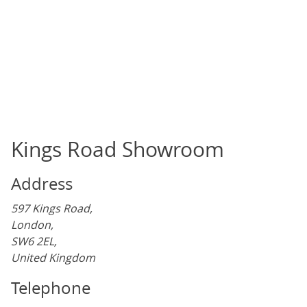
Kings Road Showroom
Address
597 Kings Road,
London,
SW6 2EL,
United Kingdom
Telephone