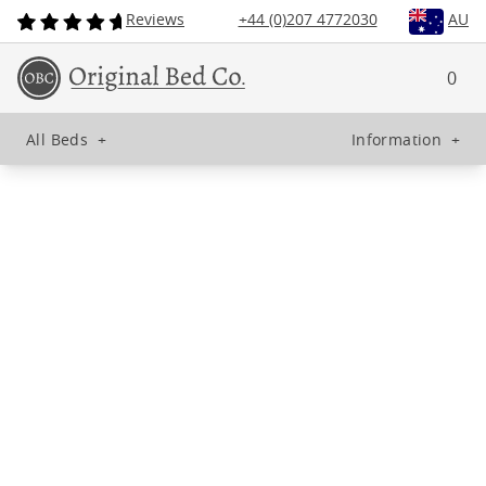
Reviews
+44 (0)207 4772030
AU
0
All Beds
+
Information
+