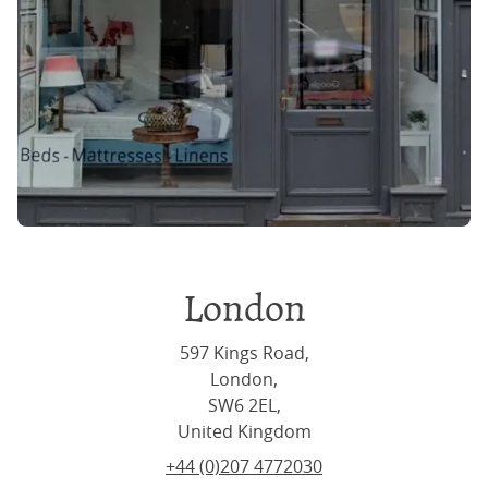
London
597 Kings Road,
London,
SW6 2EL,
United Kingdom
+44 (0)207 4772030