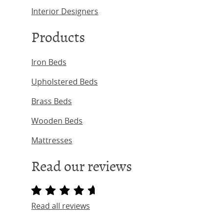
Interior Designers
Products
Iron Beds
Upholstered Beds
Brass Beds
Wooden Beds
Mattresses
Read our reviews
Read all reviews