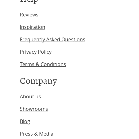
Reviews
Inspiration
Frequently Asked Questions
Privacy Policy
Terms & Conditions
Company
About us
Showrooms
Blog
Press & Media