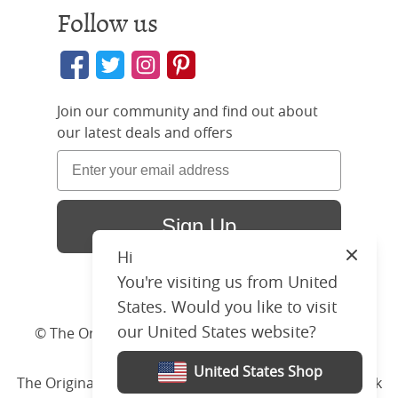
Follow us
Join our community and find out about
our latest deals and offers
Sign Up
Hi
Close
You're visiting us from United
States. Would you like to visit
our United States website?
© The Original Bedstead Co. (2026) Company No.
03662796 VAT No. 726 3896 02
United States Shop
The Original Bed Co.
is rated
4.8
stars by Reviews.co.uk