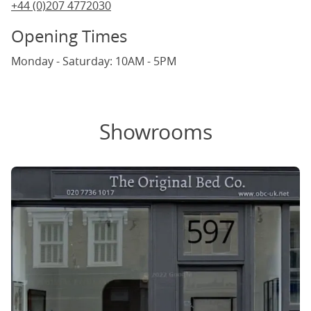
+44 (0)207 4772030
Opening Times
Monday - Saturday: 10AM - 5PM
Showrooms