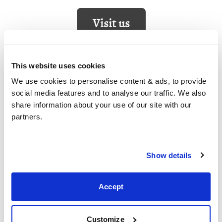
Visit us
This website uses cookies
Corby
We use cookies to personalise content & ads, to provide 
social media features and to analyse our traffic. We also 
5 Sallow Road, Corby,
share information about your use of our site with our 
Northants,
partners.
NN17 5JX,
United Kingdom
+44 (0)1536 656036
Show details
Visit us
Accept
Customize