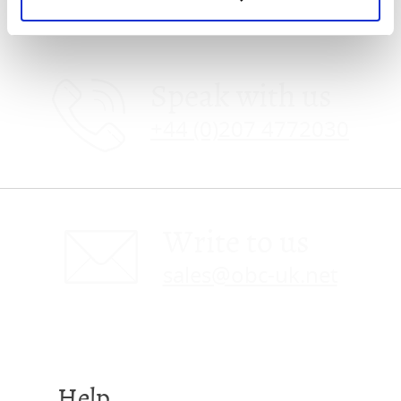
Speak with us
+44 (0)207 4772030
Write to us
sales@obc-uk.net
Help