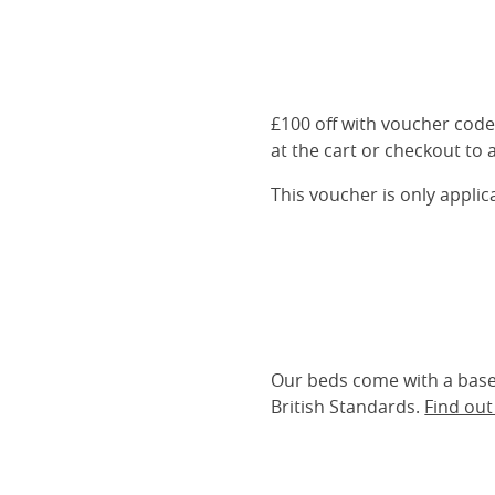
£100 off with voucher cod
at the cart or checkout to a
This voucher is only appli
Our beds come with a base 
British Standards.
Find ou