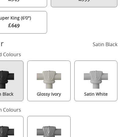
uper King (6'0")
£649
r
Satin Black
d Colours
n Black
Glossy Ivory
Satin White
Pellini iron/metal bed in black with Juno mattress
 Colours