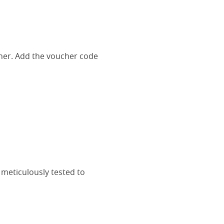
her. Add the voucher code
 meticulously tested to