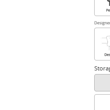
Pe
Designe
Des
Stora