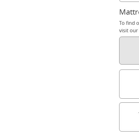
Mattr
To find 
visit ou