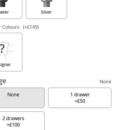
wter
Silver
r Colours (+£149)
igner
ge
None
None
1 drawer
+£50
2 drawers
+£100