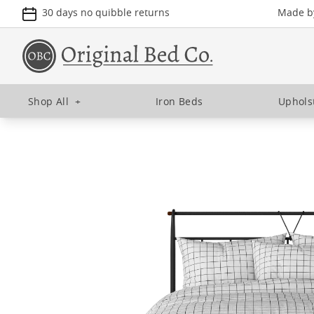
30 days no quibble returns
Made by
Shop All
+
Iron Beds
Uphols