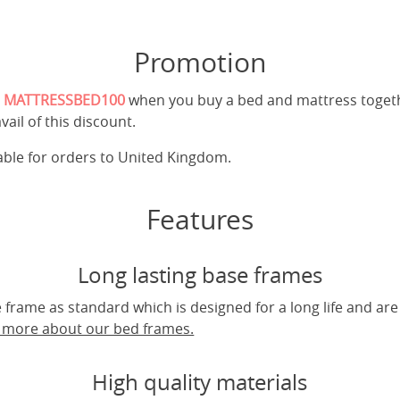
Promotion
e
MATTRESSBED100
when you buy a bed and mattress toget
vail of this discount.
cable for orders to United Kingdom.
Features
Long lasting base frames
frame as standard which is designed for a long life and are
t more about our bed frames.
High quality materials