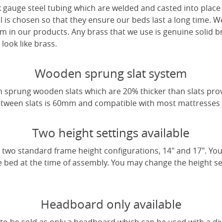
 gauge steel tubing which are welded and casted into place 
l is chosen so that they ensure our beds last a long time. W
m in our products. Any brass that we use is genuine solid b
look like brass.
Wooden sprung slat system
 sprung wooden slats which are 20% thicker than slats pro
tween slats is 60mm and compatible with most mattresses a
Two height settings available
two standard frame height configurations, 14" and 17". Yo
e bed at the time of assembly. You may change the height sett
Headboard only available