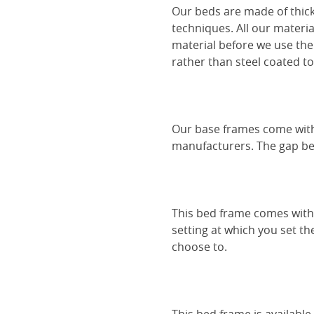
Our beds are made of thick
techniques. All our materia
material before we use the
rather than steel coated to 
Our base frames come with
manufacturers. The gap be
This bed frame comes with 
setting at which you set th
choose to.