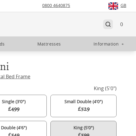
0800 4640875
GB
0
eds
Mattresses
Information
+
ini
tal Bed Frame
King (5'0")
Single (3'0")
Small Double (4'0")
£499
£529
Double (4'6")
King (5'0")
£549
£599