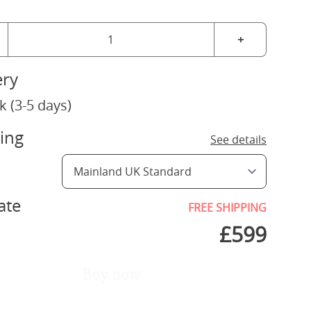
+
ery
k (3-5 days)
ing
See details
ate
FREE SHIPPING
£
599
Buy now