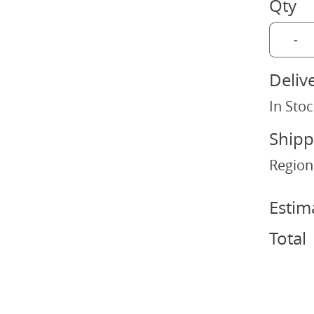
Qty
-
Deliv
In Stoc
Shipp
Region
Estim
Total