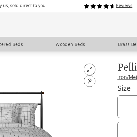
 us, sold direct to you
Reviews
tered Beds
Wooden Beds
Brass B
Pell
Open fullscreen
Iron/Me
Pin on Pinterest
Size