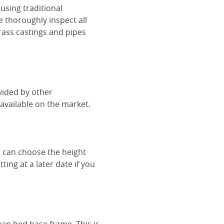
using traditional
e thoroughly inspect all
rass castings and pipes
vided by other
vailable on the market.
u can choose the height
ing at a later date if you