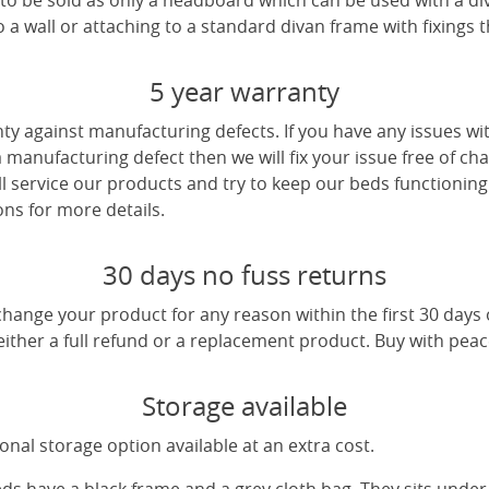
e to be sold as only a headboard which can be used with a di
a wall or attaching to a standard divan frame with fixings t
5 year warranty
ty against manufacturing defects. If you have any issues wi
 a manufacturing defect then we will fix your issue free of cha
ll service our products and try to keep our beds functioning
ns for more details.
30 days no fuss returns
change your product for any reason within the first 30 days
 either a full refund or a replacement product. Buy with pea
Storage available
nal storage option available at an extra cost.