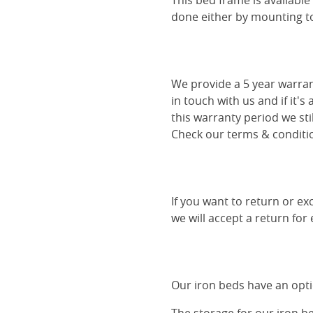
This bed frame is availabl
done either by mounting to 
We provide a 5 year warran
in touch with us and if it's
this warranty period we sti
Check our terms & conditio
If you want to return or ex
we will accept a return for
Our iron beds have an optio