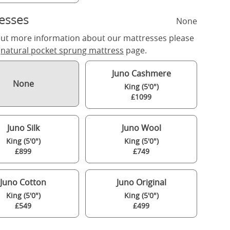
esses
None
out more information about our mattresses please
r
natural pocket sprung mattress
page.
Juno Cashmere
None
King (5'0")
£1099
Juno Silk
Juno Wool
King (5'0")
King (5'0")
£899
£749
Juno Cotton
Juno Original
King (5'0")
King (5'0")
£549
£499