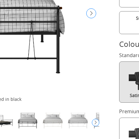
S
Colou
Standar
Sati
ed in black
Premium