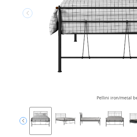
Pellini iron/metal b