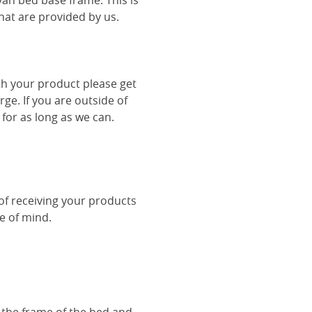
van bed base frame. This is
hat are provided by us.
th your product please get
rge. If you are outside of
 for as long as we can.
 of receiving your products
ce of mind.