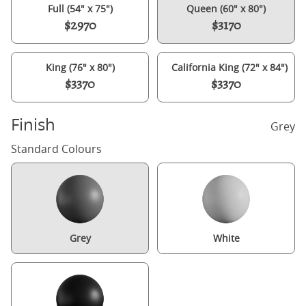
Full (54" x 75")
Queen (60" x 80")
$2970
$3170
King (76" x 80")
California King (72" x 84")
$3370
$3370
Finish
Grey
Standard Colours
Grey
White