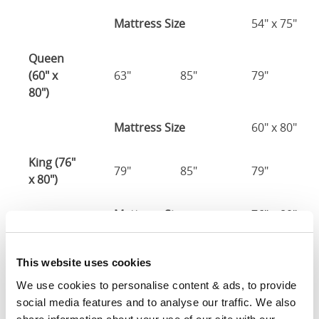
Mattress Size
54" x 75"
Queen
(60" x
63"
85"
79"
80")
Mattress Size
60" x 80"
King (76"
79"
85"
79"
x 80")
Mattress Size
76" x 80"
California
This website uses cookies
King (72"
75"
89"
79"
x 84")
We use cookies to personalise content & ads, to provide 
social media features and to analyse our traffic. We also 
Mattress Size
72" x 84"