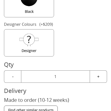
Black
Designer Colours (+$209)
Designer
Qty
-
+
Delivery
Made to order (10-12 weeks)
Find other similar products