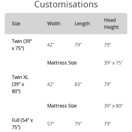
Customisations
Head
Size
Width
Length
Height
Twin (39"
42"
79"
79"
x 75")
Mattress Size
39" x 75"
Twin XL
(39" x
42"
83"
79"
80")
Mattress Size
39" x 80"
Full (54" x
57"
79"
79"
75")