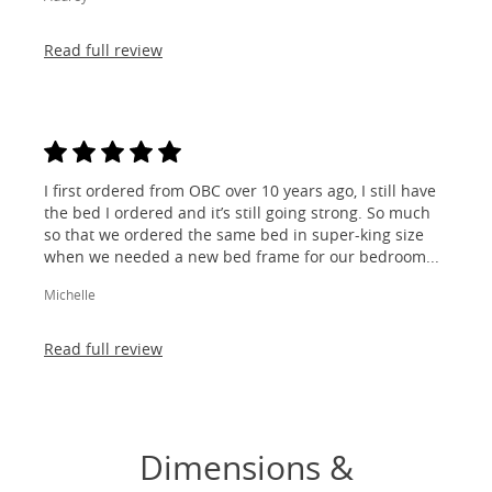
Read full review
I first ordered from OBC over 10 years ago, I still have
the bed I ordered and it’s still going strong. So much
so that we ordered the same bed in super-king size
when we needed a new bed frame for our bedroom...
Michelle
Read full review
Dimensions &