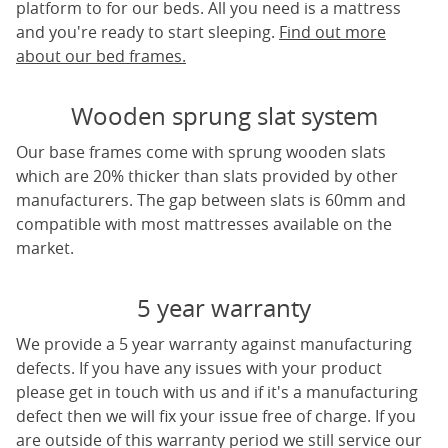
platform to for our beds. All you need is a mattress
and you're ready to start sleeping.
Find out more
about our bed frames.
Wooden sprung slat system
Our base frames come with sprung wooden slats
which are 20% thicker than slats provided by other
manufacturers. The gap between slats is 60mm and
compatible with most mattresses available on the
market.
5 year warranty
We provide a 5 year warranty against manufacturing
defects. If you have any issues with your product
please get in touch with us and if it's a manufacturing
defect then we will fix your issue free of charge. If you
are outside of this warranty period we still service our