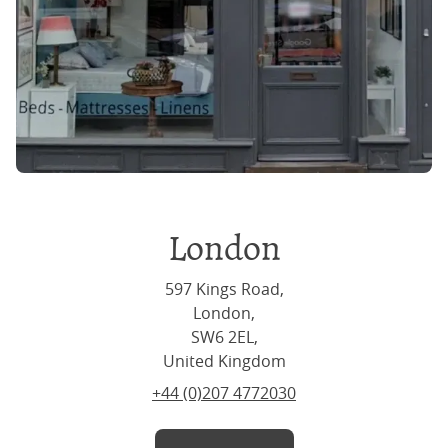
London
597 Kings Road,
London,
SW6 2EL,
United Kingdom
+44 (0)207 4772030