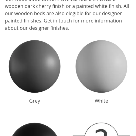
wooden dark cherry finish or a painted white finish. All
our
wooden beds
are also elegible for our designer
painted finishes. Get in touch for more information
about our designer finishes.
Grey
White