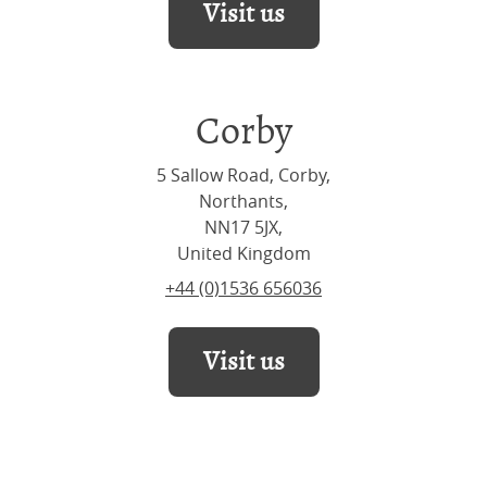
Visit us
Corby
5 Sallow Road, Corby,
Northants,
NN17 5JX,
United Kingdom
+44 (0)1536 656036
Visit us