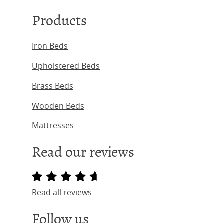
Products
Iron Beds
Upholstered Beds
Brass Beds
Wooden Beds
Mattresses
Read our reviews
Read all reviews
Follow us