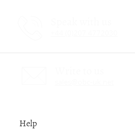
Speak with us
+44 (0)207 4772030
Write to us
sales@obc-uk.net
Help