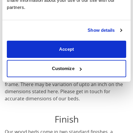
share information about your use of our site with our 
partners.
Mattress Size
: The size of mattress required for this
bed frame
Width
: The outer width of the bed
Show details
Length
: The outer length of the bed
Head Height
: The maximum height of the head end of
Accept
the bed frame
Foot Height
: The maximum height of the foot end of
the bed frame
Customize
These dimensions are the outer dimensions of the bed
frame. There may be variation of upto an inch on the
dimensions stated here. Please get in touch for
accurate dimensions of our beds.
Finish
Our
wood beds
come in two standard finishes, a