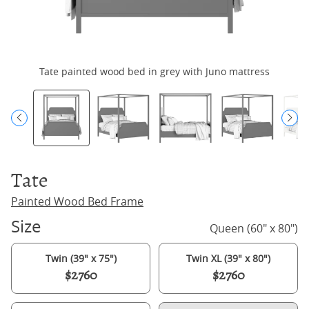
Tate painted wood bed in grey with Juno mattress
Tate
Painted Wood Bed Frame
Size
Queen (60" x 80")
Twin (39" x 75")
Twin XL (39" x 80")
$2760
$2760