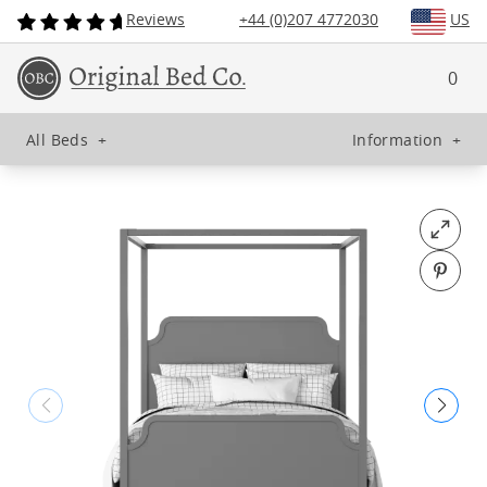
Reviews
+44 (0)207 4772030
US
0
All Beds
+
Information
+
Open fu
Pin o