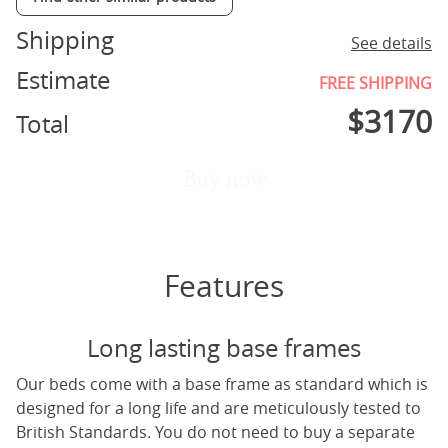
Shipping
See details
Estimate
FREE SHIPPING
$
3170
Total
Buy now
Features
Long lasting base frames
Our beds come with a base frame as standard which is
designed for a long life and are meticulously tested to
British Standards. You do not need to buy a separate