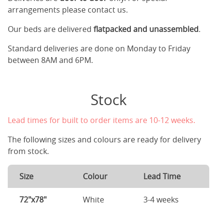
arrangements please contact us.
Our beds are delivered
flatpacked and unassembled
.
Standard deliveries are done on Monday to Friday
between 8AM and 6PM.
Stock
Lead times for built to order items are 10-12 weeks.
The following sizes and colours are ready for delivery
from stock.
Size
Colour
Lead Time
72"x78"
White
3-4 weeks