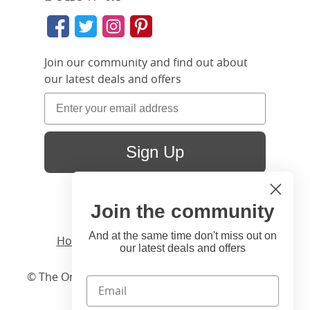
Join our community and find out about
our latest deals and offers
Sign Up
Join the community
And at the same time don't miss out on
Home
/ Products /
Beds
/
Wood
/ Tate
our latest deals and offers
© The Original Bedstead Co. (2026) Company No.
03662796 VAT No. 726 3896 02