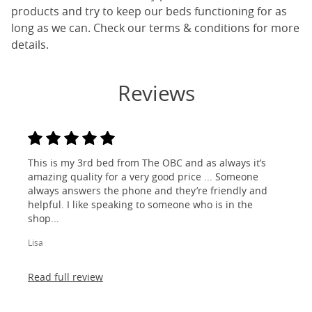
products and try to keep our beds functioning for as
long as we can. Check our terms & conditions for more
details.
Reviews
This is my 3rd bed from The OBC and as always it’s
amazing quality for a very good price ... Someone
always answers the phone and they’re friendly and
helpful. I like speaking to someone who is in the
shop...
Lisa
Read full review