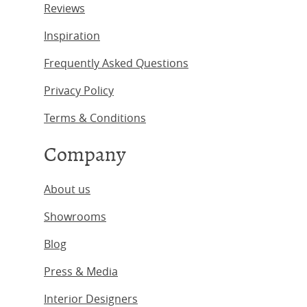
Reviews
Inspiration
Frequently Asked Questions
Privacy Policy
Terms & Conditions
Company
About us
Showrooms
Blog
Press & Media
Interior Designers