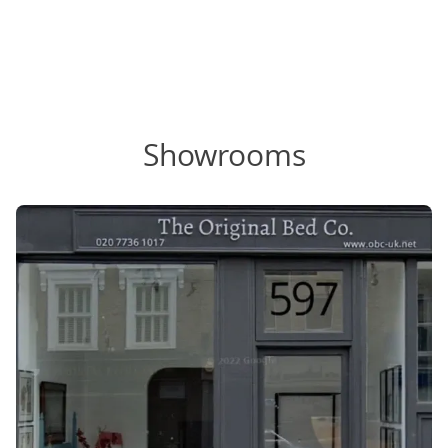
Showrooms