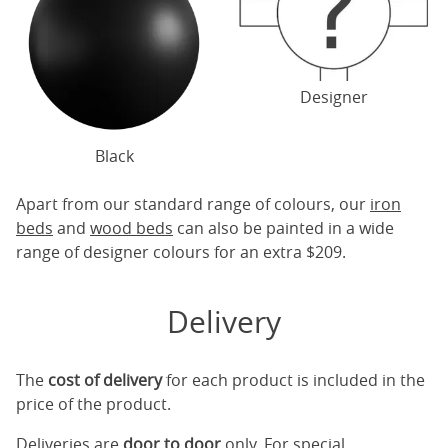
Designer
Black
Apart from our standard range of colours, our
iron
beds
and
wood beds
can also be painted in a wide
range of designer colours for an extra $209.
Delivery
The
cost of delivery
for each product is included in the
price of the product.
Deliveries are
door to door
only. For special