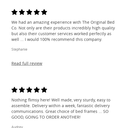
We had an amazing experience with The Original Bed
Co. Not only are their products incredibly high quality
but also their customer services worked perfectly as
well ... I would 100% recommend this company.
Stephanie
Read full review
Nothing flimsy here! Well made, very sturdy, easy to
assemble. Delivery within a week, fantastic delivery
communications. Great choice of bed frames ... SO
GOOD, GOING TO ORDER ANOTHER!
Audrey