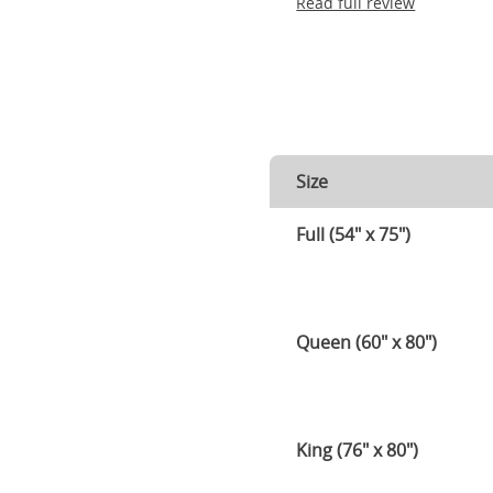
Read full review
Size
Full (54" x 75")
Queen (60" x 80")
King (76" x 80")