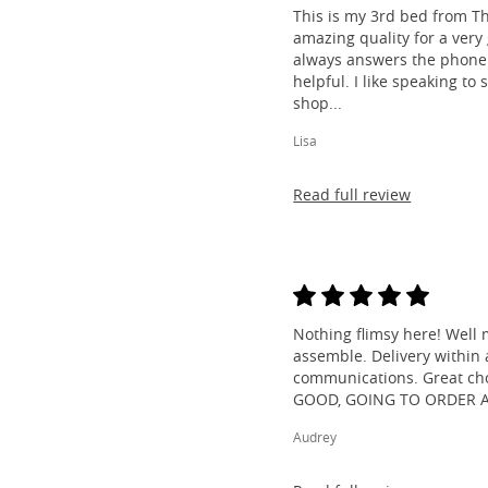
This is my 3rd bed from Th
amazing quality for a very
always answers the phone 
helpful. I like speaking to
shop...
Lisa
Read full review
Nothing flimsy here! Well 
assemble. Delivery within a
communications. Great cho
GOOD, GOING TO ORDER 
Audrey