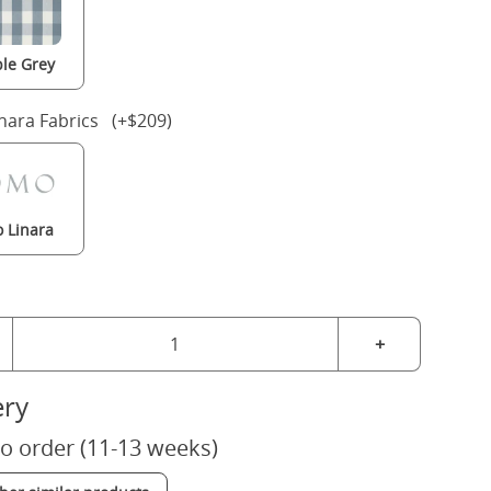
le Grey
nara Fabrics (+$209)
 Linara
+
ery
o order (11-13 weeks)