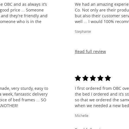
e OBC and as always it’s
We had an amazing experien
 good price ... Someone
Co. Not only are their produ
and they’re friendly and
but also their customer ser
 someone who is in the
well ... I would 100% reco
Stephanie
Read full review
made, very sturdy, easy to
I first ordered from OBC over
 week, fantastic delivery
the bed I ordered and it’s s
ice of bed frames ... SO
so that we ordered the same
ANOTHER!
when we needed a new bed 
Michelle