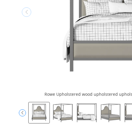
Rowe Upholstered wood upholstered upholste