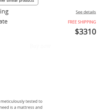
ther similar products
ing
See details
ate
FREE SHIPPING
$
3310
Buy now
 meticulously tested to
 need is a mattress and