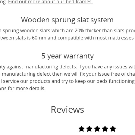
ing.
Find out more about our bed frames.
Wooden sprung slat system
 sprung wooden slats which are 20% thicker than slats pro
tween slats is 60mm and compatible with most mattresses a
5 year warranty
ty against manufacturing defects. If you have any issues wi
 a manufacturing defect then we will fix your issue free of cha
ll service our products and try to keep our beds functioning
ns for more details.
Reviews