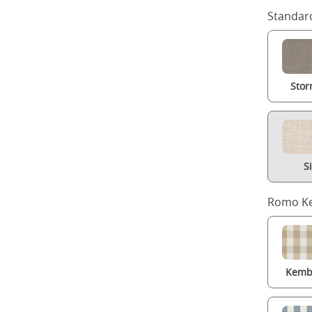
Standard
Stor
S
Romo Ke
Kembl