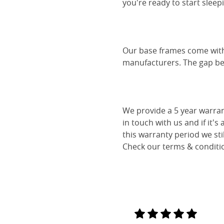
you're ready to start sleep
Our base frames come with
manufacturers. The gap be
We provide a 5 year warran
in touch with us and if it's
this warranty period we sti
Check our terms & conditio