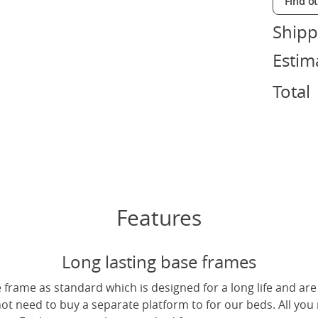
Find o
Shipp
Estim
Total
Features
Long lasting base frames
frame as standard which is designed for a long life and are
not need to buy a separate platform to for our beds. All you