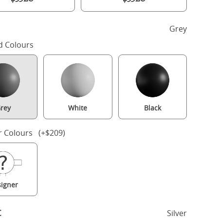
h
Grey
d Colours
rey
White
Black
r Colours (+$209)
Rowe Upholstered wood upholstered bed in grey with silver fabric
igner
c
Silver