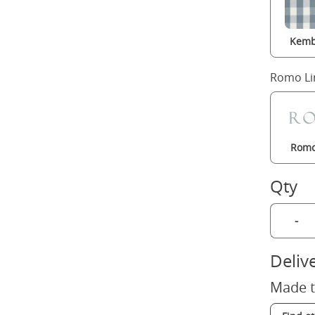
Kemb
Romo Li
Romo
Qty
-
Deliv
Made t