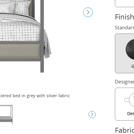
Finis
Standar
G
Designe
red bed in grey with silver fabric
Des
Fabri