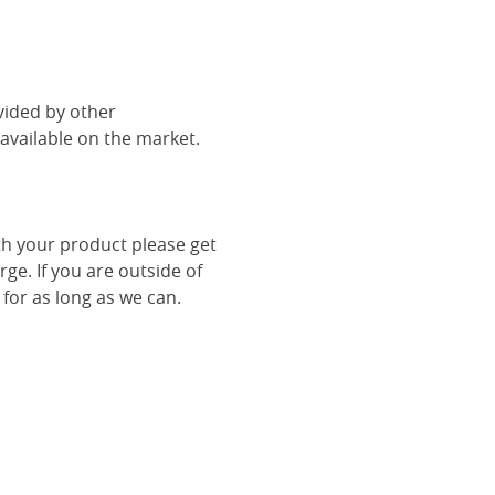
vided by other
vailable on the market.
th your product please get
rge. If you are outside of
 for as long as we can.