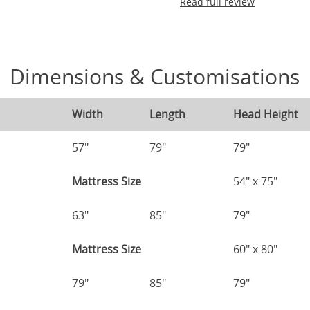
Read full review
Dimensions & Customisations
Width
Length
Head Height
57"
79"
79"
Mattress Size
54" x 75"
63"
85"
79"
Mattress Size
60" x 80"
79"
85"
79"