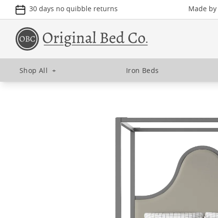
30 days no quibble returns
Made by u
Shop All
+
Iron Beds