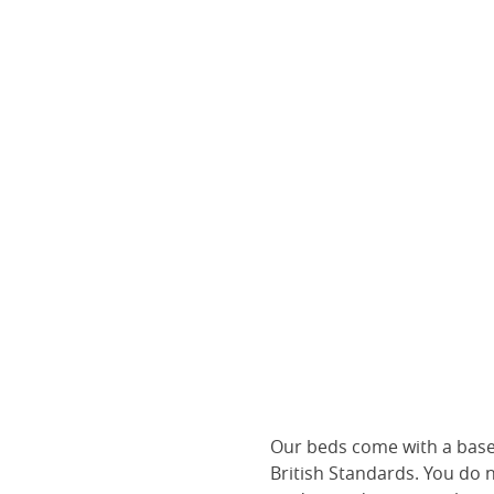
Our beds come with a base 
British Standards. You do 