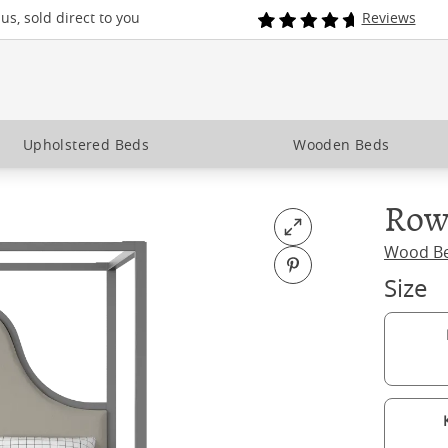
s, sold direct to you
Reviews
Upholstered Beds
Wooden Beds
Row
Open fullscreen
Wood B
Pin on Pinterest
Size