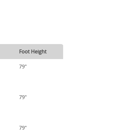
Foot Height
79"
79"
79"