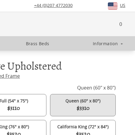
+44 (0)207 4772030
US
0
Brass Beds
Information
+
e Upholstered
ed Frame
Queen (60" x 80")
Full (54" x 75")
Queen (60" x 80")
$3110
$3310
King (76" x 80")
California King (72" x 84")
$3520
$3520