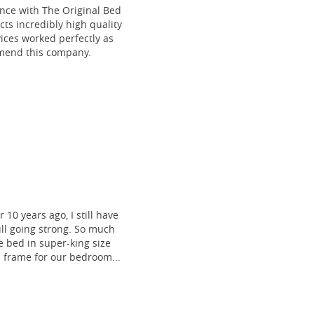
ce with The Original Bed
cts incredibly high quality
vices worked perfectly as
mmend this company.
 10 years ago, I still have
till going strong. So much
 bed in super-king size
frame for our bedroom...