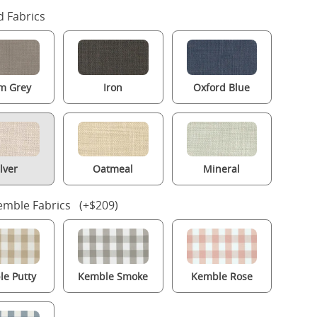
 Fabrics
m Grey
Iron
Oxford Blue
ilver
Oatmeal
Mineral
mble Fabrics (+$209)
e Putty
Kemble Smoke
Kemble Rose