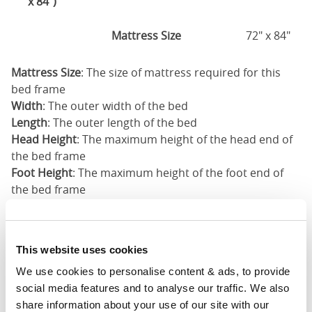
x 84")
Mattress Size
72" x 84"
Mattress Size
: The size of mattress required for this
bed frame
Width
: The outer width of the bed
Length
: The outer length of the bed
Head Height
: The maximum height of the head end of
the bed frame
Foot Height
: The maximum height of the foot end of
the bed frame
These dimensions are the outer dimensions of the bed
frame. There may be variation of upto an inch on the
dimensions stated here. Please get in touch for
This website uses cookies
accurate dimensions of our beds.
We use cookies to personalise content & ads, to provide 
social media features and to analyse our traffic. We also 
share information about your use of our site with our 