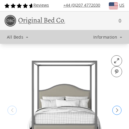
Reviews
+44 (0)207 4772030
US
0
All Beds
+
Information
+
Open fu
Pin o