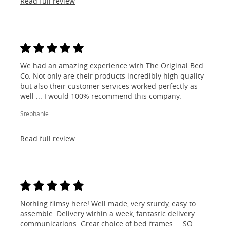
Read full review
We had an amazing experience with The Original Bed
Co. Not only are their products incredibly high quality
but also their customer services worked perfectly as
well ... I would 100% recommend this company.
Stephanie
Read full review
Nothing flimsy here! Well made, very sturdy, easy to
assemble. Delivery within a week, fantastic delivery
communications. Great choice of bed frames ... SO