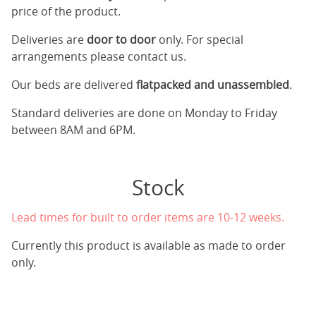
price of the product.
Deliveries are
door to door
only. For special
arrangements please contact us.
Our beds are delivered
flatpacked and unassembled
.
Standard deliveries are done on Monday to Friday
between 8AM and 6PM.
Stock
Lead times for built to order items are 10-12 weeks.
Currently this product is available as made to order
only.