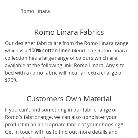
Romo Linara
Romo Linara Fabrics
Our designer fabrics are from the Romo Linara range
which is a
100% cotton-linen
blend. The Romo Linara
collection has a large range of colours which are
available at the following link:
Romo Linara
. Any size
bed with a romo fabric will incur an extra charge of
$209.
Customers Own Material
If you can't find something in our fabric range or
Romo's fabric range, we can also upholster your
product in an appropriate fabric of your choosing*.
Get in touch with us to find out more details and