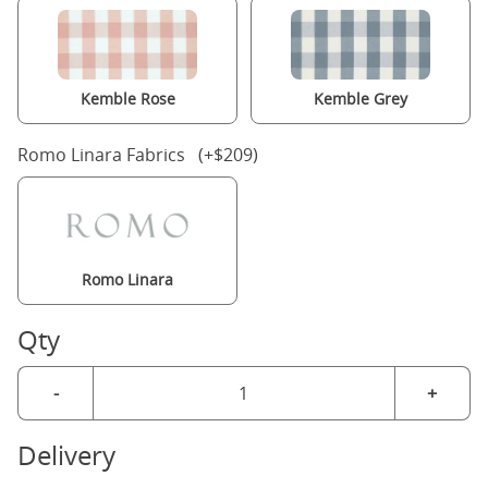
Kemble Rose
Kemble Grey
Romo Linara Fabrics (+$209)
Romo Linara
Qty
-
+
Delivery