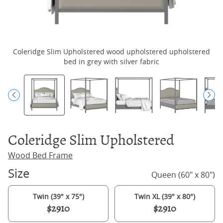
Coleridge Slim Upholstered wood upholstered upholstered
bed in grey with silver fabric
Coleridge Slim Upholstered
Wood Bed Frame
Size
Queen (60" x 80")
Twin (39" x 75")
Twin XL (39" x 80")
$2910
$2910