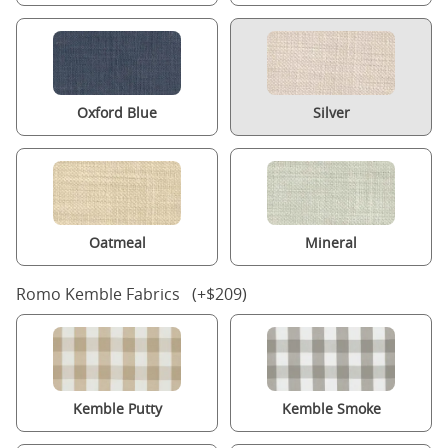
Oxford Blue
Silver
Oatmeal
Mineral
Romo Kemble Fabrics (+$209)
Kemble Putty
Kemble Smoke