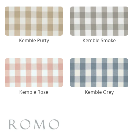
Kemble Putty
Kemble Smoke
Kemble Rose
Kemble Grey