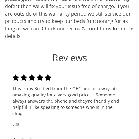
defect then we will fix your issue free of charge. If you
are outside of this warranty period we still service our
products and try to keep our beds functioning for as
long as we can. Check our terms & conditions for more
details.
Reviews
This is my 3rd bed from The OBC and as always it’s
amazing quality for a very good price ... Someone
always answers the phone and they’re friendly and
helpful. I like speaking to someone who is in the
shop...
Lisa