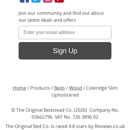
Join our community and find out about
our latest deals and offers
Sign Up
Home
/ Products /
Beds
/
Wood
/ Coleridge Slim
Upholstered
© The Original Bedstead Co. (2026) Company No.
03662796 VAT No. 726 3896 02
The Original Bed Co.
is rated
4.8
stars by Reviews.co.uk