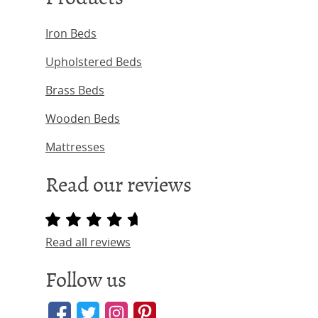
Iron Beds
Upholstered Beds
Brass Beds
Wooden Beds
Mattresses
Read our reviews
Read all reviews
Follow us