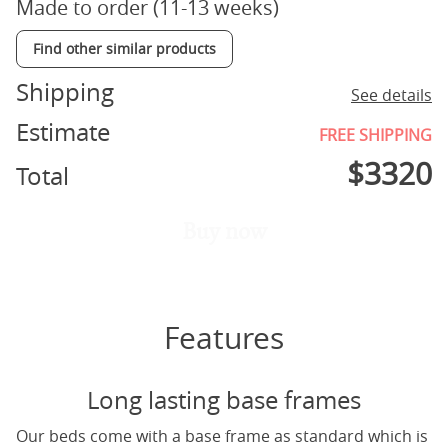
Made to order (11-13 weeks)
Find other similar products
Shipping
See details
Estimate
FREE SHIPPING
$
3320
Total
Buy now
Features
Long lasting base frames
Our beds come with a base frame as standard which is