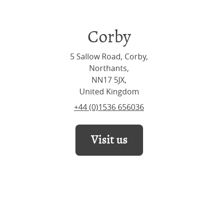
Corby
5 Sallow Road, Corby,
Northants,
NN17 5JX,
United Kingdom
+44 (0)1536 656036
Visit us