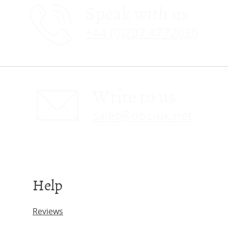
Speak with us
+44 (0)207 4772030
Write to us
sales@obc-uk.net
Help
Reviews