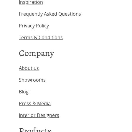
Inspiration
Frequently Asked Questions
Privacy Policy
Terms & Conditions
Company
About us
Showrooms
Blog
Press & Media
Interior Designers
Products