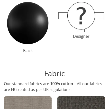
Designer
Black
Fabric
Our standard fabrics are
100% cotton
. All our fabrics
are FR treated as per UK regulations.