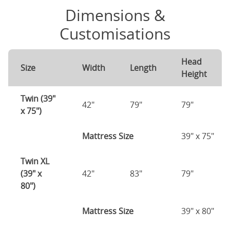
Dimensions &
Customisations
Head
Size
Width
Length
Height
Twin (39"
42"
79"
79"
x 75")
Mattress Size
39" x 75"
Twin XL
(39" x
42"
83"
79"
80")
Mattress Size
39" x 80"