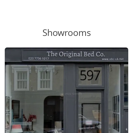
Showrooms