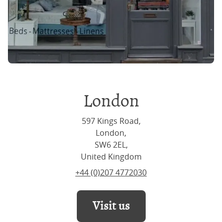
London
597 Kings Road,
London,
SW6 2EL,
United Kingdom
+44 (0)207 4772030
Visit us