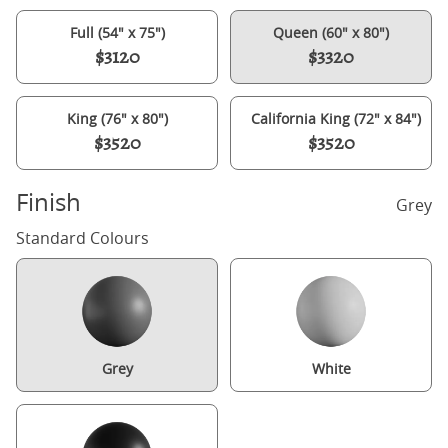
Full (54" x 75")
Queen (60" x 80")
$3120
$3320
King (76" x 80")
California King (72" x 84")
$3520
$3520
Finish
Grey
Standard Colours
Grey
White