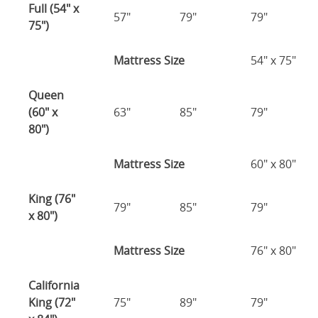
Full (54" x
57"
79"
79"
75")
Mattress Size
54" x 75"
Queen
(60" x
63"
85"
79"
80")
Mattress Size
60" x 80"
King (76"
79"
85"
79"
x 80")
Mattress Size
76" x 80"
California
King (72"
75"
89"
79"