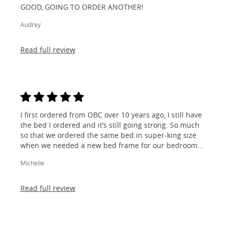
GOOD, GOING TO ORDER ANOTHER!
Audrey
Read full review
I first ordered from OBC over 10 years ago, I still have
the bed I ordered and it’s still going strong. So much
so that we ordered the same bed in super-king size
when we needed a new bed frame for our bedroom...
Michelle
Read full review