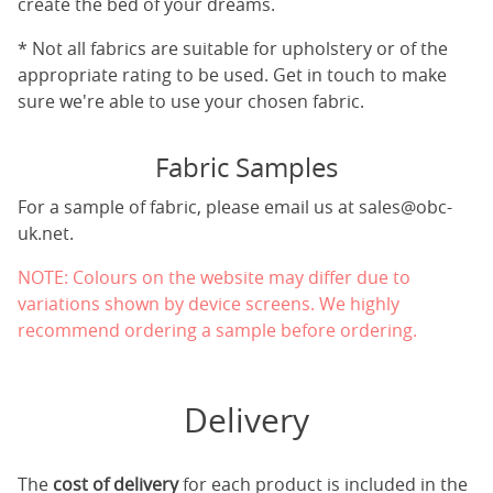
create the bed of your dreams.
* Not all fabrics are suitable for upholstery or of the
appropriate rating to be used. Get in touch to make
sure we're able to use your chosen fabric.
Fabric Samples
For a sample of fabric, please email us at
sales@obc-
uk.net
.
NOTE: Colours on the website may differ due to
variations shown by device screens. We highly
recommend ordering a sample before ordering.
Delivery
The
cost of delivery
for each product is included in the