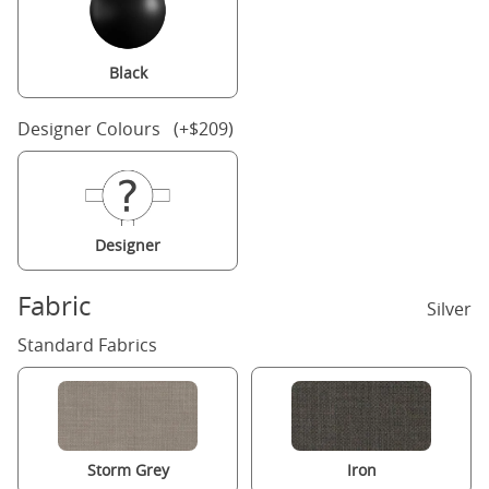
Black
Designer Colours (+$209)
Designer
Fabric
Silver
Standard Fabrics
Storm Grey
Iron