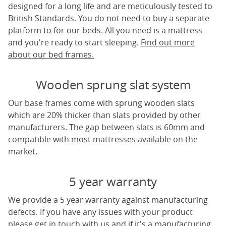
designed for a long life and are meticulously tested to
British Standards. You do not need to buy a separate
platform to for our beds. All you need is a mattress
and you're ready to start sleeping.
Find out more
about our bed frames.
Wooden sprung slat system
Our base frames come with sprung wooden slats
which are 20% thicker than slats provided by other
manufacturers. The gap between slats is 60mm and
compatible with most mattresses available on the
market.
5 year warranty
We provide a 5 year warranty against manufacturing
defects. If you have any issues with your product
please get in touch with us and if it's a manufacturing