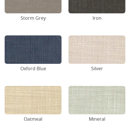
Storm Grey
Iron
Oxford Blue
Silver
Oatmeal
Mineral