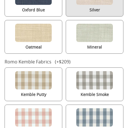
Oxford Blue
Silver
Oatmeal
Mineral
Romo Kemble Fabrics (+$209)
Kemble Putty
Kemble Smoke