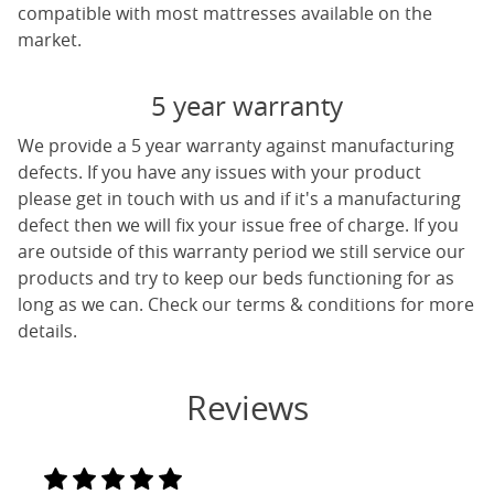
compatible with most mattresses available on the
market.
5 year warranty
We provide a 5 year warranty against manufacturing
defects. If you have any issues with your product
please get in touch with us and if it's a manufacturing
defect then we will fix your issue free of charge. If you
are outside of this warranty period we still service our
products and try to keep our beds functioning for as
long as we can. Check our terms & conditions for more
details.
Reviews