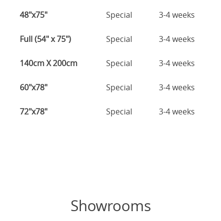
48"x75"
Special
3-4 weeks
Full (54" x 75")
Special
3-4 weeks
140cm X 200cm
Special
3-4 weeks
60"x78"
Special
3-4 weeks
72"x78"
Special
3-4 weeks
Showrooms