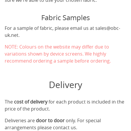
sure we're able to use your chosen fabric.
Fabric Samples
For a sample of fabric, please email us at
sales@obc-
uk.net
.
NOTE: Colours on the website may differ due to
variations shown by device screens. We highly
recommend ordering a sample before ordering.
Delivery
The
cost of delivery
for each product is included in the
price of the product.
Deliveries are
door to door
only. For special
arrangements please contact us.