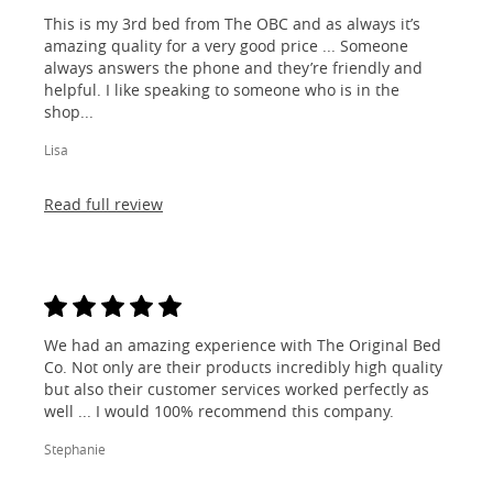
This is my 3rd bed from The OBC and as always it’s
amazing quality for a very good price ... Someone
always answers the phone and they’re friendly and
helpful. I like speaking to someone who is in the
shop...
Lisa
Read full review
We had an amazing experience with The Original Bed
Co. Not only are their products incredibly high quality
but also their customer services worked perfectly as
well ... I would 100% recommend this company.
Stephanie