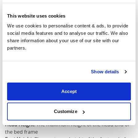
King (76"
79"
88"
52"
This website uses cookies
x 80")
We use cookies to personalise content & ads, to provide 
Mattress Size
76" x 80"
social media features and to analyse our traffic. We also 
share information about your use of our site with our 
partners.
California
King (72"
75"
92"
52"
x 84")
Show details
Mattress Size
72" x 84"
Accept
Mattress Size
: The size of mattress required for this
bed frame
Width
: The outer width of the bed
Customize
Length
: The outer length of the bed
Head Height
: The maximum height of the head end of
the bed frame