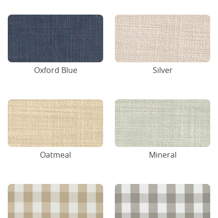
Oxford Blue
Silver
Oatmeal
Mineral