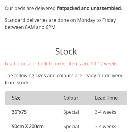
Our beds are delivered
flatpacked and unassembled
.
Standard deliveries are done on Monday to Friday
between 8AM and 6PM.
Stock
Lead times for built to order items are 10-12 weeks.
The following sizes and colours are ready for delivery
from stock.
Size
Colour
Lead Time
36"x75"
Special
3-4 weeks
90cm X 200cm
Special
3-4 weeks