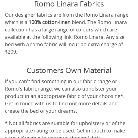
Romo Linara Fabrics
Our designer fabrics are from the Romo Linara range
which is a
100% cotton-linen
blend. The Romo Linara
collection has a large range of colours which are
available at the following link:
Romo Linara
. Any size
bed with a romo fabric will incur an extra charge of
$209.
Customers Own Material
If you can't find something in our fabric range or
Romo's fabric range, we can also upholster your
product in an appropriate fabric of your choosing*.
Get in touch with us to find out more details and
create the bed of your dreams.
* Not all fabrics are suitable for upholstery or of the
appropriate rating to be used. Get in touch to make