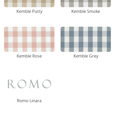
Kemble Putty
Kemble Smoke
Kemble Rose
Kemble Grey
Romo Linara