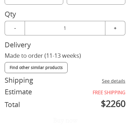
Qty
-
+
Delivery
Made to order (11-13 weeks)
Find other similar products
Shipping
See details
Estimate
FREE SHIPPING
$
2260
Total
Buy now