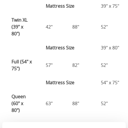
Mattress Size
39" x 75"
Twin XL
(39" x
42"
88"
52"
80")
Mattress Size
39" x 80"
Full (54" x
57"
82"
52"
75")
Mattress Size
54" x 75"
Queen
(60" x
63"
88"
52"
80")
Mattress Size
60" x 80"