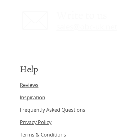
Write to us
sales@obc-uk.net
Help
Reviews
Inspiration
Frequently Asked Questions
Privacy Policy
Terms & Conditions