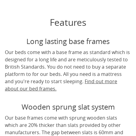
Features
Long lasting base frames
Our beds come with a base frame as standard which is
designed for a long life and are meticulously tested to
British Standards. You do not need to buy a separate
platform to for our beds. All you need is a mattress
and you're ready to start sleeping.
Find out more
about our bed frames.
Wooden sprung slat system
Our base frames come with sprung wooden slats
which are 20% thicker than slats provided by other
manufacturers. The gap between slats is 60mm and