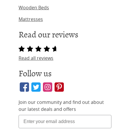
Wooden Beds
Mattresses
Read our reviews
Read all reviews
Follow us
Join our community and find out about
our latest deals and offers