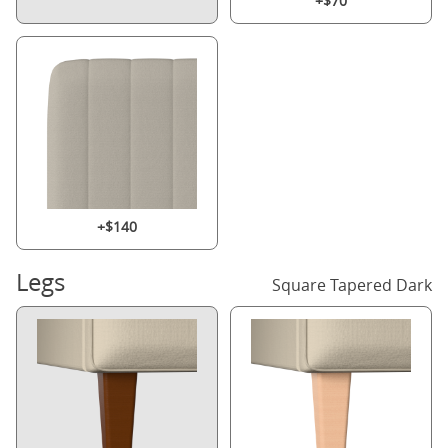
+$70
+$140
Legs
Square Tapered Dark