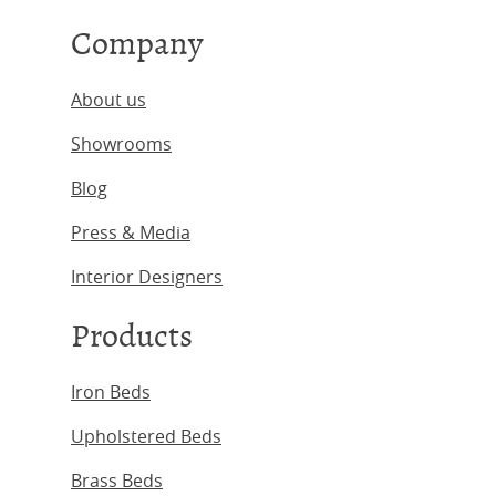
Company
About us
Showrooms
Blog
Press & Media
Interior Designers
Products
Iron Beds
Upholstered Beds
Brass Beds