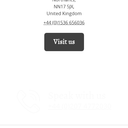
NN17 5JX,
United Kingdom
+44 (0)1536 656036
Visit us
Speak with us
+44 (0)207 4772030