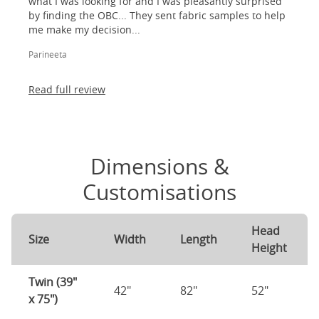
what I was looking for and I was pleasantly surprised
by finding the OBC... They sent fabric samples to help
me make my decision...
Parineeta
Read full review
Dimensions &
Customisations
Head
Size
Width
Length
Height
Twin (39"
42"
82"
52"
x 75")