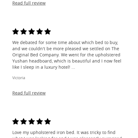
Read full review
We debated for some time about which bed to buy,
and we couldn't be more pleased we settled on The
Original Bed Company. We went for the upholstered
Yushan headboard, which is beautiful and I now feel
like I sleep in a luxury hotel! ...
Victoria
Read full review
Love my upholstered iron bed. It was tricky to find