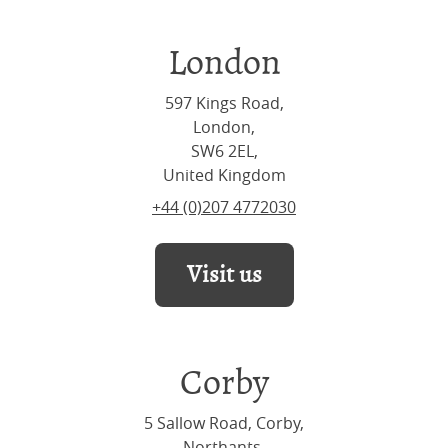
London
597 Kings Road,
London,
SW6 2EL,
United Kingdom
+44 (0)207 4772030
Visit us
Corby
5 Sallow Road, Corby,
Northants,