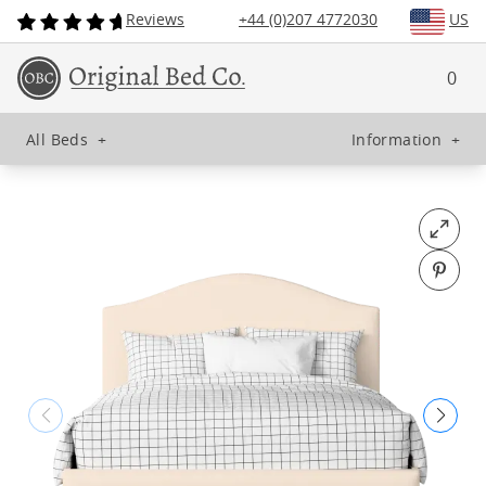
Reviews
+44 (0)207 4772030
US
0
All Beds
+
Information
+
Open fu
Pin o