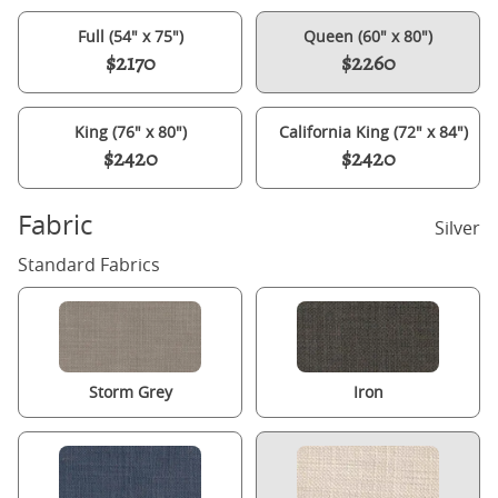
Full (54" x 75")
Queen (60" x 80")
$2170
$2260
King (76" x 80")
California King (72" x 84")
$2420
$2420
Fabric
Silver
Standard Fabrics
Storm Grey
Iron