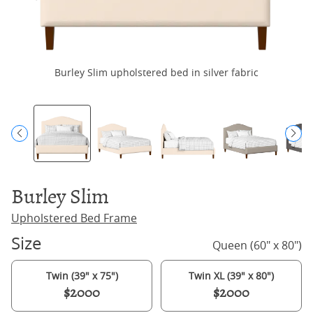
Burley Slim upholstered bed in silver fabric
Burley Slim
Upholstered Bed Frame
Size
Queen (60" x 80")
Twin (39" x 75")
Twin XL (39" x 80")
$2000
$2000