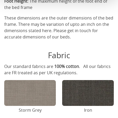
Foot Height
: The maximum height of the foot end of
the bed frame
These dimensions are the outer dimensions of the bed
frame. There may be variation of upto an inch on the
dimensions stated here. Please get in touch for
accurate dimensions of our beds.
Fabric
Our standard fabrics are
100% cotton
. All our fabrics
are FR treated as per UK regulations.
Storm Grey
Iron