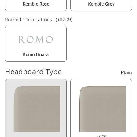
Kemble Rose
Kemble Grey
Romo Linara Fabrics (+$209)
Romo Linara
Headboard Type
Plain