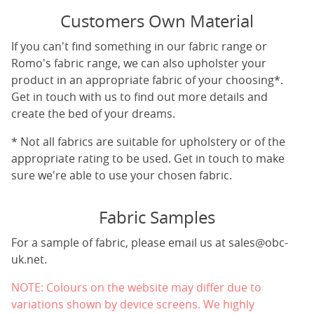
Customers Own Material
If you can't find something in our fabric range or
Romo's fabric range, we can also upholster your
product in an appropriate fabric of your choosing*.
Get in touch with us to find out more details and
create the bed of your dreams.
* Not all fabrics are suitable for upholstery or of the
appropriate rating to be used. Get in touch to make
sure we're able to use your chosen fabric.
Fabric Samples
For a sample of fabric, please email us at
sales@obc-
uk.net
.
NOTE: Colours on the website may differ due to
variations shown by device screens. We highly