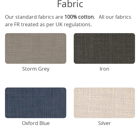
Fabric
Our standard fabrics are
100% cotton
. All our fabrics
are FR treated as per UK regulations.
Storm Grey
Iron
Oxford Blue
Silver