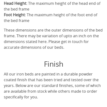
Head Height
: The maximum height of the head end of
the bed frame
Foot Height
: The maximum height of the foot end of
the bed frame
These dimensions are the outer dimensions of the bed
frame. There may be variation of upto an inch on the
dimensions stated here. Please get in touch for
accurate dimensions of our beds.
Finish
All our iron beds are painted in a durable powder
coated finish that has been tried and tested over the
years. Below are our standard finishes, some of which
are available from stock while others made to order
specifically for you.