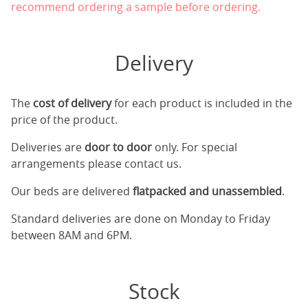
recommend ordering a sample before ordering.
Delivery
The
cost of delivery
for each product is included in the
price of the product.
Deliveries are
door to door
only. For special
arrangements please contact us.
Our beds are delivered
flatpacked and unassembled
.
Standard deliveries are done on Monday to Friday
between 8AM and 6PM.
Stock