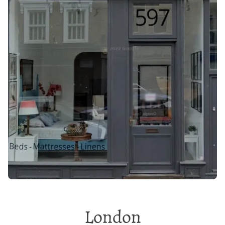
London