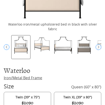
Waterloo iron/metal upholstered bed in black with silver
fabric
Waterloo
Iron/Metal Bed Frame
Size
Queen (60" x 80")
Twin (39" x 75")
Twin XL (39" x 80")
$2090
$2090