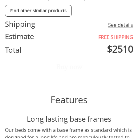
Find other similar products
Shipping
See details
Estimate
FREE SHIPPING
$
2510
Total
Buy now
Features
Long lasting base frames
Our beds come with a base frame as standard which is
designed for a long life and are meticulously tested to