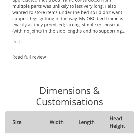
multiple parts was unlikely to last very long. I also
wanted to store items under the bed so I didn't want
support legs getting in the way. My OBC bed frame is
exactly as they promised; strong, simple to construct
(with no joints in the side lengths and no supporting
legs) and most importantly, lovely to look at! I am
Linda
absolutely thrilled!
Read full review
Dimensions &
Customisations
Head
Size
Width
Length
Height