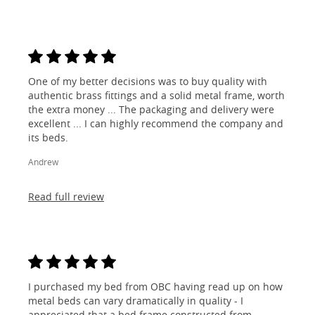
One of my better decisions was to buy quality with
authentic brass fittings and a solid metal frame, worth
the extra money ... The packaging and delivery were
excellent ... I can highly recommend the company and
its beds.
Andrew
Read full review
I purchased my bed from OBC having read up on how
metal beds can vary dramatically in quality - I
appreciated that a bed frame constructed from