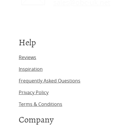
sales@obc-uk.net
Help
Reviews
Inspiration
Frequently Asked Questions
Privacy Policy
Terms & Conditions
Company