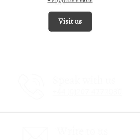
+44 (0)1536 656036
Visit us
Speak with us
+44 (0)207 4772030
Write to us