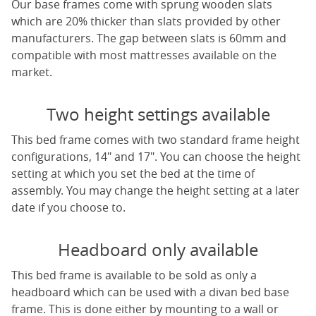
Our base frames come with sprung wooden slats
which are 20% thicker than slats provided by other
manufacturers. The gap between slats is 60mm and
compatible with most mattresses available on the
market.
Two height settings available
This bed frame comes with two standard frame height
configurations, 14" and 17". You can choose the height
setting at which you set the bed at the time of
assembly. You may change the height setting at a later
date if you choose to.
Headboard only available
This bed frame is available to be sold as only a
headboard which can be used with a divan bed base
frame. This is done either by mounting to a wall or