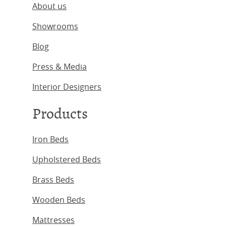
About us
Showrooms
Blog
Press & Media
Interior Designers
Products
Iron Beds
Upholstered Beds
Brass Beds
Wooden Beds
Mattresses