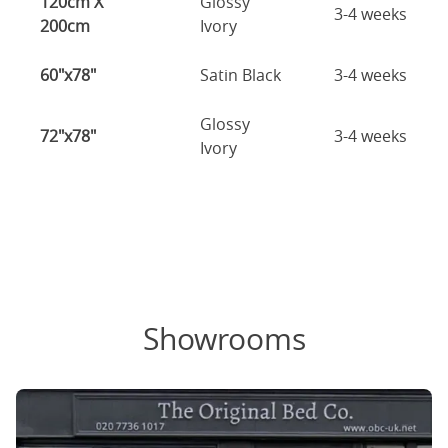
120cm X
Glossy
3-4 weeks
200cm
Ivory
60"x78"
Satin Black
3-4 weeks
Glossy
72"x78"
3-4 weeks
Ivory
Showrooms