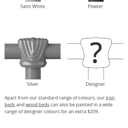
Satin White
Pewter
Silver
Designer
Apart from our standard range of colours, our
iron
beds
and
wood beds
can also be painted in a wide
range of designer colours for an extra $209.