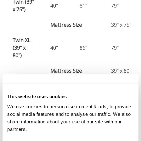
Twin (39"
40"
81"
79"
x 75")
Mattress Size
39" x 75"
Twin XL
(39" x
40"
86"
79"
80")
Mattress Size
39" x 80"
Full (54" x
55"
81"
79"
75")
This website uses cookies
We use cookies to personalise content & ads, to provide 
Mattress Size
54" x 75"
social media features and to analyse our traffic. We also 
share information about your use of our site with our 
Queen
partners.
(60" x
61"
86"
79"
80")