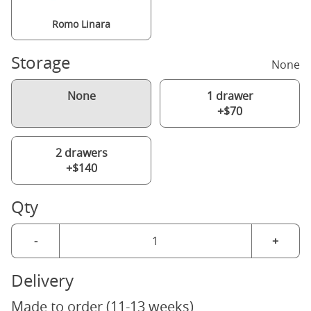
Romo Linara
Storage
None
None
1 drawer
+$70
2 drawers
+$140
Qty
-
+
Delivery
Made to order (11-13 weeks)