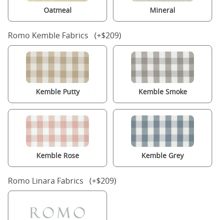
Oatmeal
Mineral
Romo Kemble Fabrics (+$209)
Kemble Putty
Kemble Smoke
Kemble Rose
Kemble Grey
Romo Linara Fabrics (+$209)