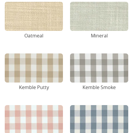
Oatmeal
Mineral
Kemble Putty
Kemble Smoke