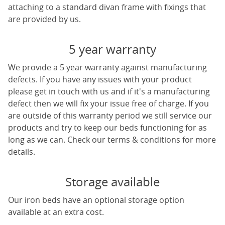
attaching to a standard divan frame with fixings that
are provided by us.
5 year warranty
We provide a 5 year warranty against manufacturing
defects. If you have any issues with your product
please get in touch with us and if it's a manufacturing
defect then we will fix your issue free of charge. If you
are outside of this warranty period we still service our
products and try to keep our beds functioning for as
long as we can. Check our terms & conditions for more
details.
Storage available
Our iron beds have an optional storage option
available at an extra cost.