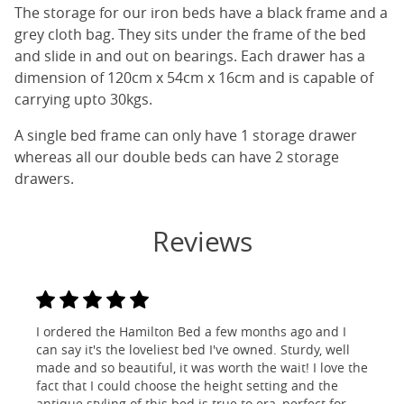
The storage for our iron beds have a black frame and a
grey cloth bag. They sits under the frame of the bed
and slide in and out on bearings. Each drawer has a
dimension of 120cm x 54cm x 16cm and is capable of
carrying upto 30kgs.
A single bed frame can only have 1 storage drawer
whereas all our double beds can have 2 storage
drawers.
Reviews
I ordered the Hamilton Bed a few months ago and I
can say it's the loveliest bed I've owned. Sturdy, well
made and so beautiful, it was worth the wait! I love the
fact that I could choose the height setting and the
antique styling of this bed is true to era, perfect for