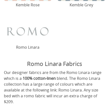
Kemble Rose
Kemble Grey
Romo Linara
Romo Linara Fabrics
Our designer fabrics are from the Romo Linara range
which is a
100% cotton-linen
blend. The Romo Linara
collection has a large range of colours which are
available at the following link:
Romo Linara
. Any size
bed with a romo fabric will incur an extra charge of
$209.