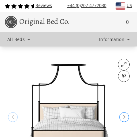
Reviews
+44 (0)207 4772030
US
0
All Beds
+
Information
+
Open fu
Pin o