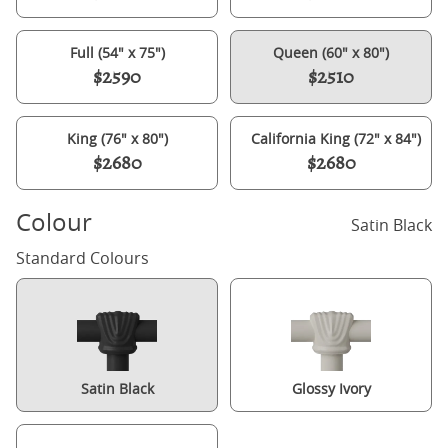
Full (54" x 75")
Queen (60" x 80")
$2590
$2510
King (76" x 80")
California King (72" x 84")
$2680
$2680
Colour
Satin Black
Standard Colours
Satin Black
Glossy Ivory