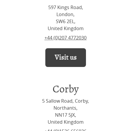
597 Kings Road,
London,
SW6 2EL,
United Kingdom
+44 (0)207 4772030
Visit us
Corby
5 Sallow Road, Corby,
Northants,
NN17 5JX,
United Kingdom