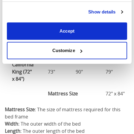
Show details
Mattress Size
60" x 80"
King (76"
Accept
77"
86"
79"
x 80")
Mattress Size
76" x 80"
Customize
California
King (72"
73"
90"
79"
x 84")
Mattress Size
72" x 84"
Mattress Size
: The size of mattress required for this
bed frame
Width
: The outer width of the bed
Length
: The outer length of the bed