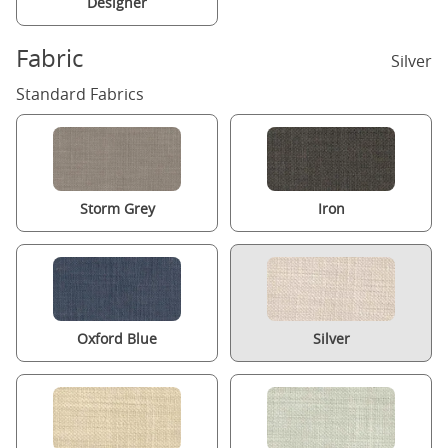
Designer
Fabric
Silver
Standard Fabrics
Storm Grey
Iron
Oxford Blue
Silver