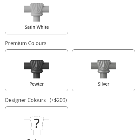
Satin White
Premium Colours
Pewter
Silver
Designer Colours (+$209)