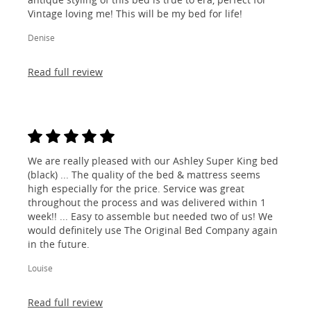
Vintage loving me! This will be my bed for life!
Denise
Read full review
We are really pleased with our Ashley Super King bed
(black) ... The quality of the bed & mattress seems
high especially for the price. Service was great
throughout the process and was delivered within 1
week!! ... Easy to assemble but needed two of us! We
would definitely use The Original Bed Company again
in the future.
Louise
Read full review