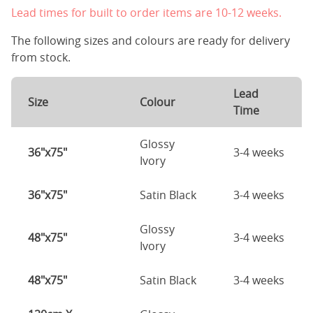
Lead times for built to order items are 10-12 weeks.
The following sizes and colours are ready for delivery
from stock.
Lead
Size
Colour
Time
Glossy
36"x75"
3-4 weeks
Ivory
36"x75"
Satin Black
3-4 weeks
Glossy
48"x75"
3-4 weeks
Ivory
48"x75"
Satin Black
3-4 weeks