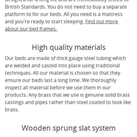
British Standards. You do not need to buy a separate
platform to for our beds. All you need is a mattress
and you're ready to start sleeping.
Find out more
about our bed frames.
High quality materials
Our beds are made of thick gauge steel tubing which
are welded and casted into place using traditional
techniques. All our material is chosen so that they
ensure our beds last a long time. We thoroughly
inspect all material before we use them in our
products. Any brass that we use is genuine solid brass
castings and pipes rather than steel coated to look like
brass.
Wooden sprung slat system