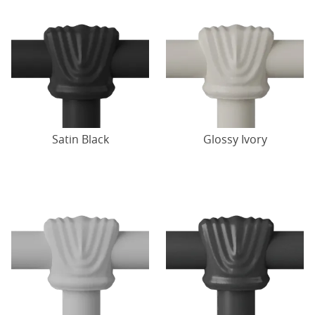
Satin Black
Glossy Ivory