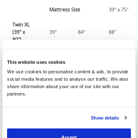
Mattress Size
39" x 75"
Twin XL
(39" x
39"
84"
88"
80")
Mattress Size
39" x 80"
This website uses cookies
Full (54" x
We use cookies to personalise content & ads, to provide 
54"
79"
88"
75")
social media features and to analyse our traffic. We also 
share information about your use of our site with our 
Mattress Size
54" x 75"
partners.
Queen
(60" x
60"
84"
88"
Show details
80")
Mattress Size
60" x 80"
Accept