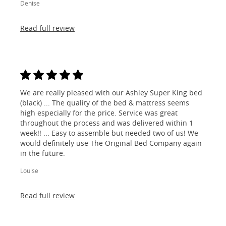
Denise
Read full review
We are really pleased with our Ashley Super King bed
(black) ... The quality of the bed & mattress seems
high especially for the price. Service was great
throughout the process and was delivered within 1
week!! ... Easy to assemble but needed two of us! We
would definitely use The Original Bed Company again
in the future.
Louise
Read full review