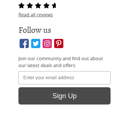
Read all reviews
Follow us
Join our community and find out about
our latest deals and offers
Sign Up