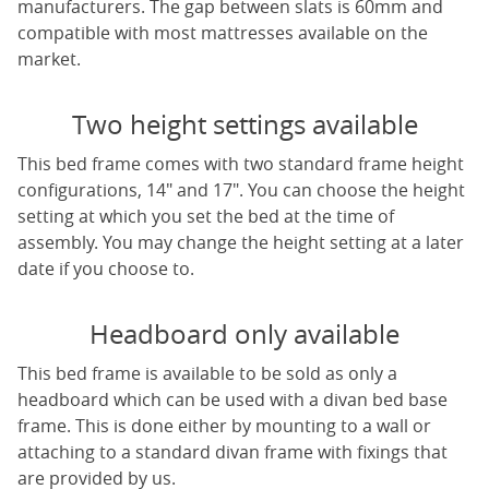
manufacturers. The gap between slats is 60mm and
compatible with most mattresses available on the
market.
Two height settings available
This bed frame comes with two standard frame height
configurations, 14" and 17". You can choose the height
setting at which you set the bed at the time of
assembly. You may change the height setting at a later
date if you choose to.
Headboard only available
This bed frame is available to be sold as only a
headboard which can be used with a divan bed base
frame. This is done either by mounting to a wall or
attaching to a standard divan frame with fixings that
are provided by us.