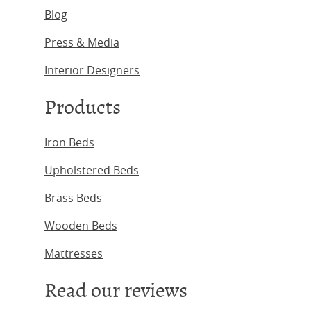
Blog
Press & Media
Interior Designers
Products
Iron Beds
Upholstered Beds
Brass Beds
Wooden Beds
Mattresses
Read our reviews