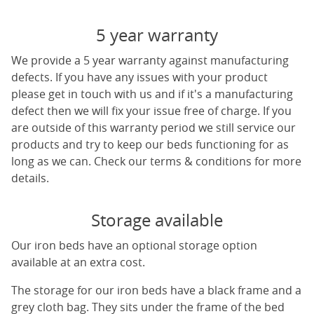
5 year warranty
We provide a 5 year warranty against manufacturing
defects. If you have any issues with your product
please get in touch with us and if it's a manufacturing
defect then we will fix your issue free of charge. If you
are outside of this warranty period we still service our
products and try to keep our beds functioning for as
long as we can. Check our terms & conditions for more
details.
Storage available
Our iron beds have an optional storage option
available at an extra cost.
The storage for our iron beds have a black frame and a
grey cloth bag. They sits under the frame of the bed