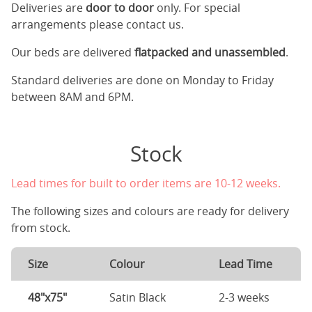
Deliveries are
door to door
only. For special
arrangements please contact us.
Our beds are delivered
flatpacked and unassembled
.
Standard deliveries are done on Monday to Friday
between 8AM and 6PM.
Stock
Lead times for built to order items are 10-12 weeks.
The following sizes and colours are ready for delivery
from stock.
Size
Colour
Lead Time
48"x75"
Satin Black
2-3 weeks