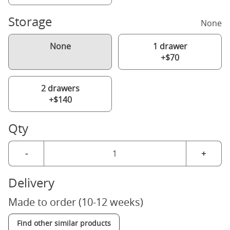
Storage
None
None
1 drawer
+$70
2 drawers
+$140
Qty
-
+
Delivery
Made to order (10-12 weeks)
Find other similar products