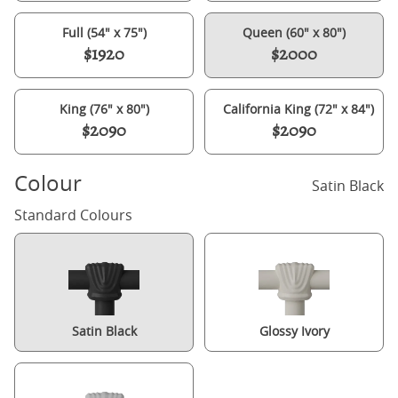
Full (54" x 75")
Queen (60" x 80")
$1920
$2000
King (76" x 80")
California King (72" x 84")
$2090
$2090
Colour
Satin Black
Standard Colours
Satin Black
Glossy Ivory