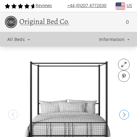
Reviews
+44 (0)207 4772030
US
0
All Beds
+
Information
+
Open fu
Pin o