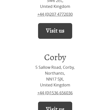
SW6 2EL,
United Kingdom
+44 (0)207 4772030
Visit us
Corby
5 Sallow Road, Corby,
Northants,
NN17 5JX,
United Kingdom
+44 (0)1536 656036
Visit us