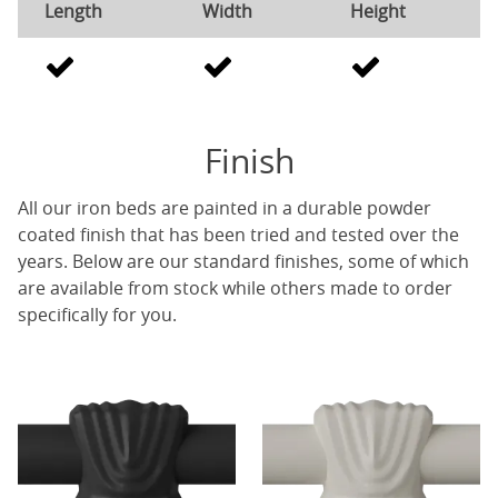
Length
Width
Height
Finish
All our iron beds are painted in a durable powder
coated finish that has been tried and tested over the
years. Below are our standard finishes, some of which
are available from stock while others made to order
specifically for you.