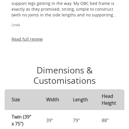
support legs getting in the way. My OBC bed frame is
exactly as they promised; strong, simple to construct
(with no joints in the side lengths and no supporting
legs) and most importantly, lovely to look at! I am
Linda
absolutely thrilled!
Read full review
Dimensions &
Customisations
Head
Size
Width
Length
Height
Twin (39"
39"
79"
88"
x 75")