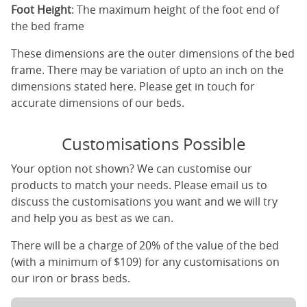
Foot Height
: The maximum height of the foot end of
the bed frame
These dimensions are the outer dimensions of the bed
frame. There may be variation of upto an inch on the
dimensions stated here. Please get in touch for
accurate dimensions of our beds.
Customisations Possible
Your option not shown? We can customise our
products to match your needs. Please email us to
discuss the customisations you want and we will try
and help you as best as we can.
There will be a charge of 20% of the value of the bed
(with a minimum of $109) for any customisations on
our iron or brass beds.