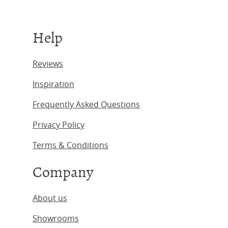
Help
Reviews
Inspiration
Frequently Asked Questions
Privacy Policy
Terms & Conditions
Company
About us
Showrooms