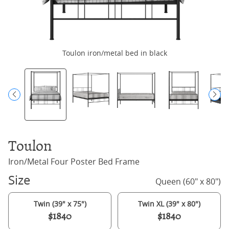
Toulon iron/metal bed in black
Toulon
Iron/Metal Four Poster Bed Frame
Size
Queen (60" x 80")
Twin (39" x 75")
Twin XL (39" x 80")
$1840
$1840