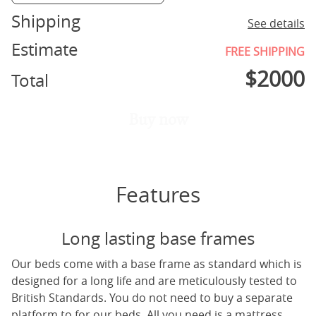
Shipping
See details
Estimate
FREE SHIPPING
$
2000
Total
Buy now
Features
Long lasting base frames
Our beds come with a base frame as standard which is
designed for a long life and are meticulously tested to
British Standards. You do not need to buy a separate
platform to for our beds. All you need is a mattress