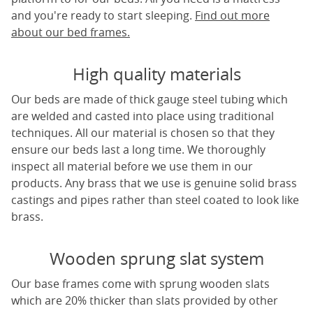
and you're ready to start sleeping.
Find out more
about our bed frames.
High quality materials
Our beds are made of thick gauge steel tubing which
are welded and casted into place using traditional
techniques. All our material is chosen so that they
ensure our beds last a long time. We thoroughly
inspect all material before we use them in our
products. Any brass that we use is genuine solid brass
castings and pipes rather than steel coated to look like
brass.
Wooden sprung slat system
Our base frames come with sprung wooden slats
which are 20% thicker than slats provided by other