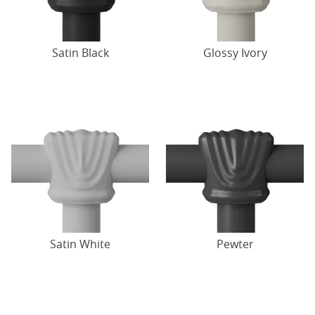
Satin Black
Glossy Ivory
Satin White
Pewter