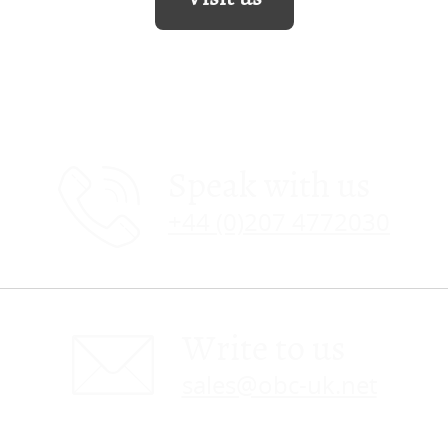
Speak with us
+44 (0)207 4772030
Write to us
sales@obc-uk.net