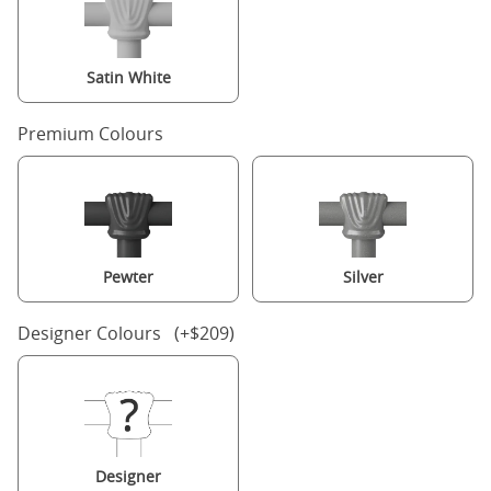
Satin White
Premium Colours
Pewter
Silver
Designer Colours (+$209)
Designer