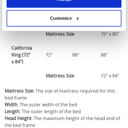
King (76"
76"
84"
88"
Customize
x 80")
Mattress Size
76" x 80"
California
King (72"
72"
88"
88"
x 84")
Mattress Size
72" x 84"
Mattress Size
: The size of mattress required for this
bed frame
Width
: The outer width of the bed
Length
: The outer length of the bed
Head Height
: The maximum height of the head end of
the bed frame