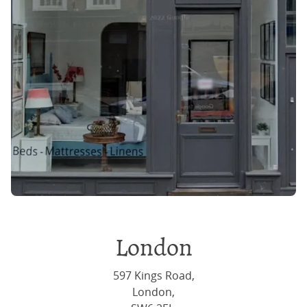
London
597 Kings Road,
London,