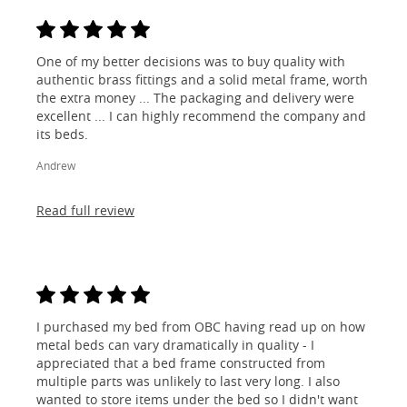
One of my better decisions was to buy quality with
authentic brass fittings and a solid metal frame, worth
the extra money ... The packaging and delivery were
excellent ... I can highly recommend the company and
its beds.
Andrew
Read full review
I purchased my bed from OBC having read up on how
metal beds can vary dramatically in quality - I
appreciated that a bed frame constructed from
multiple parts was unlikely to last very long. I also
wanted to store items under the bed so I didn't want