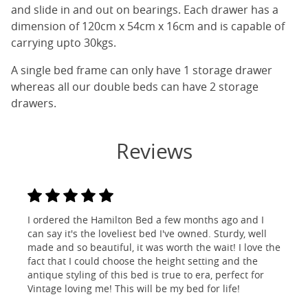
and slide in and out on bearings. Each drawer has a
dimension of 120cm x 54cm x 16cm and is capable of
carrying upto 30kgs.
A single bed frame can only have 1 storage drawer
whereas all our double beds can have 2 storage
drawers.
Reviews
I ordered the Hamilton Bed a few months ago and I
can say it's the loveliest bed I've owned. Sturdy, well
made and so beautiful, it was worth the wait! I love the
fact that I could choose the height setting and the
antique styling of this bed is true to era, perfect for
Vintage loving me! This will be my bed for life!