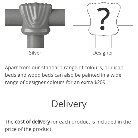
Silver
Designer
Apart from our standard range of colours, our
iron
beds
and
wood beds
can also be painted in a wide
range of designer colours for an extra $209.
Delivery
The
cost of delivery
for each product is included in the
price of the product.