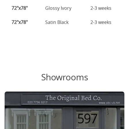
72"x78"
Glossy Ivory
2-3 weeks
72"x78"
Satin Black
2-3 weeks
Showrooms