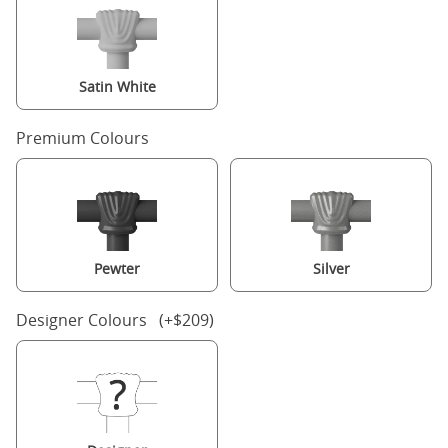
Satin White
Premium Colours
Pewter
Silver
Designer Colours (+$209)