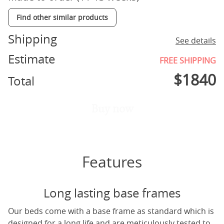
Find other similar products
Shipping
See details
Estimate
FREE SHIPPING
$
1840
Total
Buy now
Features
Long lasting base frames
Our beds come with a base frame as standard which is
designed for a long life and are meticulously tested to