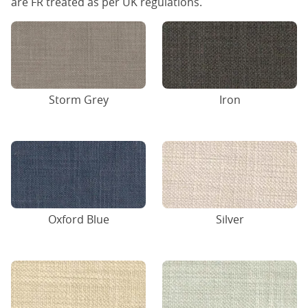
are FR treated as per UK regulations.
Storm Grey
Iron
Oxford Blue
Silver