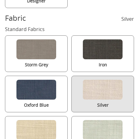
Designer
Fabric
Silver
Standard Fabrics
Storm Grey
Iron
Oxford Blue
Silver