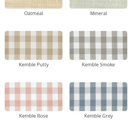
Oatmeal
Mineral
Kemble Putty
Kemble Smoke
Kemble Rose
Kemble Grey