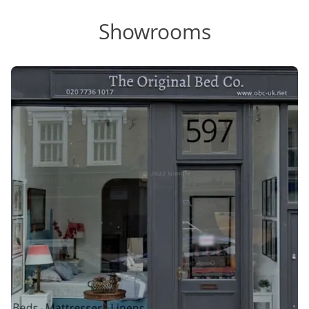
Showrooms