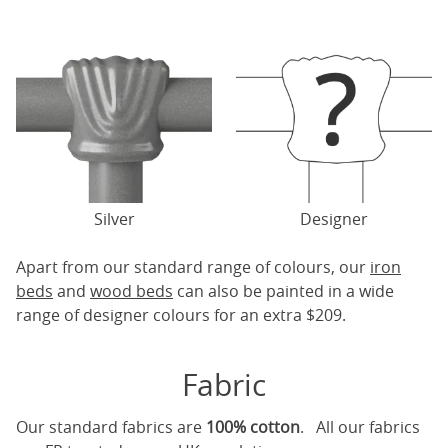
Silver
Designer
Apart from our standard range of colours, our
iron
beds
and
wood beds
can also be painted in a wide
range of designer colours for an extra $209.
Fabric
Our standard fabrics are
100% cotton
. All our fabrics