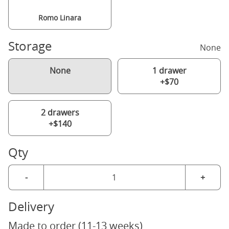
Romo Linara
Storage
None
None
1 drawer
+$70
2 drawers
+$140
Qty
-
+
Delivery
Made to order (11-13 weeks)