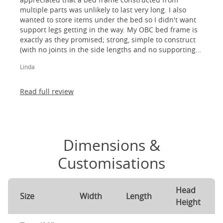
multiple parts was unlikely to last very long. I also
wanted to store items under the bed so I didn't want
support legs getting in the way. My OBC bed frame is
exactly as they promised; strong, simple to construct
(with no joints in the side lengths and no supporting
legs) and most importantly, lovely to look at! I am
Linda
absolutely thrilled!
Read full review
Dimensions &
Customisations
Head
Size
Width
Length
Height