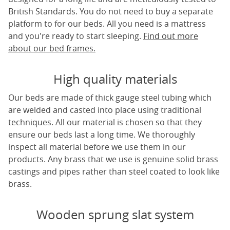
British Standards. You do not need to buy a separate
platform to for our beds. All you need is a mattress
and you're ready to start sleeping.
Find out more
about our bed frames.
High quality materials
Our beds are made of thick gauge steel tubing which
are welded and casted into place using traditional
techniques. All our material is chosen so that they
ensure our beds last a long time. We thoroughly
inspect all material before we use them in our
products. Any brass that we use is genuine solid brass
castings and pipes rather than steel coated to look like
brass.
Wooden sprung slat system