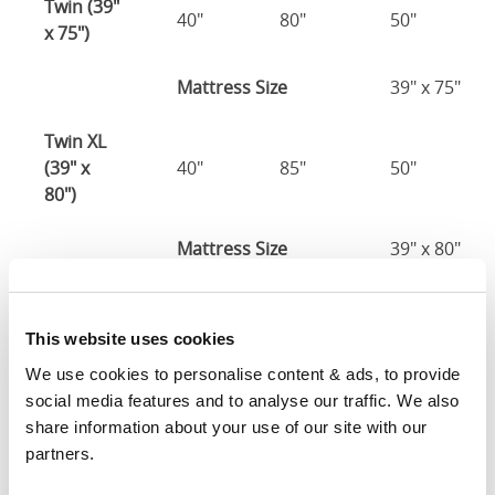
Twin (39"
40"
80"
50"
x 75")
Mattress Size
39" x 75"
Twin XL
(39" x
40"
85"
50"
80")
Mattress Size
39" x 80"
Full (54" x
55"
80"
50"
75")
This website uses cookies
We use cookies to personalise content & ads, to provide 
Mattress Size
54" x 75"
social media features and to analyse our traffic. We also 
share information about your use of our site with our 
Queen
partners.
(60" x
61"
85"
50"
80")