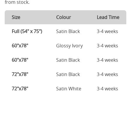
from stock.
Size
Colour
Lead Time
Full (54" x 75")
Satin Black
3-4 weeks
60"x78"
Glossy Ivory
3-4 weeks
60"x78"
Satin Black
3-4 weeks
72"x78"
Satin Black
3-4 weeks
72"x78"
Satin White
3-4 weeks