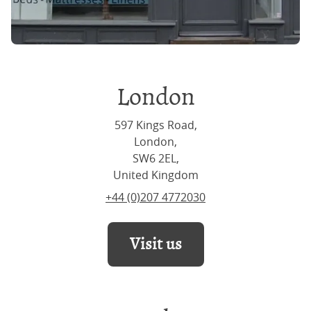
London
597 Kings Road,
London,
SW6 2EL,
United Kingdom
+44 (0)207 4772030
Visit us