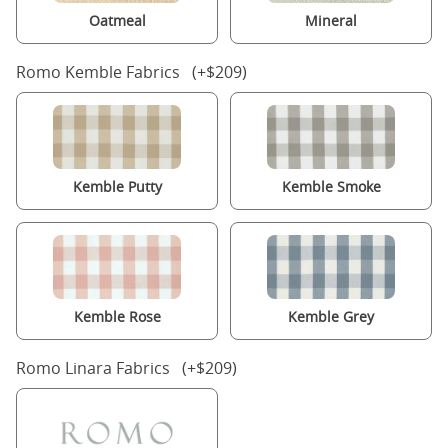
Oatmeal
Mineral
Romo Kemble Fabrics (+$209)
Kemble Putty
Kemble Smoke
Kemble Rose
Kemble Grey
Romo Linara Fabrics (+$209)