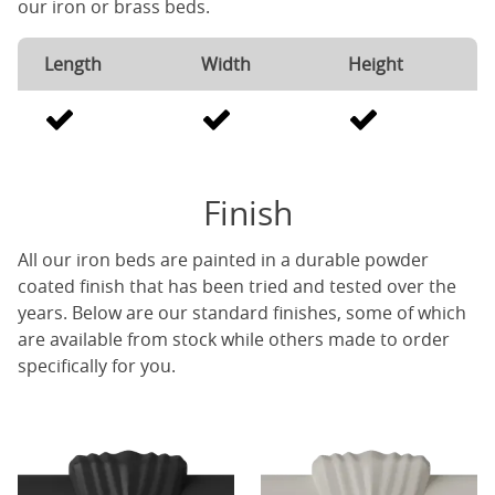
our iron or brass beds.
Length
Width
Height
Finish
All our iron beds are painted in a durable powder
coated finish that has been tried and tested over the
years. Below are our standard finishes, some of which
are available from stock while others made to order
specifically for you.