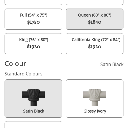
Full (54" x 75")
Queen (60" x 80")
$1750
$1840
King (76" x 80")
California King (72" x 84")
$1920
$1920
Colour
Satin Black
Standard Colours
Satin Black
Glossy Ivory