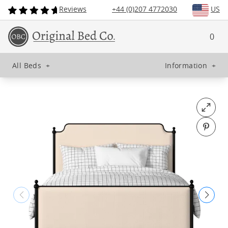
Reviews
+44 (0)207 4772030
US
0
All Beds
+
Information
+
Open fu
Pin o