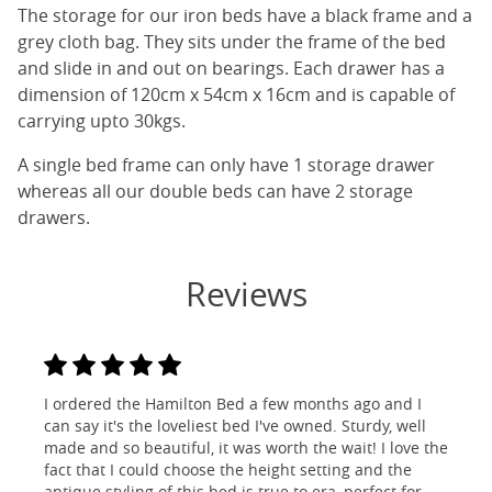
The storage for our iron beds have a black frame and a
grey cloth bag. They sits under the frame of the bed
and slide in and out on bearings. Each drawer has a
dimension of 120cm x 54cm x 16cm and is capable of
carrying upto 30kgs.
A single bed frame can only have 1 storage drawer
whereas all our double beds can have 2 storage
drawers.
Reviews
I ordered the Hamilton Bed a few months ago and I
can say it's the loveliest bed I've owned. Sturdy, well
made and so beautiful, it was worth the wait! I love the
fact that I could choose the height setting and the
antique styling of this bed is true to era, perfect for