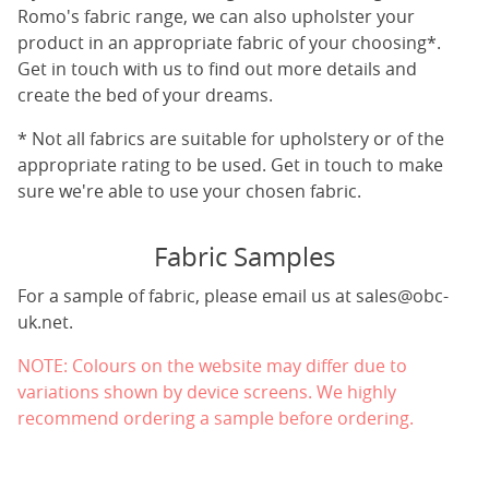
Romo's fabric range, we can also upholster your
product in an appropriate fabric of your choosing*.
Get in touch with us to find out more details and
create the bed of your dreams.
* Not all fabrics are suitable for upholstery or of the
appropriate rating to be used. Get in touch to make
sure we're able to use your chosen fabric.
Fabric Samples
For a sample of fabric, please email us at
sales@obc-
uk.net
.
NOTE: Colours on the website may differ due to
variations shown by device screens. We highly
recommend ordering a sample before ordering.