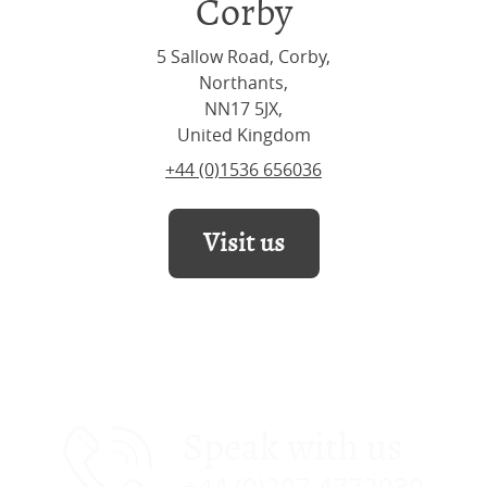
Corby
5 Sallow Road, Corby,
Northants,
NN17 5JX,
United Kingdom
+44 (0)1536 656036
Visit us
Speak with us