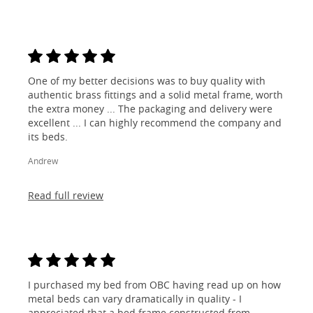
One of my better decisions was to buy quality with
authentic brass fittings and a solid metal frame, worth
the extra money ... The packaging and delivery were
excellent ... I can highly recommend the company and
its beds.
Andrew
Read full review
I purchased my bed from OBC having read up on how
metal beds can vary dramatically in quality - I
appreciated that a bed frame constructed from