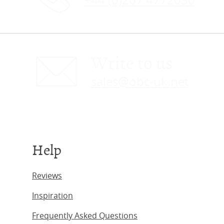
+44 (0)207 4772030
Write to us
sales@obc-uk.net
Help
Reviews
Inspiration
Frequently Asked Questions