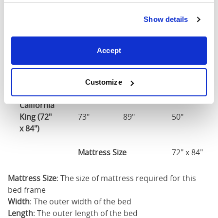
Show details
Mattress Size
60" x 80"
King (76"
Accept
77"
85"
50"
x 80")
Mattress Size
76" x 80"
Customize
California
King (72"
73"
89"
50"
x 84")
Mattress Size
72" x 84"
Mattress Size
: The size of mattress required for this
bed frame
Width
: The outer width of the bed
Length
: The outer length of the bed