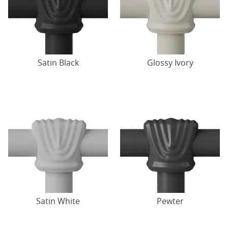
Satin Black
Glossy Ivory
Satin White
Pewter