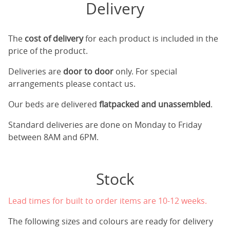
Delivery
The
cost of delivery
for each product is included in the
price of the product.
Deliveries are
door to door
only. For special
arrangements please contact us.
Our beds are delivered
flatpacked and unassembled
.
Standard deliveries are done on Monday to Friday
between 8AM and 6PM.
Stock
Lead times for built to order items are 10-12 weeks.
The following sizes and colours are ready for delivery