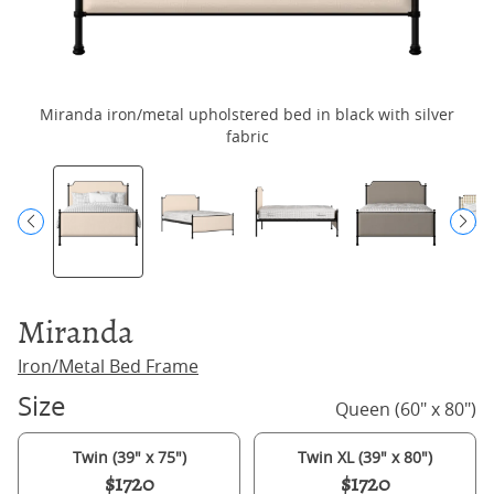
Miranda iron/metal upholstered bed in black with silver
fabric
Miranda
Iron/Metal Bed Frame
Size
Queen (60" x 80")
Twin (39" x 75")
Twin XL (39" x 80")
$1720
$1720