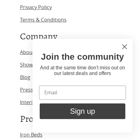
Privacy Policy
Terms & Conditions
Company
About us
Join the community
Showrooms
And at the same time don't miss out on
our latest deals and offers
Blog
Press & Media
Interior Designers
Sign up
Products
Iron Beds