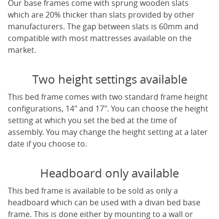
Our base frames come with sprung wooden slats
which are 20% thicker than slats provided by other
manufacturers. The gap between slats is 60mm and
compatible with most mattresses available on the
market.
Two height settings available
This bed frame comes with two standard frame height
configurations, 14" and 17". You can choose the height
setting at which you set the bed at the time of
assembly. You may change the height setting at a later
date if you choose to.
Headboard only available
This bed frame is available to be sold as only a
headboard which can be used with a divan bed base
frame. This is done either by mounting to a wall or