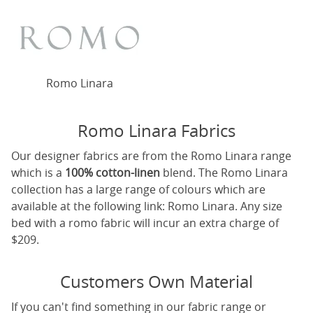
Romo Linara
Romo Linara Fabrics
Our designer fabrics are from the Romo Linara range
which is a
100% cotton-linen
blend. The Romo Linara
collection has a large range of colours which are
available at the following link:
Romo Linara
. Any size
bed with a romo fabric will incur an extra charge of
$209.
Customers Own Material
If you can't find something in our fabric range or