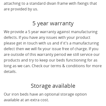
attaching to a standard divan frame with fixings that
are provided by us.
5 year warranty
We provide a 5 year warranty against manufacturing
defects. If you have any issues with your product
please get in touch with us and if it's a manufacturing
defect then we will fix your issue free of charge. If you
are outside of this warranty period we still service our
products and try to keep our beds functioning for as
long as we can. Check our terms & conditions for more
details.
Storage available
Our iron beds have an optional storage option
available at an extra cost.