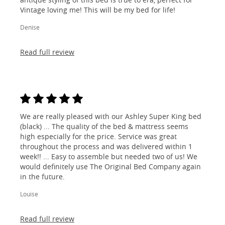
Vintage loving me! This will be my bed for life!
Denise
Read full review
We are really pleased with our Ashley Super King bed
(black) ... The quality of the bed & mattress seems
high especially for the price. Service was great
throughout the process and was delivered within 1
week!! ... Easy to assemble but needed two of us! We
would definitely use The Original Bed Company again
in the future.
Louise
Read full review