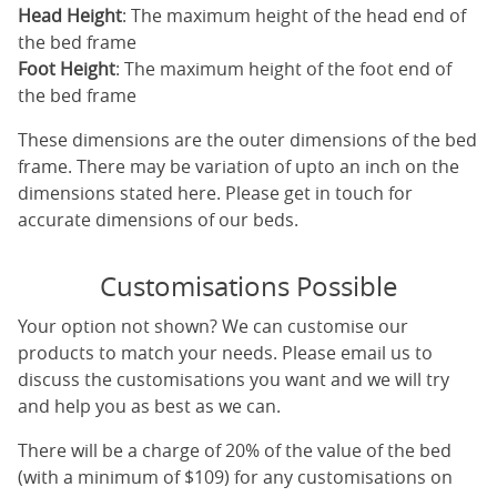
Head Height
: The maximum height of the head end of
the bed frame
Foot Height
: The maximum height of the foot end of
the bed frame
These dimensions are the outer dimensions of the bed
frame. There may be variation of upto an inch on the
dimensions stated here. Please get in touch for
accurate dimensions of our beds.
Customisations Possible
Your option not shown? We can customise our
products to match your needs. Please email us to
discuss the customisations you want and we will try
and help you as best as we can.
There will be a charge of 20% of the value of the bed
(with a minimum of $109) for any customisations on