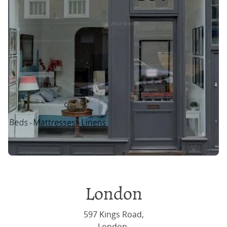
Join the community
And at the same time don't miss out on
our latest deals and offers
Sign up
London
597 Kings Road,
London,