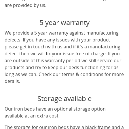
are provided by us.
5 year warranty
We provide a 5 year warranty against manufacturing
defects. If you have any issues with your product
please get in touch with us and if it's a manufacturing
defect then we will fix your issue free of charge. If you
are outside of this warranty period we still service our
products and try to keep our beds functioning for as
long as we can. Check our terms & conditions for more
details.
Storage available
Our iron beds have an optional storage option
available at an extra cost.
The storage for our iron beds have a black frame and a