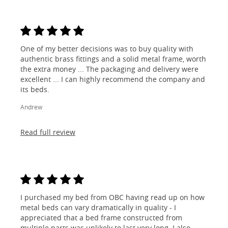
One of my better decisions was to buy quality with
authentic brass fittings and a solid metal frame, worth
the extra money ... The packaging and delivery were
excellent ... I can highly recommend the company and
its beds.
Andrew
Read full review
I purchased my bed from OBC having read up on how
metal beds can vary dramatically in quality - I
appreciated that a bed frame constructed from
multiple parts was unlikely to last very long. I also