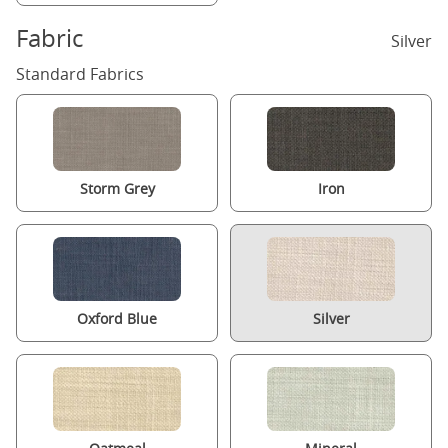
Fabric
Silver
Standard Fabrics
Storm Grey
Iron
Oxford Blue
Silver