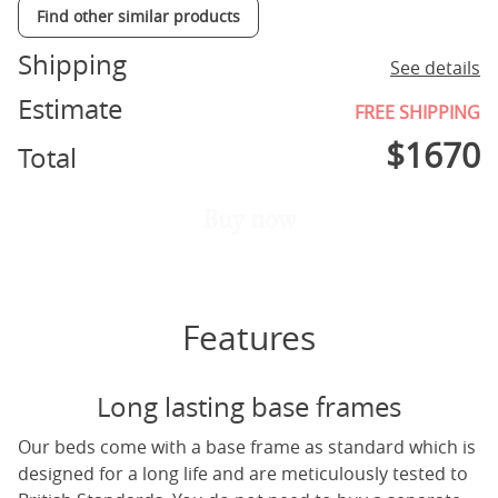
Find other similar products
Shipping
See details
Estimate
FREE SHIPPING
$
1670
Total
Buy now
Features
Long lasting base frames
Our beds come with a base frame as standard which is
designed for a long life and are meticulously tested to