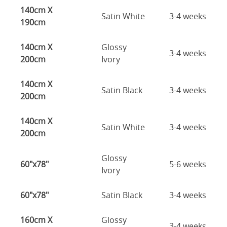
140cm X
Satin White
3-4 weeks
190cm
140cm X
Glossy
3-4 weeks
200cm
Ivory
140cm X
Satin Black
3-4 weeks
200cm
140cm X
Satin White
3-4 weeks
200cm
Glossy
60"x78"
5-6 weeks
Ivory
60"x78"
Satin Black
3-4 weeks
160cm X
Glossy
3-4 weeks