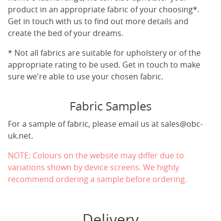
product in an appropriate fabric of your choosing*.
Get in touch with us to find out more details and
create the bed of your dreams.
* Not all fabrics are suitable for upholstery or of the
appropriate rating to be used. Get in touch to make
sure we're able to use your chosen fabric.
Fabric Samples
For a sample of fabric, please email us at
sales@obc-
uk.net
.
NOTE: Colours on the website may differ due to
variations shown by device screens. We highly
recommend ordering a sample before ordering.
Delivery