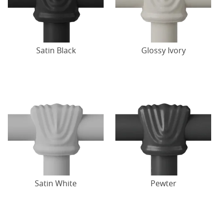
Satin Black
Glossy Ivory
Satin White
Pewter