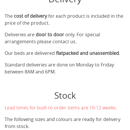
The
cost of delivery
for each product is included in the
price of the product.
Deliveries are
door to door
only. For special
arrangements please contact us.
Our beds are delivered
flatpacked and unassembled
.
Standard deliveries are done on Monday to Friday
between 8AM and 6PM.
Stock
Lead times for built to order items are 10-12 weeks.
The following sizes and colours are ready for delivery
from stock.