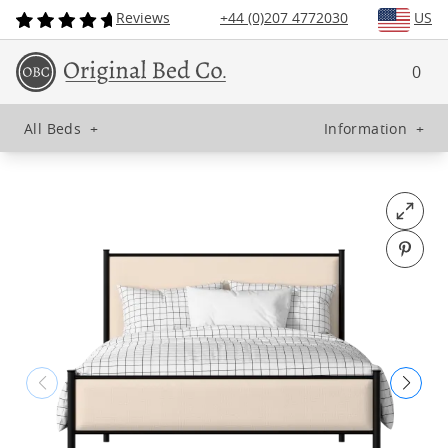
Reviews
+44 (0)207 4772030
US
0
All Beds
+
Information
+
Open fu
Pin o