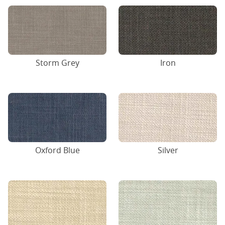
Storm Grey
Iron
Oxford Blue
Silver