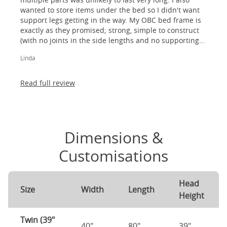
wanted to store items under the bed so I didn't want
support legs getting in the way. My OBC bed frame is
exactly as they promised; strong, simple to construct
(with no joints in the side lengths and no supporting
legs) and most importantly, lovely to look at! I am
Linda
absolutely thrilled!
Read full review
Dimensions &
Customisations
Head
Size
Width
Length
Height
Twin (39"
40"
80"
39"