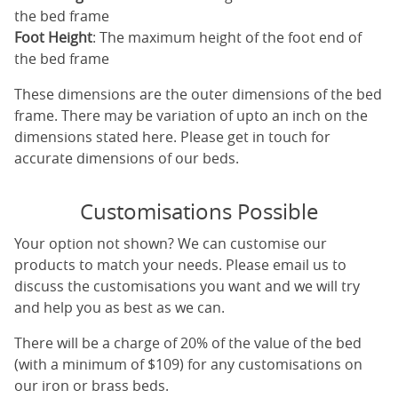
the bed frame
Foot Height
: The maximum height of the foot end of
the bed frame
These dimensions are the outer dimensions of the bed
frame. There may be variation of upto an inch on the
dimensions stated here. Please get in touch for
accurate dimensions of our beds.
Customisations Possible
Your option not shown? We can customise our
products to match your needs. Please email us to
discuss the customisations you want and we will try
and help you as best as we can.
There will be a charge of 20% of the value of the bed
(with a minimum of $109) for any customisations on
our iron or brass beds.