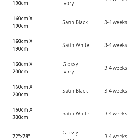
190cm
Ivory
160cm X
Satin Black
3-4 weeks
190cm
160cm X
Satin White
3-4 weeks
190cm
160cm X
Glossy
3-4 weeks
200cm
Ivory
160cm X
Satin Black
3-4 weeks
200cm
160cm X
Satin White
3-4 weeks
200cm
Glossy
72"x78"
3-4 weeks