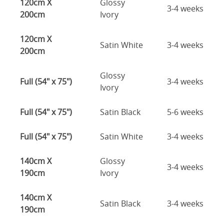
120cm X
Glossy
3-4 weeks
200cm
Ivory
120cm X
Satin White
3-4 weeks
200cm
Glossy
Full (54" x 75")
3-4 weeks
Ivory
Full (54" x 75")
Satin Black
5-6 weeks
Full (54" x 75")
Satin White
3-4 weeks
140cm X
Glossy
3-4 weeks
190cm
Ivory
140cm X
Satin Black
3-4 weeks
190cm