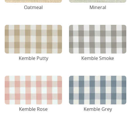
Oatmeal
Mineral
Kemble Putty
Kemble Smoke
Kemble Rose
Kemble Grey