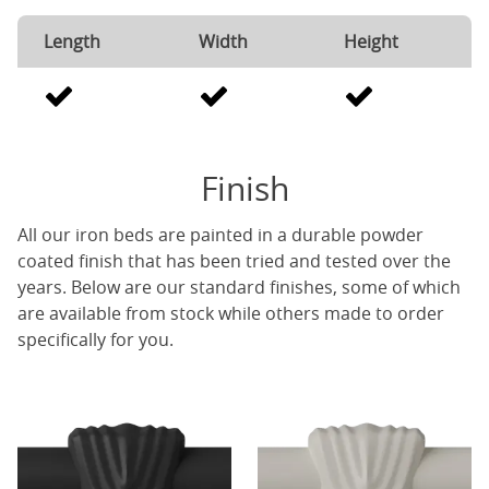
Length
Width
Height
Finish
All our iron beds are painted in a durable powder
coated finish that has been tried and tested over the
years. Below are our standard finishes, some of which
are available from stock while others made to order
specifically for you.