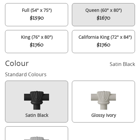
Full (54" x 75")
Queen (60" x 80")
$1590
$1670
King (76" x 80")
California King (72" x 84")
$1760
$1760
Colour
Satin Black
Standard Colours
Satin Black
Glossy Ivory