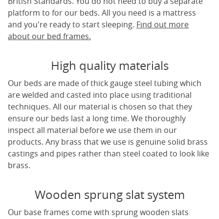
British Standards. You do not need to buy a separate
platform to for our beds. All you need is a mattress
and you're ready to start sleeping.
Find out more
about our bed frames.
High quality materials
Our beds are made of thick gauge steel tubing which
are welded and casted into place using traditional
techniques. All our material is chosen so that they
ensure our beds last a long time. We thoroughly
inspect all material before we use them in our
products. Any brass that we use is genuine solid brass
castings and pipes rather than steel coated to look like
brass.
Wooden sprung slat system
Our base frames come with sprung wooden slats