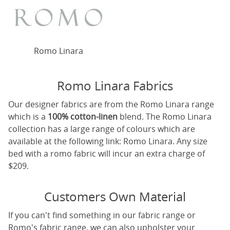
Romo Linara
Romo Linara Fabrics
Our designer fabrics are from the Romo Linara range
which is a
100% cotton-linen
blend. The Romo Linara
collection has a large range of colours which are
available at the following link:
Romo Linara
. Any size
bed with a romo fabric will incur an extra charge of
$209.
Customers Own Material
If you can't find something in our fabric range or
Romo's fabric range, we can also upholster your