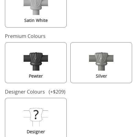
Satin White
Premium Colours
Pewter
Silver
Designer Colours (+$209)
Designer