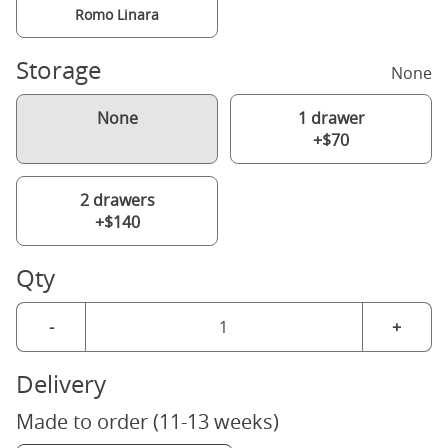
Romo Linara
Storage
None
None
1 drawer
+$70
2 drawers
+$140
Qty
-
+
Delivery
Made to order (11-13 weeks)