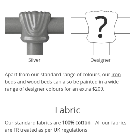
Silver
Designer
Apart from our standard range of colours, our
iron
beds
and
wood beds
can also be painted in a wide
range of designer colours for an extra $209.
Fabric
Our standard fabrics are
100% cotton
. All our fabrics
are FR treated as per UK regulations.