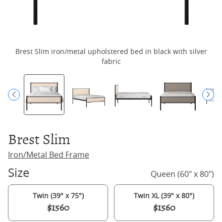
Brest Slim iron/metal upholstered bed in black with silver
fabric
Brest Slim
Iron/Metal Bed Frame
Size
Queen (60" x 80")
Twin (39" x 75")
Twin XL (39" x 80")
$1560
$1560