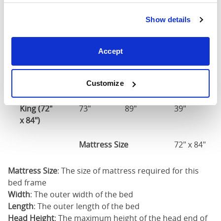
Mattress Size
60" x 80"
Show details
King (76"
77"
85"
39"
x 80")
Accept
Mattress Size
76" x 80"
Customize
California
King (72"
73"
89"
39"
x 84")
Mattress Size
72" x 84"
Mattress Size
: The size of mattress required for this
bed frame
Width
: The outer width of the bed
Length
: The outer length of the bed
Head Height
: The maximum height of the head end of