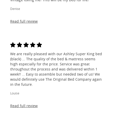
Denise
Read full review
We are really pleased with our Ashley Super King bed
(black) ... The quality of the bed & mattress seems
high especially for the price. Service was great
throughout the process and was delivered within 1
week!! ... Easy to assemble but needed two of us! We
would definitely use The Original Bed Company again
in the future.
Louise
Read full review