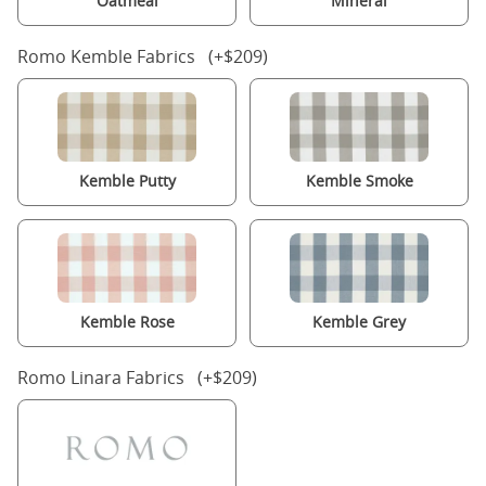
Oatmeal
Mineral
Romo Kemble Fabrics (+$209)
Kemble Putty
Kemble Smoke
Kemble Rose
Kemble Grey
Romo Linara Fabrics (+$209)