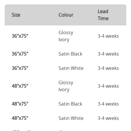
Lead
Size
Colour
Time
Glossy
36"x75"
3-4 weeks
Ivory
36"x75"
Satin Black
3-4 weeks
36"x75"
Satin White
3-4 weeks
Glossy
48"x75"
3-4 weeks
Ivory
48"x75"
Satin Black
3-4 weeks
48"x75"
Satin White
3-4 weeks