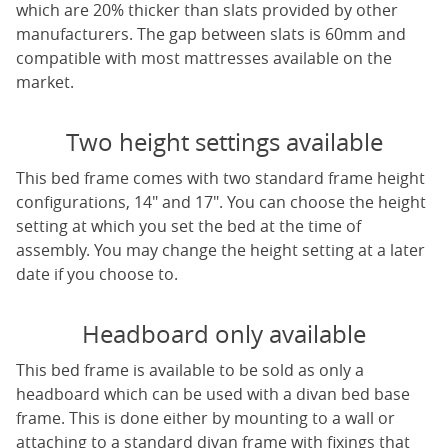
which are 20% thicker than slats provided by other
manufacturers. The gap between slats is 60mm and
compatible with most mattresses available on the
market.
Two height settings available
This bed frame comes with two standard frame height
configurations, 14" and 17". You can choose the height
setting at which you set the bed at the time of
assembly. You may change the height setting at a later
date if you choose to.
Headboard only available
This bed frame is available to be sold as only a
headboard which can be used with a divan bed base
frame. This is done either by mounting to a wall or
attaching to a standard divan frame with fixings that