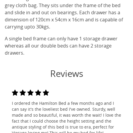
grey cloth bag. They sits under the frame of the bed
and slide in and out on bearings. Each drawer has a
dimension of 120cm x 54cm x 16cm and is capable of
carrying upto 30kgs.
A single bed frame can only have 1 storage drawer
whereas all our double beds can have 2 storage
drawers.
Reviews
I ordered the Hamilton Bed a few months ago and I
can say it's the loveliest bed I've owned. Sturdy, well
made and so beautiful, it was worth the wait! I love the
fact that I could choose the height setting and the
antique styling of this bed is true to era, perfect for
Vintage loving me! This will be my bed for life!