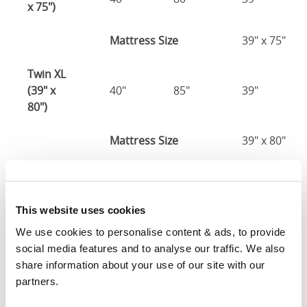
x 75")
Mattress Size
39" x 75"
Twin XL
(39" x
40"
85"
39"
80")
Mattress Size
39" x 80"
Full (54" x
55"
80"
39"
75")
This website uses cookies
Mattress Size
54" x 75"
We use cookies to personalise content & ads, to provide 
social media features and to analyse our traffic. We also 
Queen
share information about your use of our site with our 
(60" x
61"
85"
39"
partners.
80")