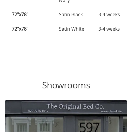
Ivory
72"x78"
Satin Black
3-4 weeks
72"x78"
Satin White
3-4 weeks
Showrooms