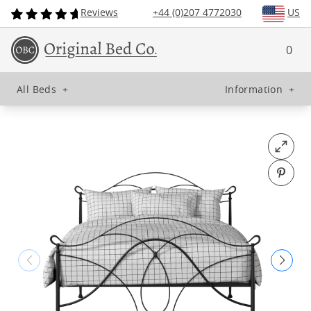
Reviews
+44 (0)207 4772030
US
0
All Beds
+
Information
+
Open fu
Pin o