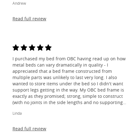
Andrew
Read full review
I purchased my bed from OBC having read up on how
metal beds can vary dramatically in quality - I
appreciated that a bed frame constructed from
multiple parts was unlikely to last very long. I also
wanted to store items under the bed so I didn't want
support legs getting in the way. My OBC bed frame is
exactly as they promised; strong, simple to construct
(with no joints in the side lengths and no supporting
legs) and most importantly, lovely to look at! I am
Linda
absolutely thrilled!
Read full review