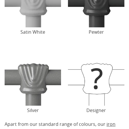
Satin White
Pewter
Silver
Designer
Apart from our standard range of colours, our
iron