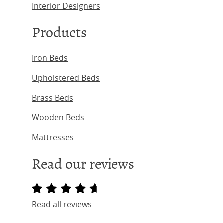
Interior Designers
Products
Iron Beds
Upholstered Beds
Brass Beds
Wooden Beds
Mattresses
Read our reviews
Read all reviews