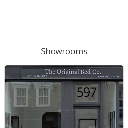
Showrooms