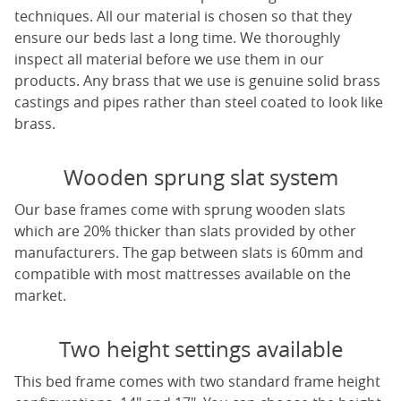
techniques. All our material is chosen so that they
ensure our beds last a long time. We thoroughly
inspect all material before we use them in our
products. Any brass that we use is genuine solid brass
castings and pipes rather than steel coated to look like
brass.
Wooden sprung slat system
Our base frames come with sprung wooden slats
which are 20% thicker than slats provided by other
manufacturers. The gap between slats is 60mm and
compatible with most mattresses available on the
market.
Two height settings available
This bed frame comes with two standard frame height