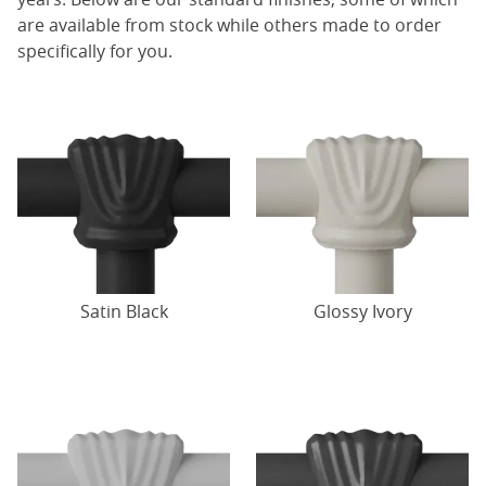
are available from stock while others made to order
specifically for you.
Satin Black
Glossy Ivory