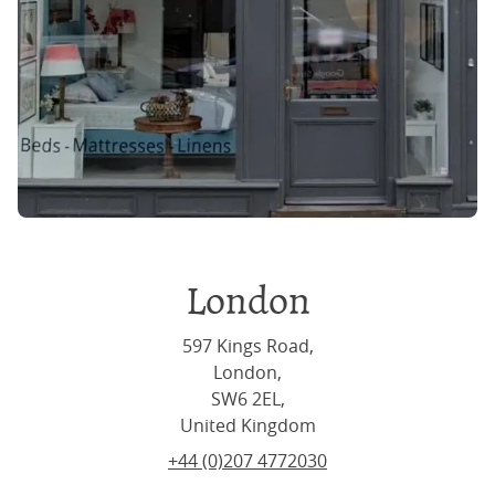
London
597 Kings Road,
London,
SW6 2EL,
United Kingdom
+44 (0)207 4772030