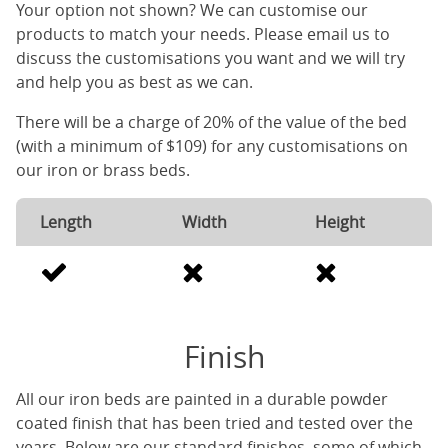
Your option not shown? We can customise our
products to match your needs. Please email us to
discuss the customisations you want and we will try
and help you as best as we can.
There will be a charge of 20% of the value of the bed
(with a minimum of $109) for any customisations on
our iron or brass beds.
Length
Width
Height
Finish
All our iron beds are painted in a durable powder
coated finish that has been tried and tested over the
years. Below are our standard finishes, some of which