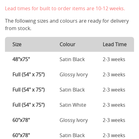
Lead times for built to order items are 10-12 weeks.
The following sizes and colours are ready for delivery
from stock.
Size
Colour
Lead Time
48"x75"
Satin Black
2-3 weeks
Full (54" x 75")
Glossy Ivory
2-3 weeks
Full (54" x 75")
Satin Black
2-3 weeks
Full (54" x 75")
Satin White
2-3 weeks
60"x78"
Glossy Ivory
2-3 weeks
60"x78"
Satin Black
2-3 weeks