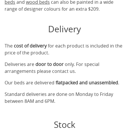
beds
and
wood beds
can also be painted in a wide
range of designer colours for an extra $209.
Delivery
The
cost of delivery
for each product is included in the
price of the product.
Deliveries are
door to door
only. For special
arrangements please contact us.
Our beds are delivered
flatpacked and unassembled
.
Standard deliveries are done on Monday to Friday
between 8AM and 6PM.
Stock