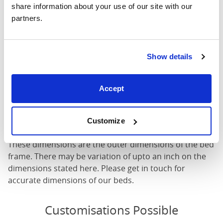
share information about your use of our site with our 
Mattress Size
60" x 80"
partners.
Mattress Size
: The size of mattress required for this
bed frame
Show details
Width
: The outer width of the bed
Length
: The outer length of the bed
Head Height
: The maximum height of the head end of
Accept
the bed frame
Foot Height
: The maximum height of the foot end of
Customize
the bed frame
These dimensions are the outer dimensions of the bed
frame. There may be variation of upto an inch on the
dimensions stated here. Please get in touch for
accurate dimensions of our beds.
Customisations Possible