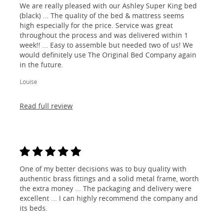
We are really pleased with our Ashley Super King bed
(black) ... The quality of the bed & mattress seems
high especially for the price. Service was great
throughout the process and was delivered within 1
week!! ... Easy to assemble but needed two of us! We
would definitely use The Original Bed Company again
in the future.
Louise
Read full review
One of my better decisions was to buy quality with
authentic brass fittings and a solid metal frame, worth
the extra money ... The packaging and delivery were
excellent ... I can highly recommend the company and
its beds.