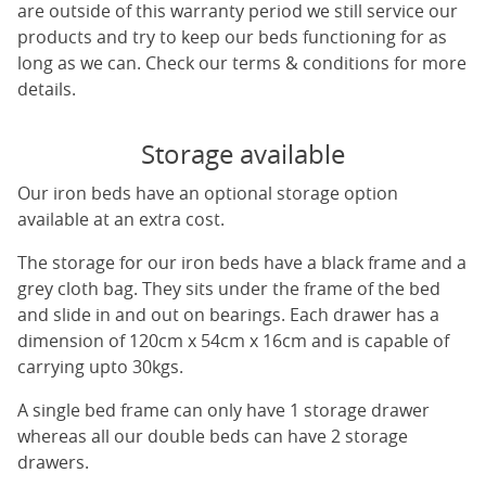
are outside of this warranty period we still service our
products and try to keep our beds functioning for as
long as we can. Check our terms & conditions for more
details.
Storage available
Our iron beds have an optional storage option
available at an extra cost.
The storage for our iron beds have a black frame and a
grey cloth bag. They sits under the frame of the bed
and slide in and out on bearings. Each drawer has a
dimension of 120cm x 54cm x 16cm and is capable of
carrying upto 30kgs.
A single bed frame can only have 1 storage drawer
whereas all our double beds can have 2 storage
drawers.