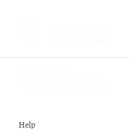
Speak with us
+44 (0)207 4772030
Write to us
sales@obc-uk.net
Help