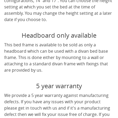
configurations, 14" and 17". You can choose the height
setting at which you set the bed at the time of
assembly. You may change the height setting at a later
date if you choose to.
Headboard only available
This bed frame is available to be sold as only a
headboard which can be used with a divan bed base
frame. This is done either by mounting to a wall or
attaching to a standard divan frame with fixings that
are provided by us.
5 year warranty
We provide a 5 year warranty against manufacturing
defects. If you have any issues with your product
please get in touch with us and if it's a manufacturing
defect then we will fix your issue free of charge. If you