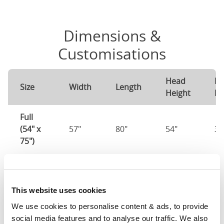
Dimensions &
Customisations
Head
Fo
Size
Width
Length
Height
He
Full
(54" x
57"
80"
54"
37
75")
Mattress Size
54" x 75"
Queen
This website uses cookies
(60" x
0"
0"
0"
0"
We use cookies to personalise content & ads, to provide 
80")
social media features and to analyse our traffic. We also 