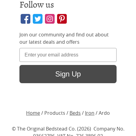
Follow us
Join our community and find out about
our latest deals and offers
Sign Up
Home
/ Products /
Beds
/
Iron
/ Ardo
© The Original Bedstead Co. (2026) Company No.