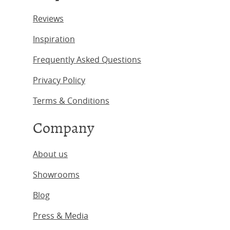
Reviews
Inspiration
Frequently Asked Questions
Privacy Policy
Terms & Conditions
Company
About us
Showrooms
Blog
Press & Media