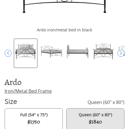
Ardo iron/metal bed in black
Ardo
Iron/Metal Bed Frame
Size
Queen (60" x 80")
Full (54" x 75")
Queen (60" x 80")
$1750
$1840