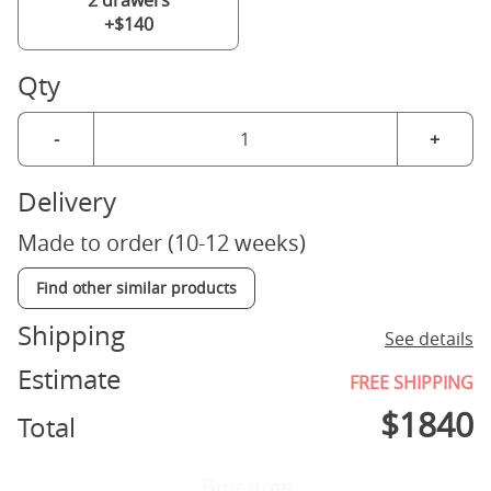
2 drawers
+$140
Qty
-
+
Delivery
Made to order (10-12 weeks)
Find other similar products
Shipping
See details
Estimate
FREE SHIPPING
$
1840
Total
Buy now