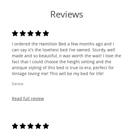
Reviews
I ordered the Hamilton Bed a few months ago and I
can say it's the loveliest bed I've owned. Sturdy, well
made and so beautiful, it was worth the wait! I love the
fact that I could choose the height setting and the
antique styling of this bed is true to era, perfect for
Vintage loving me! This will be my bed for life!
Denise
Read full review