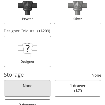
Pewter
Silver
Designer Colours (+$209)
Designer
Storage
None
None
1 drawer
+$70