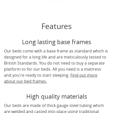
Features
Long lasting base frames
Our beds come with a base frame as standard which is
designed for a long life and are meticulously tested to
British Standards. You do not need to buy a separate
platform to for our beds. All you need is a mattress
and you're ready to start sleeping.
Find out more
about our bed frames.
High quality materials
Our beds are made of thick gauge steel tubing which
are welded and casted into place using traditional