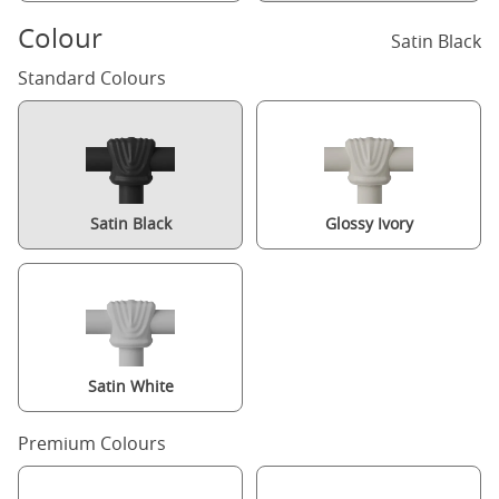
Colour
Satin Black
Standard Colours
Satin Black
Glossy Ivory
Satin White
Premium Colours