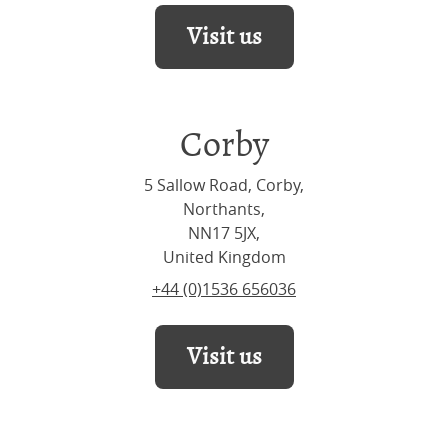
Visit us
Corby
5 Sallow Road, Corby,
Northants,
NN17 5JX,
United Kingdom
+44 (0)1536 656036
Visit us