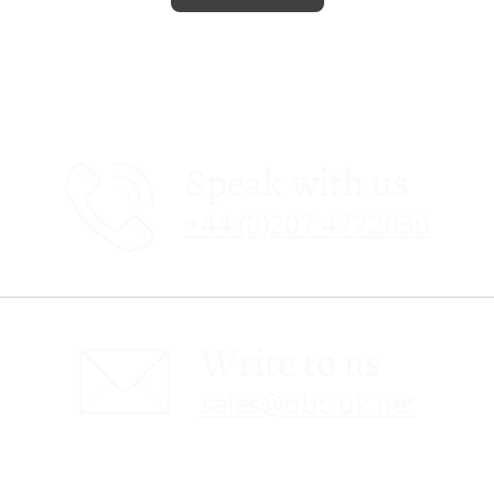
Speak with us
+44 (0)207 4772030
Write to us
sales@obc-uk.net