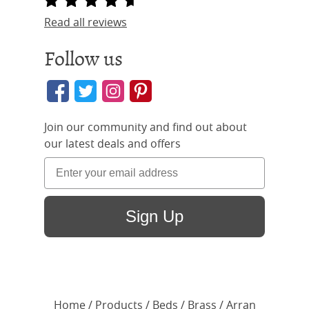
Read all reviews
Follow us
Join our community and find out about
our latest deals and offers
Sign Up
Home
/ Products /
Beds
/
Brass
/ Arran