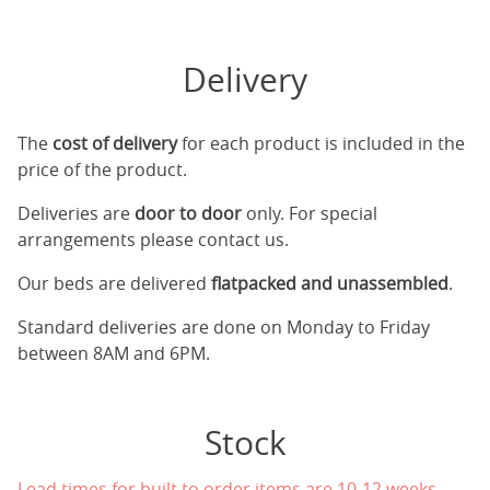
Delivery
The
cost of delivery
for each product is included in the
price of the product.
Deliveries are
door to door
only. For special
arrangements please contact us.
Our beds are delivered
flatpacked and unassembled
.
Standard deliveries are done on Monday to Friday
between 8AM and 6PM.
Stock
Lead times for built to order items are 10-12 weeks.