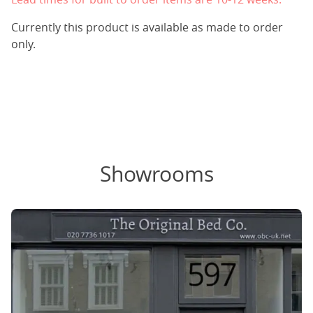
Currently this product is available as made to order
only.
Showrooms