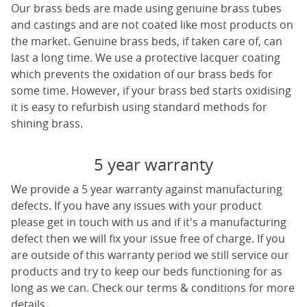
Our
brass beds
are made using genuine brass tubes
and castings and are not coated like most products on
the market. Genuine brass beds, if taken care of, can
last a long time. We use a protective lacquer coating
which prevents the oxidation of our
brass beds
for
some time. However, if your brass bed starts oxidising
it is easy to refurbish using standard methods for
shining brass.
5 year warranty
We provide a 5 year warranty against manufacturing
defects. If you have any issues with your product
please get in touch with us and if it's a manufacturing
defect then we will fix your issue free of charge. If you
are outside of this warranty period we still service our
products and try to keep our beds functioning for as
long as we can. Check our terms & conditions for more
details.