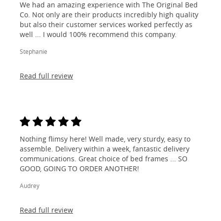
We had an amazing experience with The Original Bed
Co. Not only are their products incredibly high quality
but also their customer services worked perfectly as
well ... I would 100% recommend this company.
Stephanie
Read full review
Nothing flimsy here! Well made, very sturdy, easy to
assemble. Delivery within a week, fantastic delivery
communications. Great choice of bed frames ... SO
GOOD, GOING TO ORDER ANOTHER!
Audrey
Read full review