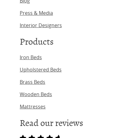
Blog
Press & Media
Interior Designers
Products
Iron Beds
Upholstered Beds
Brass Beds
Wooden Beds
Mattresses
Read our reviews