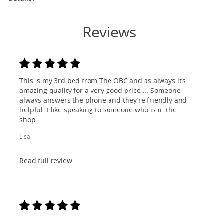
Reviews
This is my 3rd bed from The OBC and as always it’s
amazing quality for a very good price ... Someone
always answers the phone and they’re friendly and
helpful. I like speaking to someone who is in the
shop...
Lisa
Read full review