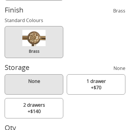
Finish
Brass
Standard Colours
Brass
Storage
None
None
1 drawer
+$70
2 drawers
+$140
Qty