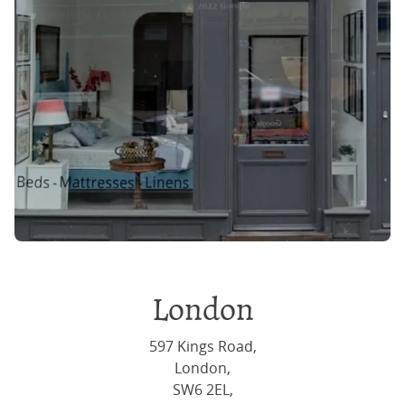
London
597 Kings Road,
London,
SW6 2EL,