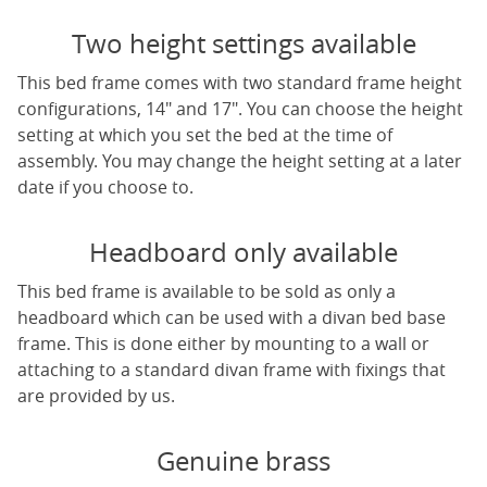
Two height settings available
This bed frame comes with two standard frame height
configurations, 14" and 17". You can choose the height
setting at which you set the bed at the time of
assembly. You may change the height setting at a later
date if you choose to.
Headboard only available
This bed frame is available to be sold as only a
headboard which can be used with a divan bed base
frame. This is done either by mounting to a wall or
attaching to a standard divan frame with fixings that
are provided by us.
Genuine brass