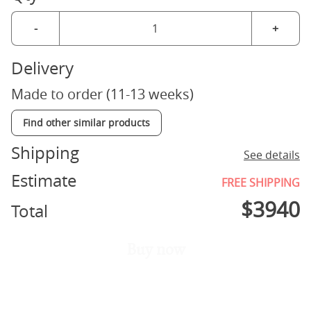
-
+
Delivery
Made to order (11-13 weeks)
Find other similar products
Shipping
See details
Estimate
FREE SHIPPING
$
3940
Total
Buy now