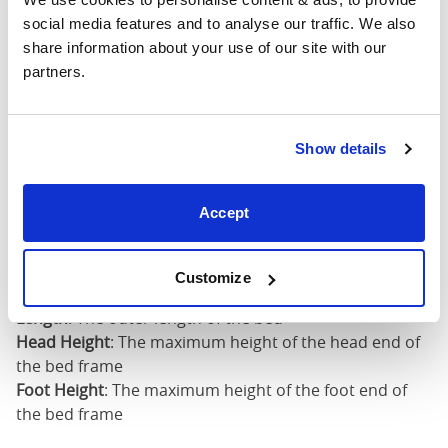
Head
Foot
Size
Width
Length
Height
Heig
social media features and to analyse our traffic. We also 
share information about your use of our site with our 
Full
partners.
(54"
59"
82"
58"
48"
x
75")
Show details
Mattress Size
54" x 75"
Accept
Mattress Size
: The size of mattress required for this
bed frame
Customize
Width
: The outer width of the bed
Length
: The outer length of the bed
Head Height
: The maximum height of the head end of
the bed frame
Foot Height
: The maximum height of the foot end of
the bed frame