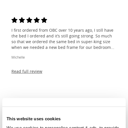
I first ordered from OBC over 10 years ago, I still have
the bed I ordered and it’s still going strong. So much
so that we ordered the same bed in super-king size
when we needed a new bed frame for our bedroom...
Michelle
Read full review
Dimensions &
Customisations
This website uses cookies
We use cookies to personalise content & ads, to provide 