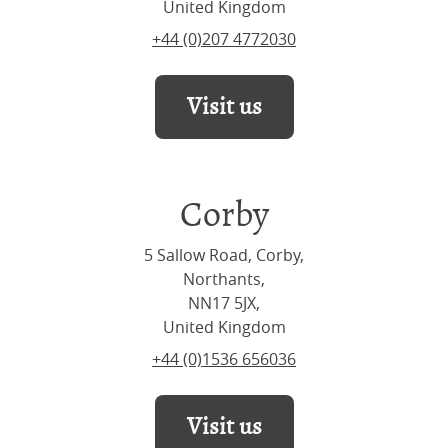
United Kingdom
+44 (0)207 4772030
Visit us
Corby
5 Sallow Road, Corby,
Northants,
NN17 5JX,
United Kingdom
+44 (0)1536 656036
Visit us