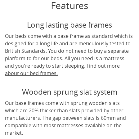
Features
Long lasting base frames
Our beds come with a base frame as standard which is
designed for a long life and are meticulously tested to
British Standards. You do not need to buy a separate
platform to for our beds. All you need is a mattress
and you're ready to start sleeping.
Find out more
about our bed frames.
Wooden sprung slat system
Our base frames come with sprung wooden slats
which are 20% thicker than slats provided by other
manufacturers. The gap between slats is 60mm and
compatible with most mattresses available on the
market.