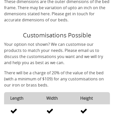
These dimensions are the outer dimensions of the bed
frame. There may be variation of upto an inch on the
dimensions stated here. Please get in touch for
accurate dimensions of our beds.
Customisations Possible
Your option not shown? We can customise our
products to match your needs. Please email us to
discuss the customisations you want and we will try
and help you as best as we can.
There will be a charge of 20% of the value of the bed
(with a minimum of $109) for any customisations on
our iron or brass beds.
Length
Width
Height