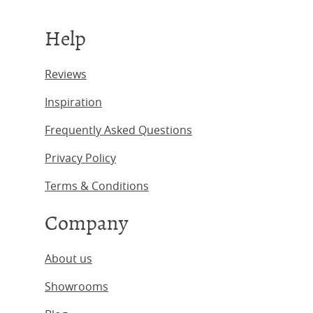
Help
Reviews
Inspiration
Frequently Asked Questions
Privacy Policy
Terms & Conditions
Company
About us
Showrooms