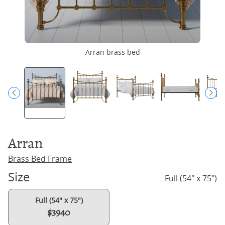
Arran brass bed
Arran
Brass Bed Frame
Size
Full (54" x 75")
Full (54" x 75")
$3940