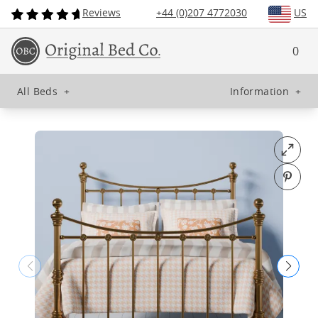
Reviews
+44 (0)207 4772030
US
0
All Beds
+
Information
+
Open fu
Pin o