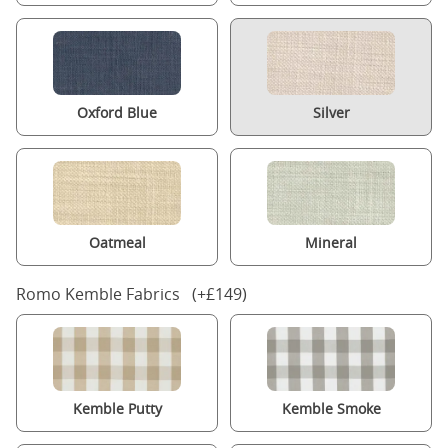
Oxford Blue
Silver
Oatmeal
Mineral
Romo Kemble Fabrics (+£149)
Kemble Putty
Kemble Smoke