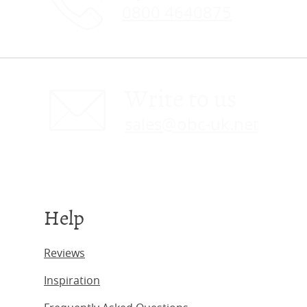
0800 4640875
Write to us
sales@obc-uk.net
Help
Reviews
Inspiration