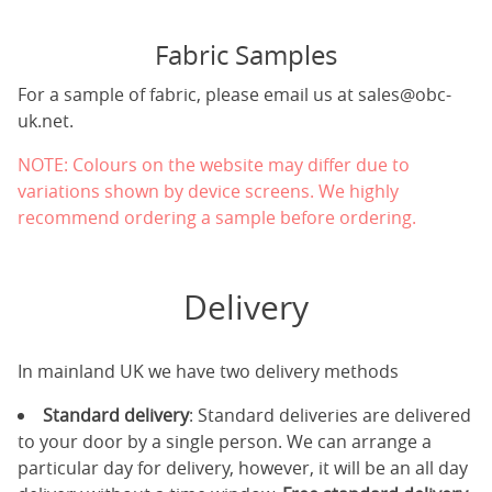
Fabric Samples
For a sample of fabric, please email us at
sales@obc-
uk.net
.
NOTE: Colours on the website may differ due to
variations shown by device screens. We highly
recommend ordering a sample before ordering.
Delivery
In mainland UK we have two delivery methods
Standard delivery
: Standard deliveries are delivered
to your door by a single person. We can arrange a
particular day for delivery, however, it will be an all day