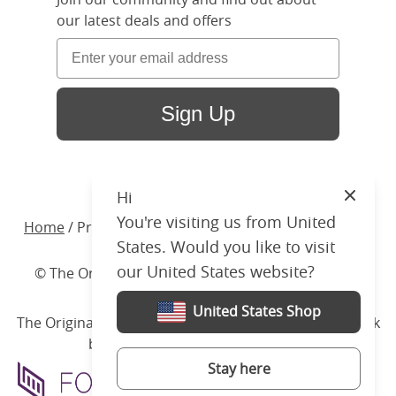
our latest deals and offers
Sign Up
Hi
Close
You're visiting us from United
Home
/ Products /
Beds
/
Wood
/ Wilde Upholstered
States. Would you like to visit
our United States website?
© The Original Bedstead Co. (2026) Company No.
03662796 VAT No. 726 3896 02
United States Shop
The Original Bed Co.
is rated
4.8
stars by Reviews.co.uk
based on
2274
merchant reviews
Stay here