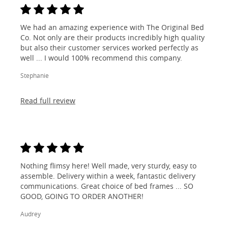
We had an amazing experience with The Original Bed
Co. Not only are their products incredibly high quality
but also their customer services worked perfectly as
well ... I would 100% recommend this company.
Stephanie
Read full review
Nothing flimsy here! Well made, very sturdy, easy to
assemble. Delivery within a week, fantastic delivery
communications. Great choice of bed frames ... SO
GOOD, GOING TO ORDER ANOTHER!
Audrey