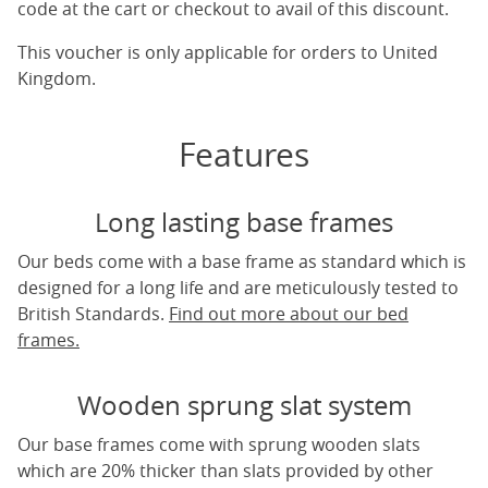
code at the cart or checkout to avail of this discount.
This voucher is only applicable for orders to United
Kingdom.
Features
Long lasting base frames
Our beds come with a base frame as standard which is
designed for a long life and are meticulously tested to
British Standards.
Find out more about our bed
frames.
Wooden sprung slat system
Our base frames come with sprung wooden slats
which are 20% thicker than slats provided by other