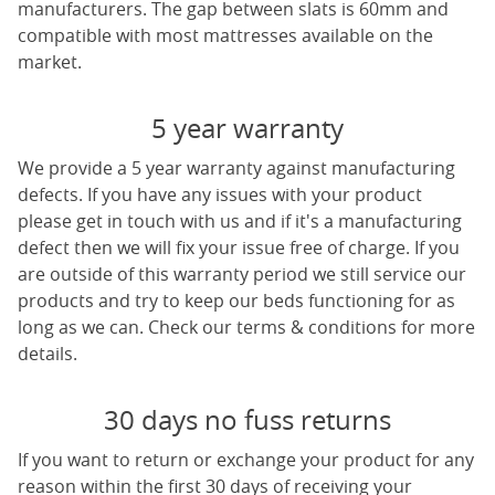
manufacturers. The gap between slats is 60mm and
compatible with most mattresses available on the
market.
5 year warranty
We provide a 5 year warranty against manufacturing
defects. If you have any issues with your product
please get in touch with us and if it's a manufacturing
defect then we will fix your issue free of charge. If you
are outside of this warranty period we still service our
products and try to keep our beds functioning for as
long as we can. Check our terms & conditions for more
details.
30 days no fuss returns
If you want to return or exchange your product for any
reason within the first 30 days of receiving your