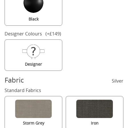
Black
Designer Colours (+£149)
Designer
Fabric
Silver
Standard Fabrics
Storm Grey
Iron