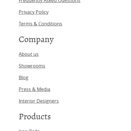
Frequently Asked Questions
Privacy Policy
Terms & Conditions
Company
About us
Showrooms
Blog
Press & Media
Interior Designers
Products