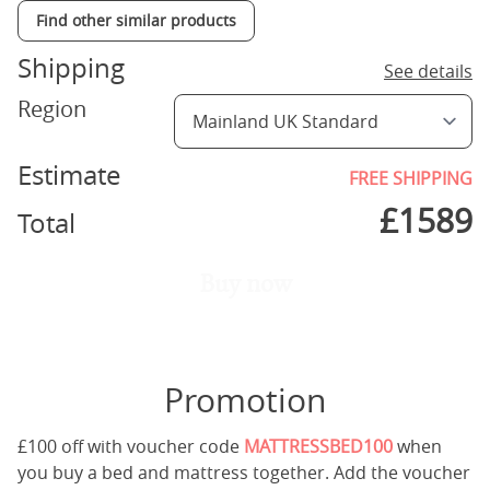
Find other similar products
Shipping
See details
Region
Estimate
FREE SHIPPING
£
1589
Total
Buy now
Promotion
£100 off with voucher code
MATTRESSBED100
when
you buy a bed and mattress together. Add the voucher