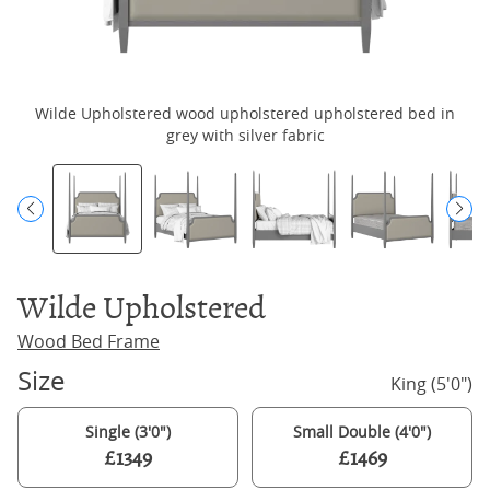
Wilde Upholstered wood upholstered upholstered bed in
W
grey with silver fabric
Wilde Upholstered
Wood Bed Frame
Size
King (5'0")
Single (3'0")
Small Double (4'0")
£1349
£1469