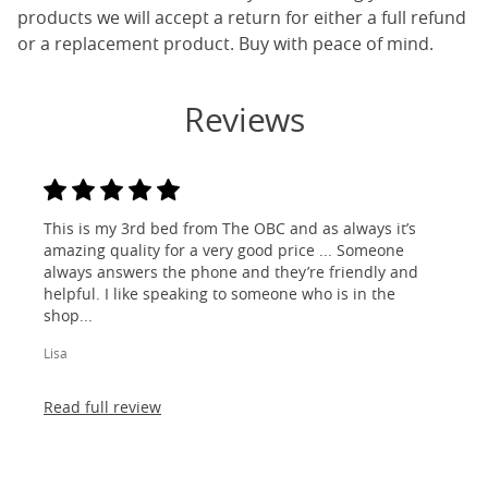
products we will accept a return for either a full refund
or a replacement product. Buy with peace of mind.
Reviews
This is my 3rd bed from The OBC and as always it’s
amazing quality for a very good price ... Someone
always answers the phone and they’re friendly and
helpful. I like speaking to someone who is in the
shop...
Lisa
Read full review