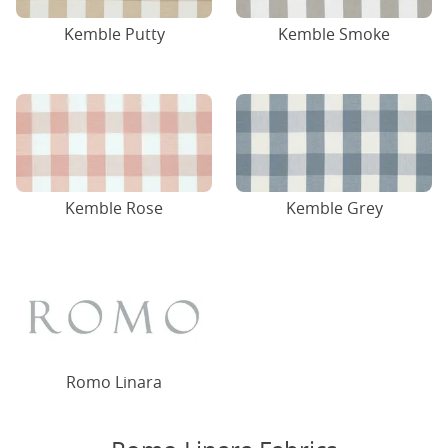
Kemble Putty
Kemble Smoke
Kemble Rose
Kemble Grey
Romo Linara