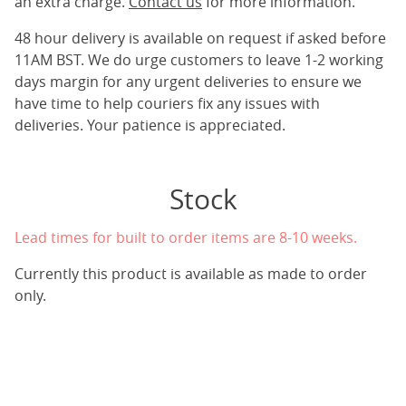
an extra charge.
Contact us
for more information.
48 hour delivery is available on request if asked before
11AM BST. We do urge customers to leave 1-2 working
days margin for any urgent deliveries to ensure we
have time to help couriers fix any issues with
deliveries. Your patience is appreciated.
Stock
Lead times for built to order items are 8-10 weeks.
Currently this product is available as made to order
only.