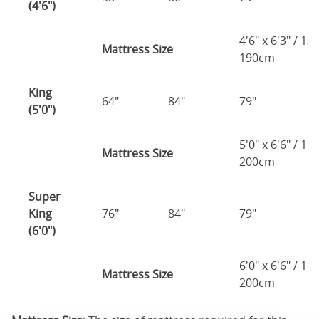
(4'6")
4'6" x 6'3" / 1
Mattress Size
190cm
King
64"
84"
79"
7
(5'0")
5'0" x 6'6" / 1
Mattress Size
200cm
Super
King
76"
84"
79"
7
(6'0")
6'0" x 6'6" / 1
Mattress Size
200cm