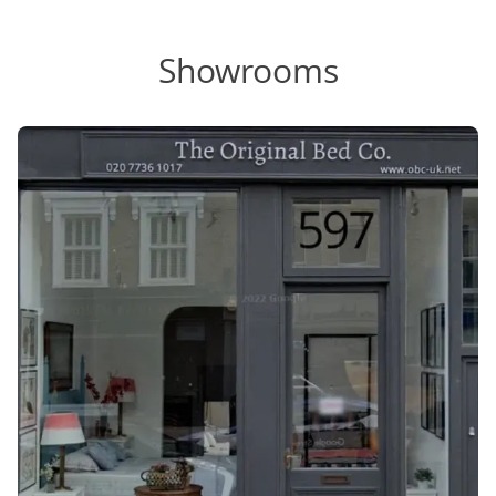
Showrooms