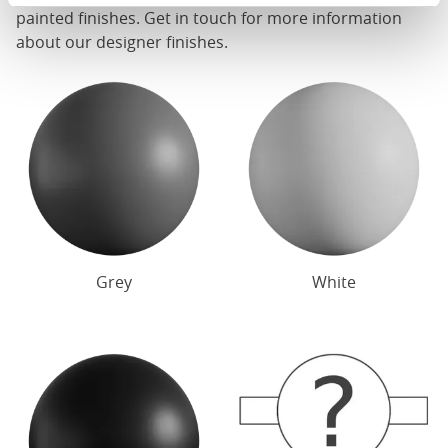
painted finishes. Get in touch for more information
about our designer finishes.
Grey
White