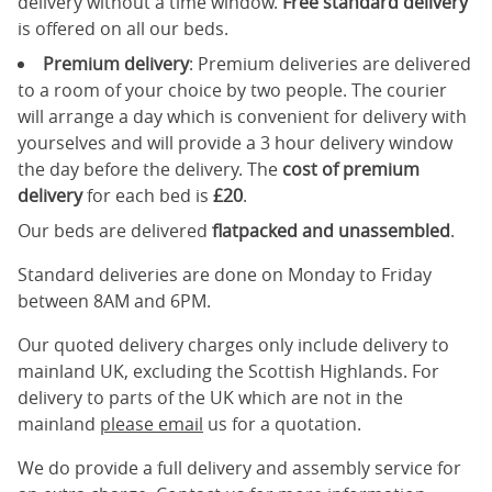
delivery without a time window.
Free standard delivery
is offered on all our beds.
Premium delivery
: Premium deliveries are delivered
to a room of your choice by two people. The courier
will arrange a day which is convenient for delivery with
yourselves and will provide a 3 hour delivery window
the day before the delivery. The
cost of premium
delivery
for each bed is
£20
.
Our beds are delivered
flatpacked and unassembled
.
Standard deliveries are done on Monday to Friday
between 8AM and 6PM.
Our quoted delivery charges only include delivery to
mainland UK, excluding the Scottish Highlands. For
delivery to parts of the UK which are not in the
mainland
please email
us for a quotation.
We do provide a full delivery and assembly service for