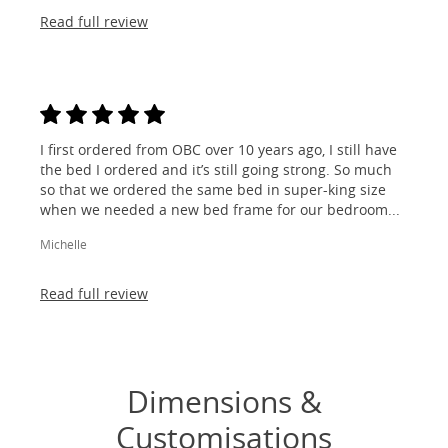
Read full review
I first ordered from OBC over 10 years ago, I still have
the bed I ordered and it’s still going strong. So much
so that we ordered the same bed in super-king size
when we needed a new bed frame for our bedroom...
Michelle
Read full review
Dimensions &
Customisations