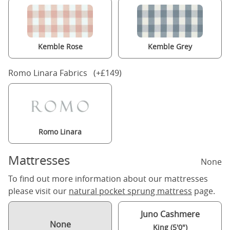
Kemble Rose
Kemble Grey
Romo Linara Fabrics (+£149)
Romo Linara
Mattresses
None
To find out more information about our mattresses
please visit our
natural pocket sprung mattress
page.
Juno Cashmere
None
King (5'0")