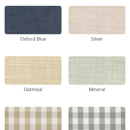
Oxford Blue
Silver
Oatmeal
Mineral