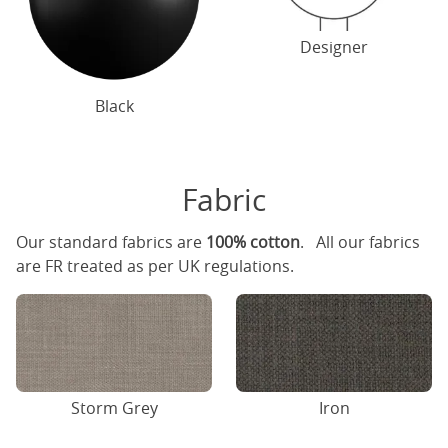
Designer
Black
Fabric
Our standard fabrics are
100% cotton
. All our fabrics
are FR treated as per UK regulations.
Storm Grey
Iron