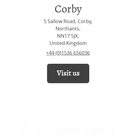
Corby
5 Sallow Road, Corby,
Northants,
NN17 5JX,
United Kingdom
+44 (0)1536 656036
Visit us
Speak with us