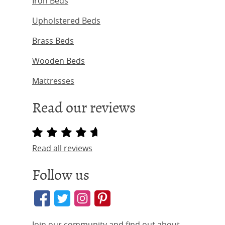
Iron Beds
Upholstered Beds
Brass Beds
Wooden Beds
Mattresses
Read our reviews
Read all reviews
Follow us
Join our community and find out about