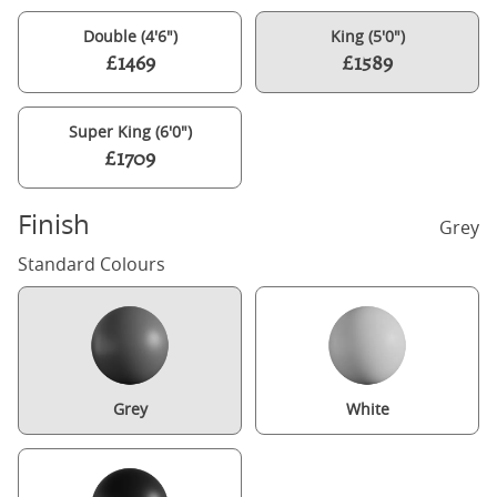
Double (4'6")
King (5'0")
£1469
£1589
Super King (6'0")
£1709
Finish
Grey
Standard Colours
Grey
White