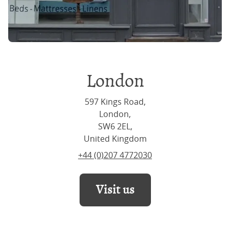
London
597 Kings Road,
London,
SW6 2EL,
United Kingdom
+44 (0)207 4772030
Visit us