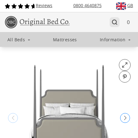
Reviews
0800 4640875
GB
0
All Beds
+
Mattresses
Information
+
Open fu
Pin o