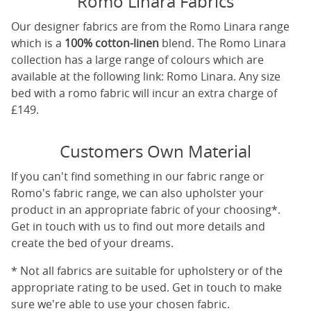
Romo Linara Fabrics
Our designer fabrics are from the Romo Linara range
which is a
100% cotton-linen
blend. The Romo Linara
collection has a large range of colours which are
available at the following link:
Romo Linara
. Any size
bed with a romo fabric will incur an extra charge of
£149.
Customers Own Material
If you can't find something in our fabric range or
Romo's fabric range, we can also upholster your
product in an appropriate fabric of your choosing*.
Get in touch with us to find out more details and
create the bed of your dreams.
* Not all fabrics are suitable for upholstery or of the
appropriate rating to be used. Get in touch to make
sure we're able to use your chosen fabric.