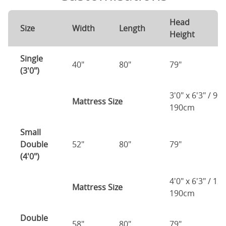
Head
F
Size
Width
Length
Height
H
Single
40"
80"
79"
7
(3'0")
3'0" x 6'3" / 90
Mattress Size
190cm
Small
Double
52"
80"
79"
7
(4'0")
4'0" x 6'3" / 1
Mattress Size
190cm
Double
58"
80"
79"
7