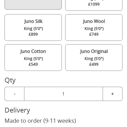
£1099
Juno Silk
Juno Wool
King (5'0")
King (5'0")
£899
£749
Juno Cotton
Juno Original
King (5'0")
King (5'0")
£549
£499
Qty
-
+
Delivery
Made to order (9-11 weeks)