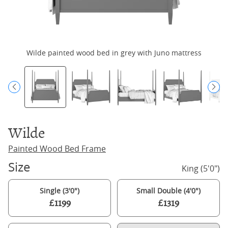
Wilde painted wood bed in grey with Juno mattress
Wilde
Painted Wood Bed Frame
Size
King (5'0")
Single (3'0")
Small Double (4'0")
£1199
£1319