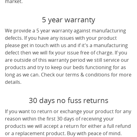
market.
5 year warranty
We provide a 5 year warranty against manufacturing
defects. If you have any issues with your product
please get in touch with us and if it's a manufacturing
defect then we will fix your issue free of charge. If you
are outside of this warranty period we still service our
products and try to keep our beds functioning for as
long as we can. Check our terms & conditions for more
details.
30 days no fuss returns
If you want to return or exchange your product for any
reason within the first 30 days of receiving your
products we will accept a return for either a full refund
or a replacement product. Buy with peace of mind.