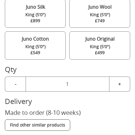
Juno Silk
Juno Wool
King (5'0")
King (5'0")
£899
£749
Juno Cotton
Juno Original
King (5'0")
King (5'0")
£549
£499
Qty
-
+
Delivery
Made to order (8-10 weeks)
Find other similar products