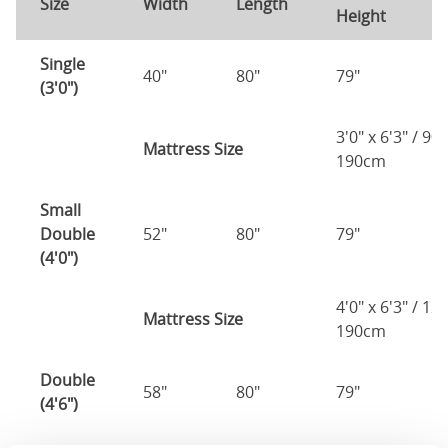
Size
Width
Length
Height
H
Single
40"
80"
79"
7
(3'0")
3'0" x 6'3" / 90
Mattress Size
190cm
Small
Double
52"
80"
79"
7
(4'0")
4'0" x 6'3" / 1
Mattress Size
190cm
Double
58"
80"
79"
7
(4'6")