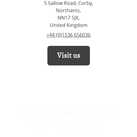
5 Sallow Road, Corby,
Northants,
NN17 5JX,
United Kingdom
+44 (0)1536 656036
Visit us
Speak with us
0800 4640875