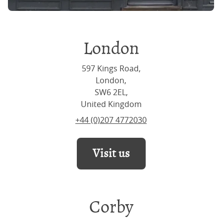
London
597 Kings Road,
London,
SW6 2EL,
United Kingdom
+44 (0)207 4772030
Visit us
Corby