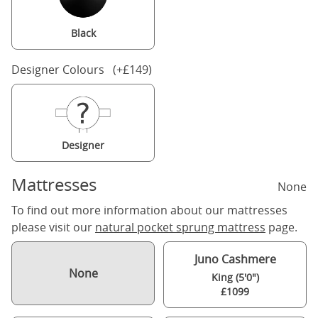
Black
Designer Colours (+£149)
Designer
Mattresses
None
To find out more information about our mattresses
please visit our
natural pocket sprung mattress
page.
Juno Cashmere
None
King (5'0")
£1099