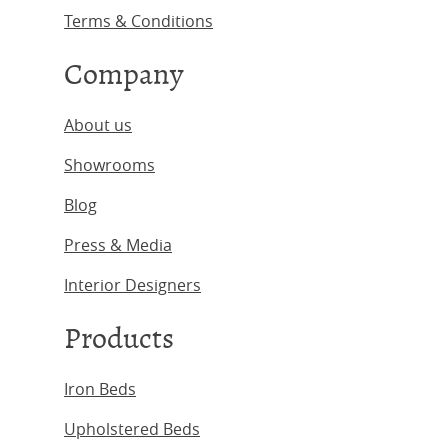
Terms & Conditions
Company
About us
Showrooms
Blog
Press & Media
Interior Designers
Products
Iron Beds
Upholstered Beds