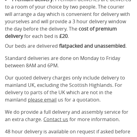
to a room of your choice by two people. The courier
will arrange a day which is convenient for delivery with
yourselves and will provide a 3 hour delivery window
the day before the delivery. The
cost of premium
delivery
for each bed is
£20
.
Our beds are delivered
flatpacked and unassembled
.
Standard deliveries are done on Monday to Friday
between 8AM and 6PM.
Our quoted delivery charges only include delivery to
mainland UK, excluding the Scottish Highlands. For
delivery to parts of the UK which are not in the
mainland
please email
us for a quotation.
We do provide a full delivery and assembly service for
an extra charge.
Contact us
for more information.
48 hour delivery is available on request if asked before