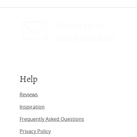
Write to us
sales@obc-uk.net
Help
Reviews
Inspiration
Frequently Asked Questions
Privacy Policy