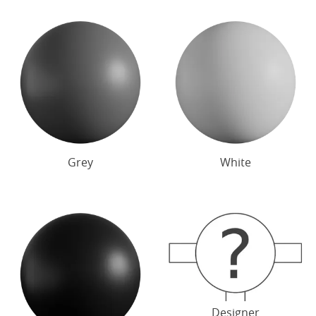
Grey
White
Designer