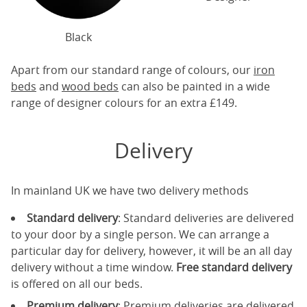
Black
Apart from our standard range of colours, our
iron
beds
and
wood beds
can also be painted in a wide
range of designer colours for an extra £149.
Delivery
In mainland UK we have two delivery methods
Standard delivery
: Standard deliveries are delivered
to your door by a single person. We can arrange a
particular day for delivery, however, it will be an all day
delivery without a time window.
Free standard delivery
is offered on all our beds.
Premium delivery
: Premium deliveries are delivered