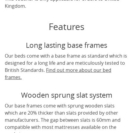
Kingdom.
Features
Long lasting base frames
Our beds come with a base frame as standard which is
designed for a long life and are meticulously tested to
British Standards.
Find out more about our bed
frames.
Wooden sprung slat system
Our base frames come with sprung wooden slats
which are 20% thicker than slats provided by other
manufacturers. The gap between slats is 60mm and
compatible with most mattresses available on the