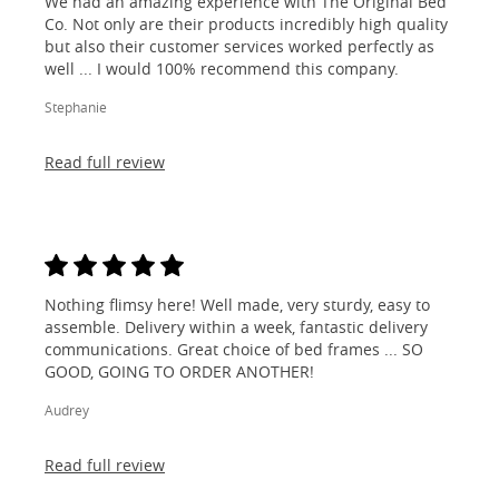
We had an amazing experience with The Original Bed
Co. Not only are their products incredibly high quality
but also their customer services worked perfectly as
well ... I would 100% recommend this company.
Stephanie
Read full review
Nothing flimsy here! Well made, very sturdy, easy to
assemble. Delivery within a week, fantastic delivery
communications. Great choice of bed frames ... SO
GOOD, GOING TO ORDER ANOTHER!
Audrey
Read full review