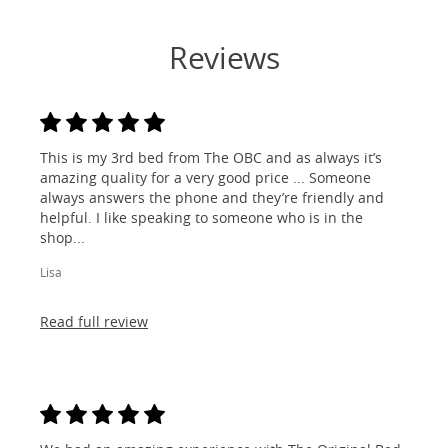
Reviews
This is my 3rd bed from The OBC and as always it’s
amazing quality for a very good price ... Someone
always answers the phone and they’re friendly and
helpful. I like speaking to someone who is in the
shop...
Lisa
Read full review