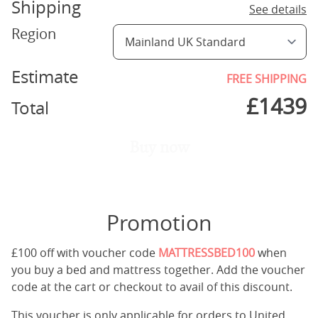
Shipping
See details
Region
Estimate
FREE SHIPPING
£
1439
Total
Buy now
Promotion
£100 off with voucher code
MATTRESSBED100
when
you buy a bed and mattress together. Add the voucher
code at the cart or checkout to avail of this discount.
This voucher is only applicable for orders to United