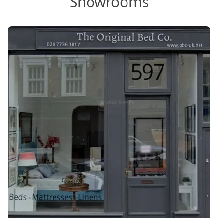
Showrooms