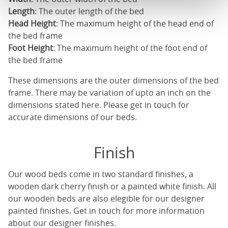
Length
: The outer length of the bed
Head Height
: The maximum height of the head end of
the bed frame
Foot Height
: The maximum height of the foot end of
the bed frame
These dimensions are the outer dimensions of the bed
frame. There may be variation of upto an inch on the
dimensions stated here. Please get in touch for
accurate dimensions of our beds.
Finish
Our
wood beds
come in two standard finishes, a
wooden dark cherry finish or a painted white finish. All
our
wooden beds
are also elegible for our designer
painted finishes. Get in touch for more information
about our designer finishes.