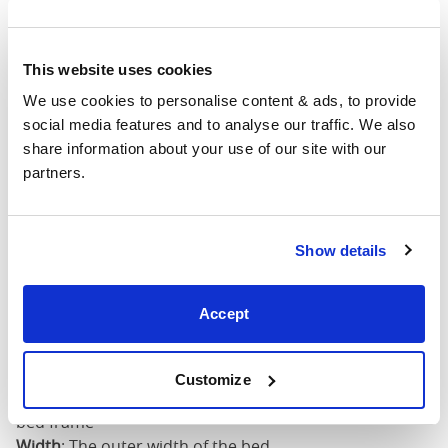
4'6" x 6'3" / 1
Mattress Size
190cm
This website uses cookies
King
64"
84"
79"
7
(5'0")
We use cookies to personalise content & ads, to provide 
social media features and to analyse our traffic. We also 
share information about your use of our site with our 
5'0" x 6'6" / 1
Mattress Size
partners.
200cm
Super
King
76"
84"
79"
7
Show details
(6'0")
Accept
6'0" x 6'6" / 1
Mattress Size
200cm
Customize
Mattress Size
: The size of mattress required for this
bed frame
Width
: The outer width of the bed