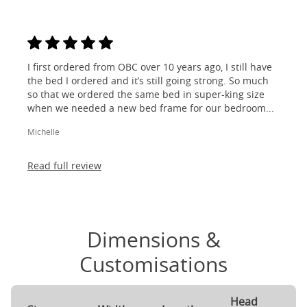
I first ordered from OBC over 10 years ago, I still have
the bed I ordered and it’s still going strong. So much
so that we ordered the same bed in super-king size
when we needed a new bed frame for our bedroom...
Michelle
Read full review
Dimensions &
Customisations
Head
F