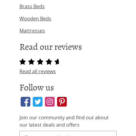
Brass Beds
Wooden Beds
Mattresses
Read our reviews
Read all reviews
Follow us
Join our community and find out about
our latest deals and offers