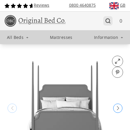
Reviews
0800 4640875
GB
0
All Beds
+
Mattresses
Information
+
Open fu
Pin o