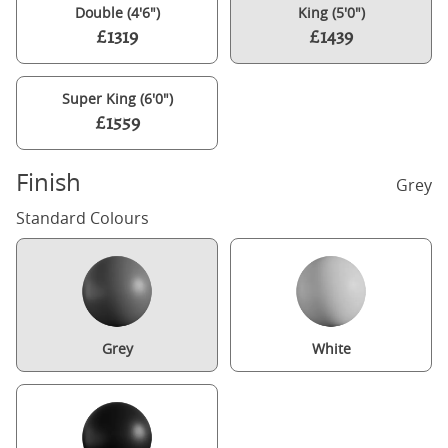
Double (4'6")
King (5'0")
£1319
£1439
Super King (6'0")
£1559
Finish
Grey
Standard Colours
Grey
White