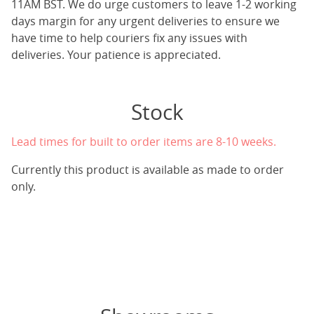
11AM BST. We do urge customers to leave 1-2 working
days margin for any urgent deliveries to ensure we
have time to help couriers fix any issues with
deliveries. Your patience is appreciated.
Stock
Lead times for built to order items are 8-10 weeks.
Currently this product is available as made to order
only.