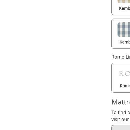
Kembl
Kemb
Romo Li
Romo
Mattr
To find 
visit ou