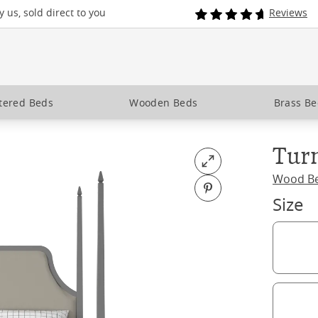
 us, sold direct to you
Reviews
tered Beds
Wooden Beds
Brass B
Tur
Open fullscreen
Wood B
Pin on Pinterest
Size