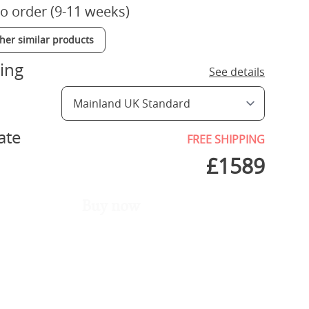
o order (9-11 weeks)
ther similar products
ing
See details
ate
FREE SHIPPING
£
1589
Buy now