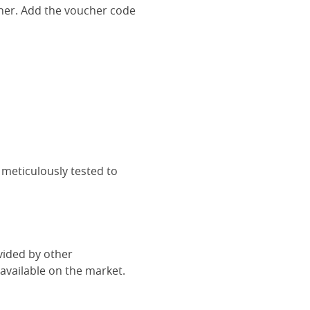
her. Add the voucher code
 meticulously tested to
vided by other
vailable on the market.