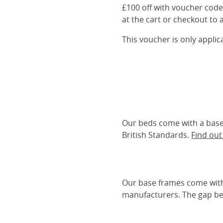
£100 off with voucher cod
at the cart or checkout to a
This voucher is only appli
Our beds come with a base 
British Standards.
Find ou
Our base frames come with
manufacturers. The gap be