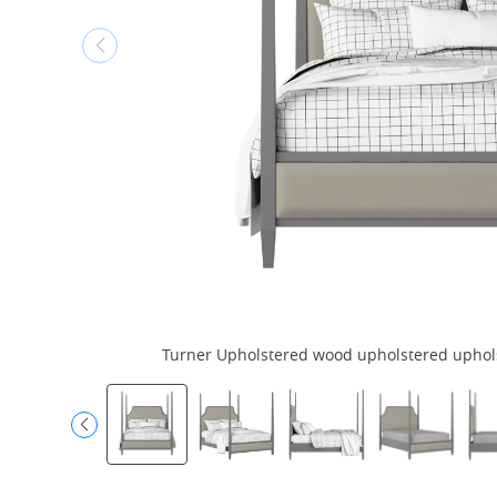
Turner Upholstered wood upholstered upholst