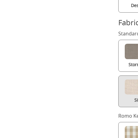
Des
Fabri
Standard
Stor
S
Romo Ke