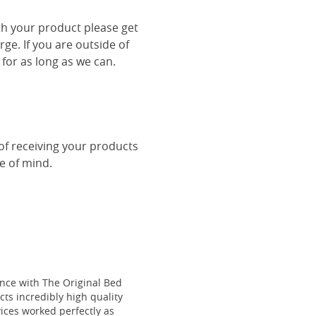
th your product please get
rge. If you are outside of
 for as long as we can.
 of receiving your products
ce of mind.
ce with The Original Bed
cts incredibly high quality
vices worked perfectly as