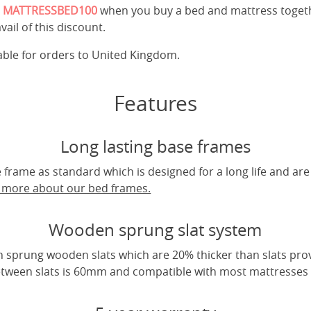
e
MATTRESSBED100
when you buy a bed and mattress toget
vail of this discount.
cable for orders to United Kingdom.
Features
Long lasting base frames
frame as standard which is designed for a long life and are
t more about our bed frames.
Wooden sprung slat system
 sprung wooden slats which are 20% thicker than slats pro
tween slats is 60mm and compatible with most mattresses a