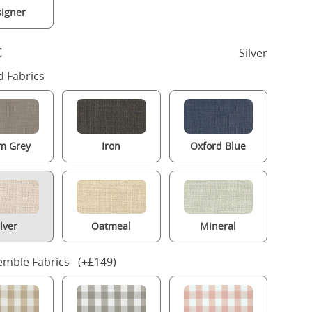
igner
c
Silver
 Fabrics
m Grey
Iron
Oxford Blue
ilver
Oatmeal
Mineral
mble Fabrics (+£149)