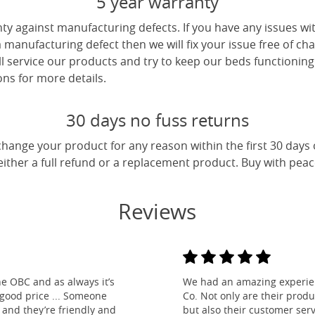
5 year warranty
ty against manufacturing defects. If you have any issues wi
 a manufacturing defect then we will fix your issue free of cha
ll service our products and try to keep our beds functioning
ns for more details.
30 days no fuss returns
change your product for any reason within the first 30 days
 either a full refund or a replacement product. Buy with pea
Reviews
e OBC and as always it’s
We had an amazing experien
 good price ... Someone
Co. Not only are their produ
and they’re friendly and
but also their customer ser