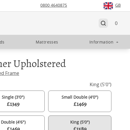
0800 4640875
GB
0
eds
Mattresses
Information
+
ner Upholstered
ed Frame
King (5'0")
Single (3'0")
Small Double (4'0")
£1349
£1469
Double (4'6")
King (5'0")
£1469
£1589