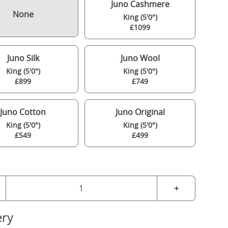
Juno Cashmere
None
King (5'0")
£1099
Juno Silk
Juno Wool
King (5'0")
King (5'0")
£899
£749
Juno Cotton
Juno Original
King (5'0")
King (5'0")
£549
£499
+
ery