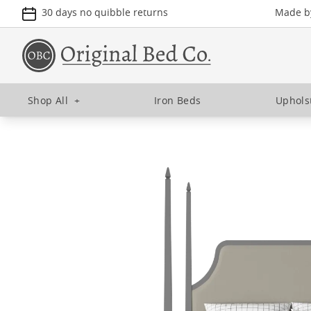
30 days no quibble returns
Made by
Shop All
+
Iron Beds
Uphols