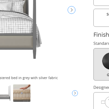
S
Finis
Standar
G
ered bed in grey with silver fabric
Designe