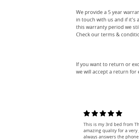
We provide a 5 year warran
in touch with us and if it's
this warranty period we sti
Check our terms & conditio
If you want to return or ex
we will accept a return for
This is my 3rd bed from Th
amazing quality for a very
always answers the phone 