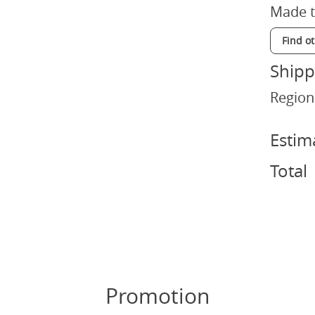
Made t
Find o
Shipp
Region
Estim
Total
Promotion