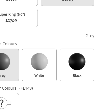
uper King (6'0")
£1709
h
Grey
d Colours
rey
White
Black
Turner Upholstered wood upholstered bed in grey with silver fabri
r Colours (+£149)