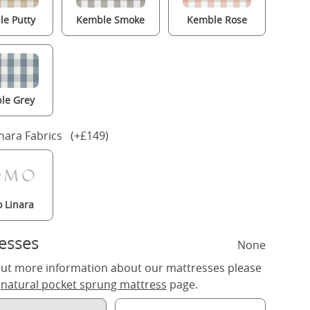
e Putty
Kemble Smoke
Kemble Rose
le Grey
nara Fabrics (+£149)
 Linara
esses
None
out more information about our mattresses please
r
natural pocket sprung mattress
page.