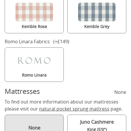
Kemble Rose
Kemble Grey
Romo Linara Fabrics (+£149)
Romo Linara
Mattresses
None
To find out more information about our mattresses
please visit our
natural pocket sprung mattress
page.
Juno Cashmere
None
King (5'0")