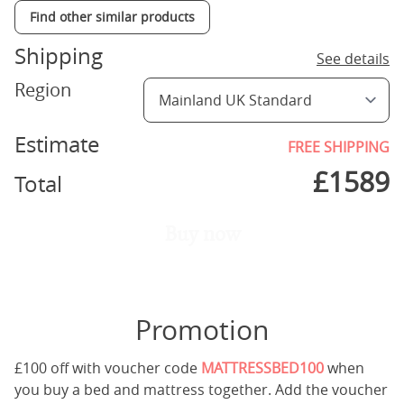
Find other similar products
Shipping
See details
Region
Estimate
FREE SHIPPING
£
1589
Total
Buy now
Promotion
£100 off with voucher code
MATTRESSBED100
when
you buy a bed and mattress together. Add the voucher