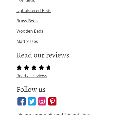
Iron Beds
Upholstered Beds
Brass Beds
Wooden Beds
Mattresses
Read our reviews
Read all reviews
Follow us
Join our community and find out about