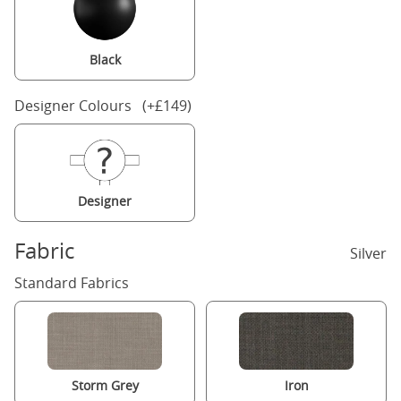
Black
Designer Colours (+£149)
Designer
Fabric
Silver
Standard Fabrics
Storm Grey
Iron