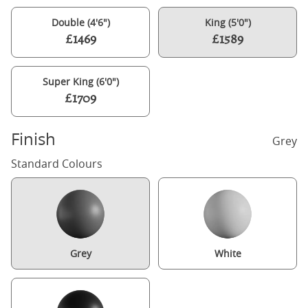
Double (4'6")
King (5'0")
£1469
£1589
Super King (6'0")
£1709
Finish
Grey
Standard Colours
Grey
White