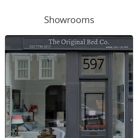
Showrooms