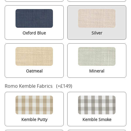
Oxford Blue
Silver
Oatmeal
Mineral
Romo Kemble Fabrics (+£149)
Kemble Putty
Kemble Smoke