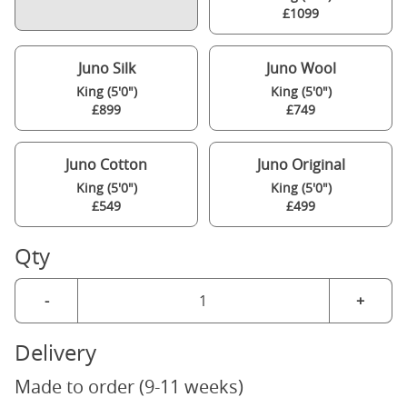
£1099
Juno Silk
Juno Wool
King (5'0")
King (5'0")
£899
£749
Juno Cotton
Juno Original
King (5'0")
King (5'0")
£549
£499
Qty
-
+
Delivery
Made to order (9-11 weeks)