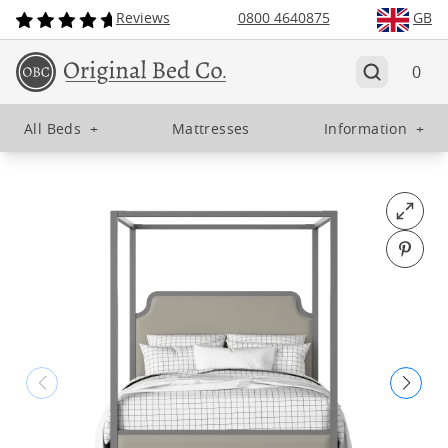
Reviews
0800 4640875
GB
0
All Beds
+
Mattresses
Information
+
Open fu
Pin o