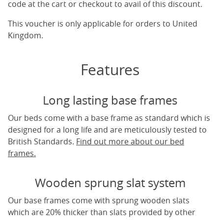
code at the cart or checkout to avail of this discount.
This voucher is only applicable for orders to United
Kingdom.
Features
Long lasting base frames
Our beds come with a base frame as standard which is
designed for a long life and are meticulously tested to
British Standards.
Find out more about our bed
frames.
Wooden sprung slat system
Our base frames come with sprung wooden slats
which are 20% thicker than slats provided by other