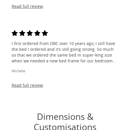
Read full review
I first ordered from OBC over 10 years ago, I still have
the bed I ordered and it’s still going strong. So much
so that we ordered the same bed in super-king size
when we needed a new bed frame for our bedroom...
Michelle
Read full review
Dimensions &
Customisations