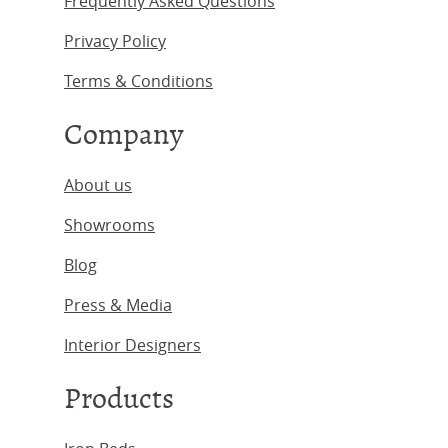
Frequently Asked Questions
Privacy Policy
Terms & Conditions
Company
About us
Showrooms
Blog
Press & Media
Interior Designers
Products