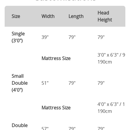
Head
F
Size
Width
Length
Height
H
Single
39"
79"
79"
7
(3'0")
3'0" x 6'3" / 90
Mattress Size
190cm
Small
Double
51"
79"
79"
7
(4'0")
4'0" x 6'3" / 1
Mattress Size
190cm
Double
57"
79"
79"
7