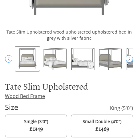
Tate Slim Upholstered wood upholstered upholstered bed in
grey with silver fabric
Tate Slim Upholstered
Wood Bed Frame
Size
King (5'0")
Single (3'0")
Small Double (4'0")
£1349
£1469