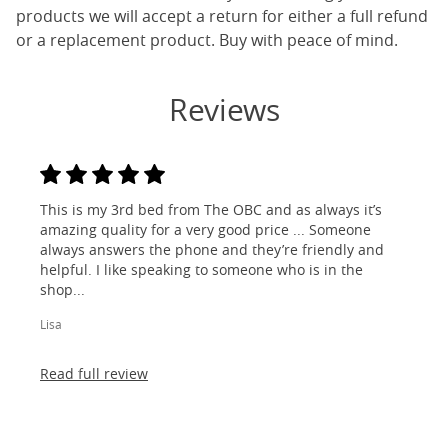
products we will accept a return for either a full refund
or a replacement product. Buy with peace of mind.
Reviews
This is my 3rd bed from The OBC and as always it’s
amazing quality for a very good price ... Someone
always answers the phone and they’re friendly and
helpful. I like speaking to someone who is in the
shop...
Lisa
Read full review