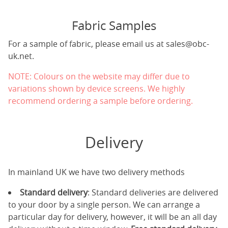
Fabric Samples
For a sample of fabric, please email us at
sales@obc-
uk.net
.
NOTE: Colours on the website may differ due to
variations shown by device screens. We highly
recommend ordering a sample before ordering.
Delivery
In mainland UK we have two delivery methods
Standard delivery
: Standard deliveries are delivered
to your door by a single person. We can arrange a
particular day for delivery, however, it will be an all day