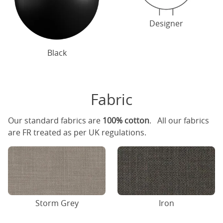
Designer
Black
Fabric
Our standard fabrics are
100% cotton
. All our fabrics
are FR treated as per UK regulations.
Storm Grey
Iron