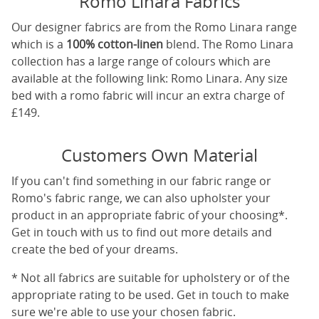
Romo Linara Fabrics
Our designer fabrics are from the Romo Linara range
which is a
100% cotton-linen
blend. The Romo Linara
collection has a large range of colours which are
available at the following link:
Romo Linara
. Any size
bed with a romo fabric will incur an extra charge of
£149.
Customers Own Material
If you can't find something in our fabric range or
Romo's fabric range, we can also upholster your
product in an appropriate fabric of your choosing*.
Get in touch with us to find out more details and
create the bed of your dreams.
* Not all fabrics are suitable for upholstery or of the
appropriate rating to be used. Get in touch to make
sure we're able to use your chosen fabric.