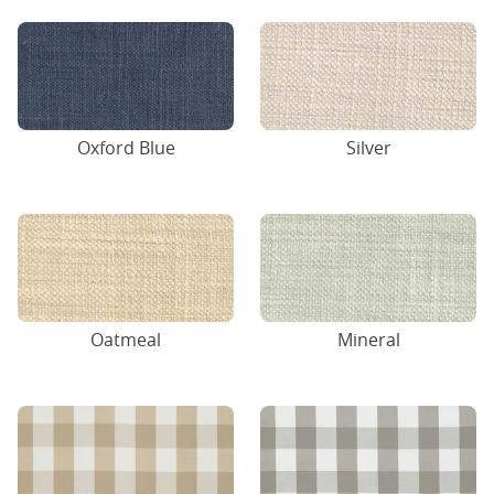
Oxford Blue
Silver
Oatmeal
Mineral