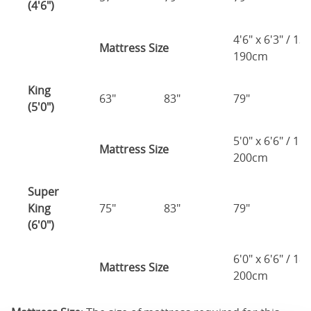
(4'6")
4'6" x 6'3" / 1
Mattress Size
190cm
King
63"
83"
79"
7
(5'0")
5'0" x 6'6" / 1
Mattress Size
200cm
Super
King
75"
83"
79"
7
(6'0")
6'0" x 6'6" / 1
Mattress Size
200cm