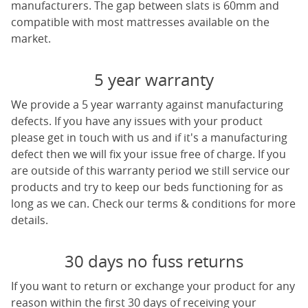
manufacturers. The gap between slats is 60mm and
compatible with most mattresses available on the
market.
5 year warranty
We provide a 5 year warranty against manufacturing
defects. If you have any issues with your product
please get in touch with us and if it's a manufacturing
defect then we will fix your issue free of charge. If you
are outside of this warranty period we still service our
products and try to keep our beds functioning for as
long as we can. Check our terms & conditions for more
details.
30 days no fuss returns
If you want to return or exchange your product for any
reason within the first 30 days of receiving your