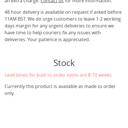
an extra charge.
Contact us
for more information.
48 hour delivery is available on request if asked before
11AM BST. We do urge customers to leave 1-2 working
days margin for any urgent deliveries to ensure we
have time to help couriers fix any issues with
deliveries. Your patience is appreciated.
Stock
Lead times for built to order items are 8-10 weeks.
Currently this product is available as made to order
only.