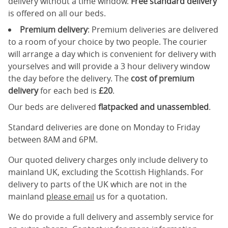
delivery without a time window.
Free standard delivery
is offered on all our beds.
Premium delivery
: Premium deliveries are delivered
to a room of your choice by two people. The courier
will arrange a day which is convenient for delivery with
yourselves and will provide a 3 hour delivery window
the day before the delivery. The
cost of premium
delivery
for each bed is
£20
.
Our beds are delivered
flatpacked and unassembled
.
Standard deliveries are done on Monday to Friday
between 8AM and 6PM.
Our quoted delivery charges only include delivery to
mainland UK, excluding the Scottish Highlands. For
delivery to parts of the UK which are not in the
mainland
please email
us for a quotation.
We do provide a full delivery and assembly service for