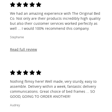
We had an amazing experience with The Original Bed
Co. Not only are their products incredibly high quality
but also their customer services worked perfectly as
well ... I would 100% recommend this company.
Stephanie
Read full review
Nothing flimsy here! Well made, very sturdy, easy to
assemble. Delivery within a week, fantastic delivery
communications. Great choice of bed frames ... SO
GOOD, GOING TO ORDER ANOTHER!
Audrey