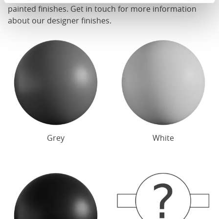
painted finishes. Get in touch for more information
about our designer finishes.
Grey
White