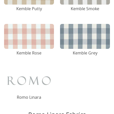
Kemble Putty
Kemble Smoke
Kemble Rose
Kemble Grey
Romo Linara