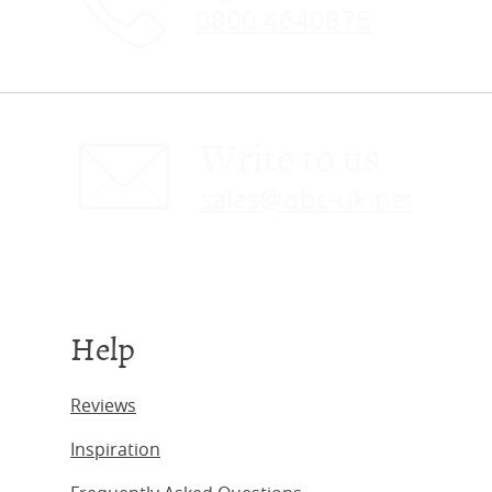
0800 4640875
Write to us
sales@obc-uk.net
Help
Reviews
Inspiration