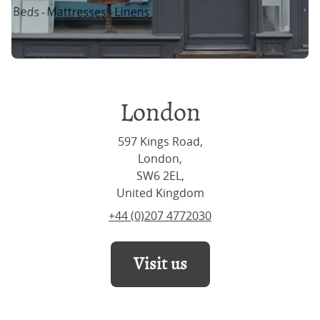
London
597 Kings Road,
London,
SW6 2EL,
United Kingdom
+44 (0)207 4772030
Visit us