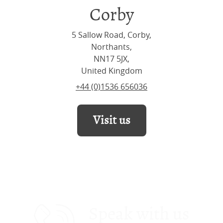
Corby
5 Sallow Road, Corby,
Northants,
NN17 5JX,
United Kingdom
+44 (0)1536 656036
Visit us
Speak with us