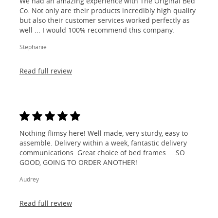
We had an amazing experience with The Original Bed
Co. Not only are their products incredibly high quality
but also their customer services worked perfectly as
well ... I would 100% recommend this company.
Stephanie
Read full review
Nothing flimsy here! Well made, very sturdy, easy to
assemble. Delivery within a week, fantastic delivery
communications. Great choice of bed frames ... SO
GOOD, GOING TO ORDER ANOTHER!
Audrey
Read full review