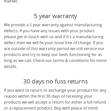
market.
5 year warranty
We provide a 5 year warranty against manufacturing
defects. If you have any issues with your product
please get in touch with us and if it's a manufacturing
defect then we will fix your issue free of charge. If you
are outside of this warranty period we still service our
products and try to keep our beds functioning for as
long as we can. Check our terms & conditions for more
details.
30 days no fuss returns
If you want to return or exchange your product for any
reason within the first 30 days of receiving your
products we will accept a return for either a full refund
or a replacement product. Buy with peace of mind.