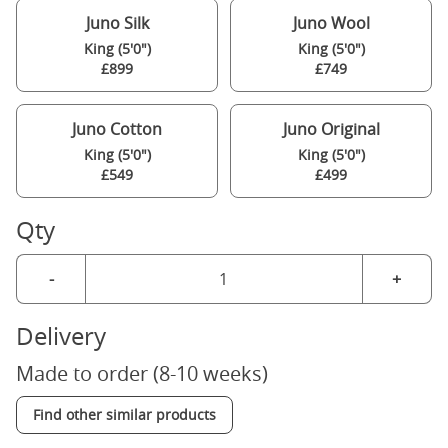
Juno Silk
Juno Wool
King (5'0")
King (5'0")
£899
£749
Juno Cotton
Juno Original
King (5'0")
King (5'0")
£549
£499
Qty
-
+
Delivery
Made to order (8-10 weeks)
Find other similar products