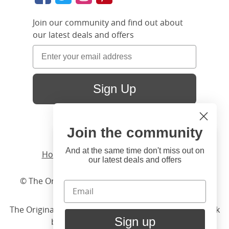
Join our community and find out about
our latest deals and offers
Sign Up
Join the community
Hi
Close
You're visiting us from United
And at the same time don't miss out on
Home
/ Products /
Beds
/
Wood
/ Tate
our latest deals and offers
States. Would you like to visit
our United States website?
© The Original Bedstead Co. (2026) Company No.
03662796 VAT No. 726 3896 02
United States Shop
The Original Bed Co.
is rated
4.8
stars by Reviews.co.uk
Sign up
based on
2274
merchant reviews