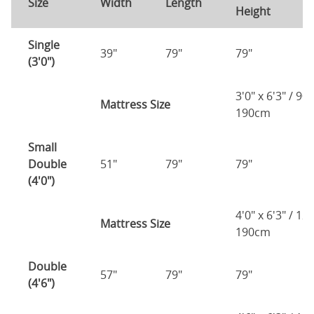
Size
Width
Length
Height
H
Single
39"
79"
79"
7
(3'0")
3'0" x 6'3" / 90
Mattress Size
190cm
Small
Double
51"
79"
79"
7
(4'0")
4'0" x 6'3" / 1
Mattress Size
190cm
Double
57"
79"
79"
7
(4'6")