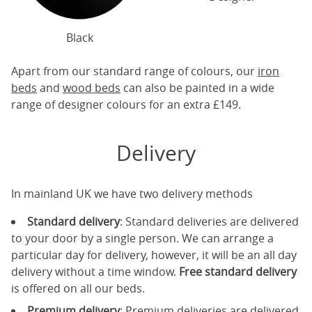
Black
Apart from our standard range of colours, our
iron
beds
and
wood beds
can also be painted in a wide
range of designer colours for an extra £149.
Delivery
In mainland UK we have two delivery methods
Standard delivery
: Standard deliveries are delivered
to your door by a single person. We can arrange a
particular day for delivery, however, it will be an all day
delivery without a time window.
Free standard delivery
is offered on all our beds.
Premium delivery
: Premium deliveries are delivered