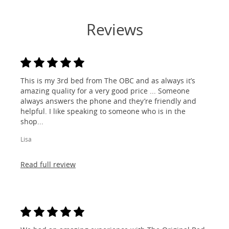
Reviews
This is my 3rd bed from The OBC and as always it’s
amazing quality for a very good price ... Someone
always answers the phone and they’re friendly and
helpful. I like speaking to someone who is in the
shop...
Lisa
Read full review