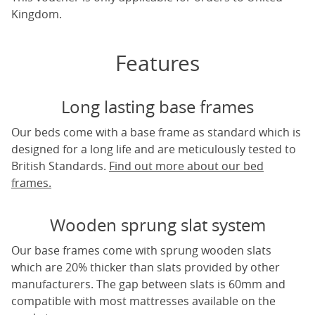
Kingdom.
Features
Long lasting base frames
Our beds come with a base frame as standard which is
designed for a long life and are meticulously tested to
British Standards.
Find out more about our bed
frames.
Wooden sprung slat system
Our base frames come with sprung wooden slats
which are 20% thicker than slats provided by other
manufacturers. The gap between slats is 60mm and
compatible with most mattresses available on the