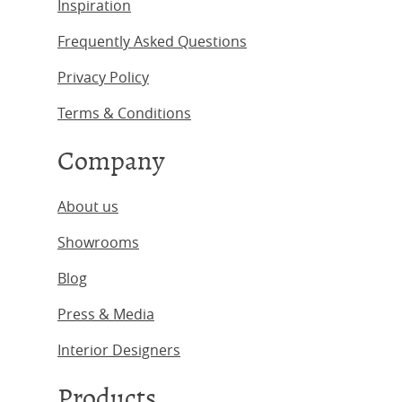
Inspiration
Frequently Asked Questions
Privacy Policy
Terms & Conditions
Company
About us
Showrooms
Blog
Press & Media
Interior Designers
Products