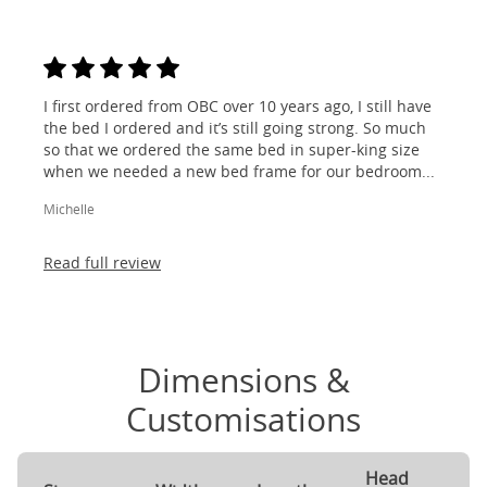
I first ordered from OBC over 10 years ago, I still have
the bed I ordered and it’s still going strong. So much
so that we ordered the same bed in super-king size
when we needed a new bed frame for our bedroom...
Michelle
Read full review
Dimensions &
Customisations
Head
F