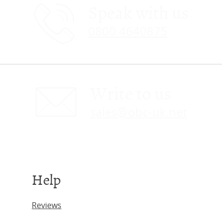
Speak with us
0800 4640875
Write to us
sales@obc-uk.net
Help
Reviews