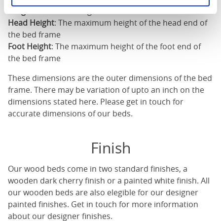
Length
: The outer length of the bed
Head Height
: The maximum height of the head end of
the bed frame
Foot Height
: The maximum height of the foot end of
the bed frame
These dimensions are the outer dimensions of the bed
frame. There may be variation of upto an inch on the
dimensions stated here. Please get in touch for
accurate dimensions of our beds.
Finish
Our
wood beds
come in two standard finishes, a
wooden dark cherry finish or a painted white finish. All
our
wooden beds
are also elegible for our designer
painted finishes. Get in touch for more information
about our designer finishes.