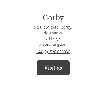
Corby
5 Sallow Road, Corby,
Northants,
NN17 5JX,
United Kingdom
+44 (0)1536 656036
Visit us