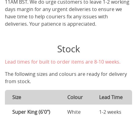
11AM BST. We do urge customers to leave 1-2 working
days margin for any urgent deliveries to ensure we
have time to help couriers fix any issues with
deliveries. Your patience is appreciated.
Stock
Lead times for built to order items are 8-10 weeks.
The following sizes and colours are ready for delivery
from stock.
Size
Colour
Lead Time
Super King (6'0")
White
1-2 weeks