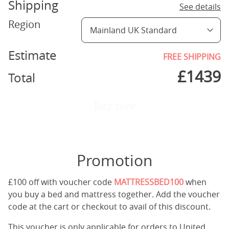
Shipping
See details
Region
Estimate
FREE SHIPPING
£
1439
Total
Buy now
Promotion
£100 off with voucher code
MATTRESSBED100
when
you buy a bed and mattress together. Add the voucher
code at the cart or checkout to avail of this discount.
This voucher is only applicable for orders to United