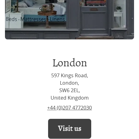
London
597 Kings Road,
London,
SW6 2EL,
United Kingdom
+44 (0)207 4772030
Visit us