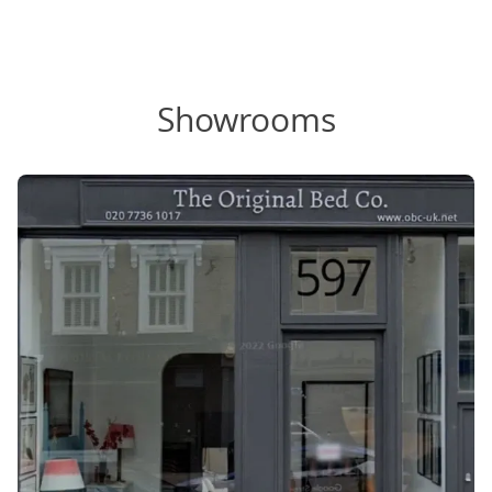
Showrooms