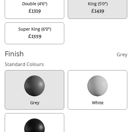
Double (4'6")
King (5'0")
£1319
£1439
Super King (6'0")
£1559
Finish
Grey
Standard Colours
Grey
White