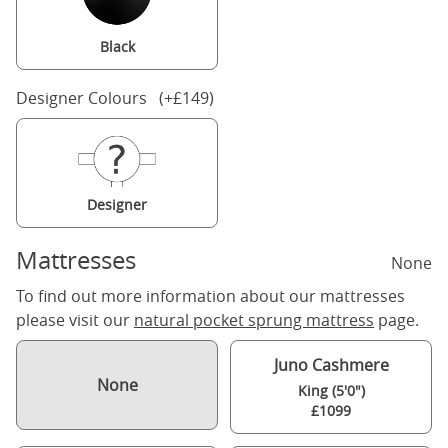
Black
Designer Colours (+£149)
Designer
Mattresses
None
To find out more information about our mattresses
please visit our
natural pocket sprung mattress
page.
Juno Cashmere
None
King (5'0")
£1099