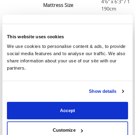
4'6" x 6'3" / 1
Mattress Size
190cm
King
63"
83"
79"
7
(5'0")
This website uses cookies
5'0" x 6'6" / 1
We use cookies to personalise content & ads, to provide 
Mattress Size
200cm
social media features and to analyse our traffic. We also 
share information about your use of our site with our 
Super
partners.
King
75"
83"
79"
7
(6'0")
Show details
6'0" x 6'6" / 1
Mattress Size
200cm
Accept
Mattress Size
: The size of mattress required for this
bed frame
Customize
Width
: The outer width of the bed