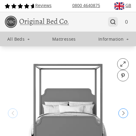
Reviews
0800 4640875
GB
0
All Beds
+
Mattresses
Information
+
Open fu
Pin o