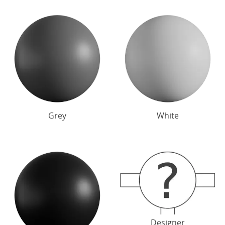
Grey
White
Designer