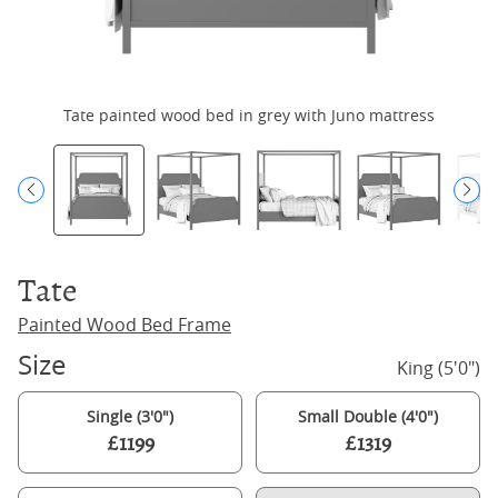
Tate painted wood bed in grey with Juno mattress
Tate
Painted Wood Bed Frame
Size
King (5'0")
Single (3'0")
Small Double (4'0")
£1199
£1319