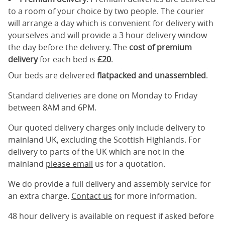
to a room of your choice by two people. The courier
will arrange a day which is convenient for delivery with
yourselves and will provide a 3 hour delivery window
the day before the delivery. The
cost of premium
delivery
for each bed is
£20
.
Our beds are delivered
flatpacked and unassembled
.
Standard deliveries are done on Monday to Friday
between 8AM and 6PM.
Our quoted delivery charges only include delivery to
mainland UK, excluding the Scottish Highlands. For
delivery to parts of the UK which are not in the
mainland
please email
us for a quotation.
We do provide a full delivery and assembly service for
an extra charge.
Contact us
for more information.
48 hour delivery is available on request if asked before