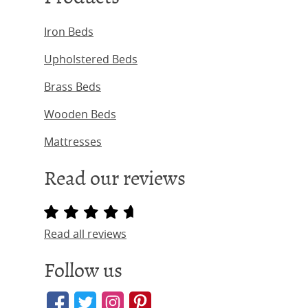
Iron Beds
Upholstered Beds
Brass Beds
Wooden Beds
Mattresses
Read our reviews
Read all reviews
Follow us