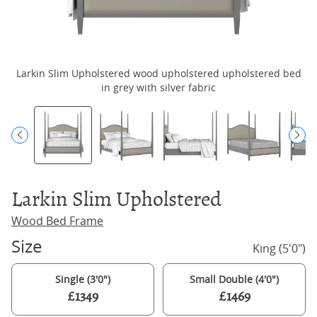
Larkin Slim Upholstered wood upholstered upholstered bed
L
in grey with silver fabric
Larkin Slim Upholstered
Wood Bed Frame
Size
King (5'0")
Single (3'0")
Small Double (4'0")
£1349
£1469