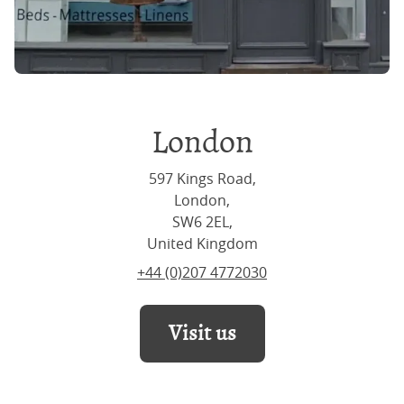
London
597 Kings Road,
London,
SW6 2EL,
United Kingdom
+44 (0)207 4772030
Visit us