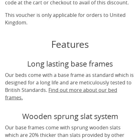
code at the cart or checkout to avail of this discount.
This voucher is only applicable for orders to United
Kingdom.
Features
Long lasting base frames
Our beds come with a base frame as standard which is
designed for a long life and are meticulously tested to
British Standards.
Find out more about our bed
frames.
Wooden sprung slat system
Our base frames come with sprung wooden slats
which are 20% thicker than slats provided by other