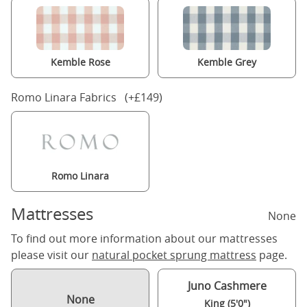
Kemble Rose
Kemble Grey
Romo Linara Fabrics (+£149)
Romo Linara
Mattresses
None
To find out more information about our mattresses
please visit our
natural pocket sprung mattress
page.
Juno Cashmere
None
King (5'0")