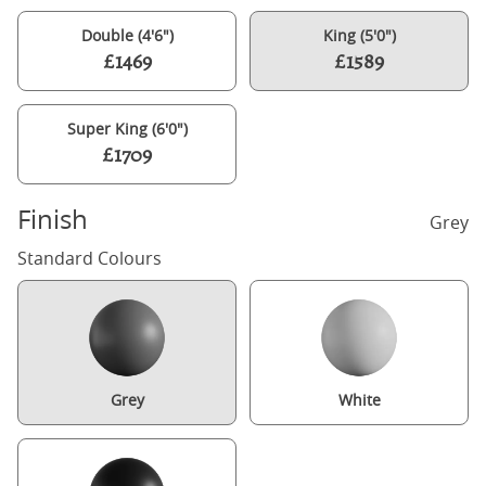
Double (4'6")
King (5'0")
£1469
£1589
Super King (6'0")
£1709
Finish
Grey
Standard Colours
Grey
White