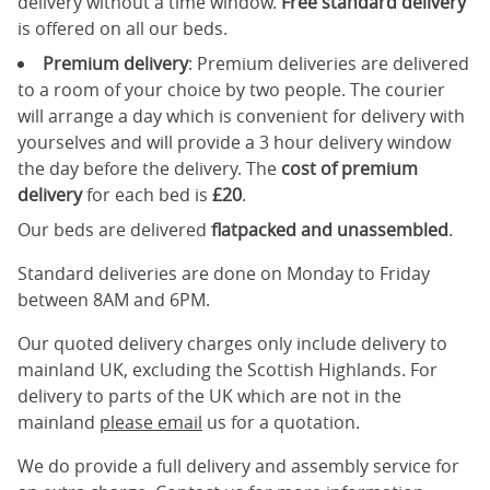
delivery without a time window.
Free standard delivery
is offered on all our beds.
Premium delivery
: Premium deliveries are delivered
to a room of your choice by two people. The courier
will arrange a day which is convenient for delivery with
yourselves and will provide a 3 hour delivery window
the day before the delivery. The
cost of premium
delivery
for each bed is
£20
.
Our beds are delivered
flatpacked and unassembled
.
Standard deliveries are done on Monday to Friday
between 8AM and 6PM.
Our quoted delivery charges only include delivery to
mainland UK, excluding the Scottish Highlands. For
delivery to parts of the UK which are not in the
mainland
please email
us for a quotation.
We do provide a full delivery and assembly service for