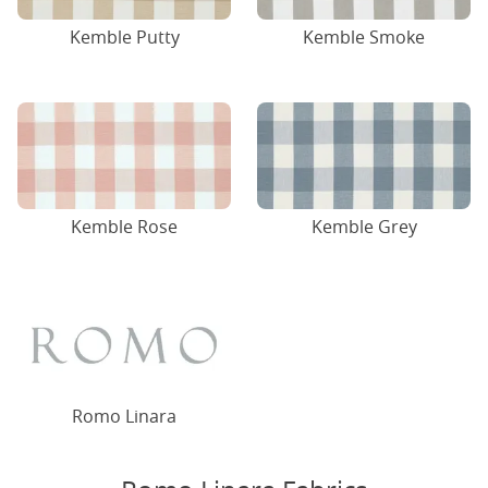
Kemble Putty
Kemble Smoke
Kemble Rose
Kemble Grey
Romo Linara