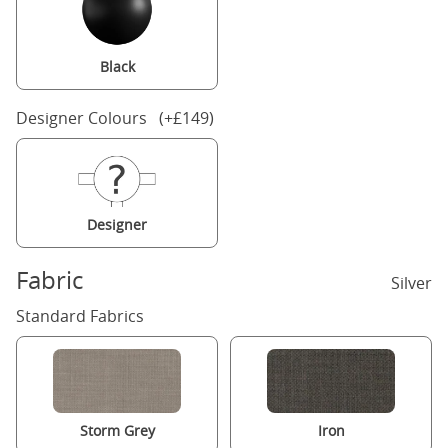
Black
Designer Colours (+£149)
Designer
Fabric
Silver
Standard Fabrics
Storm Grey
Iron