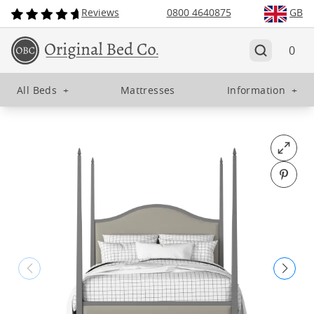
Reviews
0800 4640875
GB
0
All Beds
+
Mattresses
Information
+
Open fu
Pin o