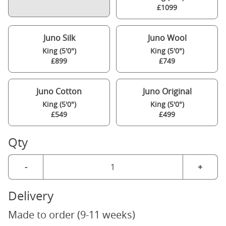
£1099
Juno Silk
Juno Wool
King (5'0")
King (5'0")
£899
£749
Juno Cotton
Juno Original
King (5'0")
King (5'0")
£549
£499
Qty
-
+
Delivery
Made to order (9-11 weeks)