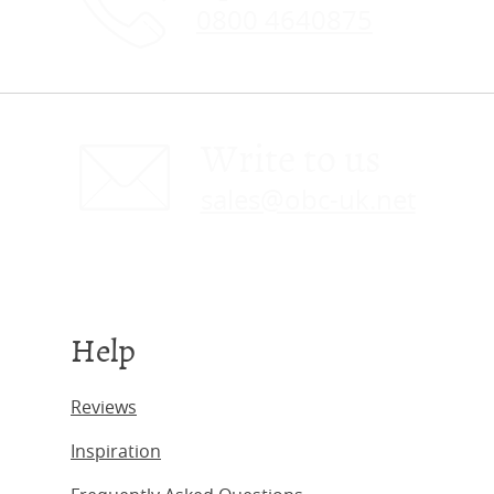
0800 4640875
Write to us
sales@obc-uk.net
Help
Reviews
Inspiration