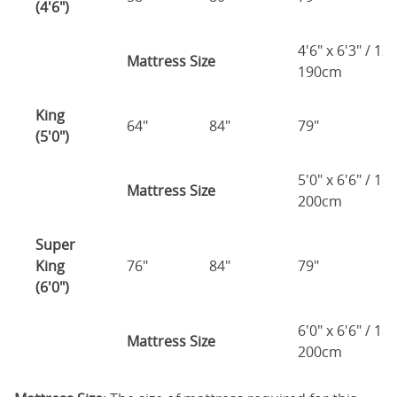
(4'6")
4'6" x 6'3" / 1
Mattress Size
190cm
King
64"
84"
79"
7
(5'0")
5'0" x 6'6" / 1
Mattress Size
200cm
Super
King
76"
84"
79"
7
(6'0")
6'0" x 6'6" / 1
Mattress Size
200cm