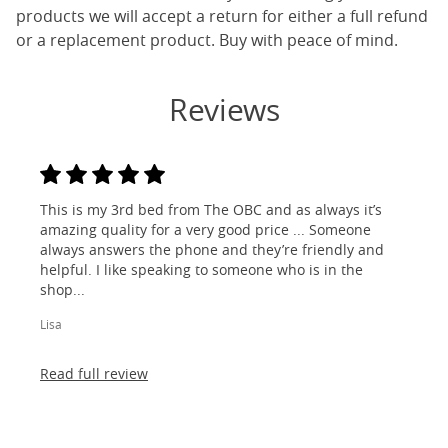
products we will accept a return for either a full refund
or a replacement product. Buy with peace of mind.
Reviews
This is my 3rd bed from The OBC and as always it’s
amazing quality for a very good price ... Someone
always answers the phone and they’re friendly and
helpful. I like speaking to someone who is in the
shop...
Lisa
Read full review