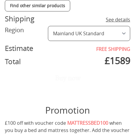
Find other similar products
Shipping
See details
Region
Estimate
FREE SHIPPING
£
1589
Total
Buy now
Promotion
£100 off with voucher code
MATTRESSBED100
when
you buy a bed and mattress together. Add the voucher