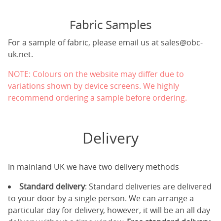
Fabric Samples
For a sample of fabric, please email us at
sales@obc-
uk.net
.
NOTE: Colours on the website may differ due to
variations shown by device screens. We highly
recommend ordering a sample before ordering.
Delivery
In mainland UK we have two delivery methods
Standard delivery
: Standard deliveries are delivered
to your door by a single person. We can arrange a
particular day for delivery, however, it will be an all day