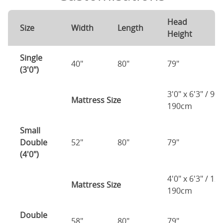
Head
F
Size
Width
Length
Height
H
Single
40"
80"
79"
7
(3'0")
3'0" x 6'3" / 90
Mattress Size
190cm
Small
Double
52"
80"
79"
7
(4'0")
4'0" x 6'3" / 1
Mattress Size
190cm
Double
58"
80"
79"
7