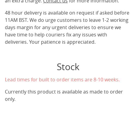
an extra charge.
Contact us
for more information.
48 hour delivery is available on request if asked before
11AM BST. We do urge customers to leave 1-2 working
days margin for any urgent deliveries to ensure we
have time to help couriers fix any issues with
deliveries. Your patience is appreciated.
Stock
Lead times for built to order items are 8-10 weeks.
Currently this product is available as made to order
only.