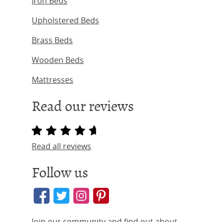
Iron Beds
Upholstered Beds
Brass Beds
Wooden Beds
Mattresses
Read our reviews
Read all reviews
Follow us
Join our community and find out about