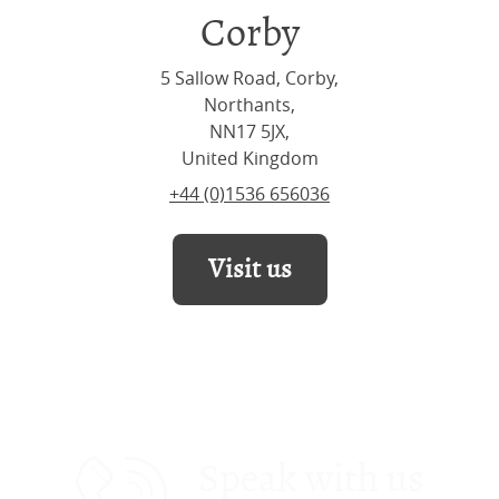
Corby
5 Sallow Road, Corby,
Northants,
NN17 5JX,
United Kingdom
+44 (0)1536 656036
Visit us
Speak with us