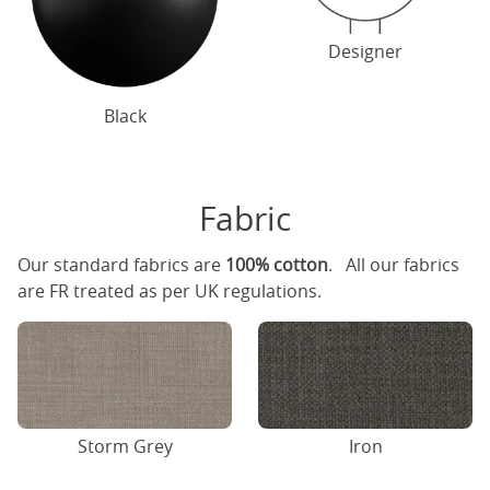
Designer
Black
Fabric
Our standard fabrics are
100% cotton
. All our fabrics
are FR treated as per UK regulations.
Storm Grey
Iron