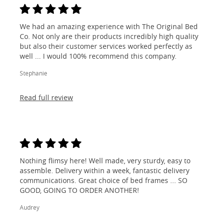
We had an amazing experience with The Original Bed
Co. Not only are their products incredibly high quality
but also their customer services worked perfectly as
well ... I would 100% recommend this company.
Stephanie
Read full review
Nothing flimsy here! Well made, very sturdy, easy to
assemble. Delivery within a week, fantastic delivery
communications. Great choice of bed frames ... SO
GOOD, GOING TO ORDER ANOTHER!
Audrey