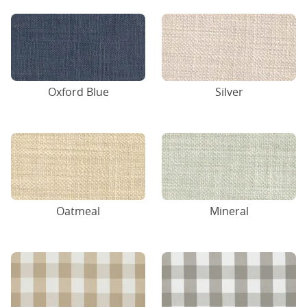
Oxford Blue
Silver
Oatmeal
Mineral