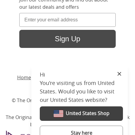
our latest deals and offers
Sign Up
Hi
Close
Home
/ Products /
Beds
/
Wood
/ Larkin Slim
You're visiting us from United
Upholstered
States. Would you like to visit
our United States website?
© The Original Bedstead Co. (2026) Company No.
03662796 VAT No. 726 3896 02
United States Shop
The Original Bed Co.
is rated
4.8
stars by Reviews.co.uk
based on
2274
merchant reviews
Stay here