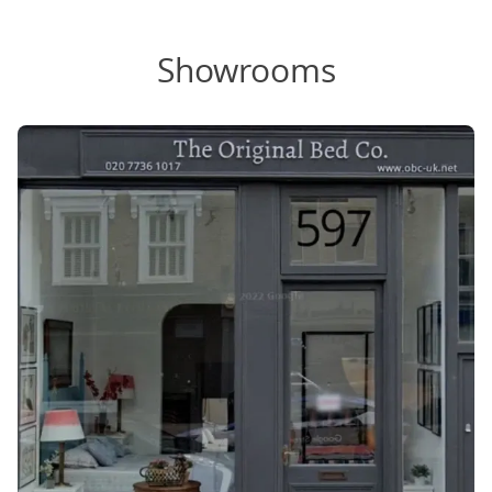
Showrooms