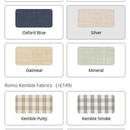
Oxford Blue
Silver
Oatmeal
Mineral
Romo Kemble Fabrics (+£149)
Kemble Putty
Kemble Smoke