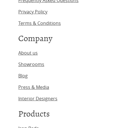
Frequently Asked Questions
Privacy Policy
Terms & Conditions
Company
About us
Showrooms
Blog
Press & Media
Interior Designers
Products