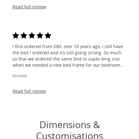
Read full review
I first ordered from OBC over 10 years ago, I still have
the bed I ordered and it’s still going strong. So much
so that we ordered the same bed in super-king size
when we needed a new bed frame for our bedroom...
Michelle
Read full review
Dimensions &
Customisations