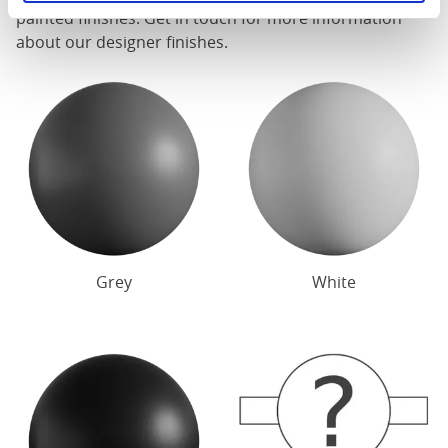
painted finishes. Get in touch for more information
about our designer finishes.
Grey
White