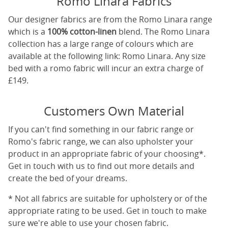
Romo Linara Fabrics
Our designer fabrics are from the Romo Linara range
which is a
100% cotton-linen
blend. The Romo Linara
collection has a large range of colours which are
available at the following link:
Romo Linara
. Any size
bed with a romo fabric will incur an extra charge of
£149.
Customers Own Material
If you can't find something in our fabric range or
Romo's fabric range, we can also upholster your
product in an appropriate fabric of your choosing*.
Get in touch with us to find out more details and
create the bed of your dreams.
* Not all fabrics are suitable for upholstery or of the
appropriate rating to be used. Get in touch to make
sure we're able to use your chosen fabric.