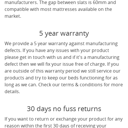
manufacturers. The gap between slats is 60mm and
compatible with most mattresses available on the
market.
5 year warranty
We provide a 5 year warranty against manufacturing
defects. If you have any issues with your product
please get in touch with us and if it's a manufacturing
defect then we will fix your issue free of charge. If you
are outside of this warranty period we still service our
products and try to keep our beds functioning for as
long as we can. Check our terms & conditions for more
details.
30 days no fuss returns
If you want to return or exchange your product for any
reason within the first 30 days of receiving your