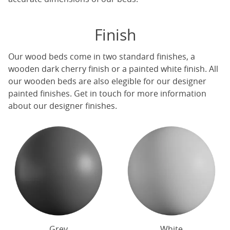
Finish
Our
wood beds
come in two standard finishes, a
wooden dark cherry finish or a painted white finish. All
our
wooden beds
are also elegible for our designer
painted finishes. Get in touch for more information
about our designer finishes.
Grey
White