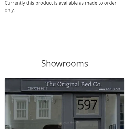
Currently this product is available as made to order
only.
Showrooms