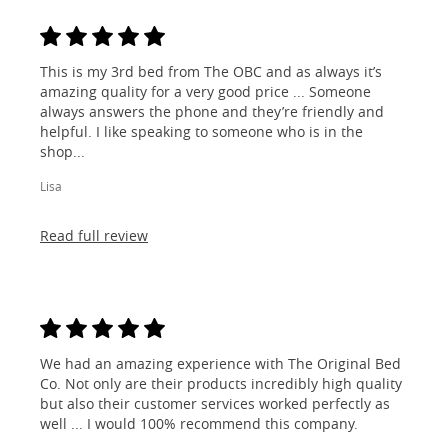
This is my 3rd bed from The OBC and as always it’s
amazing quality for a very good price ... Someone
always answers the phone and they’re friendly and
helpful. I like speaking to someone who is in the
shop...
Lisa
Read full review
We had an amazing experience with The Original Bed
Co. Not only are their products incredibly high quality
but also their customer services worked perfectly as
well ... I would 100% recommend this company.