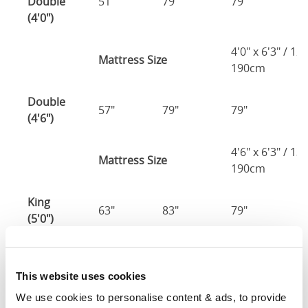
Double
51"
79"
79"
7
(4'0")
4'0" x 6'3" / 1
Mattress Size
190cm
Double
57"
79"
79"
7
(4'6")
4'6" x 6'3" / 1
Mattress Size
190cm
King
63"
83"
79"
7
(5'0")
5'0" x 6'6" / 1
Mattress Size
200cm
This website uses cookies
We use cookies to personalise content & ads, to provide 
Super