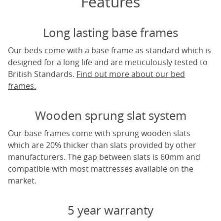
Features
Long lasting base frames
Our beds come with a base frame as standard which is
designed for a long life and are meticulously tested to
British Standards.
Find out more about our bed
frames.
Wooden sprung slat system
Our base frames come with sprung wooden slats
which are 20% thicker than slats provided by other
manufacturers. The gap between slats is 60mm and
compatible with most mattresses available on the
market.
5 year warranty