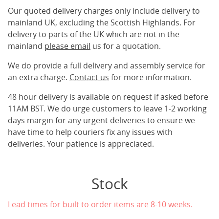
Our quoted delivery charges only include delivery to
mainland UK, excluding the Scottish Highlands. For
delivery to parts of the UK which are not in the
mainland
please email
us for a quotation.
We do provide a full delivery and assembly service for
an extra charge.
Contact us
for more information.
48 hour delivery is available on request if asked before
11AM BST. We do urge customers to leave 1-2 working
days margin for any urgent deliveries to ensure we
have time to help couriers fix any issues with
deliveries. Your patience is appreciated.
Stock
Lead times for built to order items are 8-10 weeks.