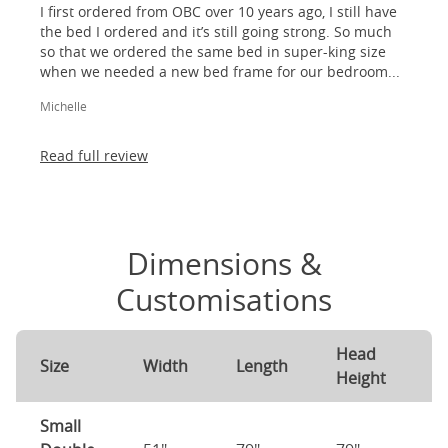
I first ordered from OBC over 10 years ago, I still have
the bed I ordered and it’s still going strong. So much
so that we ordered the same bed in super-king size
when we needed a new bed frame for our bedroom...
Michelle
Read full review
Dimensions &
Customisations
Head
F
Size
Width
Length
Height
H
Small