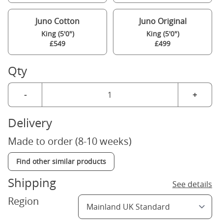
Juno Cotton
Juno Original
King (5'0")
King (5'0")
£549
£499
Qty
-
+
Delivery
Made to order (8-10 weeks)
Find other similar products
Shipping
See details
Region