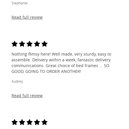
Stephanie
Read full review
Nothing flimsy here! Well made, very sturdy, easy to
assemble. Delivery within a week, fantastic delivery
communications. Great choice of bed frames ... SO
GOOD, GOING TO ORDER ANOTHER!
Audrey
Read full review