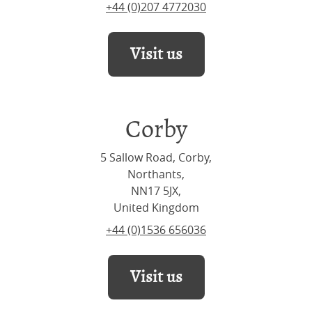
+44 (0)207 4772030
Visit us
Corby
5 Sallow Road, Corby,
Northants,
NN17 5JX,
United Kingdom
+44 (0)1536 656036
Visit us