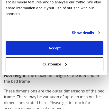
social media features and to analyse our traffic. We also 
King
75"
83"
79"
7
share information about your use of our site with our 
(6'0")
partners.
6'0" x 6'6" / 1
Mattress Size
200cm
Show details
Mattress Size
: The size of mattress required for this
bed frame
Accept
Width
: The outer width of the bed
Length
: The outer length of the bed
Head Height
: The maximum height of the head end of
Customize
the bed frame
Foot Height
: The maximum height of the foot end of
the bed frame
These dimensions are the outer dimensions of the bed
frame. There may be variation of upto an inch on the
dimensions stated here. Please get in touch for
accurate dimensions of our beds.