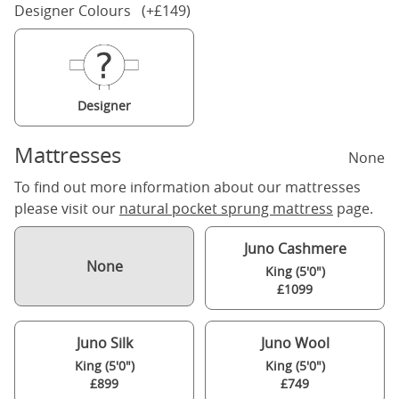
Designer Colours (+£149)
Designer
Mattresses
None
To find out more information about our mattresses
please visit our
natural pocket sprung mattress
page.
Juno Cashmere
None
King (5'0")
£1099
Juno Silk
Juno Wool
King (5'0")
King (5'0")
£899
£749