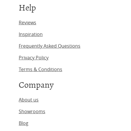
Help
Reviews
Inspiration
Frequently Asked Questions
Privacy Policy
Terms & Conditions
Company
About us
Showrooms
Blog