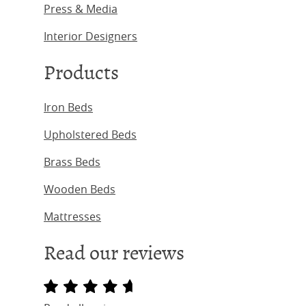
Press & Media
Interior Designers
Products
Iron Beds
Upholstered Beds
Brass Beds
Wooden Beds
Mattresses
Read our reviews