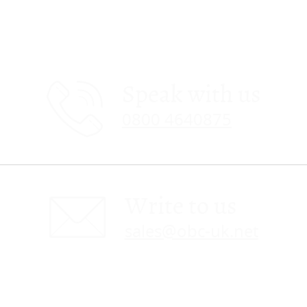
Speak with us
0800 4640875
Write to us
sales@obc-uk.net