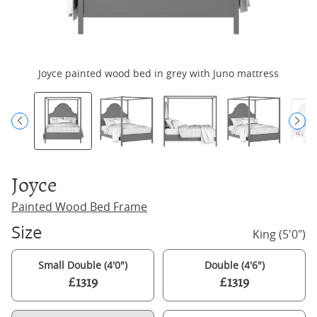
Joyce painted wood bed in grey with Juno mattress
Joyce
Painted Wood Bed Frame
Size
King (5'0")
Small Double (4'0")
Double (4'6")
£1319
£1319