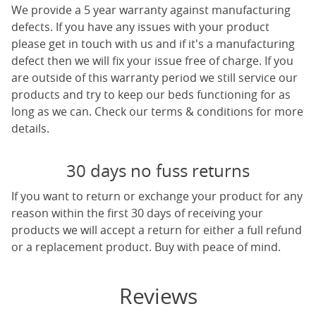
We provide a 5 year warranty against manufacturing
defects. If you have any issues with your product
please get in touch with us and if it's a manufacturing
defect then we will fix your issue free of charge. If you
are outside of this warranty period we still service our
products and try to keep our beds functioning for as
long as we can. Check our terms & conditions for more
details.
30 days no fuss returns
If you want to return or exchange your product for any
reason within the first 30 days of receiving your
products we will accept a return for either a full refund
or a replacement product. Buy with peace of mind.
Reviews