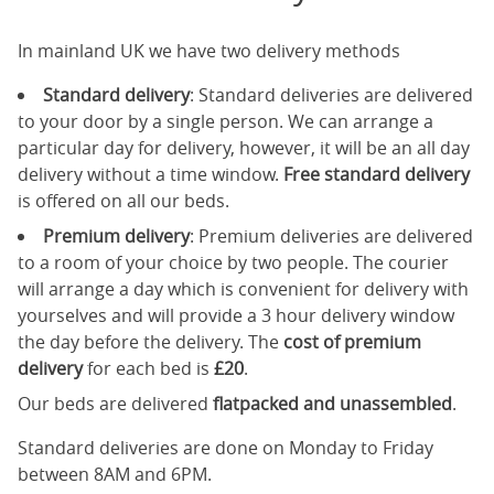
In mainland UK we have two delivery methods
Standard delivery
: Standard deliveries are delivered
to your door by a single person. We can arrange a
particular day for delivery, however, it will be an all day
delivery without a time window.
Free standard delivery
is offered on all our beds.
Premium delivery
: Premium deliveries are delivered
to a room of your choice by two people. The courier
will arrange a day which is convenient for delivery with
yourselves and will provide a 3 hour delivery window
the day before the delivery. The
cost of premium
delivery
for each bed is
£20
.
Our beds are delivered
flatpacked and unassembled
.
Standard deliveries are done on Monday to Friday
between 8AM and 6PM.