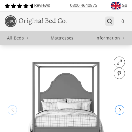
Reviews
0800 4640875
GB
0
All Beds
+
Mattresses
Information
+
Open fu
Pin o