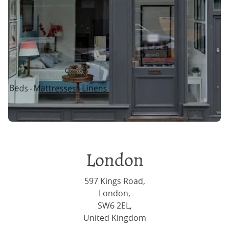
London
597 Kings Road,
London,
SW6 2EL,
United Kingdom