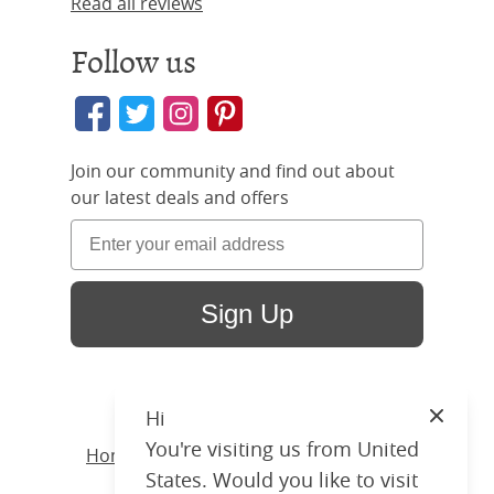
Read all reviews
Follow us
Join our community and find out about
our latest deals and offers
Sign Up
Hi
Close
You're visiting us from United
Home
/ Products /
Beds
/
Wood
/ Joyce
States. Would you like to visit