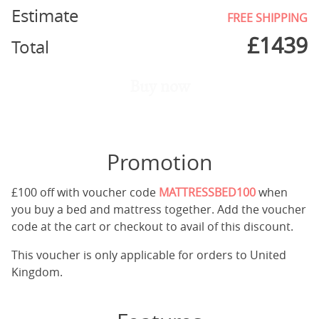
Estimate
FREE SHIPPING
£
1439
Total
Buy now
Promotion
£100 off with voucher code
MATTRESSBED100
when
you buy a bed and mattress together. Add the voucher
code at the cart or checkout to avail of this discount.
This voucher is only applicable for orders to United
Kingdom.