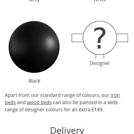
Designer
Black
Apart from our standard range of colours, our
iron
beds
and
wood beds
can also be painted in a wide
range of designer colours for an extra £149.
Delivery