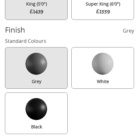
King (5'0")
Super King (6'0")
£1439
£1559
Finish
Grey
Standard Colours
Grey
White
Black