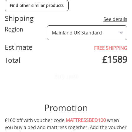
Find other similar products
Shipping
See details
Region
Estimate
FREE SHIPPING
£
1589
Total
Buy now
Promotion
£100 off with voucher code
MATTRESSBED100
when
you buy a bed and mattress together. Add the voucher