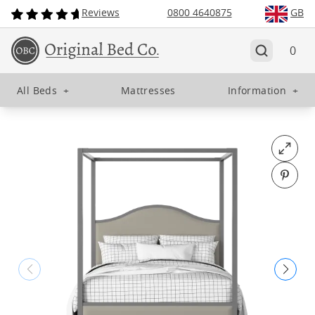
Reviews
0800 4640875
GB
0
All Beds
+
Mattresses
Information
+
Open fu
Pin o