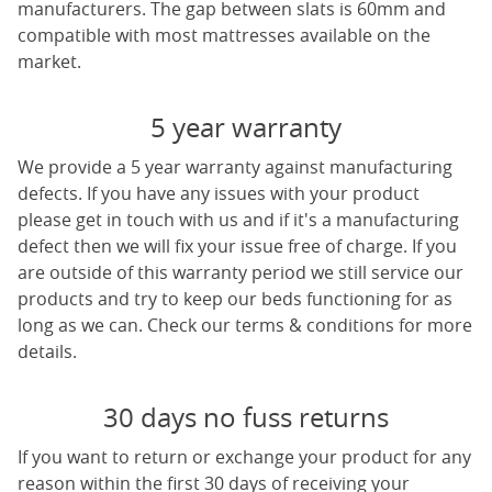
manufacturers. The gap between slats is 60mm and
compatible with most mattresses available on the
market.
5 year warranty
We provide a 5 year warranty against manufacturing
defects. If you have any issues with your product
please get in touch with us and if it's a manufacturing
defect then we will fix your issue free of charge. If you
are outside of this warranty period we still service our
products and try to keep our beds functioning for as
long as we can. Check our terms & conditions for more
details.
30 days no fuss returns
If you want to return or exchange your product for any
reason within the first 30 days of receiving your