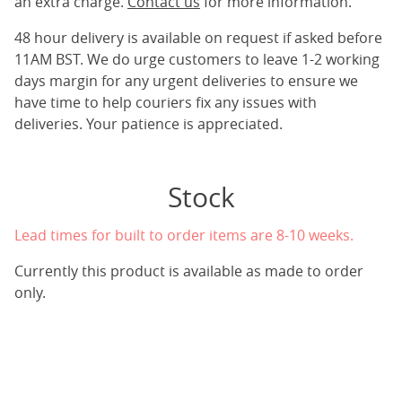
an extra charge.
Contact us
for more information.
48 hour delivery is available on request if asked before
11AM BST. We do urge customers to leave 1-2 working
days margin for any urgent deliveries to ensure we
have time to help couriers fix any issues with
deliveries. Your patience is appreciated.
Stock
Lead times for built to order items are 8-10 weeks.
Currently this product is available as made to order
only.