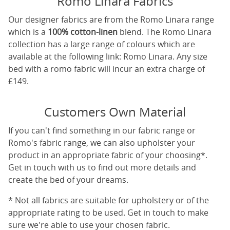
Romo Linara Fabrics
Our designer fabrics are from the Romo Linara range
which is a
100% cotton-linen
blend. The Romo Linara
collection has a large range of colours which are
available at the following link:
Romo Linara
. Any size
bed with a romo fabric will incur an extra charge of
£149.
Customers Own Material
If you can't find something in our fabric range or
Romo's fabric range, we can also upholster your
product in an appropriate fabric of your choosing*.
Get in touch with us to find out more details and
create the bed of your dreams.
* Not all fabrics are suitable for upholstery or of the
appropriate rating to be used. Get in touch to make
sure we're able to use your chosen fabric.