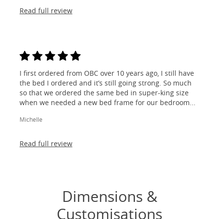
Read full review
I first ordered from OBC over 10 years ago, I still have
the bed I ordered and it’s still going strong. So much
so that we ordered the same bed in super-king size
when we needed a new bed frame for our bedroom...
Michelle
Read full review
Dimensions &
Customisations