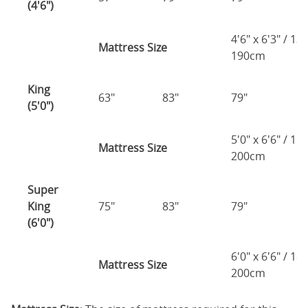
(4'6")
4'6" x 6'3" / 1
Mattress Size
190cm
King
63"
83"
79"
7
(5'0")
5'0" x 6'6" / 1
Mattress Size
200cm
Super
King
75"
83"
79"
7
(6'0")
6'0" x 6'6" / 1
Mattress Size
200cm