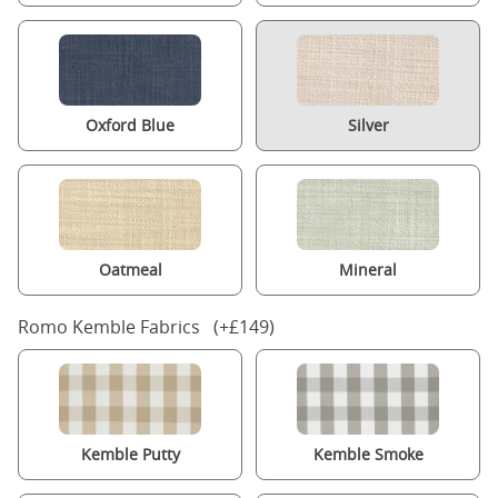
Oxford Blue
Silver
Oatmeal
Mineral
Romo Kemble Fabrics (+£149)
Kemble Putty
Kemble Smoke