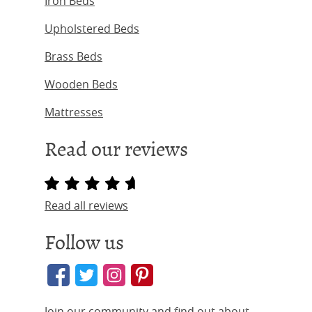
Iron Beds
Upholstered Beds
Brass Beds
Wooden Beds
Mattresses
Read our reviews
Read all reviews
Follow us
Join our community and find out about