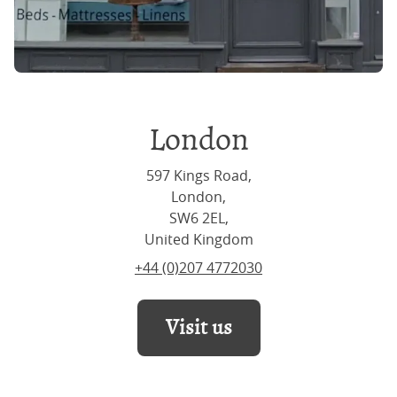
London
597 Kings Road,
London,
SW6 2EL,
United Kingdom
+44 (0)207 4772030
Visit us