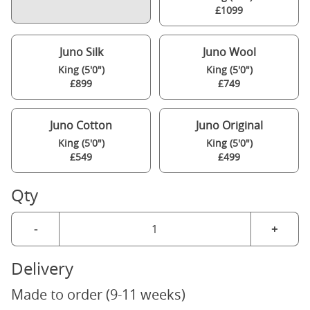
£1099
Juno Silk
Juno Wool
King (5'0")
King (5'0")
£899
£749
Juno Cotton
Juno Original
King (5'0")
King (5'0")
£549
£499
Qty
-
+
Delivery
Made to order (9-11 weeks)