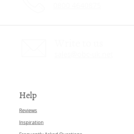
0800 4640875
Write to us
sales@obc-uk.net
Help
Reviews
Inspiration