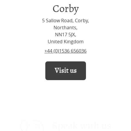
Corby
5 Sallow Road, Corby,
Northants,
NN17 5JX,
United Kingdom
+44 (0)1536 656036
Visit us
Speak with us