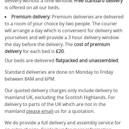
delivery without a time window.
Free standard delivery
is offered on all our beds.
Premium delivery
: Premium deliveries are delivered
to a room of your choice by two people. The courier
will arrange a day which is convenient for delivery with
yourselves and will provide a 3 hour delivery window
the day before the delivery. The
cost of premium
delivery
for each bed is
£20
.
Our beds are delivered
flatpacked and unassembled
.
Standard deliveries are done on Monday to Friday
between 8AM and 6PM.
Our quoted delivery charges only include delivery to
mainland UK, excluding the Scottish Highlands. For
delivery to parts of the UK which are not in the
mainland
please email
us for a quotation.
We do provide a full delivery and assembly service for