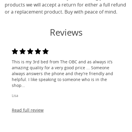
products we will accept a return for either a full refund
or a replacement product. Buy with peace of mind.
Reviews
This is my 3rd bed from The OBC and as always it’s
amazing quality for a very good price ... Someone
always answers the phone and they’re friendly and
helpful. I like speaking to someone who is in the
shop...
Lisa
Read full review