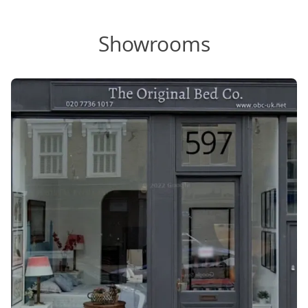
Showrooms