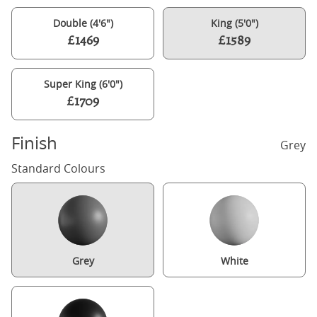
Double (4'6")
King (5'0")
£1469
£1589
Super King (6'0")
£1709
Finish
Grey
Standard Colours
Grey
White