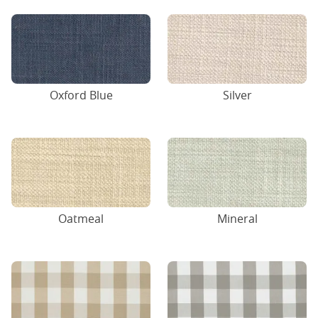
Oxford Blue
Silver
Oatmeal
Mineral