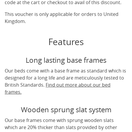
code at the cart or checkout to avail of this discount.
This voucher is only applicable for orders to United
Kingdom.
Features
Long lasting base frames
Our beds come with a base frame as standard which is
designed for a long life and are meticulously tested to
British Standards.
Find out more about our bed
frames.
Wooden sprung slat system
Our base frames come with sprung wooden slats
which are 20% thicker than slats provided by other