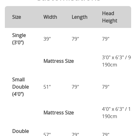
Head
F
Size
Width
Length
Height
H
Single
39"
79"
79"
7
(3'0")
3'0" x 6'3" / 90
Mattress Size
190cm
Small
Double
51"
79"
79"
7
(4'0")
4'0" x 6'3" / 1
Mattress Size
190cm
Double
57"
79"
79"
7