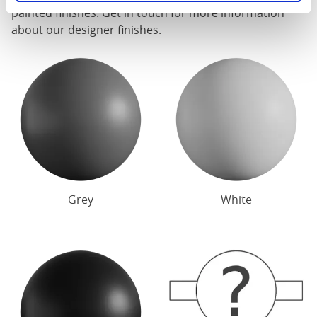
painted finishes. Get in touch for more information
about our designer finishes.
Grey
White