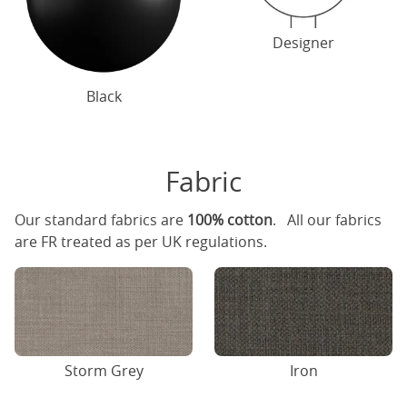
Designer
Black
Fabric
Our standard fabrics are
100% cotton
. All our fabrics
are FR treated as per UK regulations.
Storm Grey
Iron