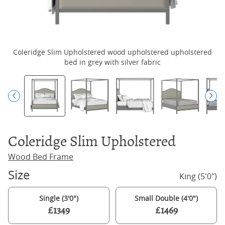
Coleridge Slim Upholstered wood upholstered upholstered
bed in grey with silver fabric
Coleridge Slim Upholstered
Wood Bed Frame
Size
King (5'0")
Single (3'0")
Small Double (4'0")
£1349
£1469