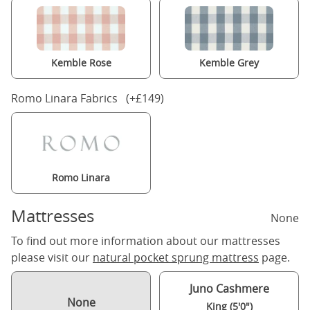
Kemble Rose
Kemble Grey
Romo Linara Fabrics (+£149)
Romo Linara
Mattresses
None
To find out more information about our mattresses
please visit our
natural pocket sprung mattress
page.
Juno Cashmere
None
King (5'0")