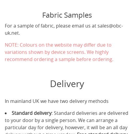
Fabric Samples
For a sample of fabric, please email us at
sales@obc-
uk.net
.
NOTE: Colours on the website may differ due to
variations shown by device screens. We highly
recommend ordering a sample before ordering.
Delivery
In mainland UK we have two delivery methods
Standard delivery
: Standard deliveries are delivered
to your door by a single person. We can arrange a
particular day for delivery, however, it will be an all day