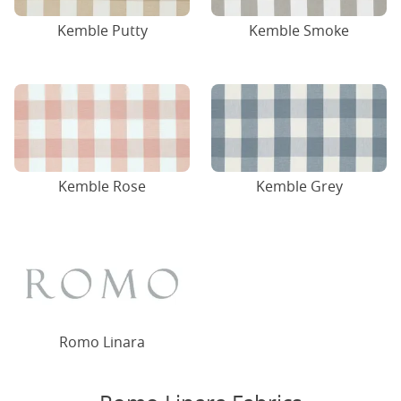
Kemble Putty
Kemble Smoke
Kemble Rose
Kemble Grey
Romo Linara