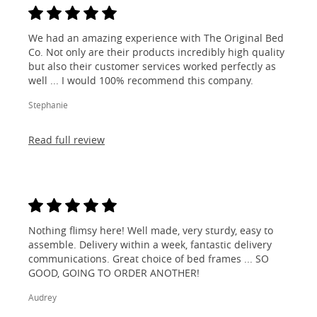
We had an amazing experience with The Original Bed
Co. Not only are their products incredibly high quality
but also their customer services worked perfectly as
well ... I would 100% recommend this company.
Stephanie
Read full review
Nothing flimsy here! Well made, very sturdy, easy to
assemble. Delivery within a week, fantastic delivery
communications. Great choice of bed frames ... SO
GOOD, GOING TO ORDER ANOTHER!
Audrey