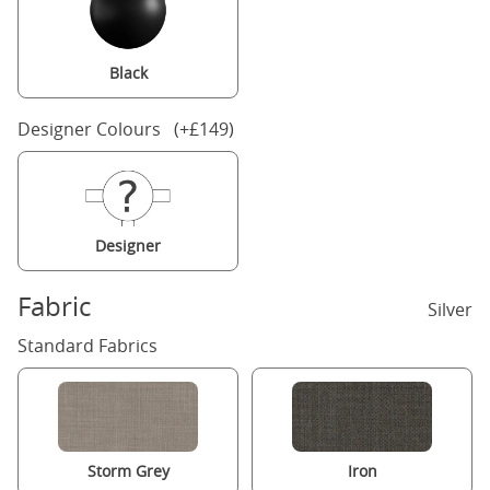
Black
Designer Colours (+£149)
Designer
Fabric
Silver
Standard Fabrics
Storm Grey
Iron