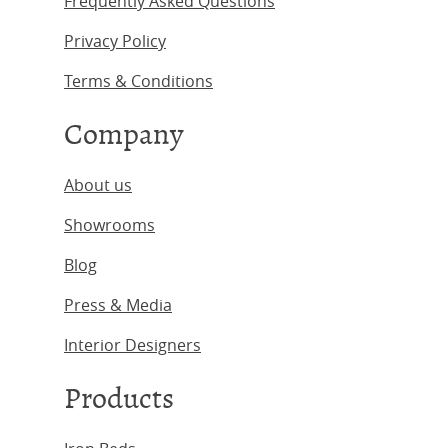
Frequently Asked Questions
Privacy Policy
Terms & Conditions
Company
About us
Showrooms
Blog
Press & Media
Interior Designers
Products