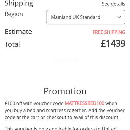
Shipping
See details
Region
Estimate
FREE SHIPPING
£
1439
Total
Buy now
Promotion
£100 off with voucher code
MATTRESSBED100
when
you buy a bed and mattress together. Add the voucher
code at the cart or checkout to avail of this discount.
This voucher is only applicable for orders to United