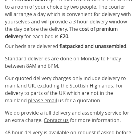
to a room of your choice by two people. The courier
will arrange a day which is convenient for delivery with
yourselves and will provide a 3 hour delivery window
the day before the delivery. The
cost of premium
delivery
for each bed is
£20
.
Our beds are delivered
flatpacked and unassembled
.
Standard deliveries are done on Monday to Friday
between 8AM and 6PM.
Our quoted delivery charges only include delivery to
mainland UK, excluding the Scottish Highlands. For
delivery to parts of the UK which are not in the
mainland
please email
us for a quotation.
We do provide a full delivery and assembly service for
an extra charge.
Contact us
for more information.
48 hour delivery is available on request if asked before