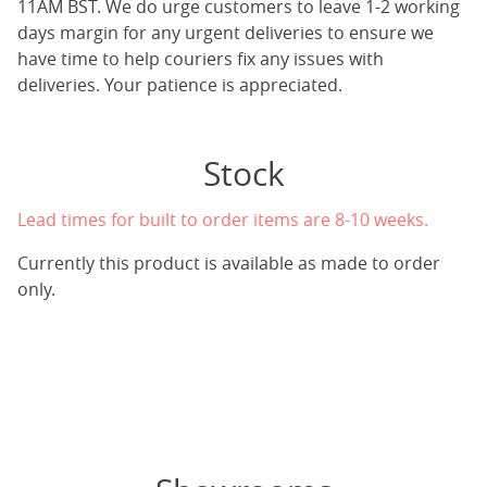
11AM BST. We do urge customers to leave 1-2 working
days margin for any urgent deliveries to ensure we
have time to help couriers fix any issues with
deliveries. Your patience is appreciated.
Stock
Lead times for built to order items are 8-10 weeks.
Currently this product is available as made to order
only.