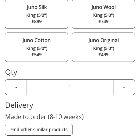
Juno Silk
Juno Wool
King (5'0")
King (5'0")
£899
£749
Juno Cotton
Juno Original
King (5'0")
King (5'0")
£549
£499
Qty
-
+
Delivery
Made to order (8-10 weeks)
Find other similar products