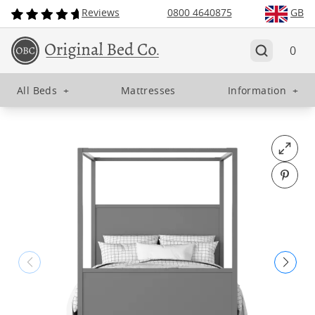
Reviews
0800 4640875
GB
0
All Beds
+
Mattresses
Information
+
Open fu
Pin o