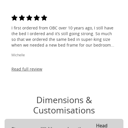
I first ordered from OBC over 10 years ago, I still have
the bed I ordered and it’s still going strong. So much
so that we ordered the same bed in super-king size
when we needed a new bed frame for our bedroom...
Michelle
Read full review
Dimensions &
Customisations
Head
F