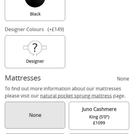
Black
Designer Colours (+£149)
Designer
Mattresses
None
To find out more information about our mattresses
please visit our
natural pocket sprung mattress
page.
Juno Cashmere
None
King (5'0")
£1099