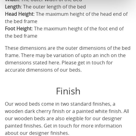
Length
: The outer length of the bed
Head Height
: The maximum height of the head end of
the bed frame
Foot Height
: The maximum height of the foot end of
the bed frame
These dimensions are the outer dimensions of the bed
frame. There may be variation of upto an inch on the
dimensions stated here. Please get in touch for
accurate dimensions of our beds.
Finish
Our
wood beds
come in two standard finishes, a
wooden dark cherry finish or a painted white finish. All
our
wooden beds
are also elegible for our designer
painted finishes. Get in touch for more information
about our designer finishes.