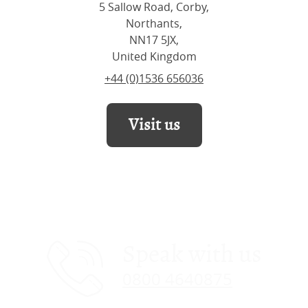
5 Sallow Road, Corby,
Northants,
NN17 5JX,
United Kingdom
+44 (0)1536 656036
Visit us
Speak with us
0800 4640875