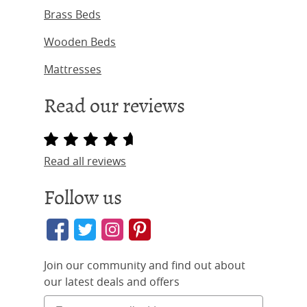
Brass Beds
Wooden Beds
Mattresses
Read our reviews
Read all reviews
Follow us
Join our community and find out about
our latest deals and offers