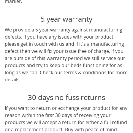
market.
5 year warranty
We provide a 5 year warranty against manufacturing
defects. If you have any issues with your product
please get in touch with us and if it's a manufacturing
defect then we will fix your issue free of charge. If you
are outside of this warranty period we still service our
products and try to keep our beds functioning for as
long as we can. Check our terms & conditions for more
details.
30 days no fuss returns
If you want to return or exchange your product for any
reason within the first 30 days of receiving your
products we will accept a return for either a full refund
or a replacement product. Buy with peace of mind.