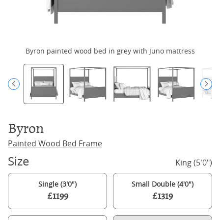
Byron painted wood bed in grey with Juno mattress
Byron
Painted Wood Bed Frame
Size
King (5'0")
Single (3'0")
Small Double (4'0")
£1199
£1319