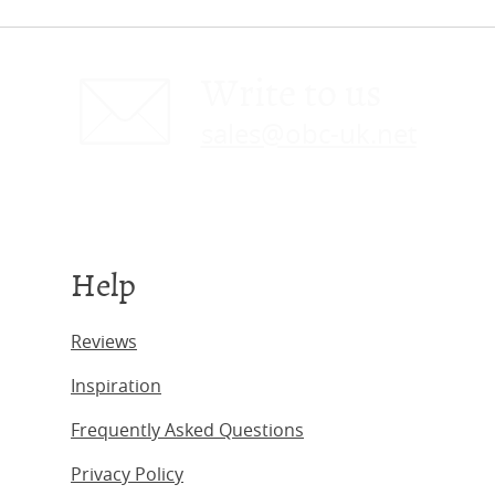
Write to us
sales@obc-uk.net
Help
Reviews
Inspiration
Frequently Asked Questions
Privacy Policy