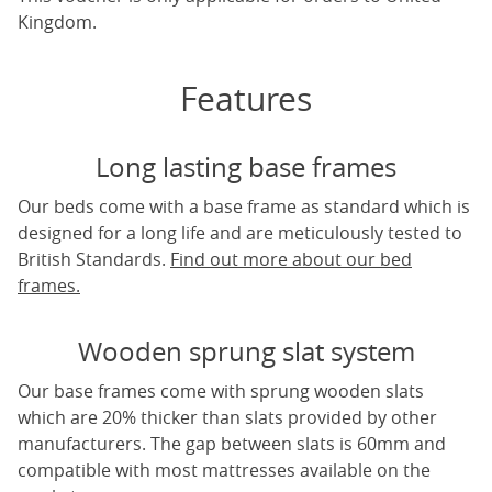
Kingdom.
Features
Long lasting base frames
Our beds come with a base frame as standard which is
designed for a long life and are meticulously tested to
British Standards.
Find out more about our bed
frames.
Wooden sprung slat system
Our base frames come with sprung wooden slats
which are 20% thicker than slats provided by other
manufacturers. The gap between slats is 60mm and
compatible with most mattresses available on the