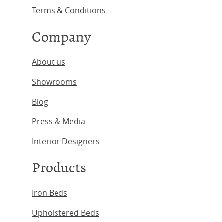
Terms & Conditions
Company
About us
Showrooms
Blog
Press & Media
Interior Designers
Products
Iron Beds
Upholstered Beds