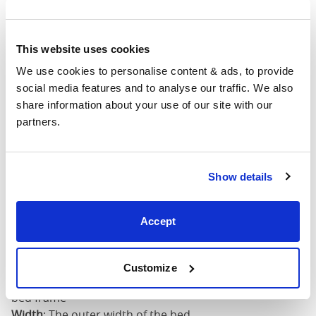
4'6" x 6'3" / 1
Mattress Size
190cm
This website uses cookies
King
63"
83"
79"
7
(5'0")
We use cookies to personalise content & ads, to provide 
social media features and to analyse our traffic. We also 
share information about your use of our site with our 
5'0" x 6'6" / 1
Mattress Size
partners.
200cm
Super
King
75"
83"
79"
7
Show details
(6'0")
Accept
6'0" x 6'6" / 1
Mattress Size
200cm
Customize
Mattress Size
: The size of mattress required for this
bed frame
Width
: The outer width of the bed