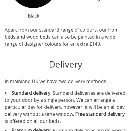
Black
Apart from our standard range of colours, our
iron
beds
and
wood beds
can also be painted in a wide
range of designer colours for an extra £149.
Delivery
In mainland UK we have two delivery methods
Standard delivery
: Standard deliveries are delivered
to your door by a single person. We can arrange a
particular day for delivery, however, it will be an all day
delivery without a time window.
Free standard delivery
is offered on all our beds.
Premium delivery
: Premium deliveries are delivered