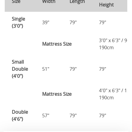
Size
Width
Length
Height
H
Single
39"
79"
79"
7
(3'0")
3'0" x 6'3" / 90
Mattress Size
190cm
Small
Double
51"
79"
79"
7
(4'0")
4'0" x 6'3" / 1
Mattress Size
190cm
Double
57"
79"
79"
7
(4'6")