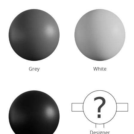
Grey
White
Designer