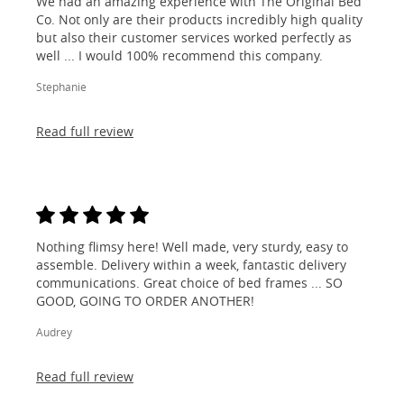
We had an amazing experience with The Original Bed
Co. Not only are their products incredibly high quality
but also their customer services worked perfectly as
well ... I would 100% recommend this company.
Stephanie
Read full review
Nothing flimsy here! Well made, very sturdy, easy to
assemble. Delivery within a week, fantastic delivery
communications. Great choice of bed frames ... SO
GOOD, GOING TO ORDER ANOTHER!
Audrey
Read full review