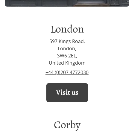
London
597 Kings Road,
London,
SW6 2EL,
United Kingdom
+44 (0)207 4772030
Visit us
Corby