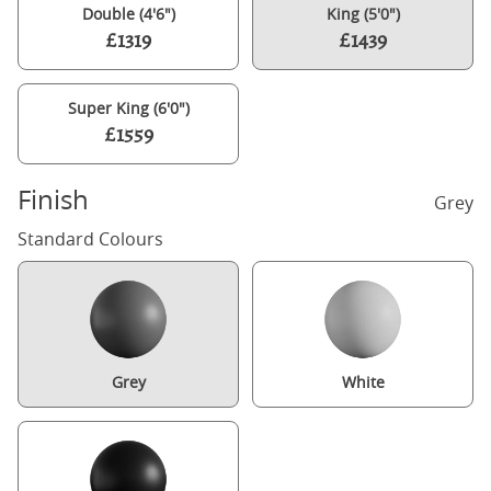
Double (4'6")
King (5'0")
£1319
£1439
Super King (6'0")
£1559
Finish
Grey
Standard Colours
Grey
White