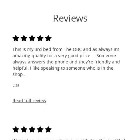
Reviews
This is my 3rd bed from The OBC and as always it’s
amazing quality for a very good price ... Someone
always answers the phone and they’re friendly and
helpful. I like speaking to someone who is in the
shop...
Lisa
Read full review