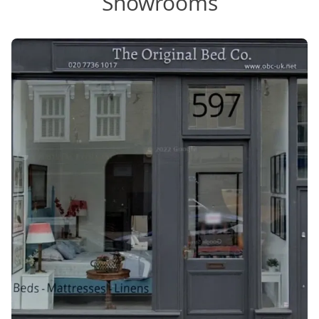
Showrooms