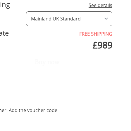
ing
See details
ate
FREE SHIPPING
£
989
Buy now
her. Add the voucher code