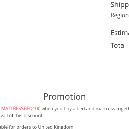
Shipp
Region
Estim
Total
Promotion
e
MATTRESSBED100
when you buy a bed and mattress toget
vail of this discount.
cable for orders to United Kingdom.