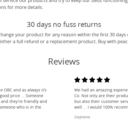
ll service our products and try to keep our beds functioning
ns for more details.
30 days no fuss returns
change your product for any reason within the first 30 days
 either a full refund or a replacement product. Buy with pea
Reviews
e OBC and as always it’s
We had an amazing experien
 good price ... Someone
Co. Not only are their produ
and they’re friendly and
but also their customer ser
 someone who is in the
well ... I would 100% reco
Stephanie