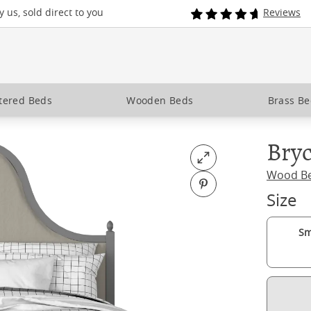
 us, sold direct to you
Reviews
tered Beds
Wooden Beds
Brass B
Bryc
Open fullscreen
Wood B
Pin on Pinterest
Size
Sm