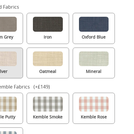
 Fabrics
m Grey
Iron
Oxford Blue
ilver
Oatmeal
Mineral
mble Fabrics (+£149)
e Putty
Kemble Smoke
Kemble Rose