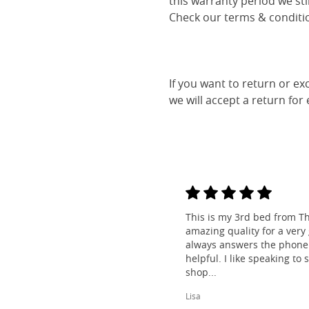
this warranty period we sti
Check our terms & conditio
If you want to return or ex
we will accept a return for
This is my 3rd bed from Th
amazing quality for a very
always answers the phone 
helpful. I like speaking to
shop...
Lisa