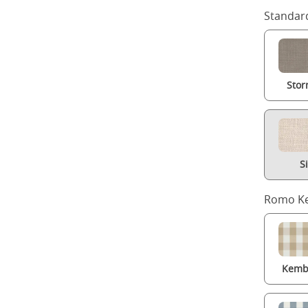
Standard
Stor
S
Romo Ke
Kembl