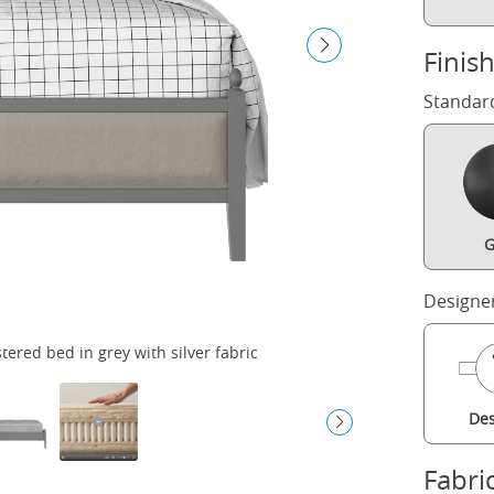
Finis
Standar
G
Designe
red bed in grey with silver fabric
Des
Fabri