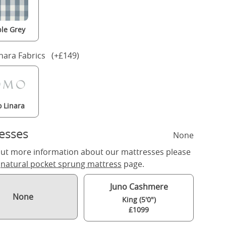
le Grey
nara Fabrics (+£149)
 Linara
esses
None
out more information about our mattresses please
r
natural pocket sprung mattress
page.
Juno Cashmere
None
King (5'0")
£1099