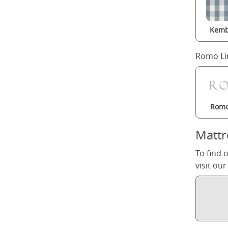
Kemb
Romo Li
Romo
Mattr
To find 
visit ou