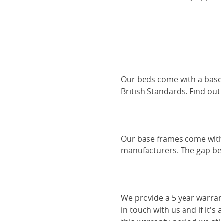
Our beds come with a base 
British Standards.
Find ou
Our base frames come with
manufacturers. The gap be
We provide a 5 year warran
in touch with us and if it's