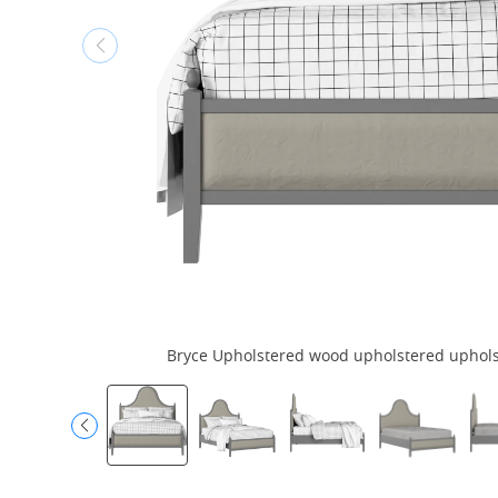
Bryce Upholstered wood upholstered upholste