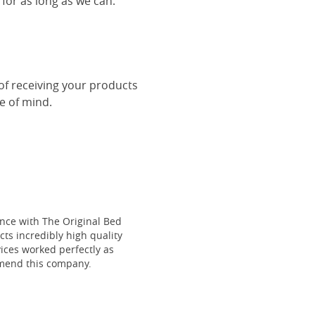
 for as long as we can.
 of receiving your products
ce of mind.
ce with The Original Bed
cts incredibly high quality
vices worked perfectly as
mmend this company.