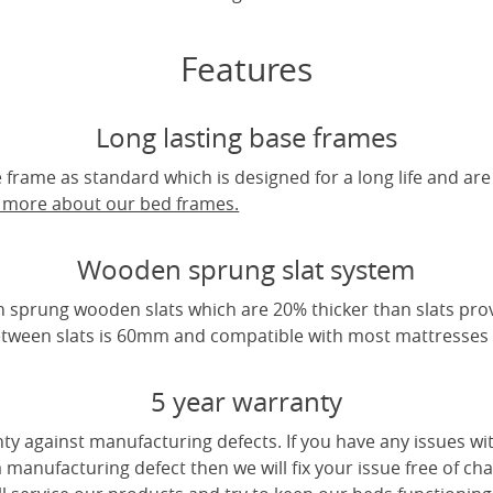
Features
Long lasting base frames
frame as standard which is designed for a long life and are
t more about our bed frames.
Wooden sprung slat system
 sprung wooden slats which are 20% thicker than slats pro
tween slats is 60mm and compatible with most mattresses a
5 year warranty
ty against manufacturing defects. If you have any issues wi
 a manufacturing defect then we will fix your issue free of cha