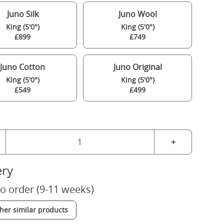
Juno Silk
Juno Wool
King (5'0")
King (5'0")
£899
£749
Juno Cotton
Juno Original
King (5'0")
King (5'0")
£549
£499
+
ery
o order (9-11 weeks)
ther similar products