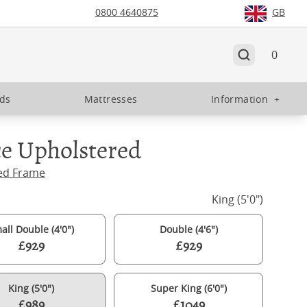
0800 4640875
GB
0
eds
Mattresses
Information
+
e Upholstered
ed Frame
King (5'0")
all Double (4'0")
Double (4'6")
£929
£929
King (5'0")
Super King (6'0")
£989
£1049