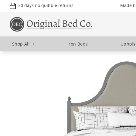
30 days no quibble returns
Made by
Shop All
+
Iron Beds
Uphols