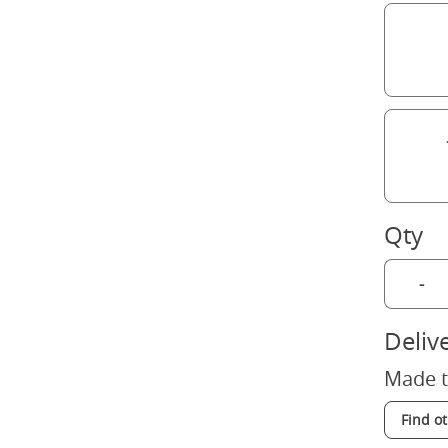
Qty
-
Deliv
Made t
Find o