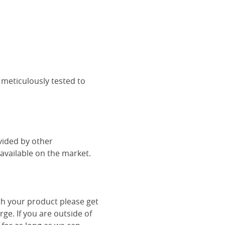
 meticulously tested to
vided by other
vailable on the market.
th your product please get
rge. If you are outside of