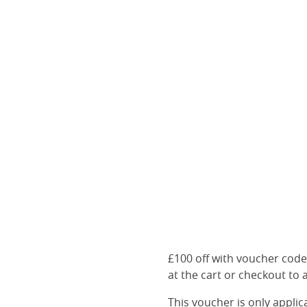
£100 off with voucher cod
at the cart or checkout to a
This voucher is only appli