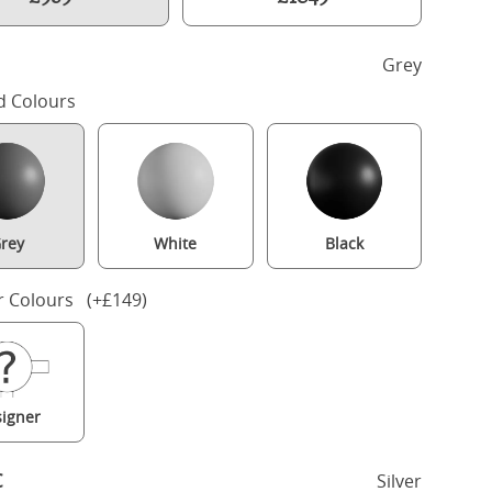
h
Grey
d Colours
rey
White
Black
r Colours (+£149)
Bryce Upholstered wood upholstered bed in grey with silver fabric
igner
c
Silver