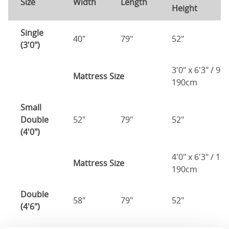
Size
Width
Length
Height
H
Single
40"
79"
52"
1
(3'0")
3'0" x 6'3" / 90
Mattress Size
190cm
Small
Double
52"
79"
52"
1
(4'0")
4'0" x 6'3" / 1
Mattress Size
190cm
Double
58"
79"
52"
1
(4'6")