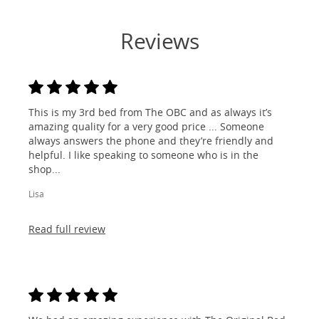
Reviews
This is my 3rd bed from The OBC and as always it’s
amazing quality for a very good price ... Someone
always answers the phone and they’re friendly and
helpful. I like speaking to someone who is in the
shop...
Lisa
Read full review