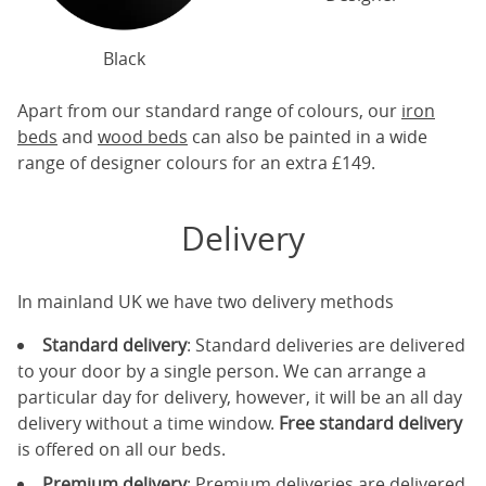
Black
Apart from our standard range of colours, our
iron
beds
and
wood beds
can also be painted in a wide
range of designer colours for an extra £149.
Delivery
In mainland UK we have two delivery methods
Standard delivery
: Standard deliveries are delivered
to your door by a single person. We can arrange a
particular day for delivery, however, it will be an all day
delivery without a time window.
Free standard delivery
is offered on all our beds.
Premium delivery
: Premium deliveries are delivered