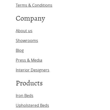
Terms & Conditions
Company
About us
Showrooms
Blog
Press & Media
Interior Designers
Products
Iron Beds
Upholstered Beds