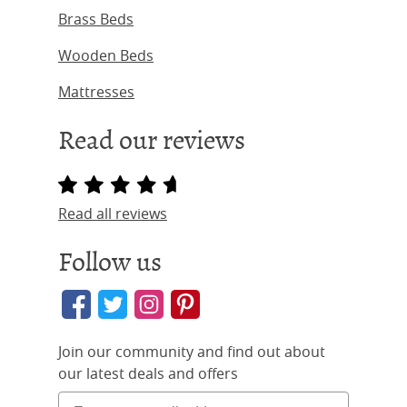
Brass Beds
Wooden Beds
Mattresses
Read our reviews
Read all reviews
Follow us
Join our community and find out about
our latest deals and offers