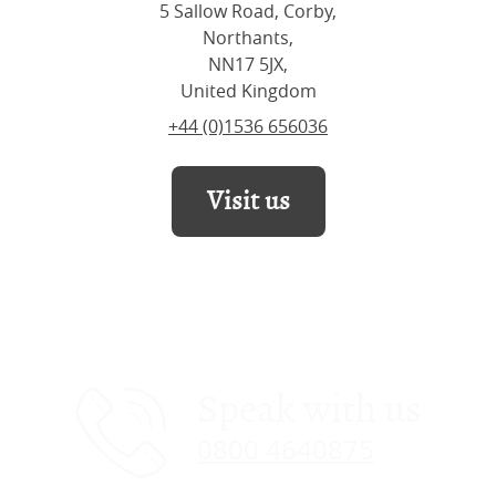
5 Sallow Road, Corby,
Northants,
NN17 5JX,
United Kingdom
+44 (0)1536 656036
Visit us
Speak with us
0800 4640875