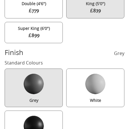
Double (4'6")
King (5'0")
£779
£839
Super King (6'0")
£899
Finish
Grey
Standard Colours
Grey
White