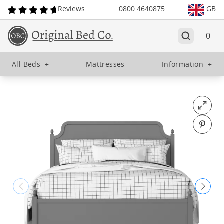
Reviews
0800 4640875
GB
0
All Beds
+
Mattresses
Information
+
Open fu
Pin o