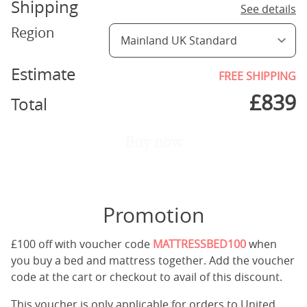
Shipping
See details
Region
Estimate
FREE SHIPPING
£
839
Total
Buy now
Promotion
£100 off with voucher code
MATTRESSBED100
when
you buy a bed and mattress together. Add the voucher
code at the cart or checkout to avail of this discount.
This voucher is only applicable for orders to United