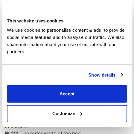
4'6" x 6'3" / 1
Mattress Size
190cm
This website uses cookies
King
64"
83"
52"
1
(5'0")
We use cookies to personalise content & ads, to provide 
social media features and to analyse our traffic. We also 
share information about your use of our site with our 
5'0" x 6'6" / 1
Mattress Size
partners.
200cm
Super
King
76"
83"
52"
1
Show details
(6'0")
Accept
6'0" x 6'6" / 1
Mattress Size
200cm
Customize
Mattress Size
: The size of mattress required for this
bed frame
Width
: The outer width of the bed