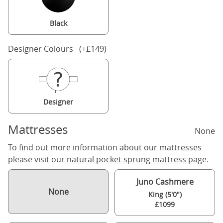
Black
Designer Colours (+£149)
Designer
Mattresses
None
To find out more information about our mattresses
please visit our
natural pocket sprung mattress
page.
Juno Cashmere
None
King (5'0")
£1099