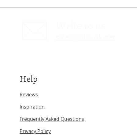
Write to us
sales@obc-uk.net
Help
Reviews
Inspiration
Frequently Asked Questions
Privacy Policy