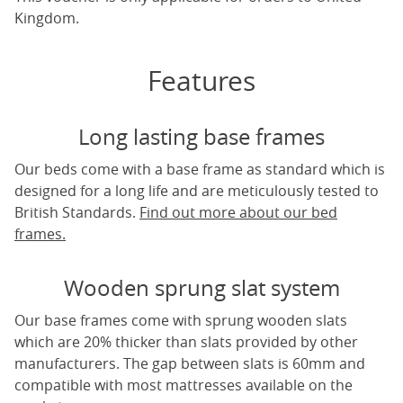
Kingdom.
Features
Long lasting base frames
Our beds come with a base frame as standard which is
designed for a long life and are meticulously tested to
British Standards.
Find out more about our bed
frames.
Wooden sprung slat system
Our base frames come with sprung wooden slats
which are 20% thicker than slats provided by other
manufacturers. The gap between slats is 60mm and
compatible with most mattresses available on the