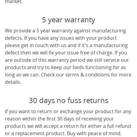
market.
5 year warranty
We provide a 5 year warranty against manufacturing
defects. If you have any issues with your product
please get in touch with us and if it's a manufacturing
defect then we will fix your issue free of charge. If you
are outside of this warranty period we still service our
products and try to keep our beds functioning for as
long as we can. Check our terms & conditions for more
details.
30 days no fuss returns
If you want to return or exchange your product for any
reason within the first 30 days of receiving your
products we will accept a return for either a full refund
or a replacement product. Buy with peace of mind.