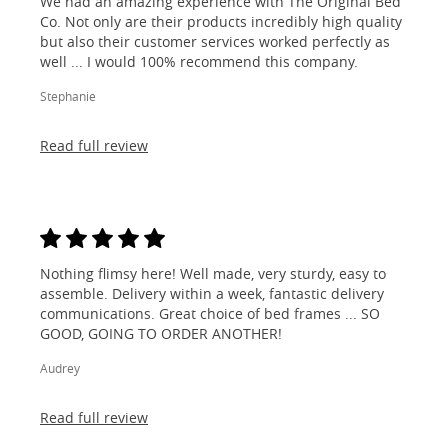
We had an amazing experience with The Original Bed
Co. Not only are their products incredibly high quality
but also their customer services worked perfectly as
well ... I would 100% recommend this company.
Stephanie
Read full review
Nothing flimsy here! Well made, very sturdy, easy to
assemble. Delivery within a week, fantastic delivery
communications. Great choice of bed frames ... SO
GOOD, GOING TO ORDER ANOTHER!
Audrey
Read full review