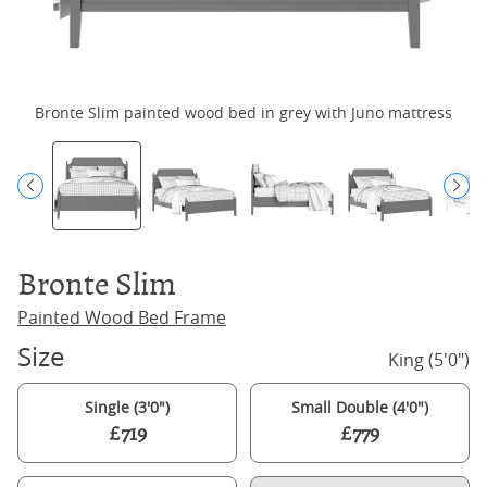
Bronte Slim painted wood bed in grey with Juno mattress
Bronte Slim
Painted Wood Bed Frame
Size
King (5'0")
Single (3'0")
Small Double (4'0")
£719
£779