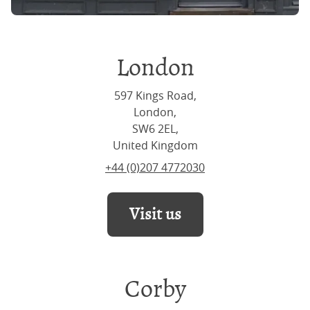
London
597 Kings Road,
London,
SW6 2EL,
United Kingdom
+44 (0)207 4772030
Visit us
Corby