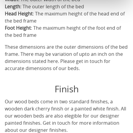
Length
: The outer length of the bed
Head Height
: The maximum height of the head end of
the bed frame
Foot Height
: The maximum height of the foot end of
the bed frame
These dimensions are the outer dimensions of the bed
frame. There may be variation of upto an inch on the
dimensions stated here. Please get in touch for
accurate dimensions of our beds.
Finish
Our
wood beds
come in two standard finishes, a
wooden dark cherry finish or a painted white finish. All
our
wooden beds
are also elegible for our designer
painted finishes. Get in touch for more information
about our designer finishes.