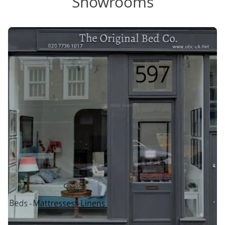
Showrooms