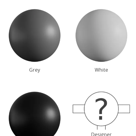
Grey
White
Designer