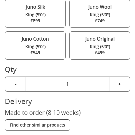
Juno Silk
Juno Wool
King (5'0")
King (5'0")
£899
£749
Juno Cotton
Juno Original
King (5'0")
King (5'0")
£549
£499
Qty
-
+
Delivery
Made to order (8-10 weeks)
Find other similar products