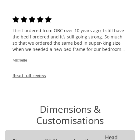
I first ordered from OBC over 10 years ago, I still have
the bed I ordered and it’s still going strong. So much
so that we ordered the same bed in super-king size
when we needed a new bed frame for our bedroom...
Michelle
Read full review
Dimensions &
Customisations
Head
F