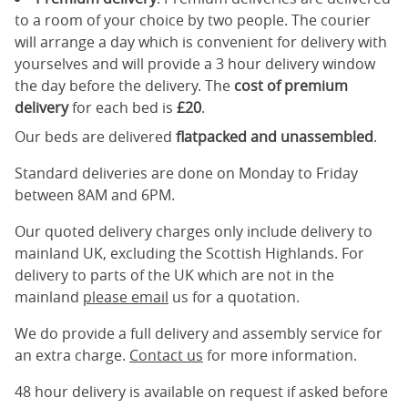
to a room of your choice by two people. The courier
will arrange a day which is convenient for delivery with
yourselves and will provide a 3 hour delivery window
the day before the delivery. The
cost of premium
delivery
for each bed is
£20
.
Our beds are delivered
flatpacked and unassembled
.
Standard deliveries are done on Monday to Friday
between 8AM and 6PM.
Our quoted delivery charges only include delivery to
mainland UK, excluding the Scottish Highlands. For
delivery to parts of the UK which are not in the
mainland
please email
us for a quotation.
We do provide a full delivery and assembly service for
an extra charge.
Contact us
for more information.
48 hour delivery is available on request if asked before