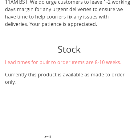
11AM BST. We do urge customers to leave 1-2 working
days margin for any urgent deliveries to ensure we
have time to help couriers fix any issues with
deliveries. Your patience is appreciated.
Stock
Lead times for built to order items are 8-10 weeks.
Currently this product is available as made to order
only.