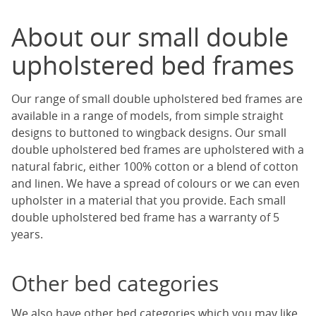
About our small double
upholstered bed frames
Our range of small double upholstered bed frames are
available in a range of models, from simple straight
designs to buttoned to wingback designs. Our small
double upholstered bed frames are upholstered with a
natural fabric, either 100% cotton or a blend of cotton
and linen. We have a spread of colours or we can even
upholster in a material that you provide. Each small
double upholstered bed frame has a warranty of 5
years.
Other bed categories
We also have other bed categories which you may like