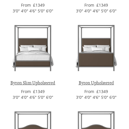
From £1349
From £1349
3'0" 4'0" 4'6" 5'0" 6'0"
3'0" 4'0" 4'6" 5'0" 6'0"
Byron Slim Upholstered
Byron Upholstered
From £1349
From £1349
3'0" 4'0" 4'6" 5'0" 6'0"
3'0" 4'0" 4'6" 5'0" 6'0"