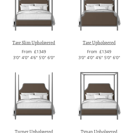
Tate Slim Upholstered
Tate Upholstered
From £1349
From £1349
3'0" 4'0" 4'6" 5'0" 6'0"
3'0" 4'0" 4'6" 5'0" 6'0"
Turner Upholstered
Tynan Upholstered