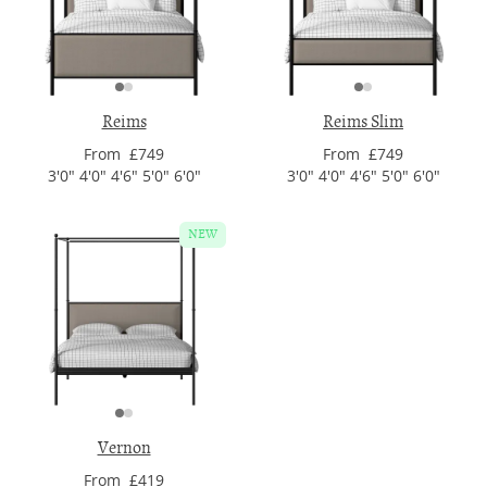
Reims
Reims Slim
From £749
From £749
3'0" 4'0" 4'6" 5'0" 6'0"
3'0" 4'0" 4'6" 5'0" 6'0"
NEW
Vernon
From £419