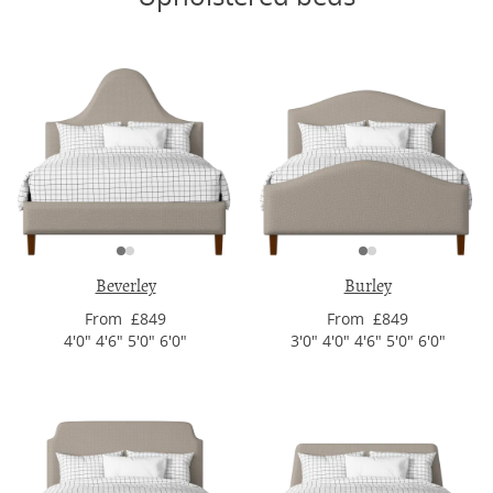
Beverley
Burley
From £849
From £849
4'0" 4'6" 5'0" 6'0"
3'0" 4'0" 4'6" 5'0" 6'0"