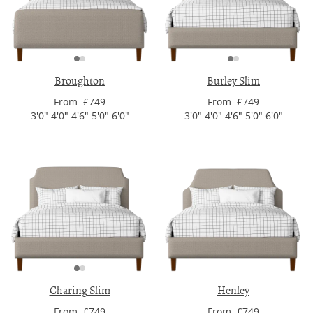
Broughton
Burley Slim
From £749
From £749
3'0" 4'0" 4'6" 5'0" 6'0"
3'0" 4'0" 4'6" 5'0" 6'0"
Charing Slim
Henley
From £749
From £749