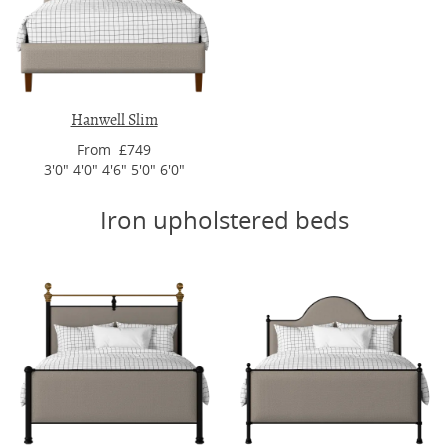
Hanwell Slim
From £749
3'0" 4'0" 4'6" 5'0" 6'0"
Iron upholstered beds