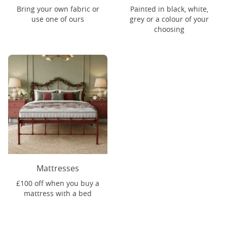
Bring your own fabric or
Painted in black, white,
use one of ours
grey or a colour of your
choosing
Mattresses
£100 off when you buy a
mattress with a bed