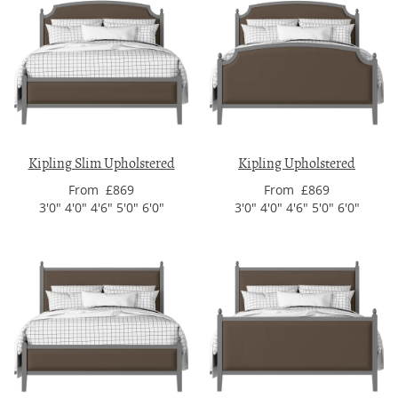
Kipling Slim Upholstered
Kipling Upholstered
From £869
From £869
3'0" 4'0" 4'6" 5'0" 6'0"
3'0" 4'0" 4'6" 5'0" 6'0"