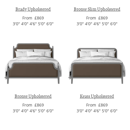
Brady Upholstered
Bronte Slim Upholstered
From £869
From £869
3'0" 4'0" 4'6" 5'0" 6'0"
3'0" 4'0" 4'6" 5'0" 6'0"
Bronte Upholstered
Keats Upholstered
From £869
From £869
3'0" 4'0" 4'6" 5'0" 6'0"
3'0" 4'0" 4'6" 5'0" 6'0"