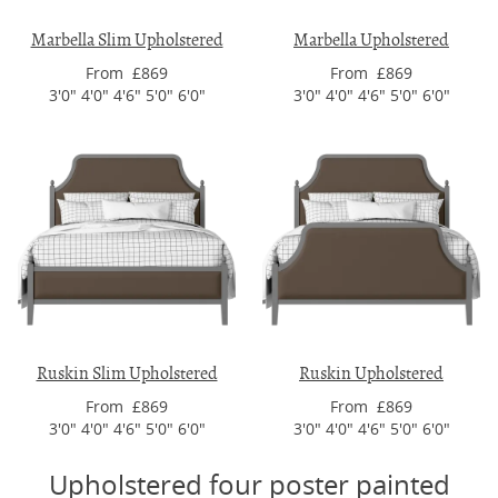
Marbella Slim Upholstered
Marbella Upholstered
From £869
From £869
3'0" 4'0" 4'6" 5'0" 6'0"
3'0" 4'0" 4'6" 5'0" 6'0"
Ruskin Slim Upholstered
Ruskin Upholstered
From £869
From £869
3'0" 4'0" 4'6" 5'0" 6'0"
3'0" 4'0" 4'6" 5'0" 6'0"
Upholstered four poster painted