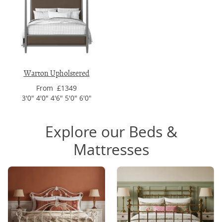
Warton Upholstered
From £1349
3'0" 4'0" 4'6" 5'0" 6'0"
Explore our Beds &
Mattresses