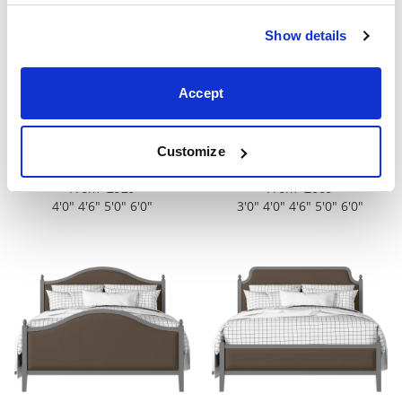
Show details
Accept
Customize
Tennyson Upholstered
Brady Slim Upholstered
From £929
From £869
4'0" 4'6" 5'0" 6'0"
3'0" 4'0" 4'6" 5'0" 6'0"