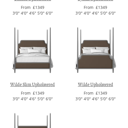
From £1349
From £1349
3'0" 4'0" 4'6" 5'0" 6'0"
3'0" 4'0" 4'6" 5'0" 6'0"
Wilde Slim Upholstered
Wilde Upholstered
From £1349
From £1349
3'0" 4'0" 4'6" 5'0" 6'0"
3'0" 4'0" 4'6" 5'0" 6'0"