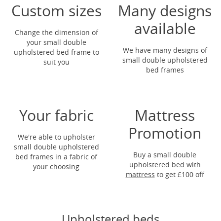
Custom sizes
Many designs
available
Change the dimension of
your small double
We have many designs of
upholstered bed frame to
small double upholstered
suit you
bed frames
Your fabric
Mattress
Promotion
We're able to upholster
small double upholstered
Buy a small double
bed frames in a fabric of
upholstered bed with
your choosing
mattress
to get
£100 off
Upholstered beds