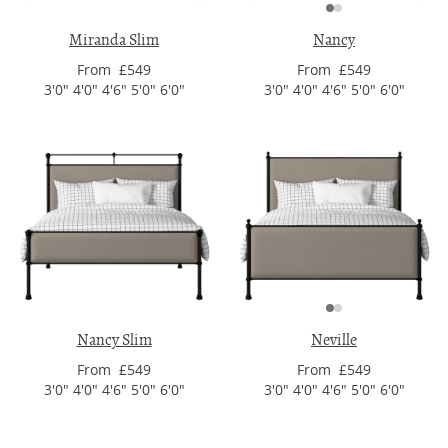
Miranda Slim
Nancy
From £549
From £549
3'0" 4'0" 4'6" 5'0" 6'0"
3'0" 4'0" 4'6" 5'0" 6'0"
Nancy Slim
Neville
From £549
From £549
3'0" 4'0" 4'6" 5'0" 6'0"
3'0" 4'0" 4'6" 5'0" 6'0"