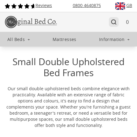
Reviews
0800 4640875
GB
0
All Beds
+
Mattresses
Information
+
Small Double Upholstered
Bed Frames
Our small double upholstered beds combine elegance with
practicality. Available with an extensive range of fabric
options and colours, it's easy to find a design that
complements your space. Whether you're furnishing a guest
bedroom, a teenager's retreat, or need a versatile bed for
multipurpose spaces, our small double upholstered beds
offer both style and functionality.