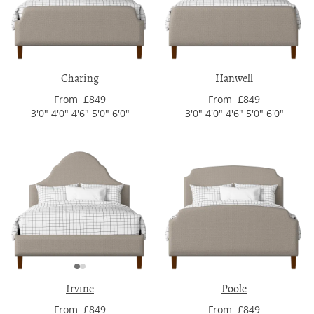
Charing
Hanwell
From £849
From £849
3'0" 4'0" 4'6" 5'0" 6'0"
3'0" 4'0" 4'6" 5'0" 6'0"
Irvine
Poole
From £849
From £849