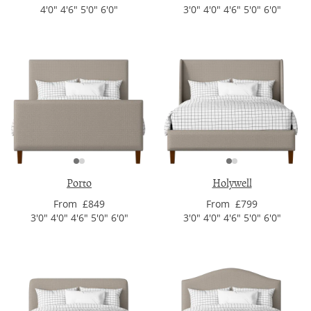
4'0" 4'6" 5'0" 6'0"
3'0" 4'0" 4'6" 5'0" 6'0"
Porto
Holywell
From £849
From £799
3'0" 4'0" 4'6" 5'0" 6'0"
3'0" 4'0" 4'6" 5'0" 6'0"