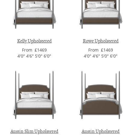
Kelly Upholstered
Rowe Upholstered
From £1469
From £1469
4'0" 4'6" 5'0" 6'0"
4'0" 4'6" 5'0" 6'0"
Austin Slim Upholstered
Austin Upholstered