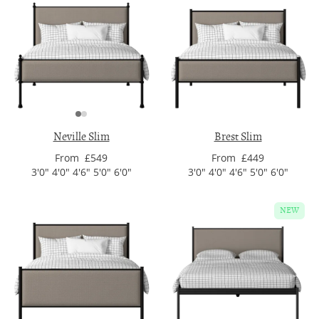
Neville Slim
Brest Slim
From £549
From £449
3'0" 4'0" 4'6" 5'0" 6'0"
3'0" 4'0" 4'6" 5'0" 6'0"
NEW