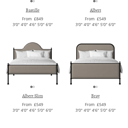
Bastille
Albert
From £849
From £549
3'0" 4'0" 4'6" 5'0" 6'0"
3'0" 4'0" 4'6" 5'0" 6'0"
Albert Slim
Bray
From £549
From £549
3'0" 4'0" 4'6" 5'0" 6'0"
3'0" 4'0" 4'6" 5'0" 6'0"