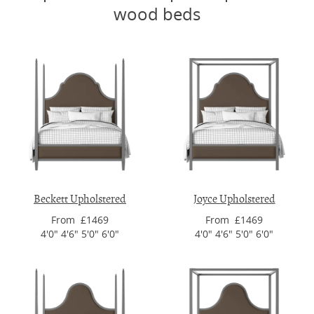
wood beds
Beckett Upholstered
Joyce Upholstered
From £1469
From £1469
4'0" 4'6" 5'0" 6'0"
4'0" 4'6" 5'0" 6'0"