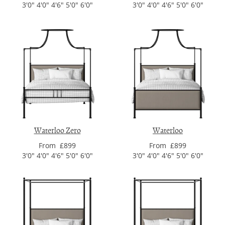
3'0" 4'0" 4'6" 5'0" 6'0"
3'0" 4'0" 4'6" 5'0" 6'0"
Waterloo Zero
Waterloo
From £899
From £899
3'0" 4'0" 4'6" 5'0" 6'0"
3'0" 4'0" 4'6" 5'0" 6'0"