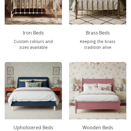
Iron Beds
Brass Beds
Custom colours and
Keeping the brass
sizes available
tradition alive
Upholstered Beds
Wooden Beds