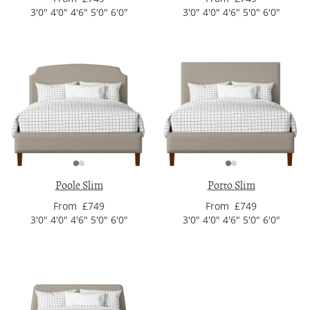
3'0" 4'0" 4'6" 5'0" 6'0"
3'0" 4'0" 4'6" 5'0" 6'0"
Poole Slim
Porto Slim
From £749
From £749
3'0" 4'0" 4'6" 5'0" 6'0"
3'0" 4'0" 4'6" 5'0" 6'0"