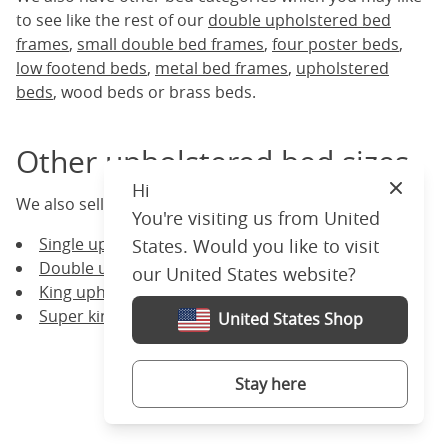
to see like the rest of our
double upholstered bed
frames
,
small double bed frames
,
four poster beds
,
low footend beds
,
metal bed frames
,
upholstered
beds
, wood beds or brass beds.
Other upholstered bed sizes
Hi
Close
We also sell upholstered bed frames of other sizes:
You're visiting us from United
Single upholstered bed frames
States. Would you like to visit
Double upholstered bed frames
our United States website?
King upholstered bed frames
Super king upholstered bed frames
United States Shop
Stay here