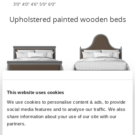
3'0" 4'0" 4'6" 5'0" 6'0"
Upholstered painted wooden beds
This website uses cookies
Nocturne Upholstered
Bryce Upholstered
We use cookies to personalise content & ads, to provide 
From £1049
From £929
social media features and to analyse our traffic. We also 
3'0" 4'0" 4'6" 5'0" 6'0"
4'0" 4'6" 5'0" 6'0"
share information about your use of our site with our 
partners.