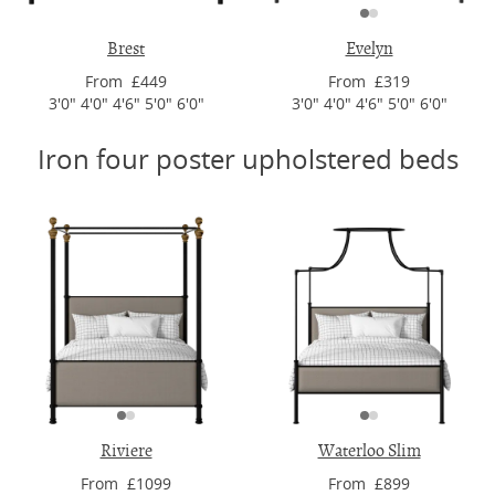
Brest
Evelyn
From £449
From £319
3'0" 4'0" 4'6" 5'0" 6'0"
3'0" 4'0" 4'6" 5'0" 6'0"
Iron four poster upholstered beds
Riviere
Waterloo Slim
From £1099
From £899