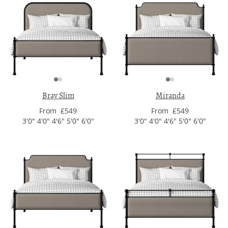
Bray Slim
Miranda
From £549
From £549
3'0" 4'0" 4'6" 5'0" 6'0"
3'0" 4'0" 4'6" 5'0" 6'0"