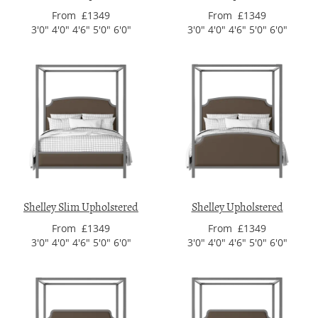
From £1349
From £1349
3'0" 4'0" 4'6" 5'0" 6'0"
3'0" 4'0" 4'6" 5'0" 6'0"
Shelley Slim Upholstered
Shelley Upholstered
From £1349
From £1349
3'0" 4'0" 4'6" 5'0" 6'0"
3'0" 4'0" 4'6" 5'0" 6'0"