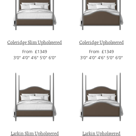
Coleridge Slim Upholstered
Coleridge Upholstered
From £1349
From £1349
3'0" 4'0" 4'6" 5'0" 6'0"
3'0" 4'0" 4'6" 5'0" 6'0"
Larkin Slim Upholstered
Larkin Upholstered