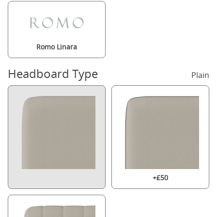
Romo Linara
Headboard Type
Plain
+£50