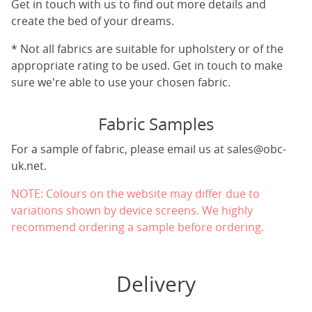
Get in touch with us to find out more details and
create the bed of your dreams.
* Not all fabrics are suitable for upholstery or of the
appropriate rating to be used. Get in touch to make
sure we're able to use your chosen fabric.
Fabric Samples
For a sample of fabric, please email us at
sales@obc-
uk.net
.
NOTE: Colours on the website may differ due to
variations shown by device screens. We highly
recommend ordering a sample before ordering.
Delivery