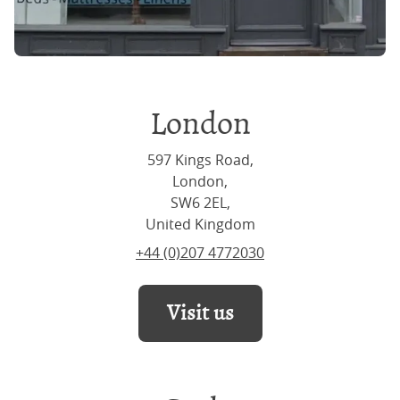
London
597 Kings Road,
London,
SW6 2EL,
United Kingdom
+44 (0)207 4772030
Visit us