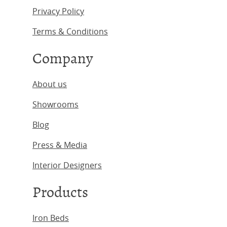
Privacy Policy
Terms & Conditions
Company
About us
Showrooms
Blog
Press & Media
Interior Designers
Products
Iron Beds