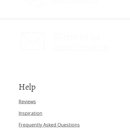
Write to us
sales@obc-uk.net
Help
Reviews
Inspiration
Frequently Asked Questions