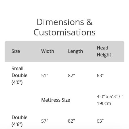
Dimensions &
Customisations
Head
F
Size
Width
Length
Height
H
Small
Double
51"
82"
63"
1
(4'0")
4'0" x 6'3" / 1
Mattress Size
190cm
Double
57"
82"
63"
1
(4'6")