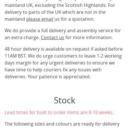
mainland UK, excluding the Scottish Highlands. For
delivery to parts of the UK which are not in the
mainland
please email
us for a quotation.
We do provide a full delivery and assembly service for
an extra charge.
Contact us
for more information.
48 hour delivery is available on request if asked before
11AM BST. We do urge customers to leave 1-2 working
days margin for any urgent deliveries to ensure we
have time to help couriers fix any issues with
deliveries. Your patience is appreciated.
Stock
Lead times for built to order items are 8-10 weeks.
The following sizes and colours are ready for delivery