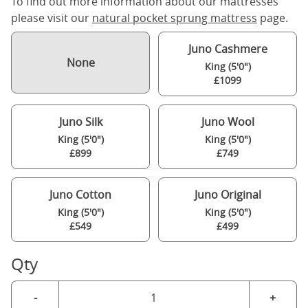
To find out more information about our mattresses
please visit our
natural pocket sprung mattress
page.
Juno Cashmere
None
King (5'0")
£1099
Juno Silk
Juno Wool
King (5'0")
King (5'0")
£899
£749
Juno Cotton
Juno Original
King (5'0")
King (5'0")
£549
£499
Qty
-
+