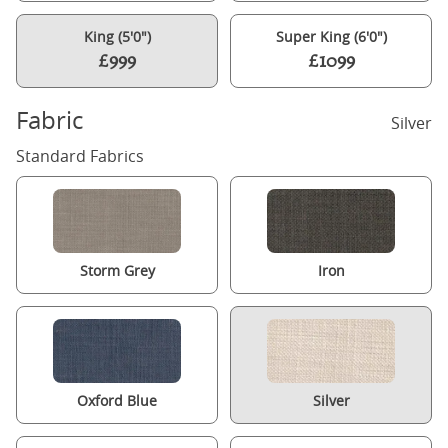
King (5'0")
Super King (6'0")
£999
£1099
Fabric
Silver
Standard Fabrics
Storm Grey
Iron
Oxford Blue
Silver