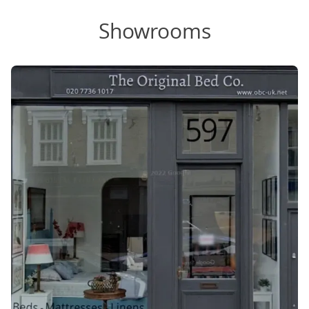
Showrooms