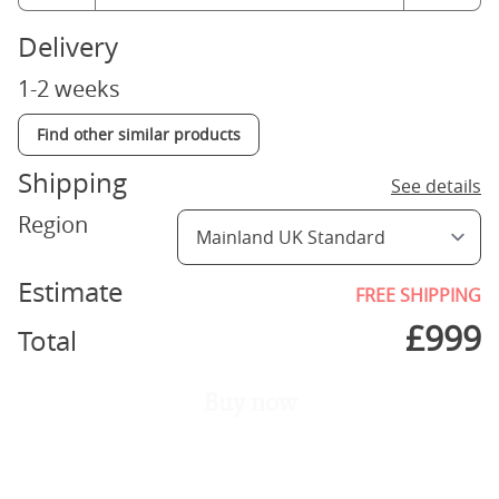
Delivery
1-2 weeks
Find other similar products
Shipping
See details
Region
Estimate
FREE SHIPPING
£
999
Total
Buy now