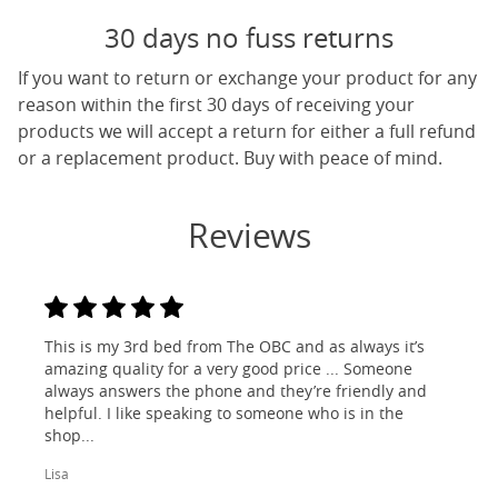
30 days no fuss returns
If you want to return or exchange your product for any
reason within the first 30 days of receiving your
products we will accept a return for either a full refund
or a replacement product. Buy with peace of mind.
Reviews
This is my 3rd bed from The OBC and as always it’s
amazing quality for a very good price ... Someone
always answers the phone and they’re friendly and
helpful. I like speaking to someone who is in the
shop...
Lisa