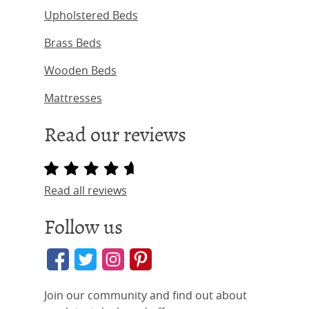
Upholstered Beds
Brass Beds
Wooden Beds
Mattresses
Read our reviews
Read all reviews
Follow us
Join our community and find out about