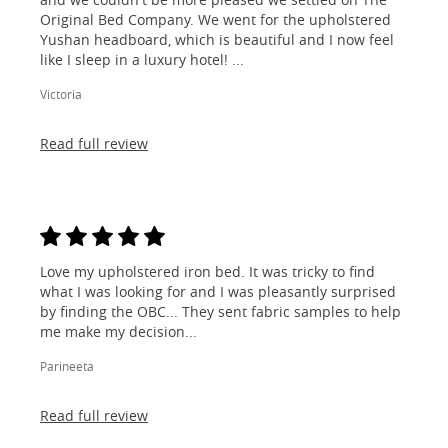
Original Bed Company. We went for the upholstered
Yushan headboard, which is beautiful and I now feel
like I sleep in a luxury hotel! ...
Victoria
Read full review
Love my upholstered iron bed. It was tricky to find
what I was looking for and I was pleasantly surprised
by finding the OBC... They sent fabric samples to help
me make my decision...
Parineeta
Read full review