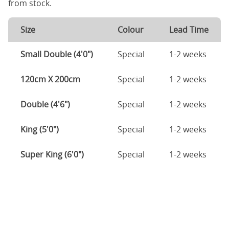
from stock.
Size
Colour
Lead Time
Small Double (4'0")
Special
1-2 weeks
120cm X 200cm
Special
1-2 weeks
Double (4'6")
Special
1-2 weeks
King (5'0")
Special
1-2 weeks
Super King (6'0")
Special
1-2 weeks