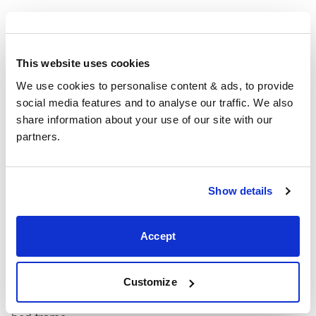
4'6" x 6'3" / 1
Mattress Size
190cm
This website uses cookies
King
63"
86"
63"
1
We use cookies to personalise content & ads, to provide 
(5'0")
social media features and to analyse our traffic. We also 
share information about your use of our site with our 
5'0" x 6'6" / 1
Mattress Size
partners.
200cm
Super
Show details
King
75"
86"
63"
1
(6'0")
Accept
6'0" x 6'6" / 1
Mattress Size
200cm
Customize
Mattress Size
: The size of mattress required for this