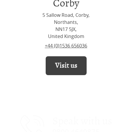
Corby
5 Sallow Road, Corby,
Northants,
NN17 5JX,
United Kingdom
+44 (0)1536 656036
Visit us
Speak with us
0800 4640875