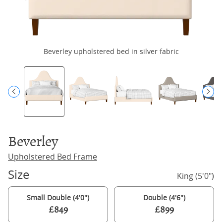
Beverley upholstered bed in silver fabric
B
Beverley
Upholstered Bed Frame
Size
King (5'0")
Small Double (4'0")
Double (4'6")
£849
£899