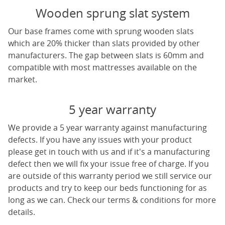
Wooden sprung slat system
Our base frames come with sprung wooden slats
which are 20% thicker than slats provided by other
manufacturers. The gap between slats is 60mm and
compatible with most mattresses available on the
market.
5 year warranty
We provide a 5 year warranty against manufacturing
defects. If you have any issues with your product
please get in touch with us and if it's a manufacturing
defect then we will fix your issue free of charge. If you
are outside of this warranty period we still service our
products and try to keep our beds functioning for as
long as we can. Check our terms & conditions for more
details.