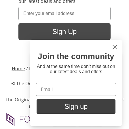
our latest deals and offers
Sign Up
Join the community
Hi
Close
You're visiting us from United
And at the same time don't miss out on
Home
/ Products /
Beds
/
Upholstered
/ Beverley
our latest deals and offers
States. Would you like to visit
our United States website?
© The Original Bedstead Co. (2026) Company No.
03662796 VAT No. 726 3896 02
United States Shop
The Original Bed Co.
is rated
4.8
stars by Reviews.co.uk
Sign up
based on
2274
merchant reviews
Stay here