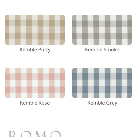
Kemble Putty
Kemble Smoke
Kemble Rose
Kemble Grey