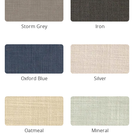
Storm Grey
Iron
Oxford Blue
Silver
Oatmeal
Mineral