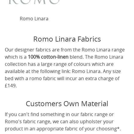
Romo Linara
Romo Linara Fabrics
Our designer fabrics are from the Romo Linara range
which is a
100% cotton-linen
blend. The Romo Linara
collection has a large range of colours which are
available at the following link:
Romo Linara
. Any size
bed with a romo fabric will incur an extra charge of
£149.
Customers Own Material
If you can't find something in our fabric range or
Romo's fabric range, we can also upholster your
product in an appropriate fabric of your choosing*.