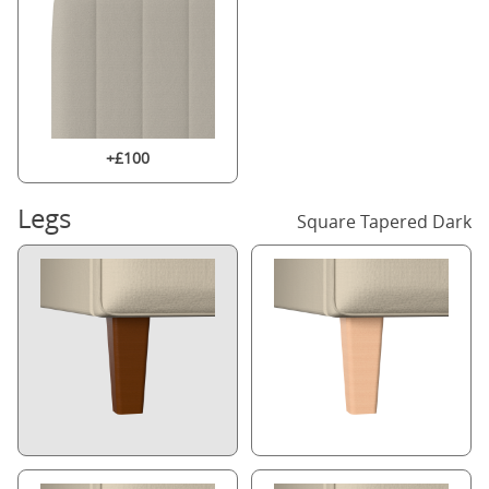
+£100
Legs
Square Tapered Dark