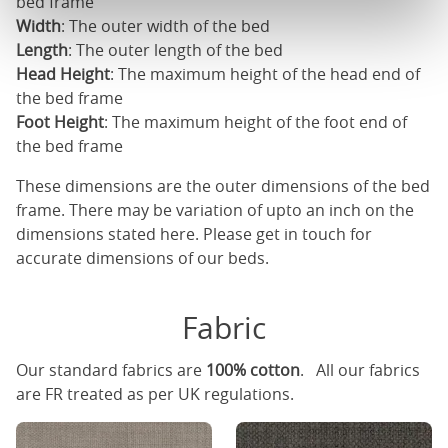
bed frame
Width
: The outer width of the bed
Length
: The outer length of the bed
Head Height
: The maximum height of the head end of
the bed frame
Foot Height
: The maximum height of the foot end of
the bed frame
These dimensions are the outer dimensions of the bed
frame. There may be variation of upto an inch on the
dimensions stated here. Please get in touch for
accurate dimensions of our beds.
Fabric
Our standard fabrics are
100% cotton
. All our fabrics
are FR treated as per UK regulations.