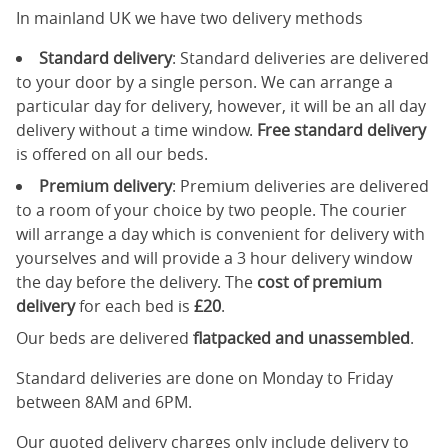
In mainland UK we have two delivery methods
Standard delivery
: Standard deliveries are delivered
to your door by a single person. We can arrange a
particular day for delivery, however, it will be an all day
delivery without a time window.
Free standard delivery
is offered on all our beds.
Premium delivery
: Premium deliveries are delivered
to a room of your choice by two people. The courier
will arrange a day which is convenient for delivery with
yourselves and will provide a 3 hour delivery window
the day before the delivery. The
cost of premium
delivery
for each bed is
£20
.
Our beds are delivered
flatpacked and unassembled
.
Standard deliveries are done on Monday to Friday
between 8AM and 6PM.
Our quoted delivery charges only include delivery to