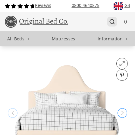
Reviews
0800 4640875
GB
0
All Beds
+
Mattresses
Information
+
Open fu
Pin o