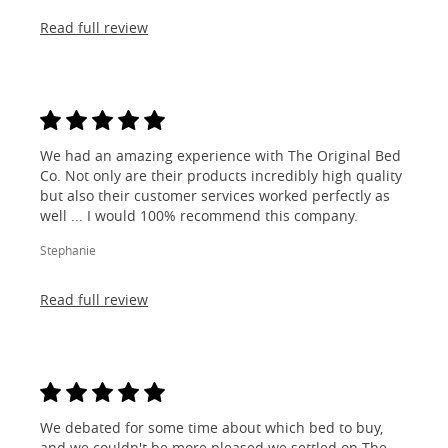
Read full review
We had an amazing experience with The Original Bed
Co. Not only are their products incredibly high quality
but also their customer services worked perfectly as
well ... I would 100% recommend this company.
Stephanie
Read full review
We debated for some time about which bed to buy,
and we couldn't be more pleased we settled on The