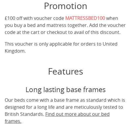
Promotion
£100 off with voucher code
MATTRESSBED100
when
you buy a bed and mattress together. Add the voucher
code at the cart or checkout to avail of this discount.
This voucher is only applicable for orders to United
Kingdom.
Features
Long lasting base frames
Our beds come with a base frame as standard which is
designed for a long life and are meticulously tested to
British Standards.
Find out more about our bed
frames.