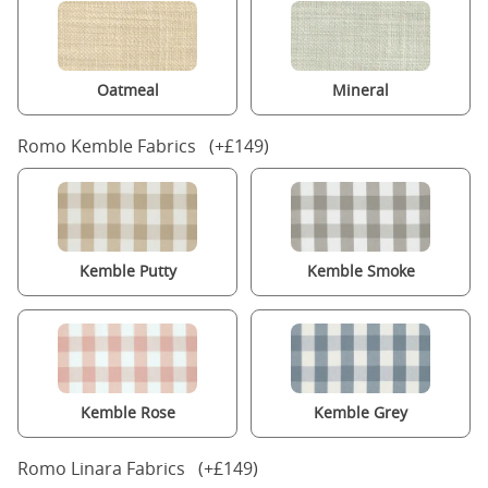
Oatmeal
Mineral
Romo Kemble Fabrics (+£149)
Kemble Putty
Kemble Smoke
Kemble Rose
Kemble Grey
Romo Linara Fabrics (+£149)