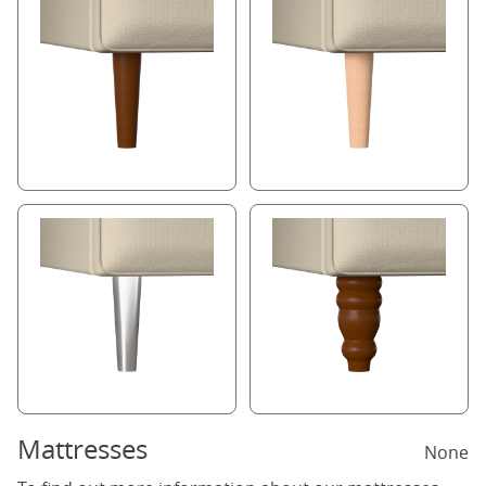
Mattresses
None