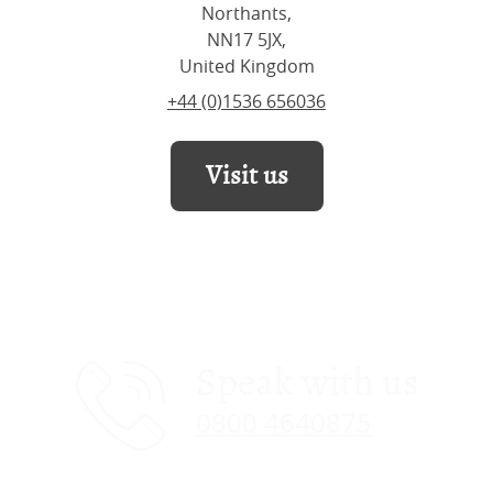
Northants,
NN17 5JX,
United Kingdom
+44 (0)1536 656036
Visit us
Speak with us
0800 4640875