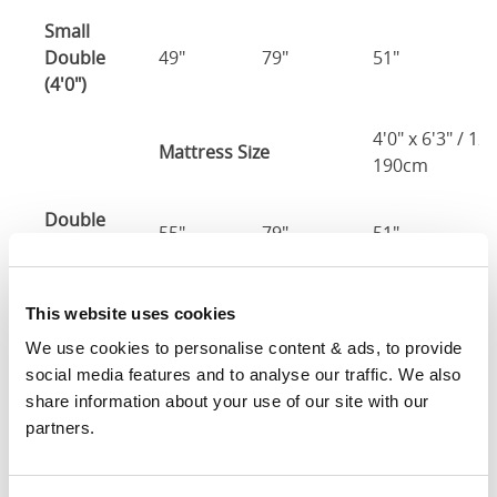
Small
Double
49"
79"
51"
4
(4'0")
4'0" x 6'3" / 1
Mattress Size
190cm
Double
55"
79"
51"
4
(4'6")
4'6" x 6'3" / 1
Mattress Size
This website uses cookies
190cm
We use cookies to personalise content & ads, to provide 
social media features and to analyse our traffic. We also 
King
61"
82"
51"
4
share information about your use of our site with our 
(5'0")
partners.
5'0" x 6'6" / 1
Mattress Size
200cm