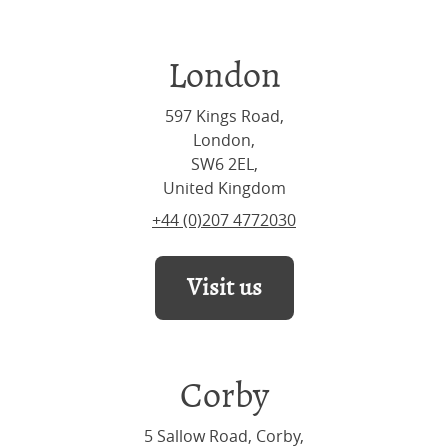
London
597 Kings Road,
London,
SW6 2EL,
United Kingdom
+44 (0)207 4772030
Visit us
Corby
5 Sallow Road, Corby,