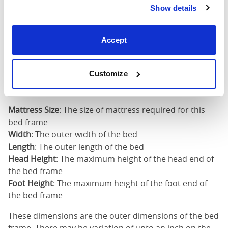
Show details
Super
King
73"
82"
51"
4
Accept
(6'0")
6'0" x 6'6" / 1
Customize
Mattress Size
200cm
Mattress Size
: The size of mattress required for this
bed frame
Width
: The outer width of the bed
Length
: The outer length of the bed
Head Height
: The maximum height of the head end of
the bed frame
Foot Height
: The maximum height of the foot end of
the bed frame
These dimensions are the outer dimensions of the bed