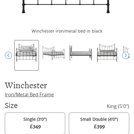
Winchester iron/metal bed in black
Winchester
Iron/Metal Bed Frame
Size
King (5'0")
Single (3'0")
Small Double (4'0")
£349
£399