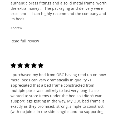
authentic brass fittings and a solid metal frame, worth
the extra money ... The packaging and delivery were
excellent ... I can highly recommend the company and
its beds.
Andrew
Read full review
I purchased my bed from OBC having read up on how
metal beds can vary dramatically in quality - I
appreciated that a bed frame constructed from
multiple parts was unlikely to last very long. I also
wanted to store items under the bed so I didn't want
support legs getting in the way. My OBC bed frame is
exactly as they promised; strong, simple to construct
(with no joints in the side lengths and no supporting
legs) and most importantly, lovely to look at! I am