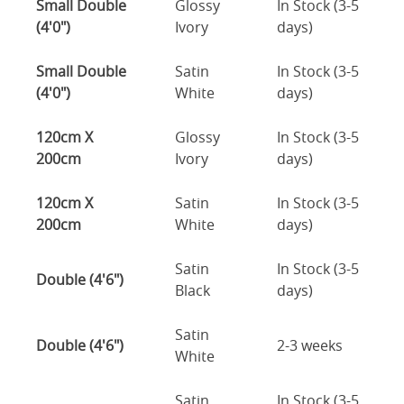
Small Double
Glossy
In Stock (3-5
(4'0")
Ivory
days)
Small Double
Satin
In Stock (3-5
(4'0")
White
days)
120cm X
Glossy
In Stock (3-5
200cm
Ivory
days)
120cm X
Satin
In Stock (3-5
200cm
White
days)
Satin
In Stock (3-5
Double (4'6")
Black
days)
Satin
Double (4'6")
2-3 weeks
White
Satin
In Stock (3-5