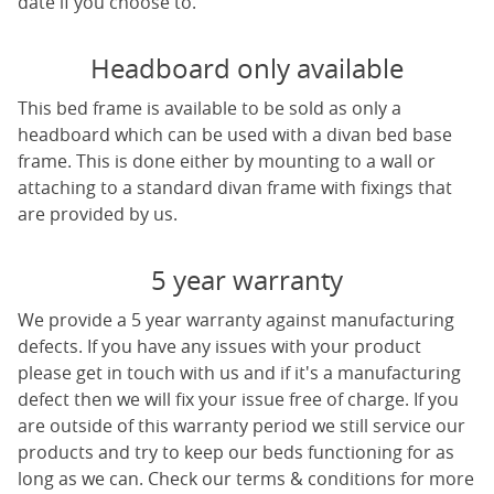
date if you choose to.
Headboard only available
This bed frame is available to be sold as only a
headboard which can be used with a divan bed base
frame. This is done either by mounting to a wall or
attaching to a standard divan frame with fixings that
are provided by us.
5 year warranty
We provide a 5 year warranty against manufacturing
defects. If you have any issues with your product
please get in touch with us and if it's a manufacturing
defect then we will fix your issue free of charge. If you
are outside of this warranty period we still service our
products and try to keep our beds functioning for as
long as we can. Check our terms & conditions for more