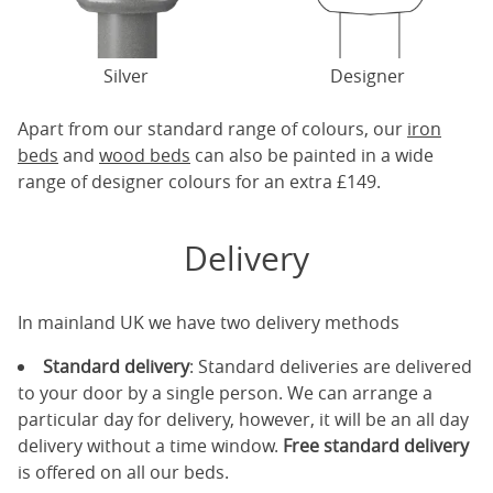
Silver
Designer
Apart from our standard range of colours, our
iron
beds
and
wood beds
can also be painted in a wide
range of designer colours for an extra £149.
Delivery
In mainland UK we have two delivery methods
Standard delivery
: Standard deliveries are delivered
to your door by a single person. We can arrange a
particular day for delivery, however, it will be an all day
delivery without a time window.
Free standard delivery
is offered on all our beds.