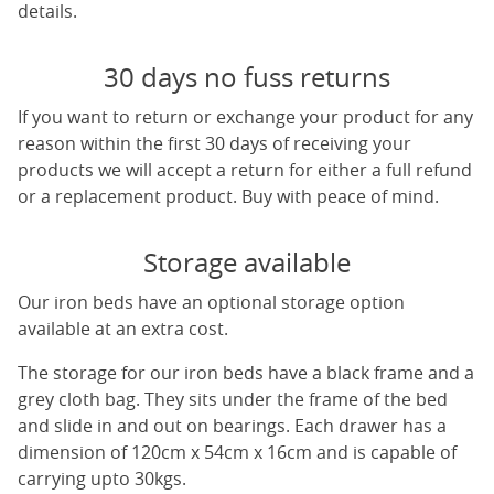
details.
30 days no fuss returns
If you want to return or exchange your product for any
reason within the first 30 days of receiving your
products we will accept a return for either a full refund
or a replacement product. Buy with peace of mind.
Storage available
Our iron beds have an optional storage option
available at an extra cost.
The storage for our iron beds have a black frame and a
grey cloth bag. They sits under the frame of the bed
and slide in and out on bearings. Each drawer has a
dimension of 120cm x 54cm x 16cm and is capable of
carrying upto 30kgs.