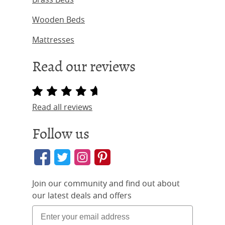
Wooden Beds
Mattresses
Read our reviews
Read all reviews
Follow us
Join our community and find out about
our latest deals and offers