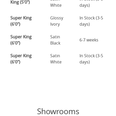
King (5'0")
White
days)
Super King
Glossy
In Stock (3-5
(6'0")
Ivory
days)
Super King
Satin
6-7 weeks
(6'0")
Black
Super King
Satin
In Stock (3-5
(6'0")
White
days)
Showrooms