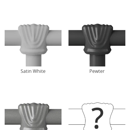
Satin White
Pewter