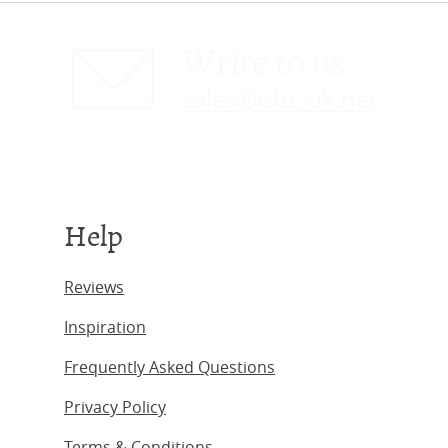
Write to us
sales@obc-uk.net
Help
Reviews
Inspiration
Frequently Asked Questions
Privacy Policy
Terms & Conditions