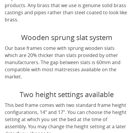
products. Any brass that we use is genuine solid brass
castings and pipes rather than steel coated to look like
brass.
Wooden sprung slat system
Our base frames come with sprung wooden slats
which are 20% thicker than slats provided by other
manufacturers. The gap between slats is 60mm and
compatible with most mattresses available on the
market.
Two height settings available
This bed frame comes with two standard frame height
configurations, 14" and 17". You can choose the height
setting at which you set the bed at the time of
assembly. You may change the height setting at a later