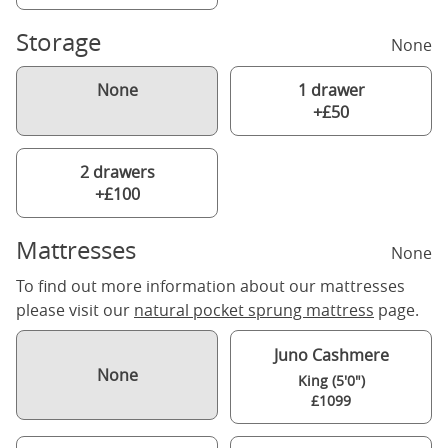
Storage
None
None
1 drawer
+£50
2 drawers
+£100
Mattresses
None
To find out more information about our mattresses
please visit our
natural pocket sprung mattress
page.
Juno Cashmere
None
King (5'0")
£1099