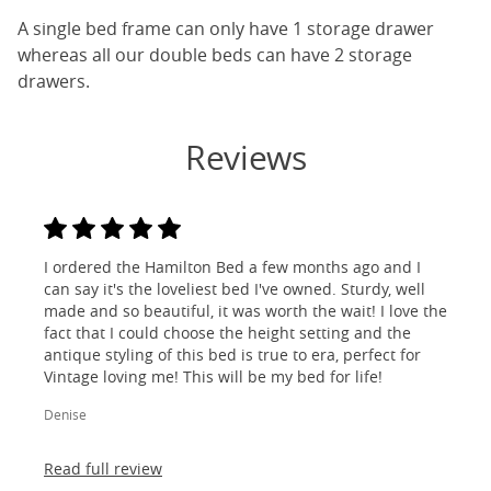
A single bed frame can only have 1 storage drawer
whereas all our double beds can have 2 storage
drawers.
Reviews
I ordered the Hamilton Bed a few months ago and I
can say it's the loveliest bed I've owned. Sturdy, well
made and so beautiful, it was worth the wait! I love the
fact that I could choose the height setting and the
antique styling of this bed is true to era, perfect for
Vintage loving me! This will be my bed for life!
Denise
Read full review