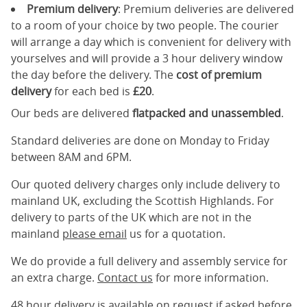
Premium delivery
: Premium deliveries are delivered
to a room of your choice by two people. The courier
will arrange a day which is convenient for delivery with
yourselves and will provide a 3 hour delivery window
the day before the delivery. The
cost of premium
delivery
for each bed is
£20
.
Our beds are delivered
flatpacked and unassembled
.
Standard deliveries are done on Monday to Friday
between 8AM and 6PM.
Our quoted delivery charges only include delivery to
mainland UK, excluding the Scottish Highlands. For
delivery to parts of the UK which are not in the
mainland
please email
us for a quotation.
We do provide a full delivery and assembly service for
an extra charge.
Contact us
for more information.
48 hour delivery is available on request if asked before