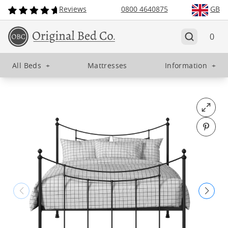
Reviews
0800 4640875
GB
0
All Beds
+
Mattresses
Information
+
Open fu
Pin o