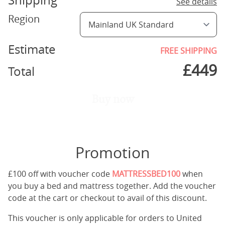
Shipping
See details
Region
Estimate
FREE SHIPPING
£
449
Total
Buy now
Promotion
£100 off with voucher code
MATTRESSBED100
when
you buy a bed and mattress together. Add the voucher
code at the cart or checkout to avail of this discount.
This voucher is only applicable for orders to United