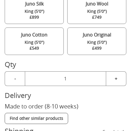
Juno Silk
Juno Wool
King (5'0")
King (5'0")
£899
£749
Juno Cotton
Juno Original
King (5'0")
King (5'0")
£549
£499
Qty
-
+
Delivery
Made to order (8-10 weeks)
Find other similar products