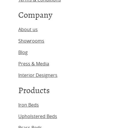
Company
About us
Showrooms
Blog
Press & Media
Interior Designers
Products
Iron Beds
Upholstered Beds
Brass Beds