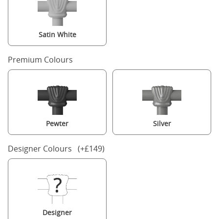
Satin White
Premium Colours
Pewter
Silver
Designer Colours (+£149)
Designer