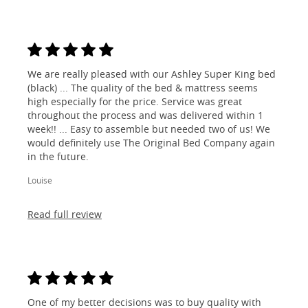
We are really pleased with our Ashley Super King bed
(black) ... The quality of the bed & mattress seems
high especially for the price. Service was great
throughout the process and was delivered within 1
week!! ... Easy to assemble but needed two of us! We
would definitely use The Original Bed Company again
in the future.
Louise
Read full review
One of my better decisions was to buy quality with