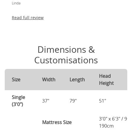
Linda
absolutely thrilled!
Read full review
Dimensions &
Customisations
Head
F
Size
Width
Length
Height
H
Single
37"
79"
51"
4
(3'0")
3'0" x 6'3" / 90
Mattress Size
190cm