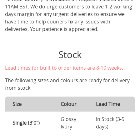
11AM BST. We do urge customers to leave 1-2 working
days margin for any urgent deliveries to ensure we
have time to help couriers fix any issues with
deliveries. Your patience is appreciated.
Stock
Lead times for built to order items are 8-10 weeks.
The following sizes and colours are ready for delivery
from stock.
Size
Colour
Lead Time
Glossy
In Stock (3-5
Single (3'0")
Ivory
days)