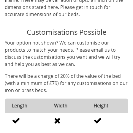
frame. There may be variation of upto an inch on the
dimensions stated here. Please get in touch for
accurate dimensions of our beds.
Customisations Possible
Your option not shown? We can customise our
products to match your needs. Please email us to
discuss the customisations you want and we will try
and help you as best as we can.
There will be a charge of 20% of the value of the bed
(with a minimum of £79) for any customisations on our
iron or brass beds.
Length
Width
Height