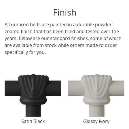
Finish
All our iron beds are painted in a durable powder
coated finish that has been tried and tested over the
years. Below are our standard finishes, some of which
are available from stock while others made to order
specifically for you.
Satin Black
Glossy Ivory