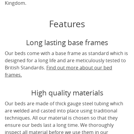
Kingdom.
Features
Long lasting base frames
Our beds come with a base frame as standard which is
designed for a long life and are meticulously tested to
British Standards.
Find out more about our bed
frames.
High quality materials
Our beds are made of thick gauge steel tubing which
are welded and casted into place using traditional
techniques. All our material is chosen so that they
ensure our beds last a long time. We thoroughly
inspect all material before we use them in our