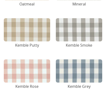
Oatmeal
Mineral
Kemble Putty
Kemble Smoke
Kemble Rose
Kemble Grey