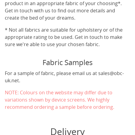
product in an appropriate fabric of your choosing*.
Get in touch with us to find out more details and
create the bed of your dreams.
* Not all fabrics are suitable for upholstery or of the
appropriate rating to be used. Get in touch to make
sure we're able to use your chosen fabric.
Fabric Samples
For a sample of fabric, please email us at
sales@obc-
uk.net
.
NOTE: Colours on the website may differ due to
variations shown by device screens. We highly
recommend ordering a sample before ordering.
Delivery