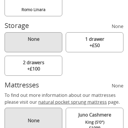
Romo Linara
Storage
None
None
1 drawer
+£50
2 drawers
+£100
Mattresses
None
To find out more information about our mattresses
please visit our
natural pocket sprung mattress
page.
Juno Cashmere
None
King (5'0")
£1099