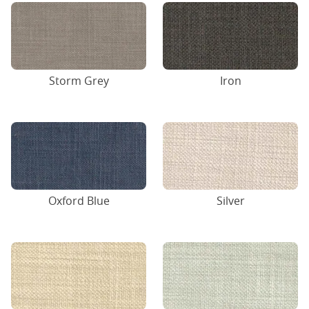
Storm Grey
Iron
Oxford Blue
Silver