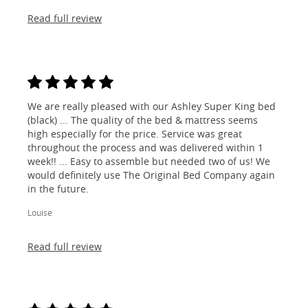
Read full review
We are really pleased with our Ashley Super King bed
(black) ... The quality of the bed & mattress seems
high especially for the price. Service was great
throughout the process and was delivered within 1
week!! ... Easy to assemble but needed two of us! We
would definitely use The Original Bed Company again
in the future.
Louise
Read full review