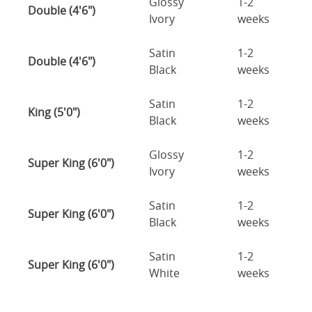
Glossy
1-2
Double (4'6")
Ivory
weeks
Satin
1-2
Double (4'6")
Black
weeks
Satin
1-2
King (5'0")
Black
weeks
Glossy
1-2
Super King (6'0")
Ivory
weeks
Satin
1-2
Super King (6'0")
Black
weeks
Satin
1-2
Super King (6'0")
White
weeks