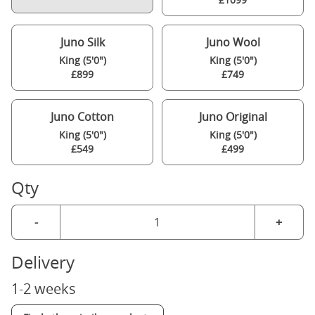
Juno Silk
Juno Wool
King (5'0")
King (5'0")
£899
£749
Juno Cotton
Juno Original
King (5'0")
King (5'0")
£549
£499
Qty
-
+
Delivery
1-2 weeks