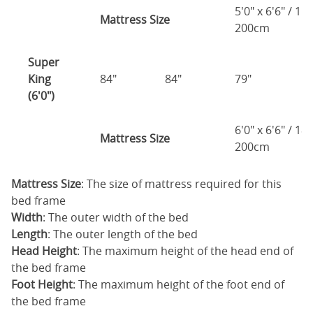
5'0" x 6'6" / 1
Mattress Size
200cm
Super
King
84"
84"
79"
7
(6'0")
6'0" x 6'6" / 1
Mattress Size
200cm
Mattress Size
: The size of mattress required for this
bed frame
Width
: The outer width of the bed
Length
: The outer length of the bed
Head Height
: The maximum height of the head end of
the bed frame
Foot Height
: The maximum height of the foot end of
the bed frame