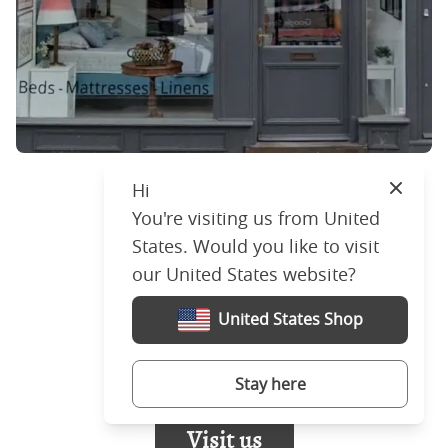
Hi
Close
You're visiting us from United
London
States. Would you like to visit
597 Kings Road,
our United States website?
London,
SW6 2EL,
United States Shop
United Kingdom
+44 (0)207 4772030
Stay here
Visit us