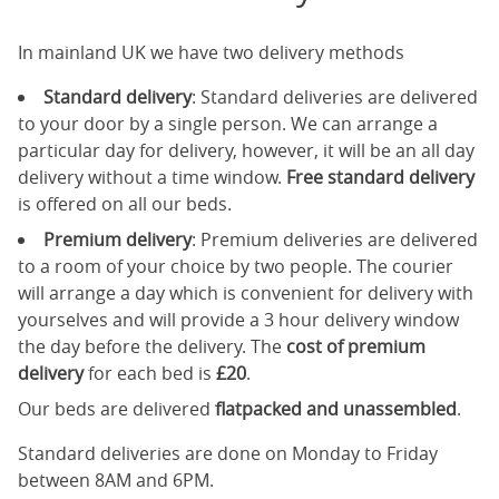
In mainland UK we have two delivery methods
Standard delivery
: Standard deliveries are delivered
to your door by a single person. We can arrange a
particular day for delivery, however, it will be an all day
delivery without a time window.
Free standard delivery
is offered on all our beds.
Premium delivery
: Premium deliveries are delivered
to a room of your choice by two people. The courier
will arrange a day which is convenient for delivery with
yourselves and will provide a 3 hour delivery window
the day before the delivery. The
cost of premium
delivery
for each bed is
£20
.
Our beds are delivered
flatpacked and unassembled
.
Standard deliveries are done on Monday to Friday
between 8AM and 6PM.