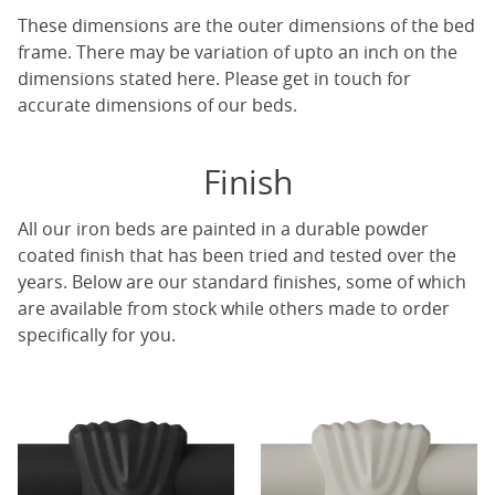
These dimensions are the outer dimensions of the bed
frame. There may be variation of upto an inch on the
dimensions stated here. Please get in touch for
accurate dimensions of our beds.
Finish
All our iron beds are painted in a durable powder
coated finish that has been tried and tested over the
years. Below are our standard finishes, some of which
are available from stock while others made to order
specifically for you.