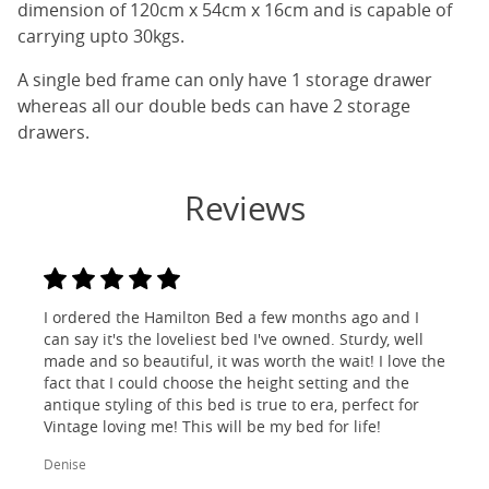
dimension of 120cm x 54cm x 16cm and is capable of
carrying upto 30kgs.
A single bed frame can only have 1 storage drawer
whereas all our double beds can have 2 storage
drawers.
Reviews
I ordered the Hamilton Bed a few months ago and I
can say it's the loveliest bed I've owned. Sturdy, well
made and so beautiful, it was worth the wait! I love the
fact that I could choose the height setting and the
antique styling of this bed is true to era, perfect for
Vintage loving me! This will be my bed for life!
Denise