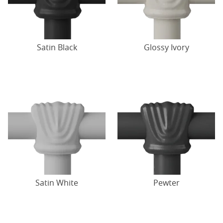
Satin Black
Glossy Ivory
Satin White
Pewter