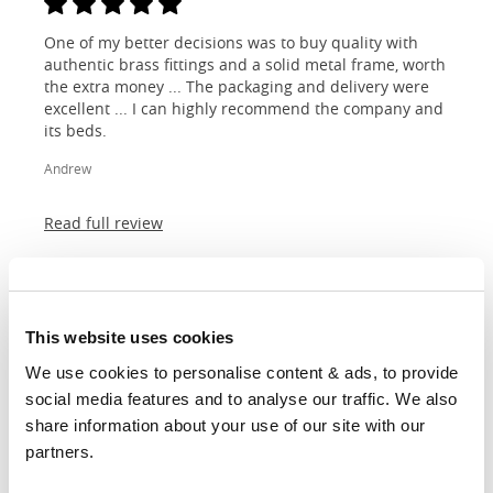
One of my better decisions was to buy quality with
authentic brass fittings and a solid metal frame, worth
the extra money ... The packaging and delivery were
excellent ... I can highly recommend the company and
its beds.
Andrew
Read full review
This website uses cookies
I purchased my bed from OBC having read up on how
We use cookies to personalise content & ads, to provide 
metal beds can vary dramatically in quality - I
social media features and to analyse our traffic. We also 
appreciated that a bed frame constructed from
share information about your use of our site with our 
multiple parts was unlikely to last very long. I also
wanted to store items under the bed so I didn't want
partners.
support legs getting in the way. My OBC bed frame is