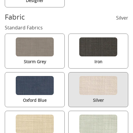
Designer
Fabric
Silver
Standard Fabrics
Storm Grey
Iron
Oxford Blue
Silver