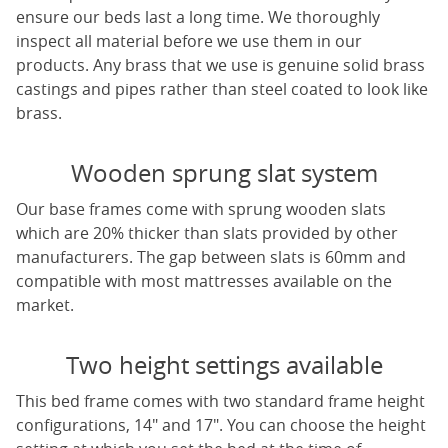
ensure our beds last a long time. We thoroughly
inspect all material before we use them in our
products. Any brass that we use is genuine solid brass
castings and pipes rather than steel coated to look like
brass.
Wooden sprung slat system
Our base frames come with sprung wooden slats
which are 20% thicker than slats provided by other
manufacturers. The gap between slats is 60mm and
compatible with most mattresses available on the
market.
Two height settings available
This bed frame comes with two standard frame height
configurations, 14" and 17". You can choose the height