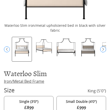
Waterloo Slim iron/metal upholstered bed in black with silver
Wa
fabric
Waterloo Slim
Iron/Metal Bed Frame
Size
King (5'0")
Single (3'0")
Small Double (4'0")
£899
£999