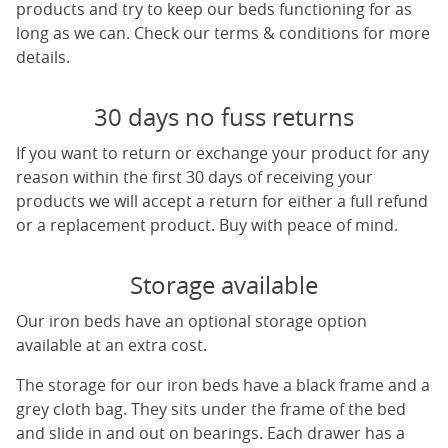
products and try to keep our beds functioning for as
long as we can. Check our terms & conditions for more
details.
30 days no fuss returns
If you want to return or exchange your product for any
reason within the first 30 days of receiving your
products we will accept a return for either a full refund
or a replacement product. Buy with peace of mind.
Storage available
Our iron beds have an optional storage option
available at an extra cost.
The storage for our iron beds have a black frame and a
grey cloth bag. They sits under the frame of the bed
and slide in and out on bearings. Each drawer has a