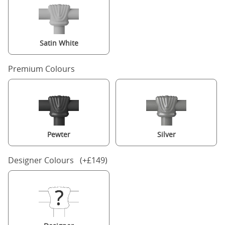
Satin White
Premium Colours
Pewter
Silver
Designer Colours (+£149)