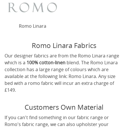
Romo Linara
Romo Linara Fabrics
Our designer fabrics are from the Romo Linara range
which is a
100% cotton-linen
blend. The Romo Linara
collection has a large range of colours which are
available at the following link:
Romo Linara
. Any size
bed with a romo fabric will incur an extra charge of
£149.
Customers Own Material
If you can't find something in our fabric range or
Romo's fabric range, we can also upholster your