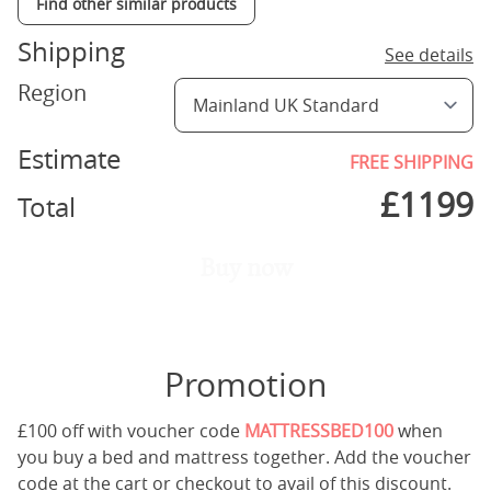
Find other similar products
Shipping
See details
Region
Estimate
FREE SHIPPING
£
1199
Total
Buy now
Promotion
£100 off with voucher code
MATTRESSBED100
when
you buy a bed and mattress together. Add the voucher
code at the cart or checkout to avail of this discount.