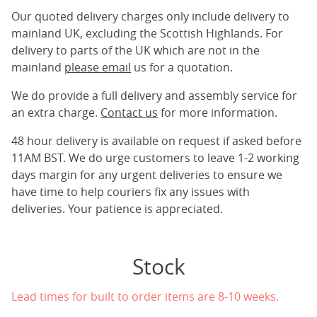
Our quoted delivery charges only include delivery to
mainland UK, excluding the Scottish Highlands. For
delivery to parts of the UK which are not in the
mainland
please email
us for a quotation.
We do provide a full delivery and assembly service for
an extra charge.
Contact us
for more information.
48 hour delivery is available on request if asked before
11AM BST. We do urge customers to leave 1-2 working
days margin for any urgent deliveries to ensure we
have time to help couriers fix any issues with
deliveries. Your patience is appreciated.
Stock
Lead times for built to order items are 8-10 weeks.