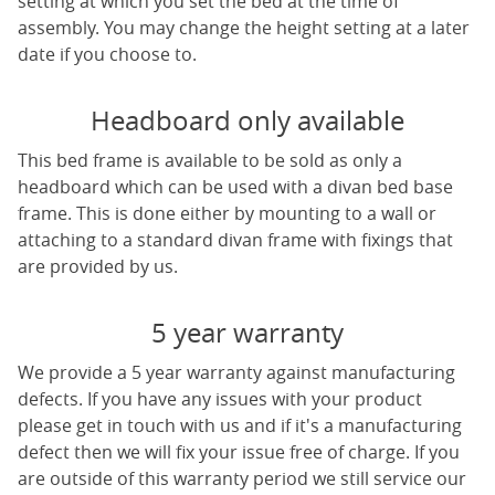
setting at which you set the bed at the time of
assembly. You may change the height setting at a later
date if you choose to.
Headboard only available
This bed frame is available to be sold as only a
headboard which can be used with a divan bed base
frame. This is done either by mounting to a wall or
attaching to a standard divan frame with fixings that
are provided by us.
5 year warranty
We provide a 5 year warranty against manufacturing
defects. If you have any issues with your product
please get in touch with us and if it's a manufacturing
defect then we will fix your issue free of charge. If you
are outside of this warranty period we still service our