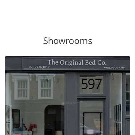
Showrooms