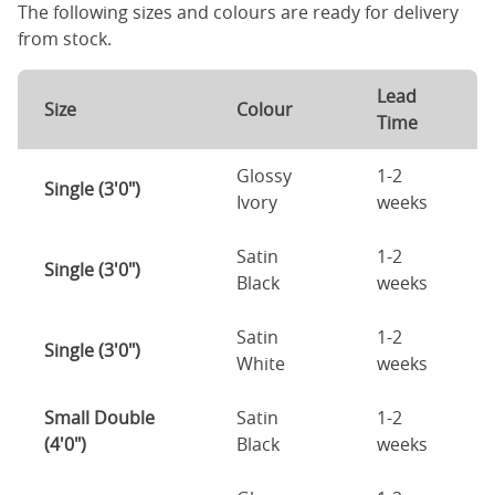
The following sizes and colours are ready for delivery
from stock.
Lead
Size
Colour
Time
Glossy
1-2
Single (3'0")
Ivory
weeks
Satin
1-2
Single (3'0")
Black
weeks
Satin
1-2
Single (3'0")
White
weeks
Small Double
Satin
1-2
(4'0")
Black
weeks