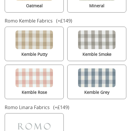
Oatmeal
Mineral
Romo Kemble Fabrics (+£149)
Kemble Putty
Kemble Smoke
Kemble Rose
Kemble Grey
Romo Linara Fabrics (+£149)