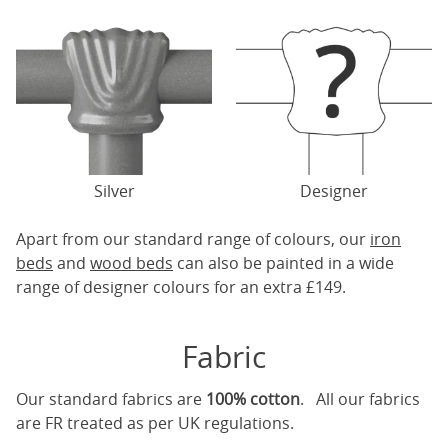
Silver
Designer
Apart from our standard range of colours, our
iron
beds
and
wood beds
can also be painted in a wide
range of designer colours for an extra £149.
Fabric
Our standard fabrics are
100% cotton
. All our fabrics
are FR treated as per UK regulations.