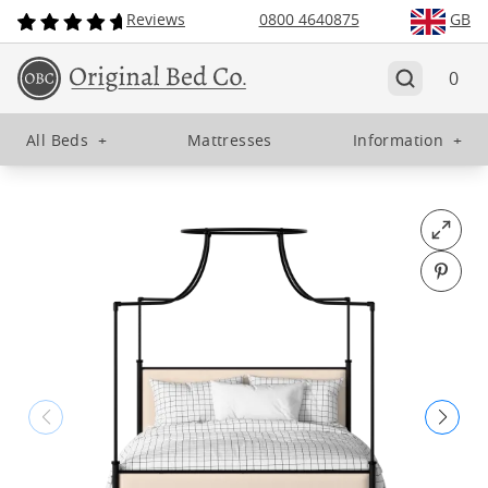
Reviews
0800 4640875
GB
0
All Beds
+
Mattresses
Information
+
Open fu
Pin o