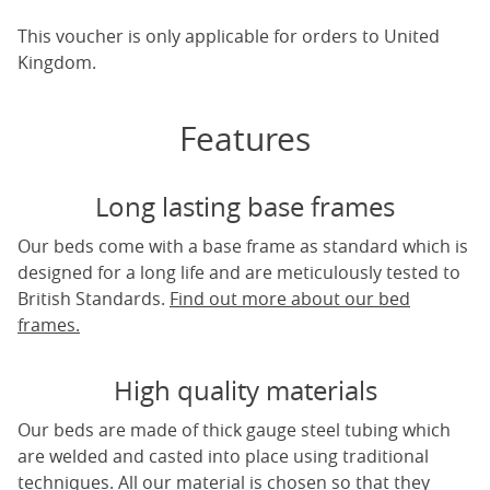
This voucher is only applicable for orders to United
Kingdom.
Features
Long lasting base frames
Our beds come with a base frame as standard which is
designed for a long life and are meticulously tested to
British Standards.
Find out more about our bed
frames.
High quality materials
Our beds are made of thick gauge steel tubing which
are welded and casted into place using traditional
techniques. All our material is chosen so that they