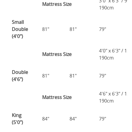
3'0" x 6'3" / 90
Mattress Size
190cm
Small
Double
81"
81"
79"
7
(4'0")
4'0" x 6'3" / 1
Mattress Size
190cm
Double
81"
81"
79"
7
(4'6")
4'6" x 6'3" / 1
Mattress Size
190cm
King
84"
84"
79"
7
(5'0")