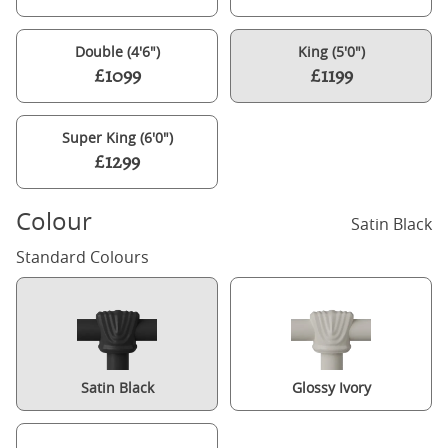
Double (4'6")
King (5'0")
£1099
£1199
Super King (6'0")
£1299
Colour
Satin Black
Standard Colours
Satin Black
Glossy Ivory