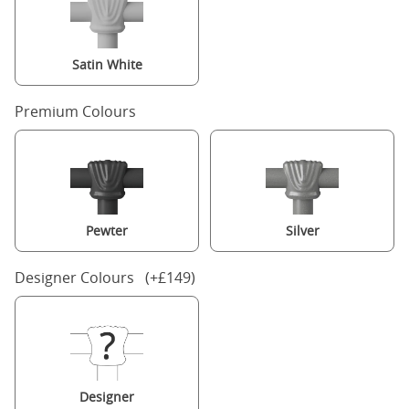
Satin White
Premium Colours
Pewter
Silver
Designer Colours (+£149)
Designer