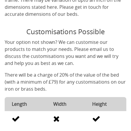
frame. There may be variation of upto an inch on the
dimensions stated here. Please get in touch for
accurate dimensions of our beds.
Customisations Possible
Your option not shown? We can customise our
products to match your needs. Please email us to
discuss the customisations you want and we will try
and help you as best as we can.
There will be a charge of 20% of the value of the bed
(with a minimum of £79) for any customisations on our
iron or brass beds.
Length
Width
Height