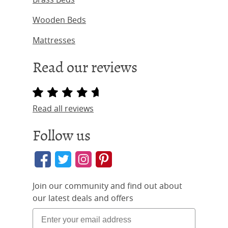
Wooden Beds
Mattresses
Read our reviews
Read all reviews
Follow us
Join our community and find out about
our latest deals and offers