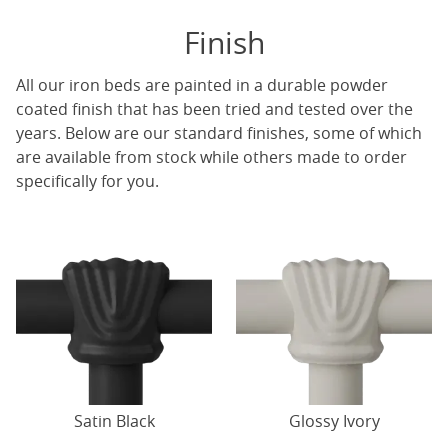
Finish
All our iron beds are painted in a durable powder
coated finish that has been tried and tested over the
years. Below are our standard finishes, some of which
are available from stock while others made to order
specifically for you.
Satin Black
Glossy Ivory