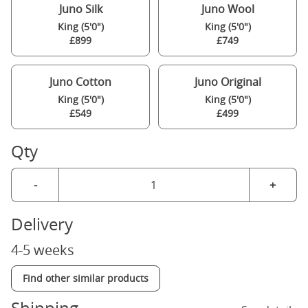
Juno Silk
Juno Wool
King (5'0")
King (5'0")
£899
£749
Juno Cotton
Juno Original
King (5'0")
King (5'0")
£549
£499
Qty
-
+
Delivery
4-5 weeks
Find other similar products