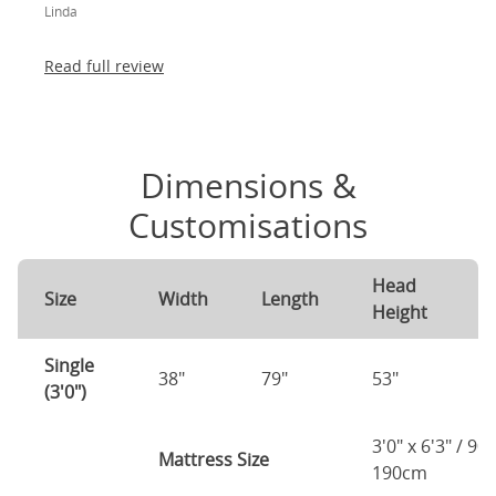
Linda
absolutely thrilled!
Read full review
Dimensions &
Customisations
Head
F
Size
Width
Length
Height
H
Single
38"
79"
53"
3
(3'0")
3'0" x 6'3" / 90
Mattress Size
190cm