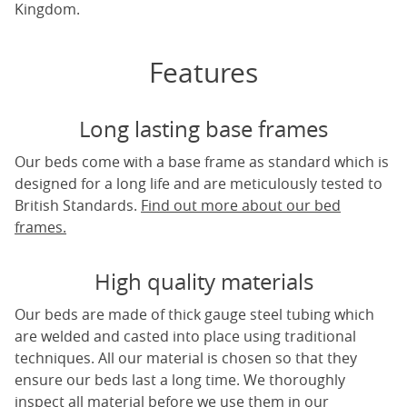
Kingdom.
Features
Long lasting base frames
Our beds come with a base frame as standard which is
designed for a long life and are meticulously tested to
British Standards.
Find out more about our bed
frames.
High quality materials
Our beds are made of thick gauge steel tubing which
are welded and casted into place using traditional
techniques. All our material is chosen so that they
ensure our beds last a long time. We thoroughly
inspect all material before we use them in our