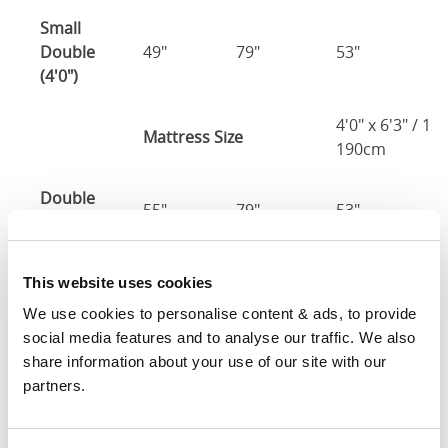
Small
Double
49"
79"
53"
3
(4'0")
4'0" x 6'3" / 1
Mattress Size
190cm
Double
55"
79"
53"
3
(4'6")
4'6" x 6'3" / 1
Mattress Size
This website uses cookies
190cm
We use cookies to personalise content & ads, to provide 
social media features and to analyse our traffic. We also 
King
61"
83"
53"
3
share information about your use of our site with our 
(5'0")
partners.
5'0" x 6'6" / 1
Mattress Size
200cm