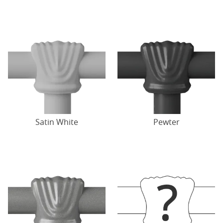
Satin White
Pewter