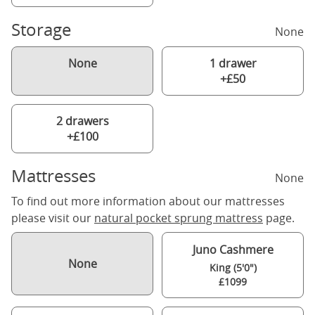
Storage
None
None
1 drawer
+£50
2 drawers
+£100
Mattresses
None
To find out more information about our mattresses
please visit our
natural pocket sprung mattress
page.
Juno Cashmere
None
King (5'0")
£1099