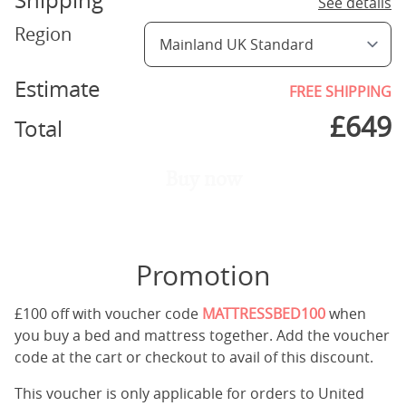
Shipping
See details
Region
Estimate
FREE SHIPPING
£
649
Total
Buy now
Promotion
£100 off with voucher code
MATTRESSBED100
when
you buy a bed and mattress together. Add the voucher
code at the cart or checkout to avail of this discount.
This voucher is only applicable for orders to United