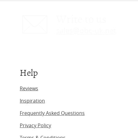
Write to us
sales@obc-uk.net
Help
Reviews
Inspiration
Frequently Asked Questions
Privacy Policy
Terms & Conditions