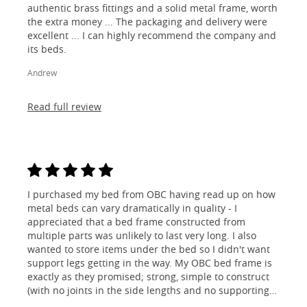
authentic brass fittings and a solid metal frame, worth
the extra money ... The packaging and delivery were
excellent ... I can highly recommend the company and
its beds.
Andrew
Read full review
I purchased my bed from OBC having read up on how
metal beds can vary dramatically in quality - I
appreciated that a bed frame constructed from
multiple parts was unlikely to last very long. I also
wanted to store items under the bed so I didn't want
support legs getting in the way. My OBC bed frame is
exactly as they promised; strong, simple to construct
(with no joints in the side lengths and no supporting
legs) and most importantly, lovely to look at! I am