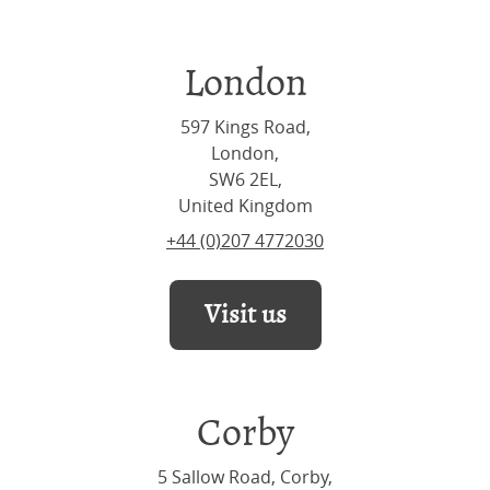
London
597 Kings Road,
London,
SW6 2EL,
United Kingdom
+44 (0)207 4772030
Visit us
Corby
5 Sallow Road, Corby,