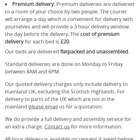
Premium delivery
: Premium deliveries are delivered
to a room of your choice by two people. The courier
will arrange a day which is convenient for delivery with
yourselves and will provide a 3 hour delivery window
the day before the delivery. The
cost of premium
delivery
for each bed is
£20
.
Our beds are delivered
flatpacked and unassembled
.
Standard deliveries are done on Monday to Friday
between 8AM and 6PM.
Our quoted delivery charges only include delivery to
mainland UK, excluding the Scottish Highlands. For
delivery to parts of the UK which are not in the
mainland
please email
us for a quotation.
We do provide a full delivery and assembly service for
an extra charge.
Contact us
for more information.
48 hour delivery is available on request if asked before