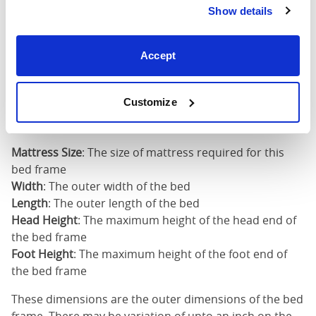
Show details
Super
King
73"
83"
53"
3
Accept
(6'0")
6'0" x 6'6" / 1
Customize
Mattress Size
200cm
Mattress Size
: The size of mattress required for this
bed frame
Width
: The outer width of the bed
Length
: The outer length of the bed
Head Height
: The maximum height of the head end of
the bed frame
Foot Height
: The maximum height of the foot end of
the bed frame
These dimensions are the outer dimensions of the bed