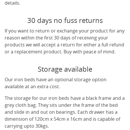
details.
30 days no fuss returns
If you want to return or exchange your product for any
reason within the first 30 days of receiving your
products we will accept a return for either a full refund
or a replacement product. Buy with peace of mind.
Storage available
Our iron beds have an optional storage option
available at an extra cost.
The storage for our iron beds have a black frame and a
grey cloth bag. They sits under the frame of the bed
and slide in and out on bearings. Each drawer has a
dimension of 120cm x 54cm x 16cm and is capable of
carrying upto 30kgs.