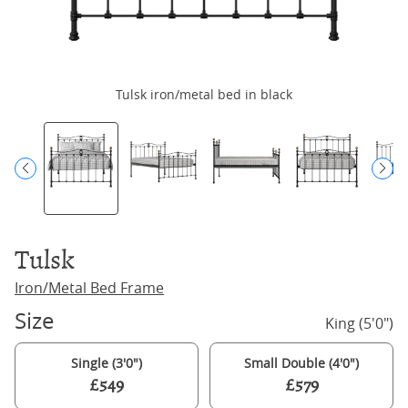
Tulsk iron/metal bed in black
Tulsk
Iron/Metal Bed Frame
Size
King (5'0")
Single (3'0")
Small Double (4'0")
£549
£579