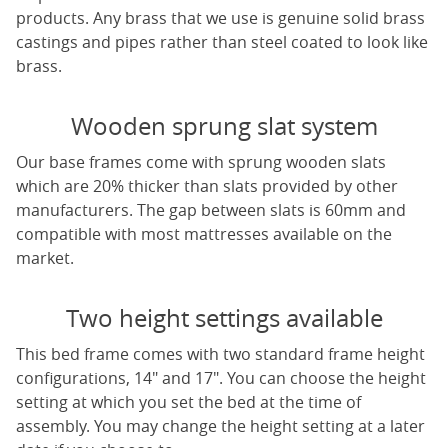
products. Any brass that we use is genuine solid brass
castings and pipes rather than steel coated to look like
brass.
Wooden sprung slat system
Our base frames come with sprung wooden slats
which are 20% thicker than slats provided by other
manufacturers. The gap between slats is 60mm and
compatible with most mattresses available on the
market.
Two height settings available
This bed frame comes with two standard frame height
configurations, 14" and 17". You can choose the height
setting at which you set the bed at the time of
assembly. You may change the height setting at a later