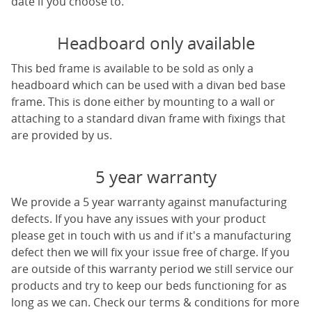
date if you choose to.
Headboard only available
This bed frame is available to be sold as only a
headboard which can be used with a divan bed base
frame. This is done either by mounting to a wall or
attaching to a standard divan frame with fixings that
are provided by us.
5 year warranty
We provide a 5 year warranty against manufacturing
defects. If you have any issues with your product
please get in touch with us and if it's a manufacturing
defect then we will fix your issue free of charge. If you
are outside of this warranty period we still service our
products and try to keep our beds functioning for as
long as we can. Check our terms & conditions for more