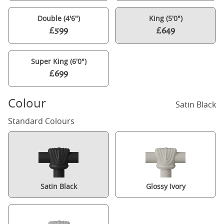
Double (4'6")
King (5'0")
£599
£649
Super King (6'0")
£699
Colour
Satin Black
Standard Colours
Satin Black
Glossy Ivory