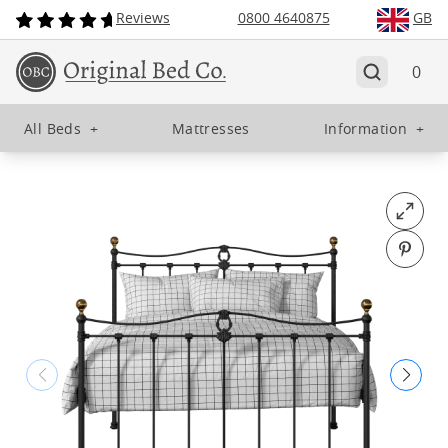
Reviews
0800 4640875
GB
0
All Beds
+
Mattresses
Information
+
Open fu
Pin o