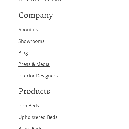
Company
About us
Showrooms
Blog
Press & Media
Interior Designers
Products
Iron Beds
Upholstered Beds
Brass Beds