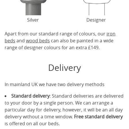
Silver
Designer
Apart from our standard range of colours, our
iron
beds
and
wood beds
can also be painted in a wide
range of designer colours for an extra £149.
Delivery
In mainland UK we have two delivery methods
Standard delivery
: Standard deliveries are delivered
to your door by a single person. We can arrange a
particular day for delivery, however, it will be an all day
delivery without a time window.
Free standard delivery
is offered on all our beds.