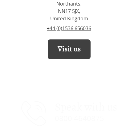
Northants,
NN17 5JX,
United Kingdom
+44 (0)1536 656036
Visit us
Speak with us
0800 4640875