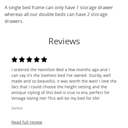
A single bed frame can only have 1 storage drawer
whereas all our double beds can have 2 storage
drawers.
Reviews
I ordered the Hamilton Bed a few months ago and I
can say it's the loveliest bed I've owned. Sturdy, well
made and so beautiful, it was worth the wait! I love the
fact that I could choose the height setting and the
antique styling of this bed is true to era, perfect for
Vintage loving me! This will be my bed for life!
Denise
Read full review