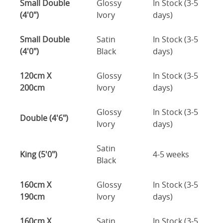
Small Double
Glossy
In Stock (3-5
(4'0")
Ivory
days)
Small Double
Satin
In Stock (3-5
(4'0")
Black
days)
120cm X
Glossy
In Stock (3-5
200cm
Ivory
days)
Glossy
In Stock (3-5
Double (4'6")
Ivory
days)
Satin
King (5'0")
4-5 weeks
Black
160cm X
Glossy
In Stock (3-5
190cm
Ivory
days)
160cm X
Satin
In Stock (3-5