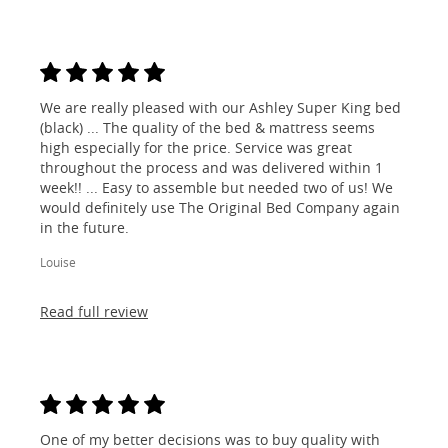
We are really pleased with our Ashley Super King bed
(black) ... The quality of the bed & mattress seems
high especially for the price. Service was great
throughout the process and was delivered within 1
week!! ... Easy to assemble but needed two of us! We
would definitely use The Original Bed Company again
in the future.
Louise
Read full review
One of my better decisions was to buy quality with