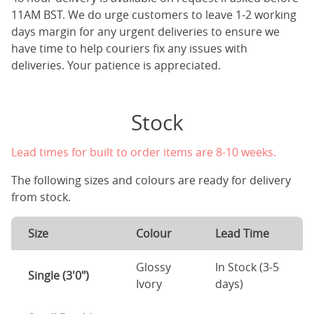
11AM BST. We do urge customers to leave 1-2 working
days margin for any urgent deliveries to ensure we
have time to help couriers fix any issues with
deliveries. Your patience is appreciated.
Stock
Lead times for built to order items are 8-10 weeks.
The following sizes and colours are ready for delivery
from stock.
Size
Colour
Lead Time
Glossy
In Stock (3-5
Single (3'0")
Ivory
days)