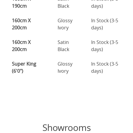
190cm
Black
days)
160cm X
Glossy
In Stock (3-5
200cm
Ivory
days)
160cm X
Satin
In Stock (3-5
200cm
Black
days)
Super King
Glossy
In Stock (3-5
(6'0")
Ivory
days)
Showrooms