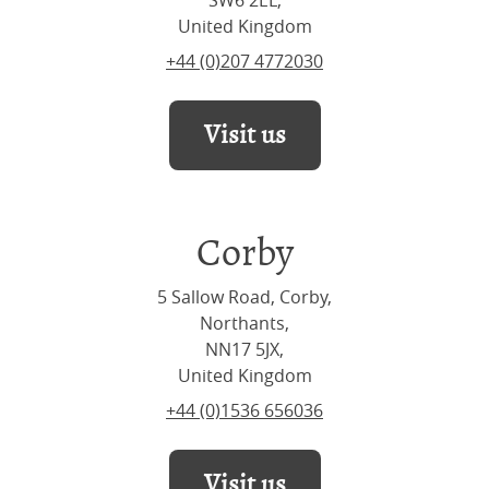
SW6 2EL,
United Kingdom
+44 (0)207 4772030
Visit us
Corby
5 Sallow Road, Corby,
Northants,
NN17 5JX,
United Kingdom
+44 (0)1536 656036
Visit us