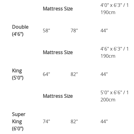
4'0" x 6'3" / 1
Mattress Size
190cm
Double
58"
78"
44"
1
(4'6")
4'6" x 6'3" / 1
Mattress Size
190cm
King
64"
82"
44"
1
(5'0")
5'0" x 6'6" / 1
Mattress Size
200cm
Super
King
74"
82"
44"
1
(6'0")