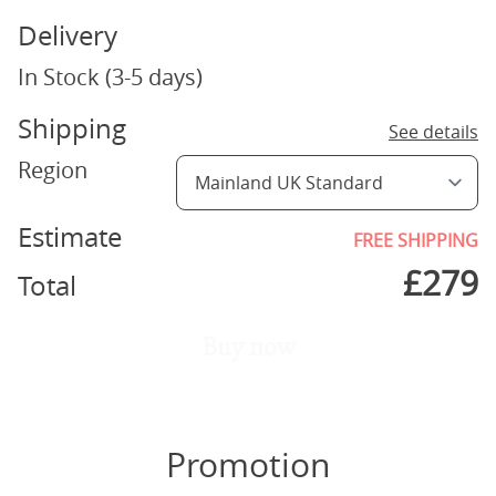
Delivery
In Stock (3-5 days)
Shipping
See details
Region
Estimate
FREE SHIPPING
£
279
Total
Buy now
Promotion