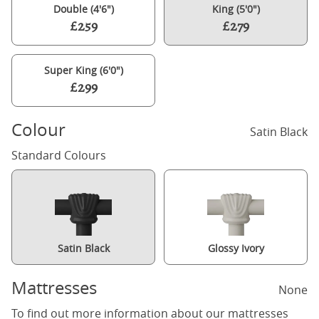
Double (4'6")
King (5'0")
£259
£279
Super King (6'0")
£299
Colour
Satin Black
Standard Colours
Satin Black
Glossy Ivory
Mattresses
None
To find out more information about our mattresses