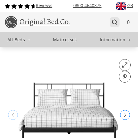
Reviews
0800 4640875
GB
0
All Beds
+
Mattresses
Information
+
Open fu
Pin o