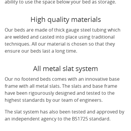
ability to use the space below your bed as storage.
High quality materials
Our beds are made of thick gauge steel tubing which
are welded and casted into place using traditional
techniques. All our material is chosen so that they
ensure our beds last a long time.
All metal slat system
Our no footend beds comes with an innovative base
frame with all metal slats. The slats and base frame
have been rigourously designed and tested to the
highest standards by our team of engineers.
The slat system has also been tested and approved by
an independent agency to the BS1725 standard.