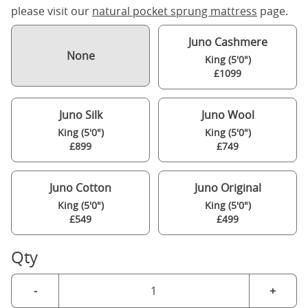
please visit our
natural pocket sprung mattress
page.
Juno Cashmere
None
King (5'0")
£1099
Juno Silk
Juno Wool
King (5'0")
King (5'0")
£899
£749
Juno Cotton
Juno Original
King (5'0")
King (5'0")
£549
£499
Qty
-
+