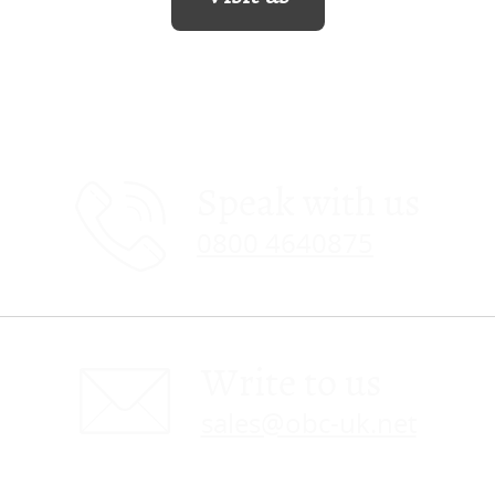
Speak with us
0800 4640875
Write to us
sales@obc-uk.net