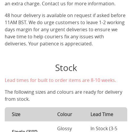
an extra charge. Contact us for more information.
48 hour delivery is available on request if asked before
11AM BST. We do urge customers to leave 1-2 working
days margin for any urgent deliveries to ensure we
have time to help couriers fix any issues with
deliveries. Your patience is appreciated.
Stock
Lead times for built to order items are 8-10 weeks.
The following sizes and colours are ready for delivery
from stock.
Size
Colour
Lead Time
Glossy
In Stock (3-5