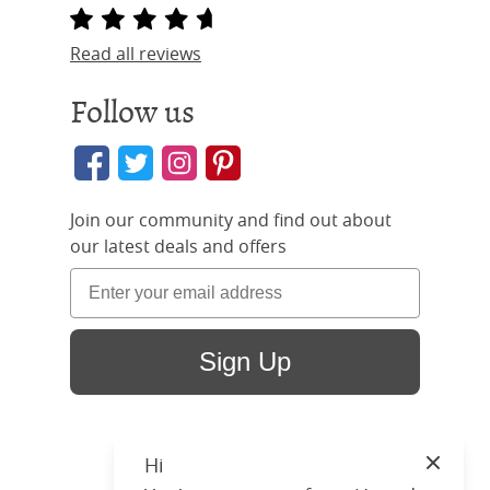
Read all reviews
Follow us
Join our community and find out about
our latest deals and offers
Sign Up
Hi
Close