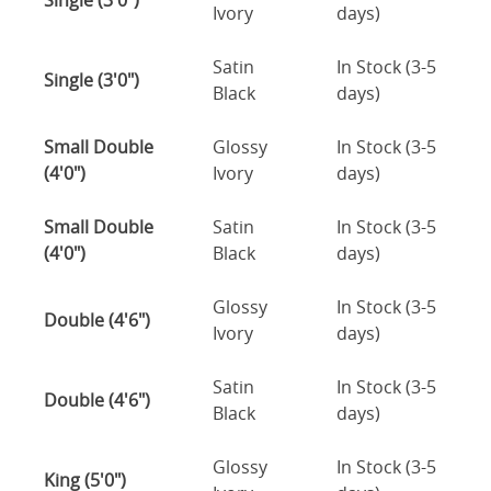
Single (3'0")
Ivory
days)
Satin
In Stock (3-5
Single (3'0")
Black
days)
Small Double
Glossy
In Stock (3-5
(4'0")
Ivory
days)
Small Double
Satin
In Stock (3-5
(4'0")
Black
days)
Glossy
In Stock (3-5
Double (4'6")
Ivory
days)
Satin
In Stock (3-5
Double (4'6")
Black
days)
Glossy
In Stock (3-5
King (5'0")