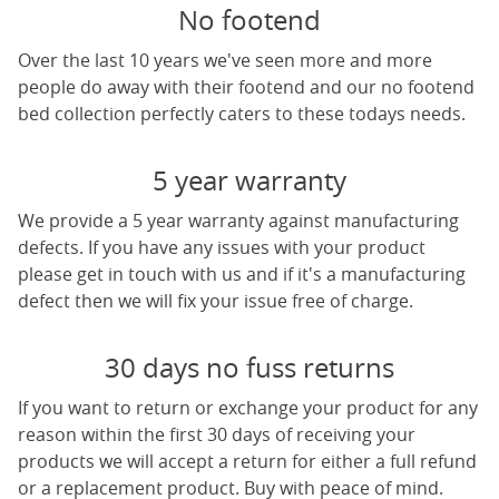
No footend
Over the last 10 years we've seen more and more
people do away with their footend and our no footend
bed collection perfectly caters to these todays needs.
5 year warranty
We provide a 5 year warranty against manufacturing
defects. If you have any issues with your product
please get in touch with us and if it's a manufacturing
defect then we will fix your issue free of charge.
30 days no fuss returns
If you want to return or exchange your product for any
reason within the first 30 days of receiving your
products we will accept a return for either a full refund
or a replacement product. Buy with peace of mind.