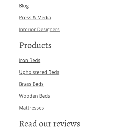
Blog
Press & Media
Interior Designers
Products
Iron Beds
Upholstered Beds
Brass Beds
Wooden Beds
Mattresses
Read our reviews