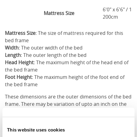
6'0" x 6'6" / 1
Mattress Size
200cm
Mattress Size
: The size of mattress required for this
bed frame
Width
: The outer width of the bed
Length
: The outer length of the bed
Head Height
: The maximum height of the head end of
the bed frame
Foot Height
: The maximum height of the foot end of
the bed frame
These dimensions are the outer dimensions of the bed
frame. There may be variation of upto an inch on the
dimensions stated here. Please get in touch for
accurate dimensions of our beds.
This website uses cookies