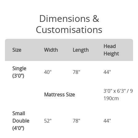
Dimensions &
Customisations
Head
F
Size
Width
Length
Height
H
Single
40"
78"
44"
1
(3'0")
3'0" x 6'3" / 90
Mattress Size
190cm
Small
Double
52"
78"
44"
1
(4'0")