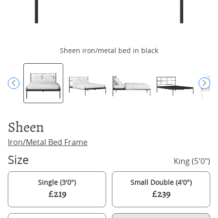
Sheen iron/metal bed in black
Sheen
Iron/Metal Bed Frame
Size
King (5'0")
Single (3'0")
Small Double (4'0")
£219
£239