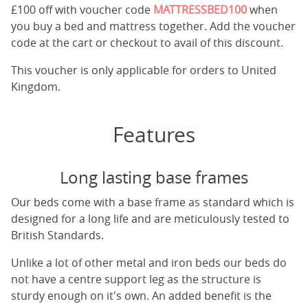
£100 off with voucher code
MATTRESSBED100
when
you buy a bed and mattress together. Add the voucher
code at the cart or checkout to avail of this discount.
This voucher is only applicable for orders to United
Kingdom.
Features
Long lasting base frames
Our beds come with a base frame as standard which is
designed for a long life and are meticulously tested to
British Standards.
Unlike a lot of other metal and iron beds our beds do
not have a centre support leg as the structure is
sturdy enough on it's own. An added benefit is the