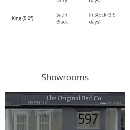
Ivory
days)
Satin
In Stock (3-5
King (5'0")
Black
days)
Showrooms