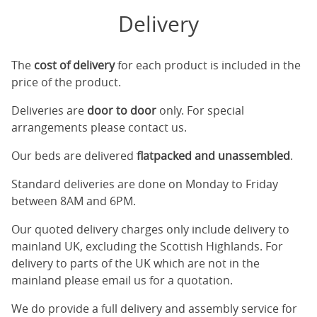
Delivery
The
cost of delivery
for each product is included in the
price of the product.
Deliveries are
door to door
only. For special
arrangements please contact us.
Our beds are delivered
flatpacked and unassembled
.
Standard deliveries are done on Monday to Friday
between 8AM and 6PM.
Our quoted delivery charges only include delivery to
mainland UK, excluding the Scottish Highlands. For
delivery to parts of the UK which are not in the
mainland please email us for a quotation.
We do provide a full delivery and assembly service for