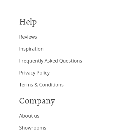
Help
Reviews
Inspiration
Frequently Asked Questions
Privacy Policy
Terms & Conditions
Company
About us
Showrooms