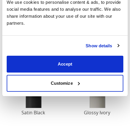
Finish
We use cookies to personalise content & ads, to provide 
social media features and to analyse our traffic. We also 
All our iron beds are painted in a durable powder
share information about your use of our site with our 
coated finish that has been tried and tested over the
partners.
years. Below are our standard finishes, some of which
are available from stock while others made to order
specifically for you.
Show details
Accept
Customize
Satin Black
Glossy Ivory