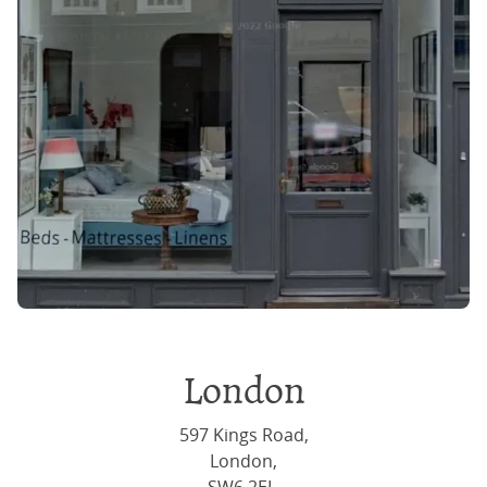
London
597 Kings Road,
London,