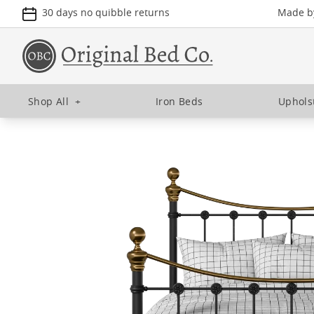
30 days no quibble returns
Made by
Shop All
+
Iron Beds
Uphols