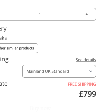
+
ery
eks
ther similar products
ing
See details
ate
FREE SHIPPING
£
799
Buy now