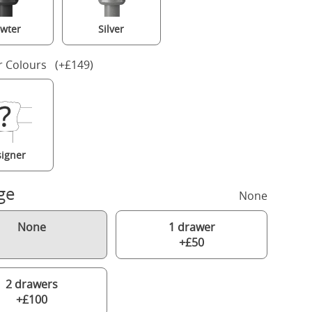
wter
Silver
r Colours (+£149)
igner
ge
None
None
1 drawer
+£50
2 drawers
+£100