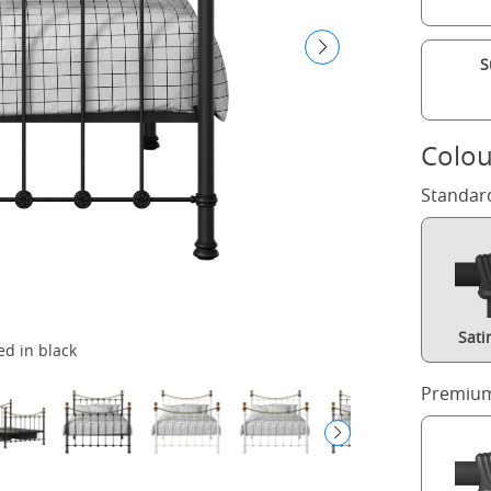
S
Colou
Standar
Sati
ed in black
Premium