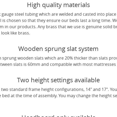
High quality materials
 gauge steel tubing which are welded and casted into place 
l is chosen so that they ensure our beds last a long time. W
m in our products. Any brass that we use is genuine solid b
look like brass.
Wooden sprung slat system
 sprung wooden slats which are 20% thicker than slats pro
tween slats is 60mm and compatible with most mattresses a
Two height settings available
two standard frame height configurations, 14" and 17". Yo
e bed at the time of assembly. You may change the height sett