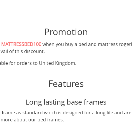
Promotion
e
MATTRESSBED100
when you buy a bed and mattress toget
vail of this discount.
cable for orders to United Kingdom.
Features
Long lasting base frames
frame as standard which is designed for a long life and are
t more about our bed frames.