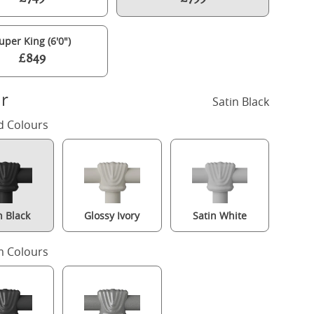
uper King (6'0")
£849
r
Satin Black
d Colours
n Black
Glossy Ivory
Satin White
Selkirk iron/metal bed in black with Juno mattress
 Colours