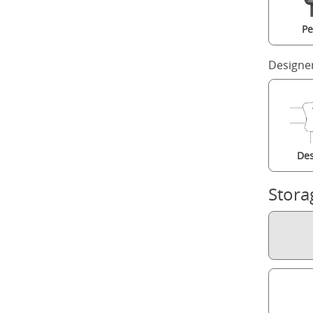
Pe
Designe
Des
Stora