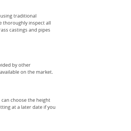
using traditional
e thoroughly inspect all
rass castings and pipes
vided by other
vailable on the market.
u can choose the height
ing at a later date if you