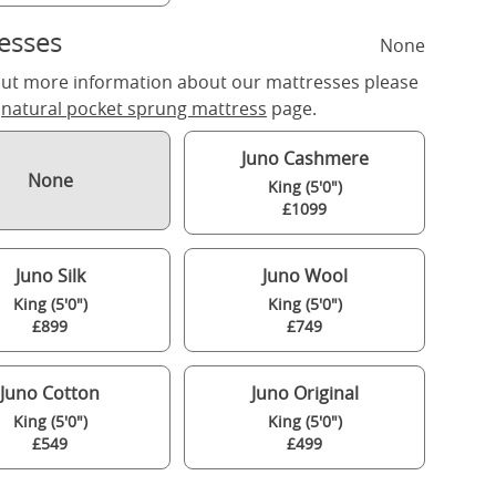
esses
None
out more information about our mattresses please
r
natural pocket sprung mattress
page.
Juno Cashmere
None
King (5'0")
£1099
Juno Silk
Juno Wool
King (5'0")
King (5'0")
£899
£749
Juno Cotton
Juno Original
King (5'0")
King (5'0")
£549
£499