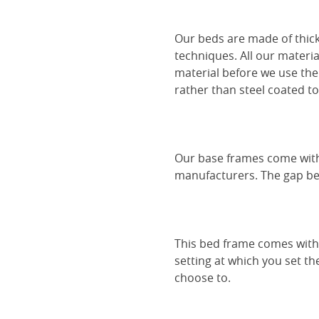
Our beds are made of thick
techniques. All our materia
material before we use the
rather than steel coated to 
Our base frames come with
manufacturers. The gap be
This bed frame comes with 
setting at which you set th
choose to.