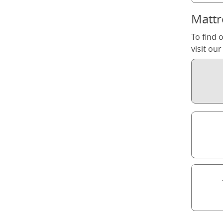
Mattr
To find 
visit ou