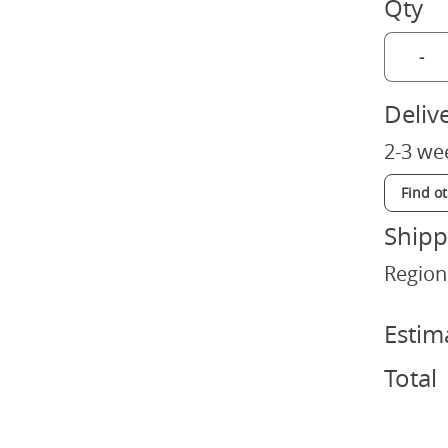
Qty
-
Deliv
2-3 we
Find o
Shipp
Region
Estim
Total