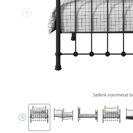
Selkirk iron/metal b