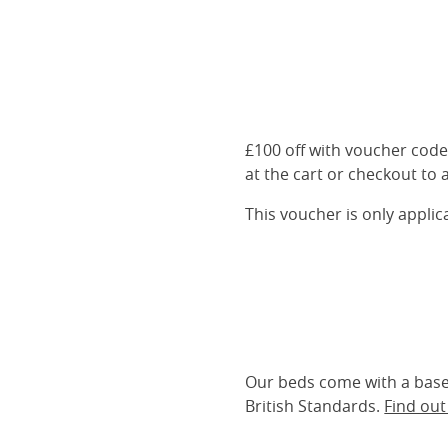
£100 off with voucher cod
at the cart or checkout to a
This voucher is only appli
Our beds come with a base 
British Standards.
Find ou