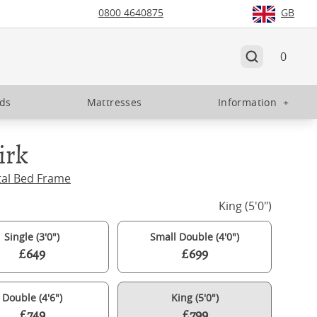
0800 4640875
GB
0
eds
Mattresses
Information
+
irk
tal Bed Frame
King (5'0")
Single (3'0")
Small Double (4'0")
£649
£699
Double (4'6")
King (5'0")
£749
£799