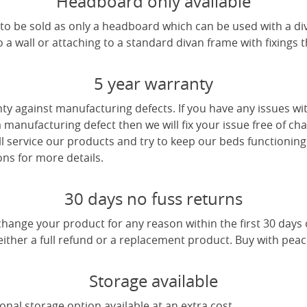
Headboard only available
e to be sold as only a headboard which can be used with a di
a wall or attaching to a standard divan frame with fixings t
5 year warranty
ty against manufacturing defects. If you have any issues wi
 a manufacturing defect then we will fix your issue free of cha
ll service our products and try to keep our beds functioning
ns for more details.
30 days no fuss returns
change your product for any reason within the first 30 days
 either a full refund or a replacement product. Buy with pea
Storage available
nal storage option available at an extra cost.