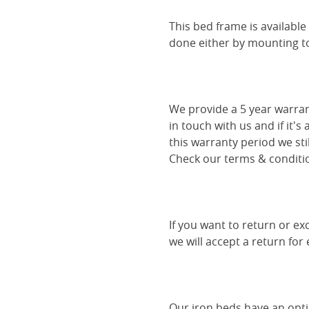
This bed frame is availabl
done either by mounting to 
We provide a 5 year warran
in touch with us and if it's
this warranty period we sti
Check our terms & conditio
If you want to return or ex
we will accept a return for
Our iron beds have an optio