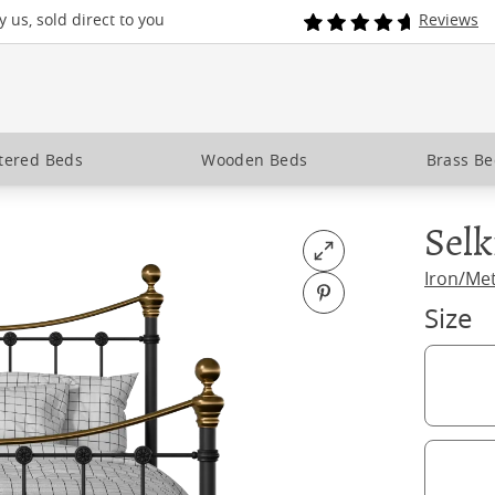
 us, sold direct to you
Reviews
tered Beds
Wooden Beds
Brass B
Selk
Open fullscreen
Iron/Me
Pin on Pinterest
Size