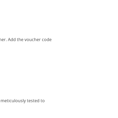
her. Add the voucher code
 meticulously tested to