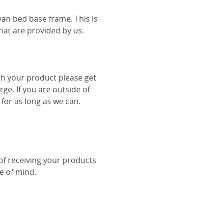
van bed base frame. This is
hat are provided by us.
th your product please get
rge. If you are outside of
 for as long as we can.
 of receiving your products
ce of mind.