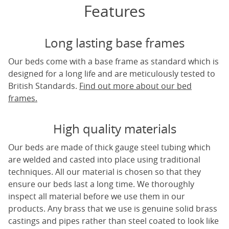
Features
Long lasting base frames
Our beds come with a base frame as standard which is
designed for a long life and are meticulously tested to
British Standards.
Find out more about our bed
frames.
High quality materials
Our beds are made of thick gauge steel tubing which
are welded and casted into place using traditional
techniques. All our material is chosen so that they
ensure our beds last a long time. We thoroughly
inspect all material before we use them in our
products. Any brass that we use is genuine solid brass
castings and pipes rather than steel coated to look like