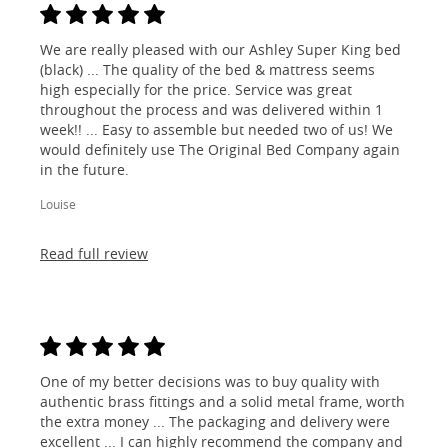
We are really pleased with our Ashley Super King bed
(black) ... The quality of the bed & mattress seems
high especially for the price. Service was great
throughout the process and was delivered within 1
week!! ... Easy to assemble but needed two of us! We
would definitely use The Original Bed Company again
in the future.
Louise
Read full review
One of my better decisions was to buy quality with
authentic brass fittings and a solid metal frame, worth
the extra money ... The packaging and delivery were
excellent ... I can highly recommend the company and