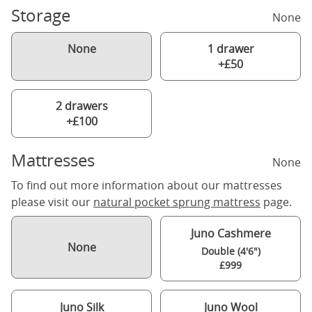
Storage
None
None
1 drawer
+£50
2 drawers
+£100
Mattresses
None
To find out more information about our mattresses
please visit our
natural pocket sprung mattress
page.
Juno Cashmere
None
Double (4'6")
£999
Juno Silk
Juno Wool