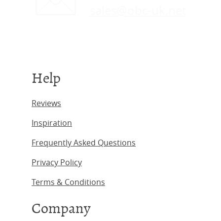
sales@obc-uk.net
Help
Reviews
Inspiration
Frequently Asked Questions
Privacy Policy
Terms & Conditions
Company