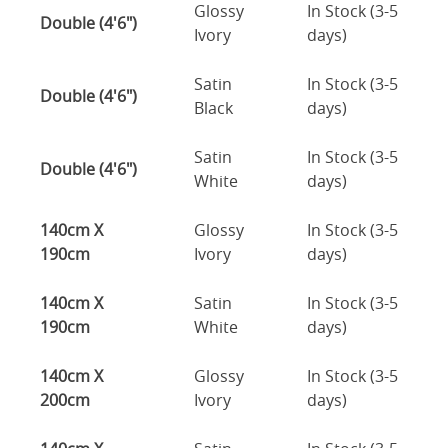
Glossy
In Stock (3-5
Double (4'6")
Ivory
days)
Satin
In Stock (3-5
Double (4'6")
Black
days)
Satin
In Stock (3-5
Double (4'6")
White
days)
140cm X
Glossy
In Stock (3-5
190cm
Ivory
days)
140cm X
Satin
In Stock (3-5
190cm
White
days)
140cm X
Glossy
In Stock (3-5
200cm
Ivory
days)