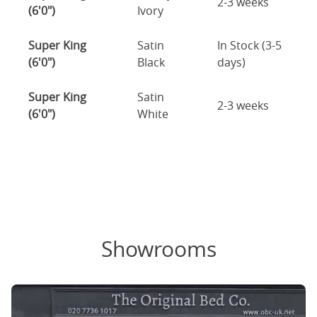
2-3 weeks
(6'0")
Ivory
Super King
Satin
In Stock (3-5
(6'0")
Black
days)
Super King
Satin
2-3 weeks
(6'0")
White
Showrooms