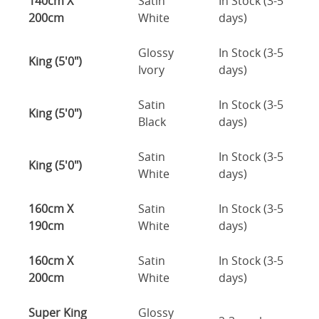
140cm X
Satin
In Stock (3-5
200cm
White
days)
Glossy
In Stock (3-5
King (5'0")
Ivory
days)
Satin
In Stock (3-5
King (5'0")
Black
days)
Satin
In Stock (3-5
King (5'0")
White
days)
160cm X
Satin
In Stock (3-5
190cm
White
days)
160cm X
Satin
In Stock (3-5
200cm
White
days)
Super King
Glossy