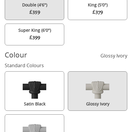
Double (4'6")
King (5'0")
£359
£379
Super King (6'0")
£399
Colour
Glossy Ivory
Standard Colours
Satin Black
Glossy Ivory