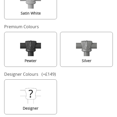
Satin White
Premium Colours
Pewter
Silver
Designer Colours (+£149)
Designer