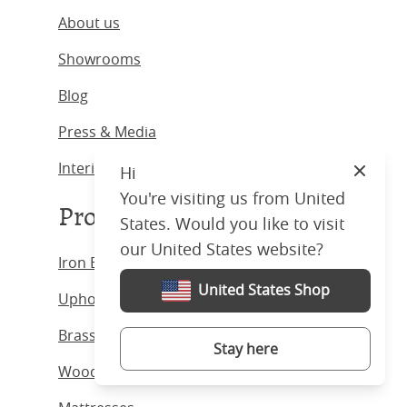
About us
Showrooms
Blog
Press & Media
Interior Designers
Hi
Close
You're visiting us from United
Products
States. Would you like to visit
our United States website?
Iron Beds
United States Shop
Upholstered Beds
Brass Beds
Stay here
Wooden Beds