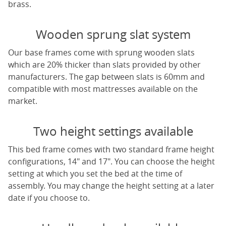
brass.
Wooden sprung slat system
Our base frames come with sprung wooden slats
which are 20% thicker than slats provided by other
manufacturers. The gap between slats is 60mm and
compatible with most mattresses available on the
market.
Two height settings available
This bed frame comes with two standard frame height
configurations, 14" and 17". You can choose the height
setting at which you set the bed at the time of
assembly. You may change the height setting at a later
date if you choose to.