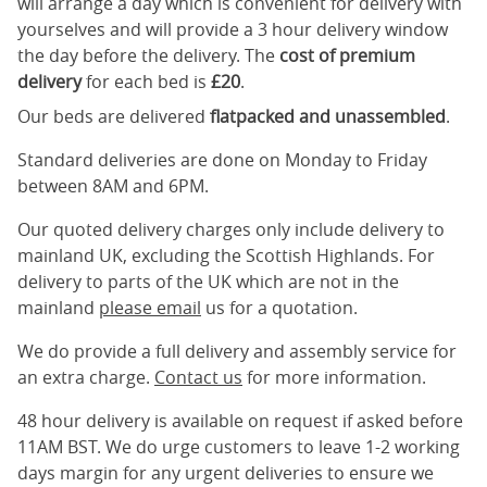
will arrange a day which is convenient for delivery with
yourselves and will provide a 3 hour delivery window
the day before the delivery. The
cost of premium
delivery
for each bed is
£20
.
Our beds are delivered
flatpacked and unassembled
.
Standard deliveries are done on Monday to Friday
between 8AM and 6PM.
Our quoted delivery charges only include delivery to
mainland UK, excluding the Scottish Highlands. For
delivery to parts of the UK which are not in the
mainland
please email
us for a quotation.
We do provide a full delivery and assembly service for
an extra charge.
Contact us
for more information.
48 hour delivery is available on request if asked before
11AM BST. We do urge customers to leave 1-2 working
days margin for any urgent deliveries to ensure we