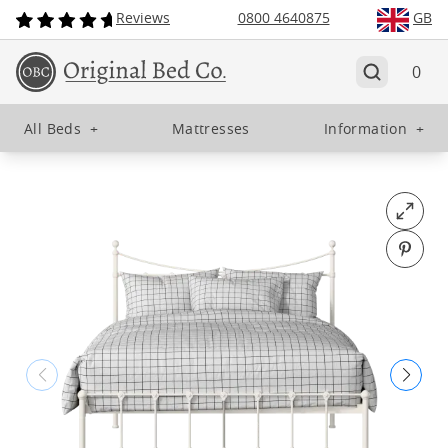
Reviews
0800 4640875
GB
0
All Beds
+
Mattresses
Information
+
Open fu
Pin o