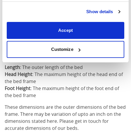
King
73"
82"
52"
2
(6'0")
Show details
6'0" x 6'6" / 1
Mattress Size
200cm
Accept
Mattress Size
: The size of mattress required for this
Customize
bed frame
Width
: The outer width of the bed
Length
: The outer length of the bed
Head Height
: The maximum height of the head end of
the bed frame
Foot Height
: The maximum height of the foot end of
the bed frame
These dimensions are the outer dimensions of the bed
frame. There may be variation of upto an inch on the
dimensions stated here. Please get in touch for
accurate dimensions of our beds.