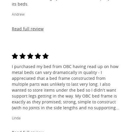
its beds.
Andrew
Read full review
I purchased my bed from OBC having read up on how
metal beds can vary dramatically in quality - I
appreciated that a bed frame constructed from
multiple parts was unlikely to last very long. I also
wanted to store items under the bed so I didn't want
support legs getting in the way. My OBC bed frame is
exactly as they promised; strong, simple to construct
(with no joints in the side lengths and no supporting
legs) and most importantly, lovely to look at! I am
Linda
absolutely thrilled!