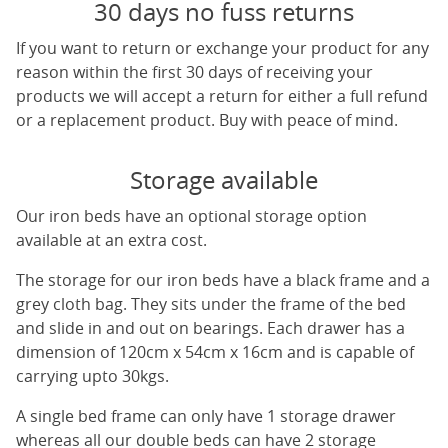
30 days no fuss returns
If you want to return or exchange your product for any
reason within the first 30 days of receiving your
products we will accept a return for either a full refund
or a replacement product. Buy with peace of mind.
Storage available
Our iron beds have an optional storage option
available at an extra cost.
The storage for our iron beds have a black frame and a
grey cloth bag. They sits under the frame of the bed
and slide in and out on bearings. Each drawer has a
dimension of 120cm x 54cm x 16cm and is capable of
carrying upto 30kgs.
A single bed frame can only have 1 storage drawer
whereas all our double beds can have 2 storage