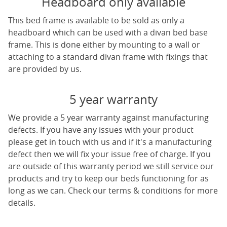
Headboard only available
This bed frame is available to be sold as only a
headboard which can be used with a divan bed base
frame. This is done either by mounting to a wall or
attaching to a standard divan frame with fixings that
are provided by us.
5 year warranty
We provide a 5 year warranty against manufacturing
defects. If you have any issues with your product
please get in touch with us and if it's a manufacturing
defect then we will fix your issue free of charge. If you
are outside of this warranty period we still service our
products and try to keep our beds functioning for as
long as we can. Check our terms & conditions for more
details.