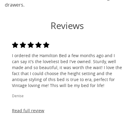
drawers.
Reviews
I ordered the Hamilton Bed a few months ago and I
can say it's the loveliest bed I've owned. Sturdy, well
made and so beautiful, it was worth the wait! I love the
fact that I could choose the height setting and the
antique styling of this bed is true to era, perfect for
Vintage loving me! This will be my bed for life!
Denise
Read full review