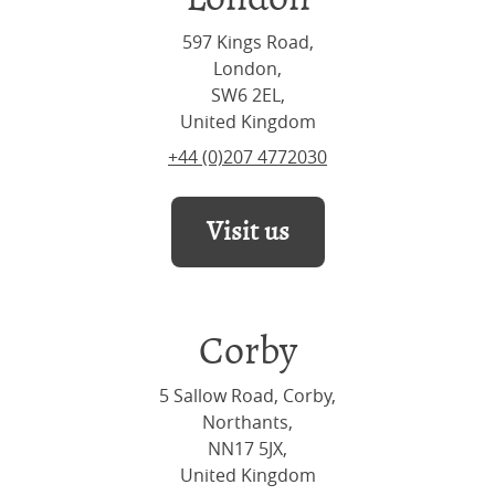
597 Kings Road,
London,
SW6 2EL,
United Kingdom
+44 (0)207 4772030
Visit us
Corby
5 Sallow Road, Corby,
Northants,
NN17 5JX,
United Kingdom