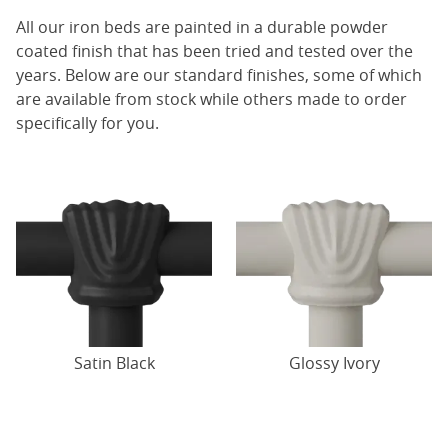
All our iron beds are painted in a durable powder
coated finish that has been tried and tested over the
years. Below are our standard finishes, some of which
are available from stock while others made to order
specifically for you.
Satin Black
Glossy Ivory