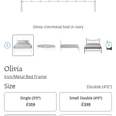
Olivia iron/metal bed in ivory
Olivia
Iron/Metal Bed Frame
Size
Double (4'6")
Single (3'0")
Small Double (4'0")
£319
£339