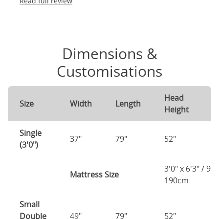
Read full review
Dimensions &
Customisations
Head
F
Size
Width
Length
Height
H
Single
37"
79"
52"
2
(3'0")
3'0" x 6'3" / 90
Mattress Size
190cm
Small
Double
49"
79"
52"
2