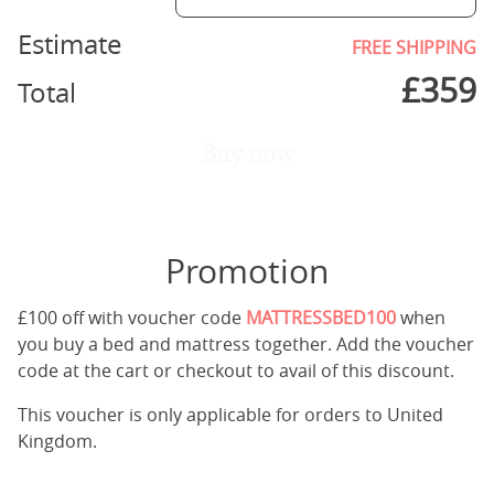
Estimate
FREE SHIPPING
£
359
Total
Buy now
Promotion
£100 off with voucher code
MATTRESSBED100
when
you buy a bed and mattress together. Add the voucher
code at the cart or checkout to avail of this discount.
This voucher is only applicable for orders to United
Kingdom.