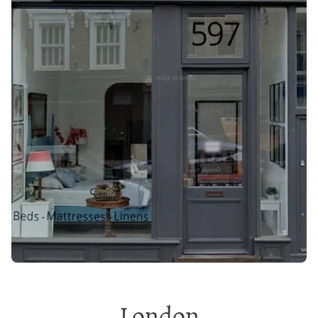
London