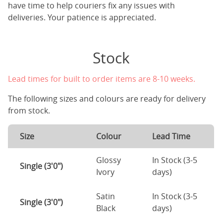
have time to help couriers fix any issues with
deliveries. Your patience is appreciated.
Stock
Lead times for built to order items are 8-10 weeks.
The following sizes and colours are ready for delivery
from stock.
Size
Colour
Lead Time
Glossy
In Stock (3-5
Single (3'0")
Ivory
days)
Satin
In Stock (3-5
Single (3'0")
Black
days)