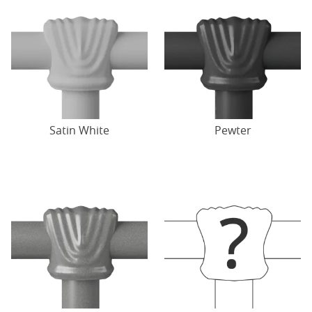
Satin White
Pewter