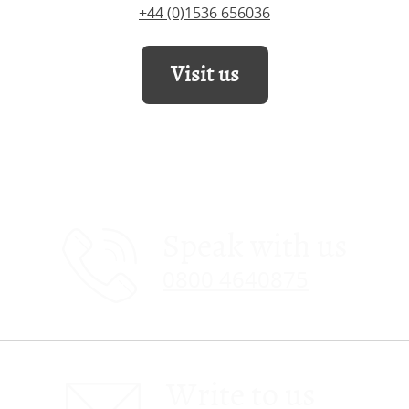
+44 (0)1536 656036
Visit us
Speak with us
0800 4640875
Write to us