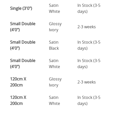
Satin
In Stock (3-5
Single (3'0")
White
days)
Small Double
Glossy
2-3 weeks
(4'0")
Ivory
Small Double
Satin
In Stock (3-5
(4'0")
Black
days)
Small Double
Satin
In Stock (3-5
(4'0")
White
days)
120cm X
Glossy
2-3 weeks
200cm
Ivory
120cm X
Satin
In Stock (3-5
200cm
White
days)