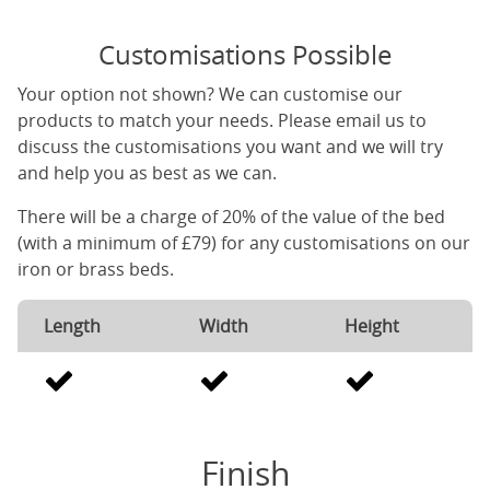
Customisations Possible
Your option not shown? We can customise our
products to match your needs. Please email us to
discuss the customisations you want and we will try
and help you as best as we can.
There will be a charge of 20% of the value of the bed
(with a minimum of £79) for any customisations on our
iron or brass beds.
Length
Width
Height
Finish