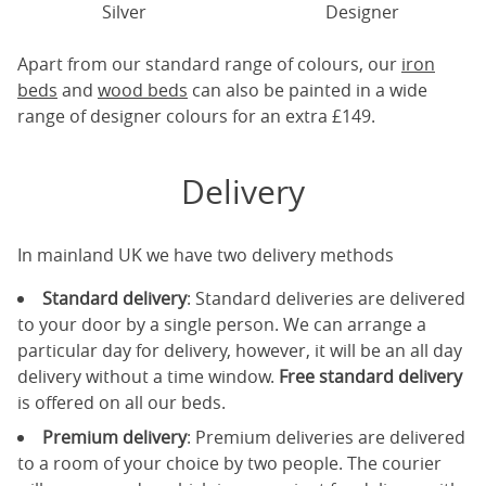
Silver
Designer
Apart from our standard range of colours, our
iron
beds
and
wood beds
can also be painted in a wide
range of designer colours for an extra £149.
Delivery
In mainland UK we have two delivery methods
Standard delivery
: Standard deliveries are delivered
to your door by a single person. We can arrange a
particular day for delivery, however, it will be an all day
delivery without a time window.
Free standard delivery
is offered on all our beds.
Premium delivery
: Premium deliveries are delivered
to a room of your choice by two people. The courier