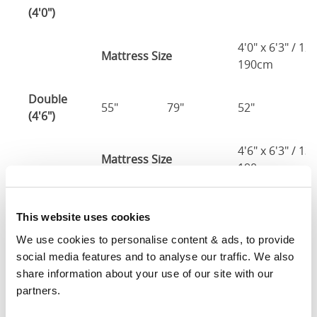
(4'0")
4'0" x 6'3" / 1
Mattress Size
190cm
Double
55"
79"
52"
2
(4'6")
4'6" x 6'3" / 1
Mattress Size
190cm
King
61"
82"
52"
2
This website uses cookies
(5'0")
We use cookies to personalise content & ads, to provide 
5'0" x 6'6" / 1
social media features and to analyse our traffic. We also 
Mattress Size
200cm
share information about your use of our site with our 
partners.
Super