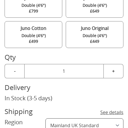
Double (4'6")
Double (4'6")
£799
£649
Juno Cotton
Juno Original
Double (4'6")
Double (4'6")
£499
£449
Qty
-
+
Delivery
In Stock (3-5 days)
Shipping
See details
Region