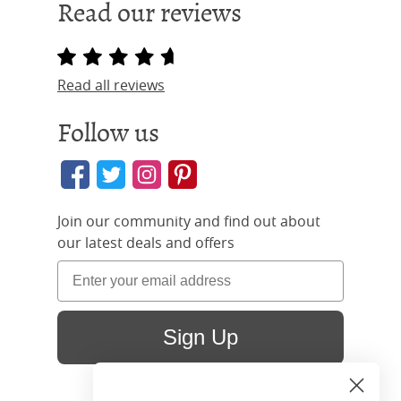
Read our reviews
Read all reviews
Follow us
Join our community and find out about
our latest deals and offers
Sign Up