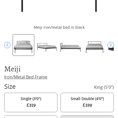
Meiji iron/metal bed in black
Meiji
Iron/Metal Bed Frame
Size
King (5'0")
Single (3'0")
Small Double (4'0")
£319
£339