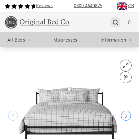
Reviews
0800 4640875
GB
0
All Beds
+
Mattresses
Information
+
Open fu
Pin o