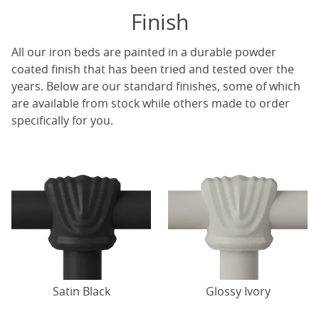
Finish
All our iron beds are painted in a durable powder
coated finish that has been tried and tested over the
years. Below are our standard finishes, some of which
are available from stock while others made to order
specifically for you.
Satin Black
Glossy Ivory