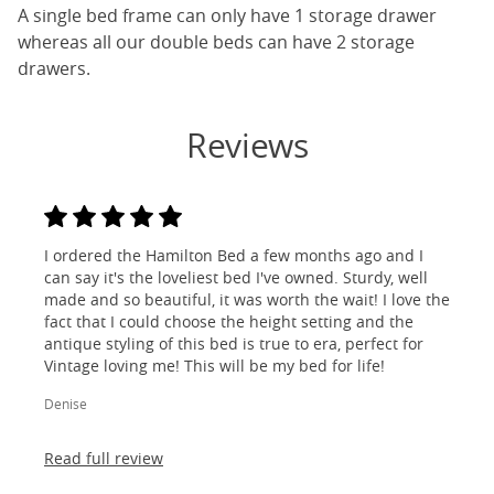
A single bed frame can only have 1 storage drawer
whereas all our double beds can have 2 storage
drawers.
Reviews
I ordered the Hamilton Bed a few months ago and I
can say it's the loveliest bed I've owned. Sturdy, well
made and so beautiful, it was worth the wait! I love the
fact that I could choose the height setting and the
antique styling of this bed is true to era, perfect for
Vintage loving me! This will be my bed for life!
Denise
Read full review