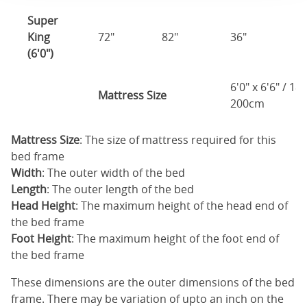
Super
King
72"
82"
36"
1
(6'0")
6'0" x 6'6" / 1
Mattress Size
200cm
Mattress Size
: The size of mattress required for this
bed frame
Width
: The outer width of the bed
Length
: The outer length of the bed
Head Height
: The maximum height of the head end of
the bed frame
Foot Height
: The maximum height of the foot end of
the bed frame
These dimensions are the outer dimensions of the bed
frame. There may be variation of upto an inch on the