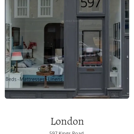
London
597 Kings Road,