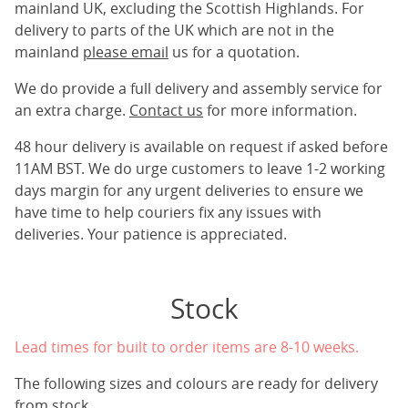
mainland UK, excluding the Scottish Highlands. For
delivery to parts of the UK which are not in the
mainland
please email
us for a quotation.
We do provide a full delivery and assembly service for
an extra charge.
Contact us
for more information.
48 hour delivery is available on request if asked before
11AM BST. We do urge customers to leave 1-2 working
days margin for any urgent deliveries to ensure we
have time to help couriers fix any issues with
deliveries. Your patience is appreciated.
Stock
Lead times for built to order items are 8-10 weeks.
The following sizes and colours are ready for delivery
from stock.