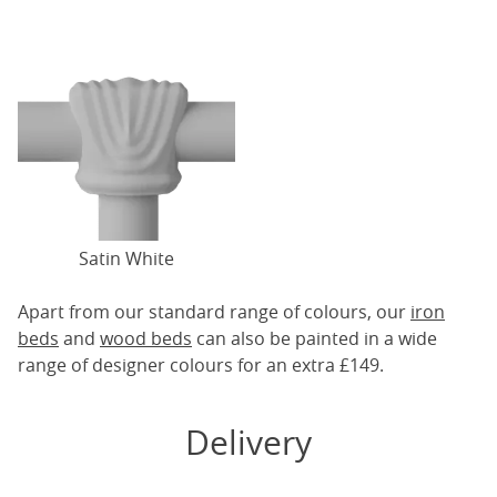
Satin White
Apart from our standard range of colours, our
iron
beds
and
wood beds
can also be painted in a wide
range of designer colours for an extra £149.
Delivery