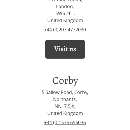
London,
SW6 2EL,
United Kingdom
+44 (0)207 4772030
Visit us
Corby
5 Sallow Road, Corby,
Northants,
NN17 5JX,
United Kingdom
+44 (0)1536 656036