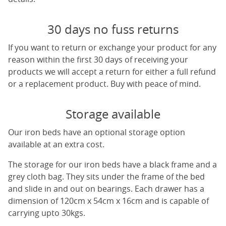
30 days no fuss returns
If you want to return or exchange your product for any
reason within the first 30 days of receiving your
products we will accept a return for either a full refund
or a replacement product. Buy with peace of mind.
Storage available
Our iron beds have an optional storage option
available at an extra cost.
The storage for our iron beds have a black frame and a
grey cloth bag. They sits under the frame of the bed
and slide in and out on bearings. Each drawer has a
dimension of 120cm x 54cm x 16cm and is capable of
carrying upto 30kgs.