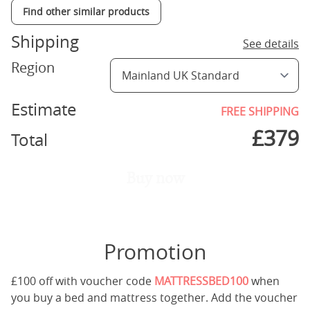
Find other similar products
Shipping
See details
Region
Estimate
FREE SHIPPING
£
379
Total
Buy now
Promotion
£100 off with voucher code
MATTRESSBED100
when
you buy a bed and mattress together. Add the voucher