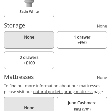
Satin White
Storage
None
None
1 drawer
+£50
2 drawers
+£100
Mattresses
None
To find out more information about our mattresses
please visit our
natural pocket sprung mattress
page.
Juno Cashmere
None
King (5'0")