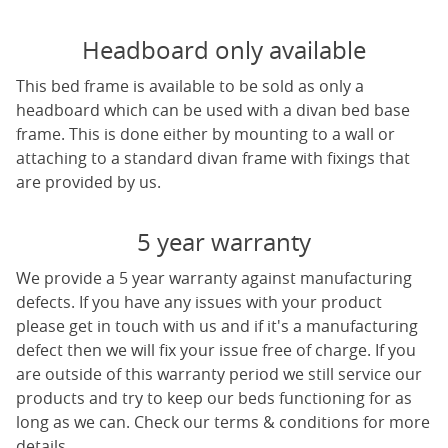
Headboard only available
This bed frame is available to be sold as only a
headboard which can be used with a divan bed base
frame. This is done either by mounting to a wall or
attaching to a standard divan frame with fixings that
are provided by us.
5 year warranty
We provide a 5 year warranty against manufacturing
defects. If you have any issues with your product
please get in touch with us and if it's a manufacturing
defect then we will fix your issue free of charge. If you
are outside of this warranty period we still service our
products and try to keep our beds functioning for as
long as we can. Check our terms & conditions for more
details.