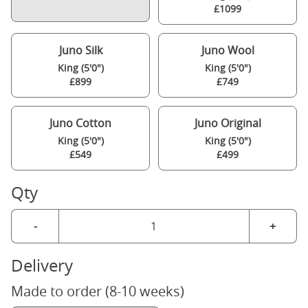
£1099
Juno Silk
Juno Wool
King (5'0")
King (5'0")
£899
£749
Juno Cotton
Juno Original
King (5'0")
King (5'0")
£549
£499
Qty
-
+
Delivery
Made to order (8-10 weeks)