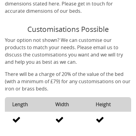
dimensions stated here. Please get in touch for
accurate dimensions of our beds.
Customisations Possible
Your option not shown? We can customise our
products to match your needs. Please email us to
discuss the customisations you want and we will try
and help you as best as we can.
There will be a charge of 20% of the value of the bed
(with a minimum of £79) for any customisations on our
iron or brass beds.
Length
Width
Height