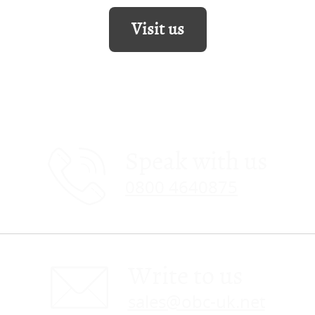
Visit us
Speak with us
0800 4640875
Write to us
sales@obc-uk.net