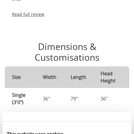
absolutely thrilled!
Read full review
Dimensions &
Customisations
Head
F
Size
Width
Length
Height
H
Single
36"
79"
36"
1
(3'0")
3'0" x 6'3" / 90
Mattress Size
190cm
This website uses cookies