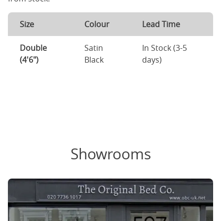
Size
Colour
Lead Time
Double
Satin
In Stock (3-5
(4'6")
Black
days)
Showrooms