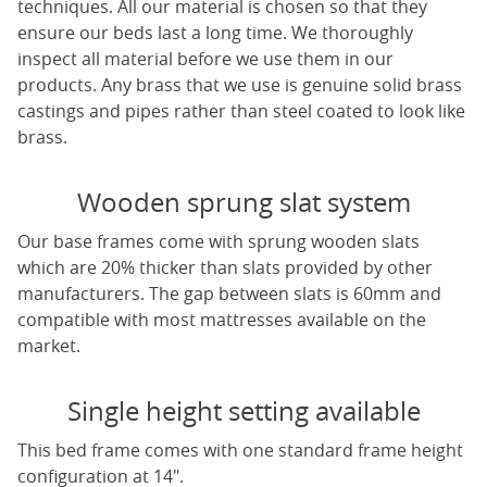
techniques. All our material is chosen so that they
ensure our beds last a long time. We thoroughly
inspect all material before we use them in our
products. Any brass that we use is genuine solid brass
castings and pipes rather than steel coated to look like
brass.
Wooden sprung slat system
Our base frames come with sprung wooden slats
which are 20% thicker than slats provided by other
manufacturers. The gap between slats is 60mm and
compatible with most mattresses available on the
market.
Single height setting available
This bed frame comes with one standard frame height
configuration at 14".