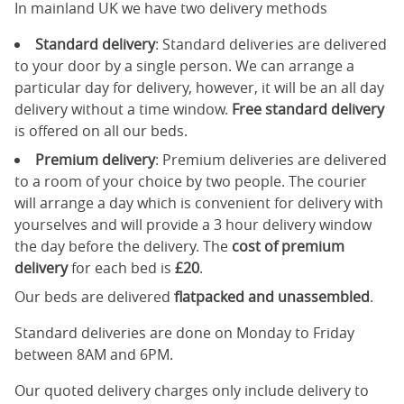
In mainland UK we have two delivery methods
Standard delivery
: Standard deliveries are delivered
to your door by a single person. We can arrange a
particular day for delivery, however, it will be an all day
delivery without a time window.
Free standard delivery
is offered on all our beds.
Premium delivery
: Premium deliveries are delivered
to a room of your choice by two people. The courier
will arrange a day which is convenient for delivery with
yourselves and will provide a 3 hour delivery window
the day before the delivery. The
cost of premium
delivery
for each bed is
£20
.
Our beds are delivered
flatpacked and unassembled
.
Standard deliveries are done on Monday to Friday
between 8AM and 6PM.
Our quoted delivery charges only include delivery to