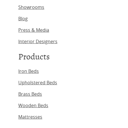
Showrooms
Blog
Press & Media
Interior Designers
Products
Iron Beds
Upholstered Beds
Brass Beds
Wooden Beds
Mattresses