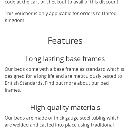
code at the cart or checkout to avail of this discount.
This voucher is only applicable for orders to United
Kingdom.
Features
Long lasting base frames
Our beds come with a base frame as standard which is
designed for a long life and are meticulously tested to
British Standards.
Find out more about our bed
frames.
High quality materials
Our beds are made of thick gauge steel tubing which
are welded and casted into place using traditional