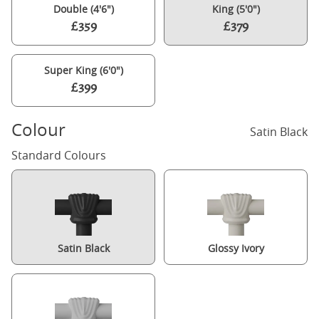
Double (4'6")
King (5'0")
£359
£379
Super King (6'0")
£399
Colour
Satin Black
Standard Colours
Satin Black
Glossy Ivory