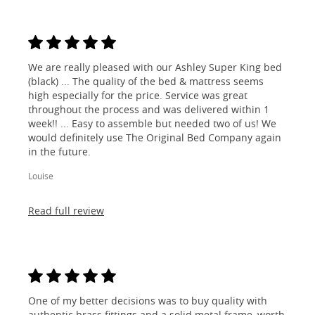
We are really pleased with our Ashley Super King bed
(black) ... The quality of the bed & mattress seems
high especially for the price. Service was great
throughout the process and was delivered within 1
week!! ... Easy to assemble but needed two of us! We
would definitely use The Original Bed Company again
in the future.
Louise
Read full review
One of my better decisions was to buy quality with
authentic brass fittings and a solid metal frame, worth