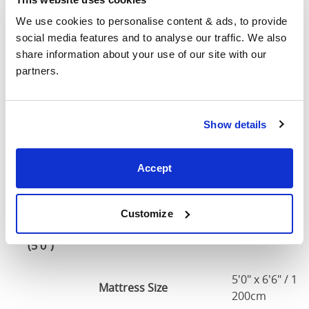
Small
We use cookies to personalise content & ads, to provide 
Double
48"
79"
36"
1
social media features and to analyse our traffic. We also 
(4'0")
share information about your use of our site with our 
partners.
4'0" x 6'3" / 1
Mattress Size
190cm
Show details
Double
54"
79"
36"
1
(4'6")
Accept
4'6" x 6'3" / 1
Mattress Size
190cm
Customize
King
60"
82"
36"
1
(5'0")
5'0" x 6'6" / 1
Mattress Size
200cm