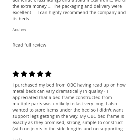
the extra money ... The packaging and delivery were
excellent ... I can highly recommend the company and
its beds.
Andrew
Read full review
I purchased my bed from OBC having read up on how
metal beds can vary dramatically in quality - I
appreciated that a bed frame constructed from
multiple parts was unlikely to last very long. I also
wanted to store items under the bed so I didn't want
support legs getting in the way. My OBC bed frame is
exactly as they promised; strong, simple to construct
(with no joints in the side lengths and no supporting
legs) and most importantly, lovely to look at! I am
Linda