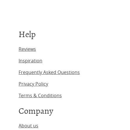
Help
Reviews
Inspiration
Frequently Asked Questions
Privacy Policy
Terms & Conditions
Company
About us