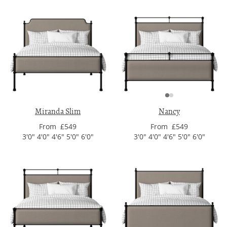
Miranda Slim
Nancy
From £549
From £549
3'0" 4'0" 4'6" 5'0" 6'0"
3'0" 4'0" 4'6" 5'0" 6'0"