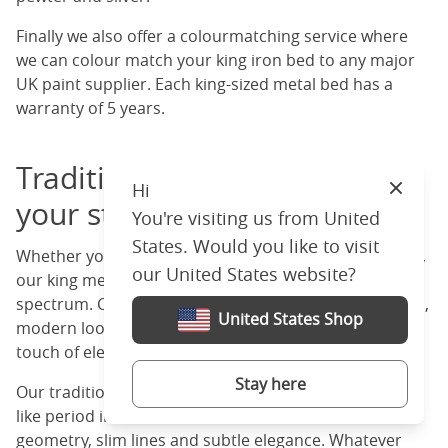
Finally we also offer a colourmatching service where
we can colour match your king iron bed to any major
UK paint supplier. Each king-sized metal bed has a
warranty of 5 years.
Traditional or modern? Find
Hi
Close
your style
You're visiting us from United
States. Would you like to visit
Whether you like vintage charm or sleek modern lines,
our United States website?
our king metal beds cover both ends of the design
spectrum. Choose a minimalist black frame for a clean,
United States Shop
modern look or a white or ivory frame for a timeless
touch of elegance in your room.
Stay here
Our traditional options have scrollwork and castings
like period interiors. Our modern frames have clean
geometry, slim lines and subtle elegance. Whatever