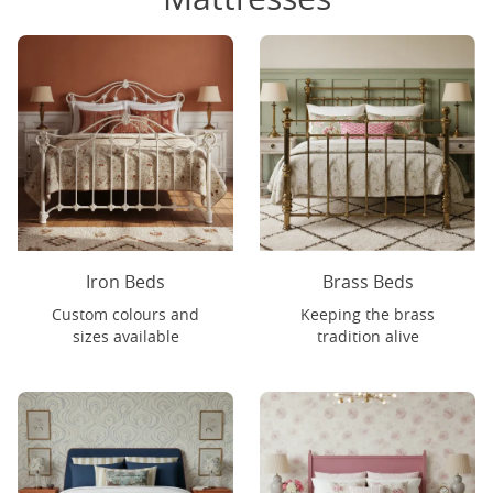
Iron Beds
Brass Beds
Custom colours and
Keeping the brass
sizes available
tradition alive