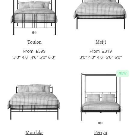
Toulon
Meiji
From £599
From £319
3'0" 4'0" 4'6" 5'0" 6'0"
3'0" 4'0" 4'6" 5'0" 6'0"
NEW
Mortlake
Perryn