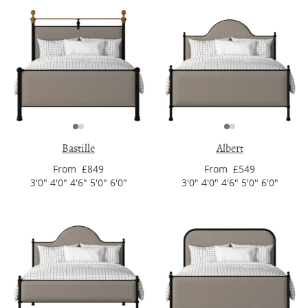
Bastille
Albert
From £849
From £549
3'0" 4'0" 4'6" 5'0" 6'0"
3'0" 4'0" 4'6" 5'0" 6'0"