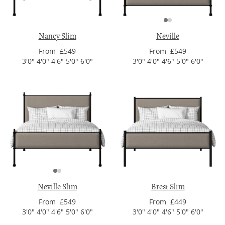
Nancy Slim
Neville
From £549
From £549
3'0" 4'0" 4'6" 5'0" 6'0"
3'0" 4'0" 4'6" 5'0" 6'0"
Neville Slim
Brest Slim
From £549
From £449
3'0" 4'0" 4'6" 5'0" 6'0"
3'0" 4'0" 4'6" 5'0" 6'0"