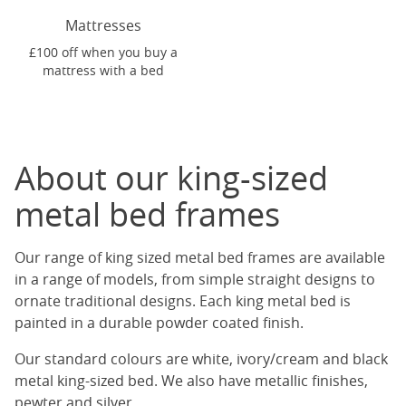
Mattresses
£100 off when you buy a
mattress with a bed
About our king-sized
metal bed frames
Our range of king sized metal bed frames are available
in a range of models, from simple straight designs to
ornate traditional designs. Each king metal bed is
painted in a durable powder coated finish.
Our standard colours are white, ivory/cream and black
metal king-sized bed. We also have metallic finishes,
pewter and silver.