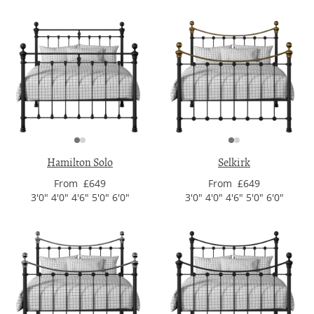
Hamilton Solo
Selkirk
From £649
From £649
3'0" 4'0" 4'6" 5'0" 6'0"
3'0" 4'0" 4'6" 5'0" 6'0"