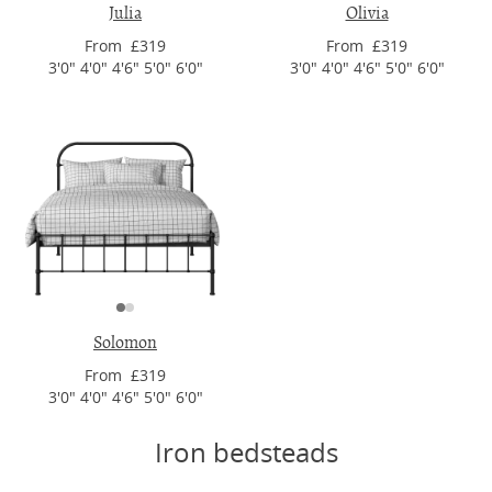
Julia
Olivia
From £319
From £319
3'0" 4'0" 4'6" 5'0" 6'0"
3'0" 4'0" 4'6" 5'0" 6'0"
Solomon
From £319
3'0" 4'0" 4'6" 5'0" 6'0"
Iron bedsteads