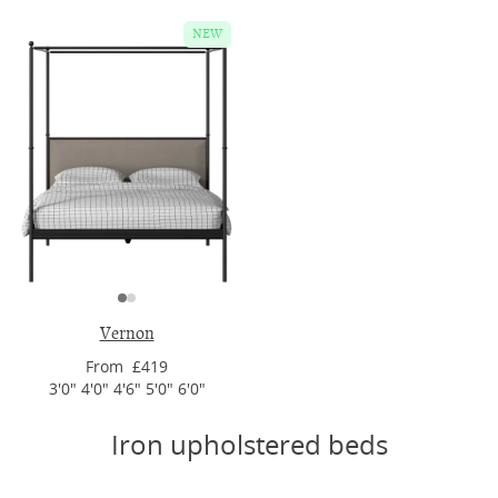
NEW
Vernon
From £419
3'0" 4'0" 4'6" 5'0" 6'0"
Iron upholstered beds