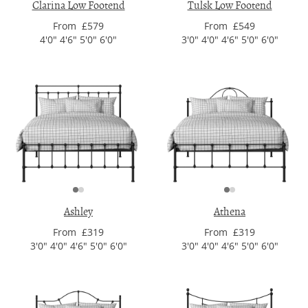
Clarina Low Footend
Tulsk Low Footend
From £579
From £549
4'0" 4'6" 5'0" 6'0"
3'0" 4'0" 4'6" 5'0" 6'0"
Ashley
Athena
From £319
From £319
3'0" 4'0" 4'6" 5'0" 6'0"
3'0" 4'0" 4'6" 5'0" 6'0"