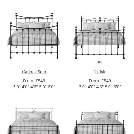
Carrick Solo
Tulsk
From £549
From £549
3'0" 4'0" 4'6" 5'0" 6'0"
3'0" 4'0" 4'6" 5'0" 6'0"