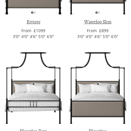
Riviere
Waterloo Slim
From £1099
From £899
3'0" 4'0" 4'6" 5'0" 6'0"
3'0" 4'0" 4'6" 5'0" 6'0"