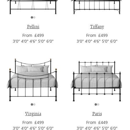
Pellini
Tiffany
From £499
From £499
3'0" 4'0" 4'6" 5'0" 6'0"
3'0" 4'0" 4'6" 5'0" 6'0"
Virginia
Paris
From £499
From £449
3'0" 4'0" 4'6" 5'0" 6'0"
3'0" 4'0" 4'6" 5'0" 6'0"