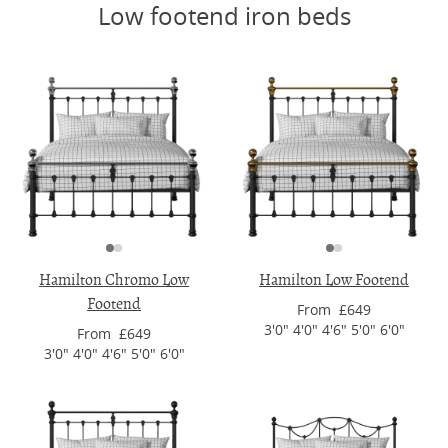
Low footend iron beds
Hamilton Chromo Low
Hamilton Low Footend
Footend
From £649
3'0" 4'0" 4'6" 5'0" 6'0"
From £649
3'0" 4'0" 4'6" 5'0" 6'0"