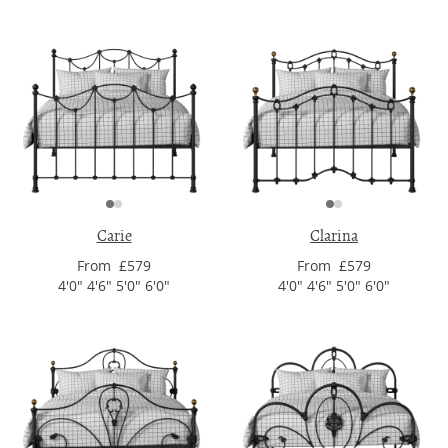
Carie
Clarina
From £579
From £579
4'0" 4'6" 5'0" 6'0"
4'0" 4'6" 5'0" 6'0"