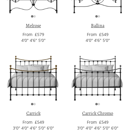
Melrose
Ballina
From £579
From £549
4'0" 4'6" 5'0"
4'0" 4'6" 5'0"
Carrick
Carrick Chromo
From £549
From £549
3'0" 4'0" 4'6" 5'0" 6'0"
3'0" 4'0" 4'6" 5'0" 6'0"