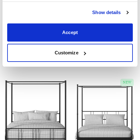
Show details
Winchester
Edwardian
Accept
From £349
From £329
3'0" 4'0" 4'6" 5'0" 6'0"
2'6" 3'0" 4'0" 4'6" 5'0" 6'0"
Customize
Four poster iron beds
NEW