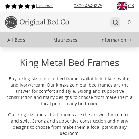
Reviews
0800 4640875
GB
0
All Beds
+
Mattresses
Information
+
King Metal Bed Frames
Buy a king-sized metal bed frame available in black, white,
and ivory/cream. Our king-size metal bed frames are the
answer for comfort and style. Strong and supportive
construction and many designs to choose from make them a
focal point in any bedroom.
Our king-size metal bed frames are the answer for comfort
and style. Strong and supportive construction and many
designs to choose from make them a focal point in any
bedroom.