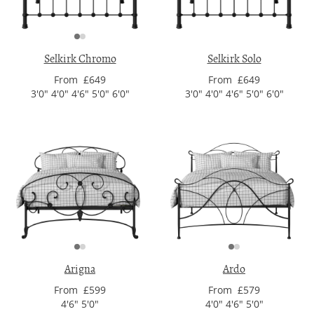
Selkirk Chromo
Selkirk Solo
From £649
From £649
3'0" 4'0" 4'6" 5'0" 6'0"
3'0" 4'0" 4'6" 5'0" 6'0"
Arigna
Ardo
From £599
From £579
4'6" 5'0"
4'0" 4'6" 5'0"