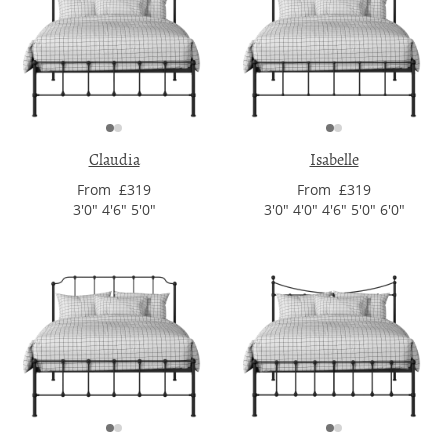
Claudia
Isabelle
From £319
From £319
3'0" 4'6" 5'0"
3'0" 4'0" 4'6" 5'0" 6'0"