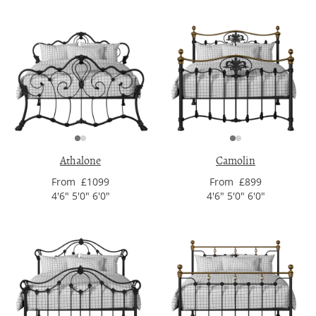
Athalone
Camolin
From £1099
From £899
4'6" 5'0" 6'0"
4'6" 5'0" 6'0"