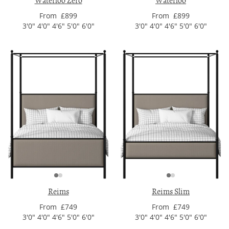
Waterloo Zero
Waterloo
From £899
From £899
3'0" 4'0" 4'6" 5'0" 6'0"
3'0" 4'0" 4'6" 5'0" 6'0"
Reims
Reims Slim
From £749
From £749
3'0" 4'0" 4'6" 5'0" 6'0"
3'0" 4'0" 4'6" 5'0" 6'0"