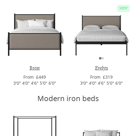
NEW
Brest
Evelyn
From £449
From £319
3'0" 4'0" 4'6" 5'0" 6'0"
3'0" 4'0" 4'6" 5'0" 6'0"
Modern iron beds