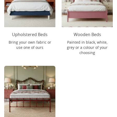
Upholstered Beds
Wooden Beds
Bring your own fabric or
Painted in black, white,
use one of ours
grey or a colour of your
choosing