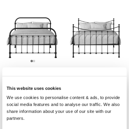
Timolin
Chatsworth
From £449
From £349
3'0" 4'0" 4'6" 5'0" 6'0"
3'0" 4'0" 4'6" 5'0" 6'0"
This website uses cookies
We use cookies to personalise content & ads, to provide 
social media features and to analyse our traffic. We also 
share information about your use of our site with our 
partners.