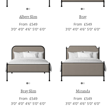
Albert Slim
Bray
From £549
From £549
3'0" 4'0" 4'6" 5'0" 6'0"
3'0" 4'0" 4'6" 5'0" 6'0"
Bray Slim
Miranda
From £549
From £549
3'0" 4'0" 4'6" 5'0" 6'0"
3'0" 4'0" 4'6" 5'0" 6'0"