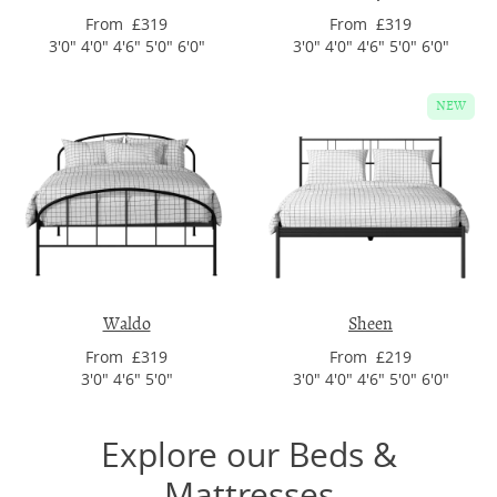
From £319
From £319
3'0" 4'0" 4'6" 5'0" 6'0"
3'0" 4'0" 4'6" 5'0" 6'0"
NEW
Waldo
Sheen
From £319
From £219
3'0" 4'6" 5'0"
3'0" 4'0" 4'6" 5'0" 6'0"
Explore our Beds &
Mattresses