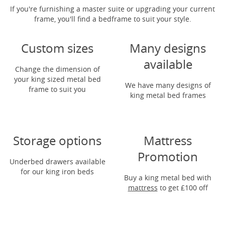
If you're furnishing a master suite or upgrading your current
frame, you'll find a bedframe to suit your style.
Custom sizes
Many designs
available
Change the dimension of
your king sized metal bed
We have many designs of
frame to suit you
king metal bed frames
Storage options
Mattress
Promotion
Underbed drawers available
for our king iron beds
Buy a king metal bed with
mattress
to get
£100 off