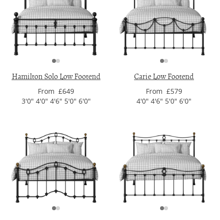
Hamilton Solo Low Footend
Carie Low Footend
From £649
From £579
3'0" 4'0" 4'6" 5'0" 6'0"
4'0" 4'6" 5'0" 6'0"