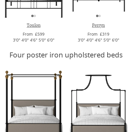
Toulon
Perryn
From £599
From £319
3'0" 4'0" 4'6" 5'0" 6'0"
3'0" 4'0" 4'6" 5'0" 6'0"
Four poster iron upholstered beds