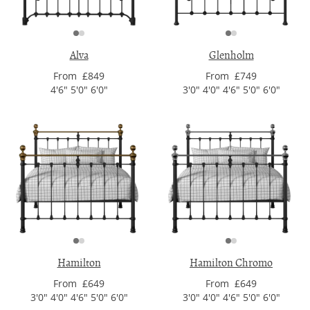
Alva
Glenholm
From £849
From £749
4'6" 5'0" 6'0"
3'0" 4'0" 4'6" 5'0" 6'0"
Hamilton
Hamilton Chromo
From £649
From £649
3'0" 4'0" 4'6" 5'0" 6'0"
3'0" 4'0" 4'6" 5'0" 6'0"