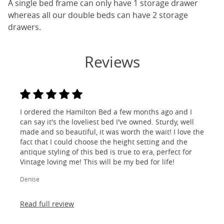
A single bed frame can only have 1 storage drawer
whereas all our double beds can have 2 storage
drawers.
Reviews
I ordered the Hamilton Bed a few months ago and I
can say it's the loveliest bed I've owned. Sturdy, well
made and so beautiful, it was worth the wait! I love the
fact that I could choose the height setting and the
antique styling of this bed is true to era, perfect for
Vintage loving me! This will be my bed for life!
Denise
Read full review