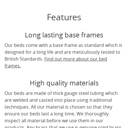
Features
Long lasting base frames
Our beds come with a base frame as standard which is
designed for a long life and are meticulously tested to
British Standards.
Find out more about our bed
frames.
High quality materials
Our beds are made of thick gauge steel tubing which
are welded and casted into place using traditional
techniques. All our material is chosen so that they
ensure our beds last a long time. We thoroughly
inspect all material before we use them in our
products. Any brass that we use is genuine solid brass