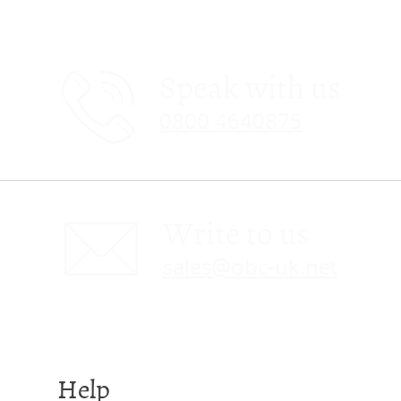
Speak with us
0800 4640875
Write to us
sales@obc-uk.net
Help