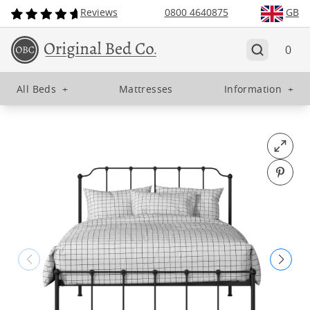
Reviews
0800 4640875
GB
0
All Beds
+
Mattresses
Information
+
Open fu
Pin o