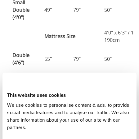
Small
Double
49"
79"
50"
2
(4'0")
4'0" x 6'3" / 1
Mattress Size
190cm
Double
55"
79"
50"
2
(4'6")
4'6" x 6'3" / 1
Mattress Size
190cm
This website uses cookies
King
61"
82"
50"
2
We use cookies to personalise content & ads, to provide 
(5'0")
social media features and to analyse our traffic. We also 
share information about your use of our site with our 
5'0" x 6'6" / 1
Mattress Size
partners.
200cm