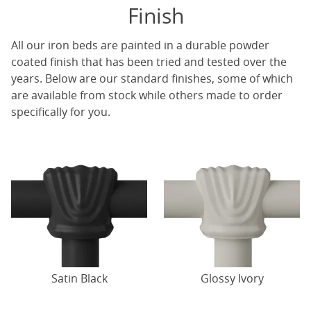
Finish
All our iron beds are painted in a durable powder
coated finish that has been tried and tested over the
years. Below are our standard finishes, some of which
are available from stock while others made to order
specifically for you.
Satin Black
Glossy Ivory