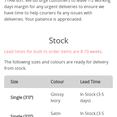
11AM BST. We do urge customers to leave 1-2 working
days margin for any urgent deliveries to ensure we
have time to help couriers fix any issues with
deliveries. Your patience is appreciated.
Stock
Lead times for built to order items are 8-10 weeks.
The following sizes and colours are ready for delivery
from stock.
Size
Colour
Lead Time
Glossy
In Stock (3-5
Single (3'0")
Ivory
days)
Satin
In Stock (3-5
Single (3'0")