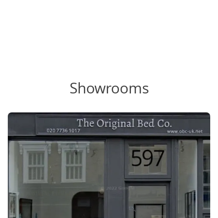
Showrooms