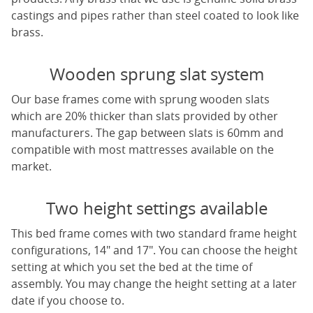
castings and pipes rather than steel coated to look like
brass.
Wooden sprung slat system
Our base frames come with sprung wooden slats
which are 20% thicker than slats provided by other
manufacturers. The gap between slats is 60mm and
compatible with most mattresses available on the
market.
Two height settings available
This bed frame comes with two standard frame height
configurations, 14" and 17". You can choose the height
setting at which you set the bed at the time of
assembly. You may change the height setting at a later
date if you choose to.