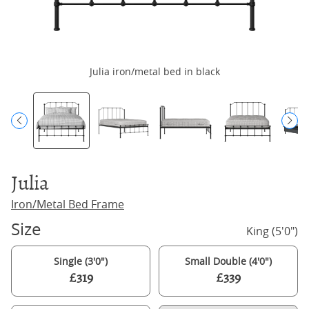
Julia iron/metal bed in black
Julia
Iron/Metal Bed Frame
Size
King (5'0")
Single (3'0")
Small Double (4'0")
£319
£339