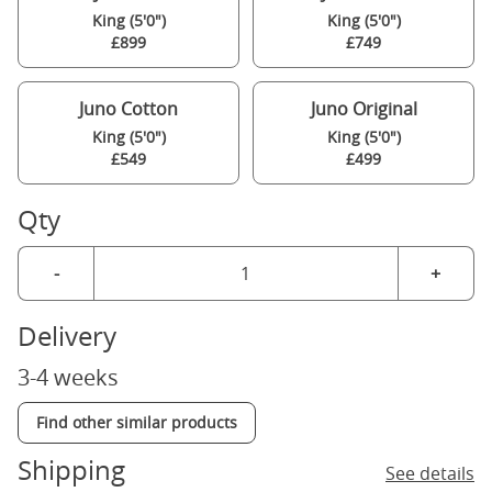
King (5'0")
King (5'0")
£899
£749
Juno Cotton
Juno Original
King (5'0")
King (5'0")
£549
£499
Qty
-
+
Delivery
3-4 weeks
Find other similar products
Shipping
See details