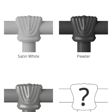
Satin White
Pewter