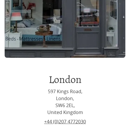
London
597 Kings Road,
London,
SW6 2EL,
United Kingdom
+44 (0)207 4772030