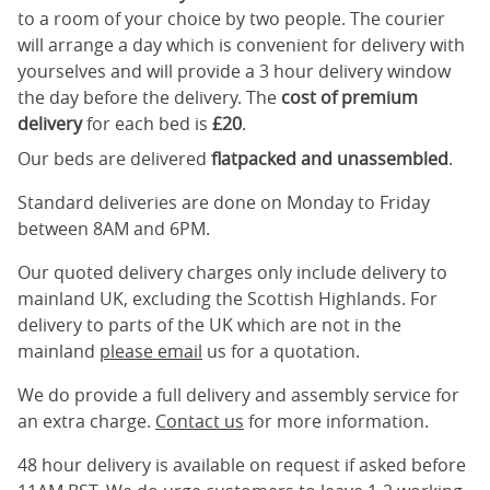
to a room of your choice by two people. The courier
will arrange a day which is convenient for delivery with
yourselves and will provide a 3 hour delivery window
the day before the delivery. The
cost of premium
delivery
for each bed is
£20
.
Our beds are delivered
flatpacked and unassembled
.
Standard deliveries are done on Monday to Friday
between 8AM and 6PM.
Our quoted delivery charges only include delivery to
mainland UK, excluding the Scottish Highlands. For
delivery to parts of the UK which are not in the
mainland
please email
us for a quotation.
We do provide a full delivery and assembly service for
an extra charge.
Contact us
for more information.
48 hour delivery is available on request if asked before