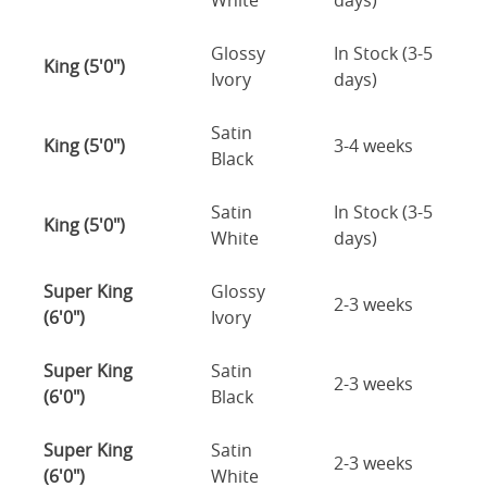
White
days)
Glossy
In Stock (3-5
King (5'0")
Ivory
days)
Satin
King (5'0")
3-4 weeks
Black
Satin
In Stock (3-5
King (5'0")
White
days)
Super King
Glossy
2-3 weeks
(6'0")
Ivory
Super King
Satin
2-3 weeks
(6'0")
Black
Super King
Satin
2-3 weeks
(6'0")
White