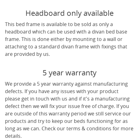
Headboard only available
This bed frame is available to be sold as only a
headboard which can be used with a divan bed base
frame. This is done either by mounting to a wall or
attaching to a standard divan frame with fixings that
are provided by us.
5 year warranty
We provide a 5 year warranty against manufacturing
defects. If you have any issues with your product
please get in touch with us and if it's a manufacturing
defect then we will fix your issue free of charge. If you
are outside of this warranty period we still service our
products and try to keep our beds functioning for as
long as we can. Check our terms & conditions for more
details.