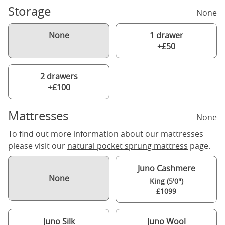
Storage
None
None
1 drawer
+£50
2 drawers
+£100
Mattresses
None
To find out more information about our mattresses
please visit our
natural pocket sprung mattress
page.
Juno Cashmere
None
King (5'0")
£1099
Juno Silk
Juno Wool