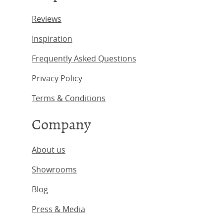
Reviews
Inspiration
Frequently Asked Questions
Privacy Policy
Terms & Conditions
Company
About us
Showrooms
Blog
Press & Media