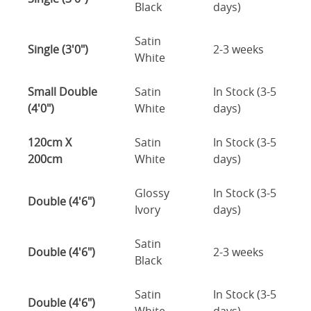
Black
days)
Satin
Single (3'0")
2-3 weeks
White
Small Double
Satin
In Stock (3-5
(4'0")
White
days)
120cm X
Satin
In Stock (3-5
200cm
White
days)
Glossy
In Stock (3-5
Double (4'6")
Ivory
days)
Satin
Double (4'6")
2-3 weeks
Black
Satin
In Stock (3-5
Double (4'6")