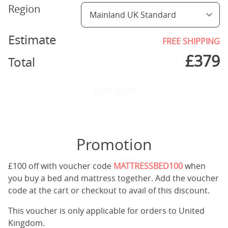
Region
Estimate
FREE SHIPPING
£
379
Total
Buy now
Promotion
£100 off with voucher code
MATTRESSBED100
when
you buy a bed and mattress together. Add the voucher
code at the cart or checkout to avail of this discount.
This voucher is only applicable for orders to United
Kingdom.