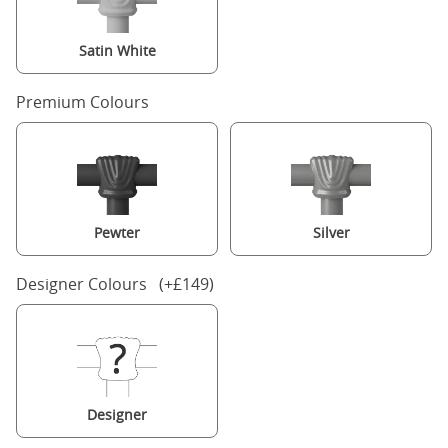
Satin White
Premium Colours
Pewter
Silver
Designer Colours (+£149)
Designer