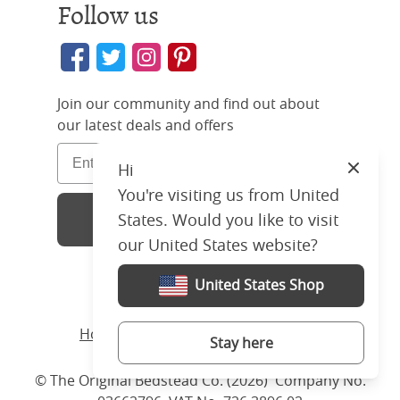
Follow us
Join our community and find out about
our latest deals and offers
Hi
Close
You're visiting us from United
Sign Up
States. Would you like to visit
our United States website?
United States Shop
Home
/ Products /
Beds
/
Iron
/ Julia
Stay here
© The Original Bedstead Co. (2026) Company No.