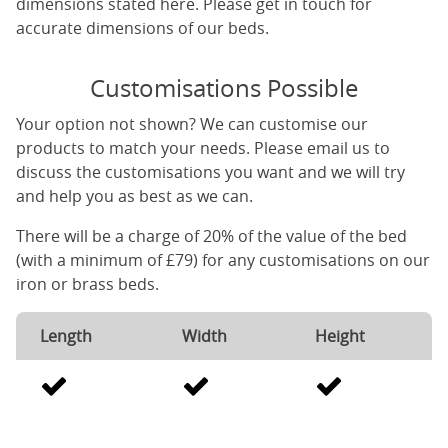
dimensions stated here. Please get in touch for
accurate dimensions of our beds.
Customisations Possible
Your option not shown? We can customise our
products to match your needs. Please email us to
discuss the customisations you want and we will try
and help you as best as we can.
There will be a charge of 20% of the value of the bed
(with a minimum of £79) for any customisations on our
iron or brass beds.
Length
Width
Height