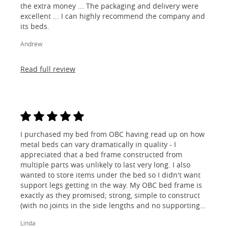
the extra money ... The packaging and delivery were
excellent ... I can highly recommend the company and
its beds.
Andrew
Read full review
I purchased my bed from OBC having read up on how
metal beds can vary dramatically in quality - I
appreciated that a bed frame constructed from
multiple parts was unlikely to last very long. I also
wanted to store items under the bed so I didn't want
support legs getting in the way. My OBC bed frame is
exactly as they promised; strong, simple to construct
(with no joints in the side lengths and no supporting
legs) and most importantly, lovely to look at! I am
Linda
absolutely thrilled!