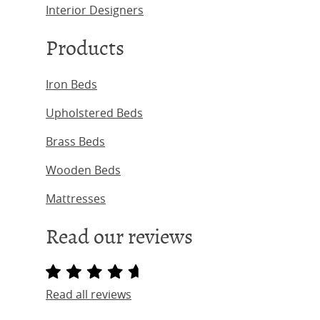
Interior Designers
Products
Iron Beds
Upholstered Beds
Brass Beds
Wooden Beds
Mattresses
Read our reviews
Read all reviews