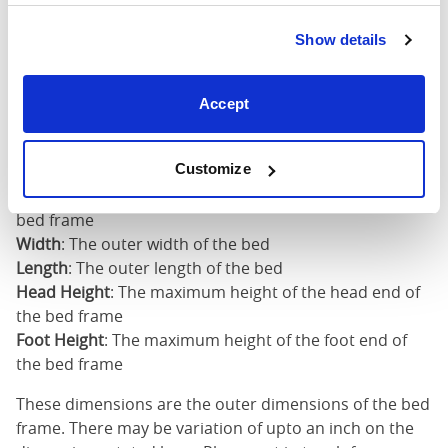
Super
Show details
King
73"
82"
50"
2
(6'0")
Accept
6'0" x 6'6" / 1
Mattress Size
200cm
Customize
Mattress Size
: The size of mattress required for this
bed frame
Width
: The outer width of the bed
Length
: The outer length of the bed
Head Height
: The maximum height of the head end of
the bed frame
Foot Height
: The maximum height of the foot end of
the bed frame
These dimensions are the outer dimensions of the bed
frame. There may be variation of upto an inch on the