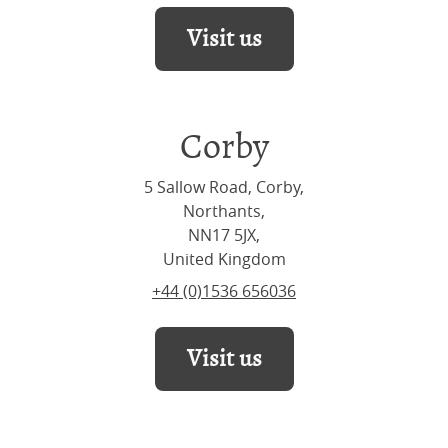
Visit us
Corby
5 Sallow Road, Corby,
Northants,
NN17 5JX,
United Kingdom
+44 (0)1536 656036
Visit us