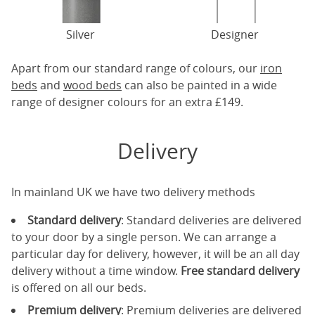
Silver
Designer
Apart from our standard range of colours, our
iron
beds
and
wood beds
can also be painted in a wide
range of designer colours for an extra £149.
Delivery
In mainland UK we have two delivery methods
Standard delivery
: Standard deliveries are delivered
to your door by a single person. We can arrange a
particular day for delivery, however, it will be an all day
delivery without a time window.
Free standard delivery
is offered on all our beds.
Premium delivery
: Premium deliveries are delivered