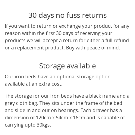
30 days no fuss returns
If you want to return or exchange your product for any
reason within the first 30 days of receiving your
products we will accept a return for either a full refund
or a replacement product. Buy with peace of mind.
Storage available
Our iron beds have an optional storage option
available at an extra cost.
The storage for our iron beds have a black frame and a
grey cloth bag. They sits under the frame of the bed
and slide in and out on bearings. Each drawer has a
dimension of 120cm x 54cm x 16cm and is capable of
carrying upto 30kgs.