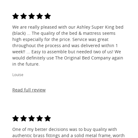
We are really pleased with our Ashley Super King bed
(black) ... The quality of the bed & mattress seems
high especially for the price. Service was great
throughout the process and was delivered within 1
week!! ... Easy to assemble but needed two of us! We
would definitely use The Original Bed Company again
in the future.
Louise
Read full review
One of my better decisions was to buy quality with
authentic brass fittings and a solid metal frame, worth