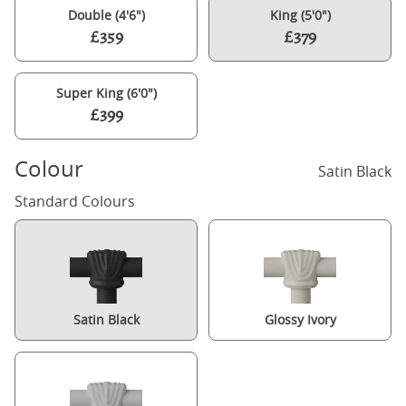
Double (4'6")
King (5'0")
£359
£379
Super King (6'0")
£399
Colour
Satin Black
Standard Colours
Satin Black
Glossy Ivory