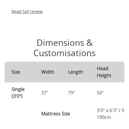
Read full review
Dimensions &
Customisations
Head
F
Size
Width
Length
Height
H
Single
37"
79"
50"
2
(3'0")
3'0" x 6'3" / 90
Mattress Size
190cm