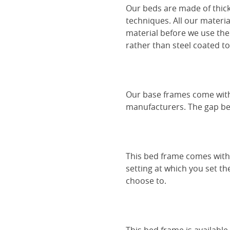
Our beds are made of thick
techniques. All our materia
material before we use the
rather than steel coated to 
Our base frames come with
manufacturers. The gap be
This bed frame comes with 
setting at which you set th
choose to.