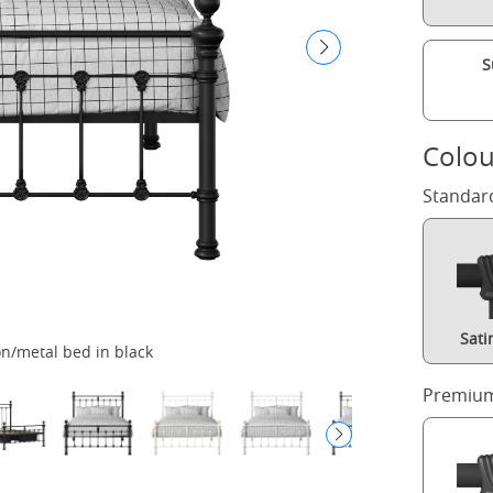
S
Colou
Standar
Sati
n/metal bed in black
H
Premium