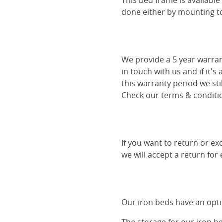
This bed frame is availabl
done either by mounting to 
We provide a 5 year warran
in touch with us and if it's
this warranty period we sti
Check our terms & conditio
If you want to return or ex
we will accept a return for
Our iron beds have an optio