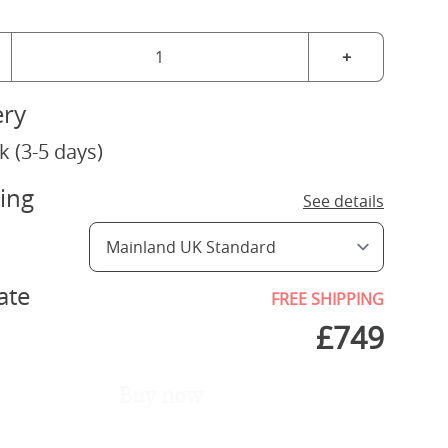
+
ery
k (3-5 days)
ing
See details
ate
FREE SHIPPING
£
749
Buy now