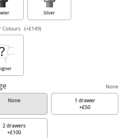
wter
Silver
r Colours (+£149)
igner
ge
None
None
1 drawer
+£50
2 drawers
+£100