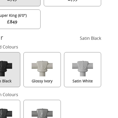
uper King (6'0")
£849
r
Satin Black
d Colours
n Black
Glossy Ivory
Satin White
amilton Solo Low Footend iron/metal bed in black with Juno mattre
 Colours