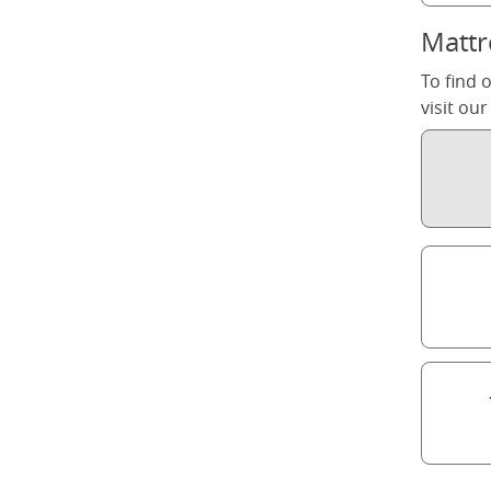
Mattr
To find 
visit ou