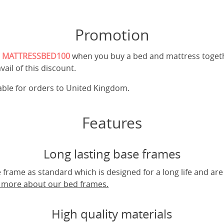
Promotion
e
MATTRESSBED100
when you buy a bed and mattress toget
vail of this discount.
cable for orders to United Kingdom.
Features
Long lasting base frames
frame as standard which is designed for a long life and are
t more about our bed frames.
High quality materials