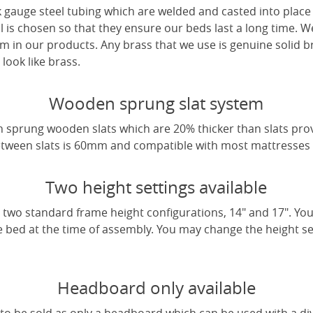
 gauge steel tubing which are welded and casted into place 
l is chosen so that they ensure our beds last a long time. W
m in our products. Any brass that we use is genuine solid b
look like brass.
Wooden sprung slat system
 sprung wooden slats which are 20% thicker than slats pro
tween slats is 60mm and compatible with most mattresses a
Two height settings available
two standard frame height configurations, 14" and 17". Yo
e bed at the time of assembly. You may change the height sett
Headboard only available