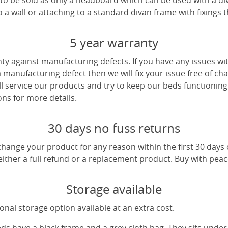
e to be sold as only a headboard which can be used with a di
a wall or attaching to a standard divan frame with fixings t
5 year warranty
ty against manufacturing defects. If you have any issues wi
 a manufacturing defect then we will fix your issue free of cha
ll service our products and try to keep our beds functioning
ns for more details.
30 days no fuss returns
change your product for any reason within the first 30 days
 either a full refund or a replacement product. Buy with pea
Storage available
nal storage option available at an extra cost.