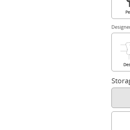
Pe
Designe
Des
Stora