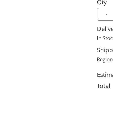
Qty
-
Deliv
In Stoc
Shipp
Region
Estim
Total