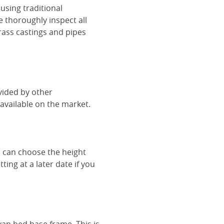
using traditional
e thoroughly inspect all
rass castings and pipes
vided by other
vailable on the market.
u can choose the height
ing at a later date if you