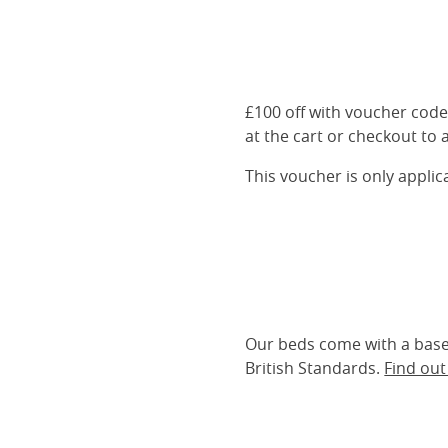
£100 off with voucher cod
at the cart or checkout to a
This voucher is only appli
Our beds come with a base 
British Standards.
Find ou