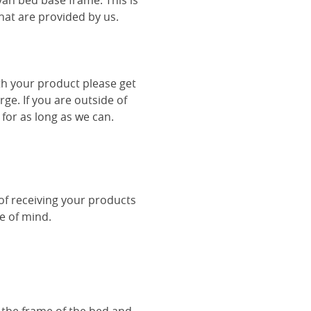
van bed base frame. This is
hat are provided by us.
th your product please get
rge. If you are outside of
 for as long as we can.
 of receiving your products
ce of mind.