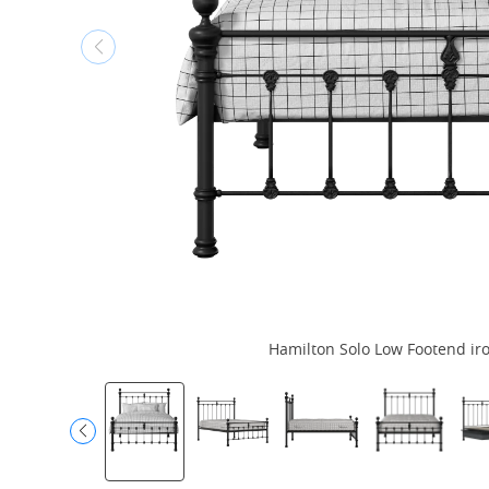
Hamilton Solo Low Footend iro