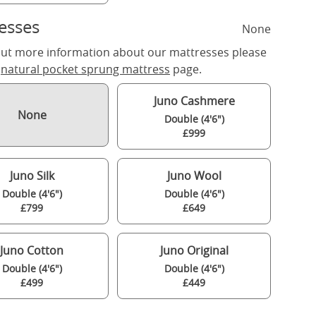
esses
None
out more information about our mattresses please
r
natural pocket sprung mattress
page.
Juno Cashmere
None
Double (4'6")
£999
Juno Silk
Juno Wool
Double (4'6")
Double (4'6")
£799
£649
Juno Cotton
Juno Original
Double (4'6")
Double (4'6")
£499
£449