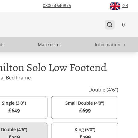
0800 4640875
GB
0
eds
Mattresses
Information
+
ilton Solo Low Footend
tal Bed Frame
Double (4'6")
Single (3'0")
Small Double (4'0")
£649
£699
Double (4'6")
King (5'0")
£749
£799