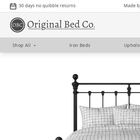
30 days no quibble returns
Made by
Shop All
+
Iron Beds
Uphols