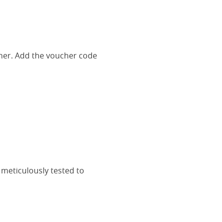
her. Add the voucher code
 meticulously tested to