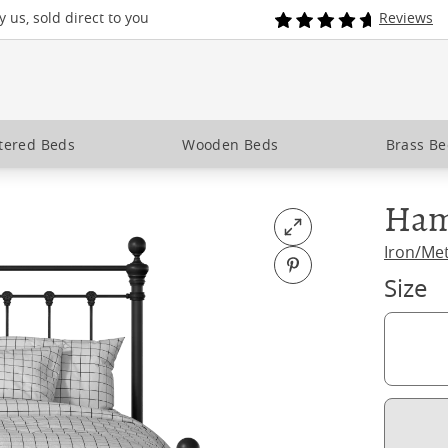
 us, sold direct to you
Reviews
tered Beds
Wooden Beds
Brass B
Ham
Open fullscreen
Iron/Me
Pin on Pinterest
Size