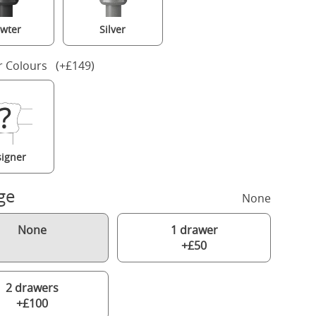
wter
Silver
r Colours (+£149)
igner
ge
None
None
1 drawer
+£50
2 drawers
+£100