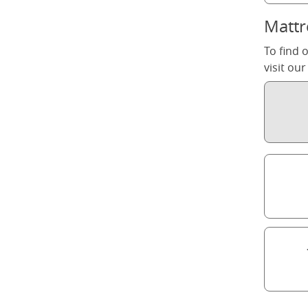
Mattr
To find 
visit ou