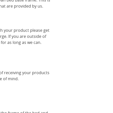
van bed base frame. This is
hat are provided by us.
th your product please get
rge. If you are outside of
 for as long as we can.
 of receiving your products
ce of mind.