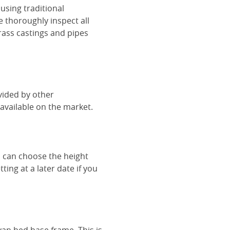
using traditional
e thoroughly inspect all
rass castings and pipes
vided by other
vailable on the market.
u can choose the height
ing at a later date if you