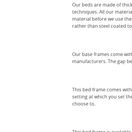
Our beds are made of thick
techniques. All our materia
material before we use the
rather than steel coated to 
Our base frames come with
manufacturers. The gap be
This bed frame comes with 
setting at which you set th
choose to.