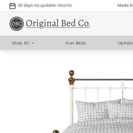
30 days no quibble returns
Made by
Shop All
+
Iron Beds
Uphols