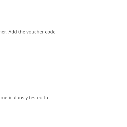
her. Add the voucher code
 meticulously tested to