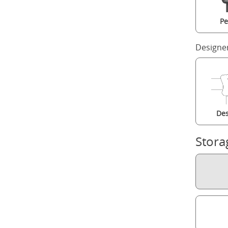
Pe
Designe
Des
Stora