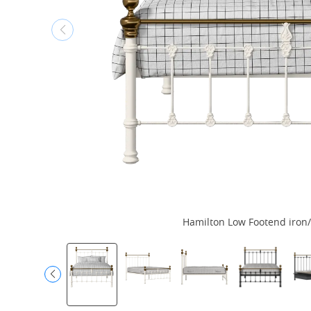
Hamilton Low Footend iron/