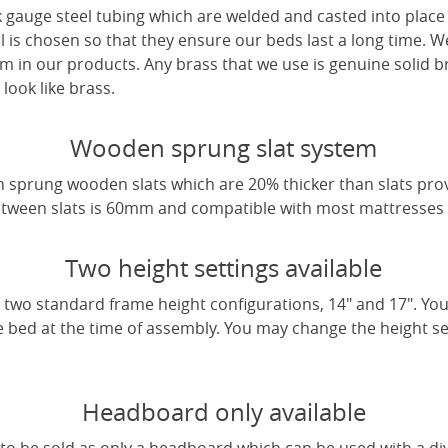
 gauge steel tubing which are welded and casted into place 
l is chosen so that they ensure our beds last a long time. W
m in our products. Any brass that we use is genuine solid b
look like brass.
Wooden sprung slat system
 sprung wooden slats which are 20% thicker than slats pro
tween slats is 60mm and compatible with most mattresses a
Two height settings available
two standard frame height configurations, 14" and 17". Yo
e bed at the time of assembly. You may change the height sett
Headboard only available