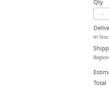
Qty
-
Deliv
In Stoc
Shipp
Region
Estim
Total