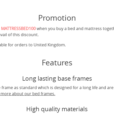
Promotion
e
MATTRESSBED100
when you buy a bed and mattress toget
vail of this discount.
cable for orders to United Kingdom.
Features
Long lasting base frames
frame as standard which is designed for a long life and are
t more about our bed frames.
High quality materials