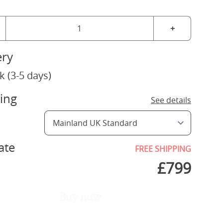
+
ery
k (3-5 days)
ing
See details
ate
FREE SHIPPING
£
799
Buy now