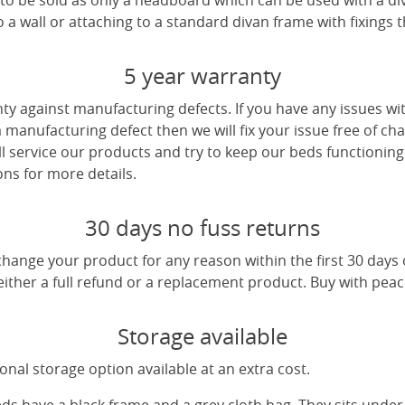
e to be sold as only a headboard which can be used with a di
a wall or attaching to a standard divan frame with fixings t
5 year warranty
ty against manufacturing defects. If you have any issues wi
 a manufacturing defect then we will fix your issue free of cha
ll service our products and try to keep our beds functioning
ns for more details.
30 days no fuss returns
change your product for any reason within the first 30 days
 either a full refund or a replacement product. Buy with pea
Storage available
nal storage option available at an extra cost.