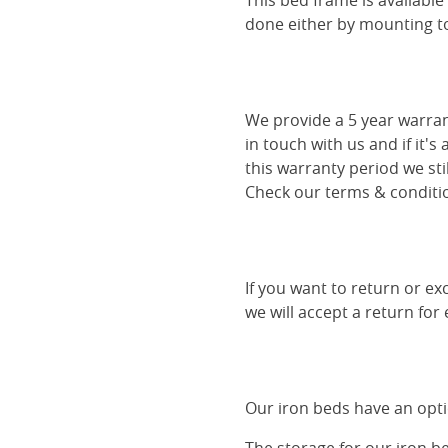
This bed frame is availabl
done either by mounting to 
We provide a 5 year warran
in touch with us and if it's
this warranty period we sti
Check our terms & conditio
If you want to return or ex
we will accept a return for
Our iron beds have an optio