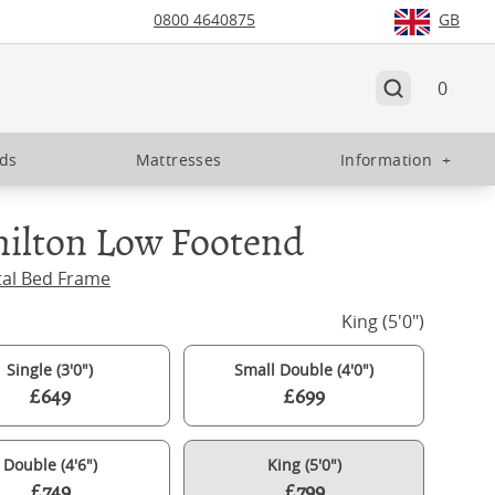
0800 4640875
GB
0
eds
Mattresses
Information
+
ilton Low Footend
tal Bed Frame
King (5'0")
Single (3'0")
Small Double (4'0")
£649
£699
Double (4'6")
King (5'0")
£749
£799