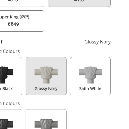
uper King (6'0")
£849
r
Glossy Ivory
d Colours
n Black
Glossy Ivory
Satin White
Hamilton Low Footend iron/metal bed in ivory with Juno mattress
 Colours