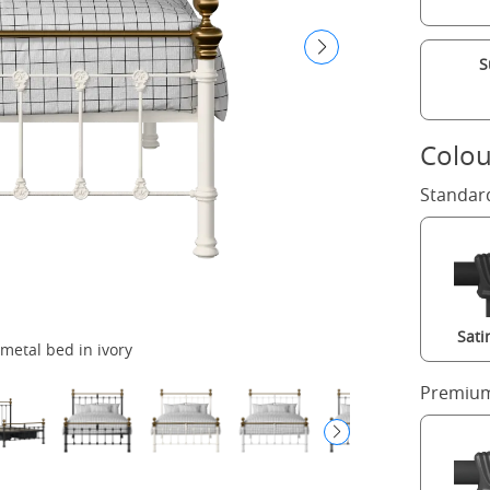
S
Colou
Standar
Sati
metal bed in ivory
Premium