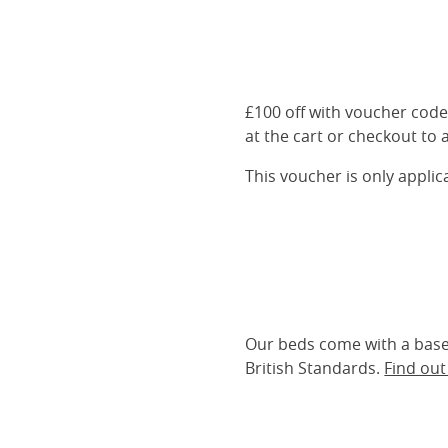
£100 off with voucher cod
at the cart or checkout to a
This voucher is only appli
Our beds come with a base 
British Standards.
Find ou