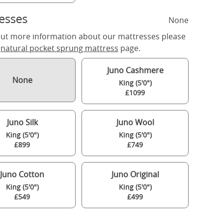
esses
None
out more information about our mattresses please
r
natural pocket sprung mattress
page.
Juno Cashmere
None
King (5'0")
£1099
Juno Silk
Juno Wool
King (5'0")
King (5'0")
£899
£749
Juno Cotton
Juno Original
King (5'0")
King (5'0")
£549
£499