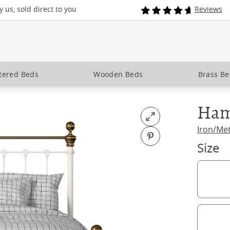
 us, sold direct to you
Reviews
tered Beds
Wooden Beds
Brass B
Ham
Open fullscreen
Iron/Me
Pin on Pinterest
Size