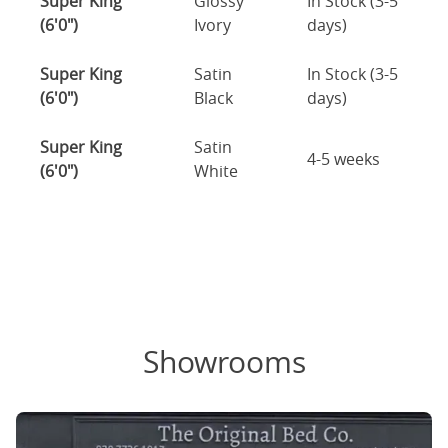
Super King
Glossy
In Stock (3-5
(6'0")
Ivory
days)
Super King
Satin
In Stock (3-5
(6'0")
Black
days)
Super King
Satin
4-5 weeks
(6'0")
White
Showrooms