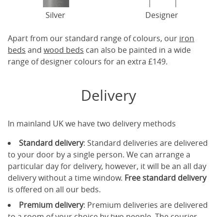
Silver
Designer
Apart from our standard range of colours, our
iron
beds
and
wood beds
can also be painted in a wide
range of designer colours for an extra £149.
Delivery
In mainland UK we have two delivery methods
Standard delivery
: Standard deliveries are delivered
to your door by a single person. We can arrange a
particular day for delivery, however, it will be an all day
delivery without a time window.
Free standard delivery
is offered on all our beds.
Premium delivery
: Premium deliveries are delivered
to a room of your choice by two people. The courier