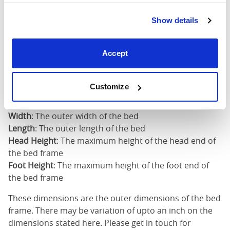
Super
King
73"
82"
52"
4
Show details
(6'0")
6'0" x 6'6" / 1
Accept
Mattress Size
200cm
Customize
Mattress Size
: The size of mattress required for this
bed frame
Width
: The outer width of the bed
Length
: The outer length of the bed
Head Height
: The maximum height of the head end of
the bed frame
Foot Height
: The maximum height of the foot end of
the bed frame
These dimensions are the outer dimensions of the bed
frame. There may be variation of upto an inch on the
dimensions stated here. Please get in touch for