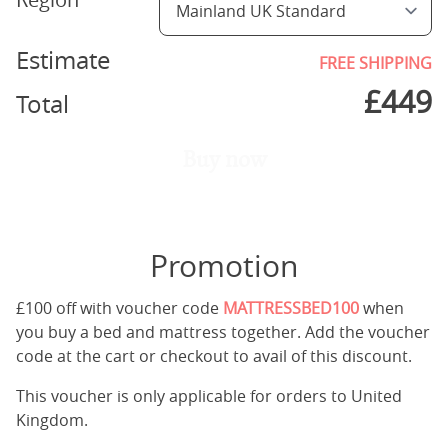
Estimate
FREE SHIPPING
£
449
Total
Buy now
Promotion
£100 off with voucher code
MATTRESSBED100
when
you buy a bed and mattress together. Add the voucher
code at the cart or checkout to avail of this discount.
This voucher is only applicable for orders to United
Kingdom.