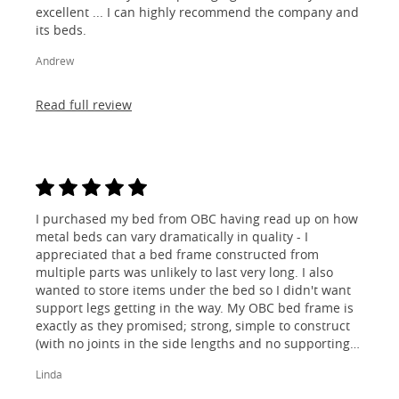
excellent ... I can highly recommend the company and
its beds.
Andrew
Read full review
I purchased my bed from OBC having read up on how
metal beds can vary dramatically in quality - I
appreciated that a bed frame constructed from
multiple parts was unlikely to last very long. I also
wanted to store items under the bed so I didn't want
support legs getting in the way. My OBC bed frame is
exactly as they promised; strong, simple to construct
(with no joints in the side lengths and no supporting
legs) and most importantly, lovely to look at! I am
Linda
absolutely thrilled!