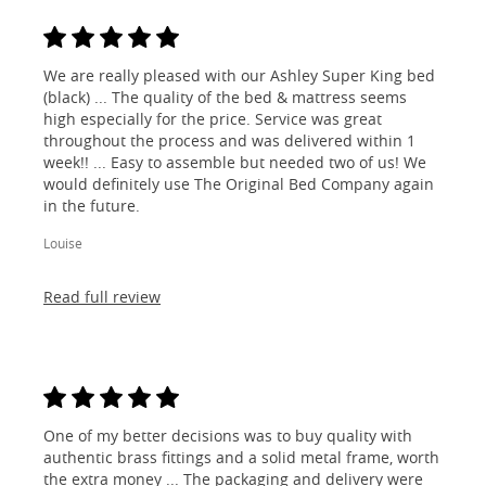
We are really pleased with our Ashley Super King bed
(black) ... The quality of the bed & mattress seems
high especially for the price. Service was great
throughout the process and was delivered within 1
week!! ... Easy to assemble but needed two of us! We
would definitely use The Original Bed Company again
in the future.
Louise
Read full review
One of my better decisions was to buy quality with
authentic brass fittings and a solid metal frame, worth
the extra money ... The packaging and delivery were