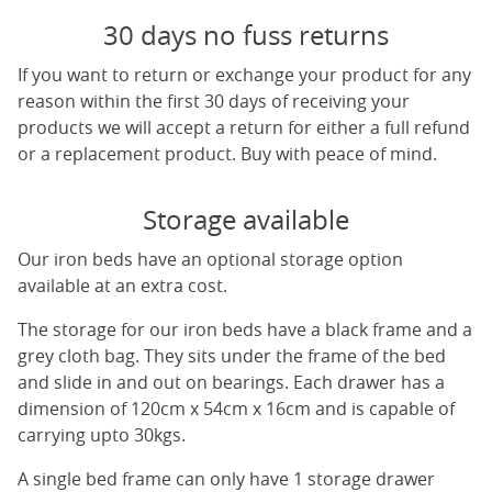
30 days no fuss returns
If you want to return or exchange your product for any
reason within the first 30 days of receiving your
products we will accept a return for either a full refund
or a replacement product. Buy with peace of mind.
Storage available
Our iron beds have an optional storage option
available at an extra cost.
The storage for our iron beds have a black frame and a
grey cloth bag. They sits under the frame of the bed
and slide in and out on bearings. Each drawer has a
dimension of 120cm x 54cm x 16cm and is capable of
carrying upto 30kgs.
A single bed frame can only have 1 storage drawer