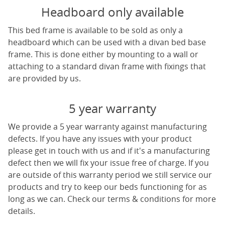
Headboard only available
This bed frame is available to be sold as only a
headboard which can be used with a divan bed base
frame. This is done either by mounting to a wall or
attaching to a standard divan frame with fixings that
are provided by us.
5 year warranty
We provide a 5 year warranty against manufacturing
defects. If you have any issues with your product
please get in touch with us and if it's a manufacturing
defect then we will fix your issue free of charge. If you
are outside of this warranty period we still service our
products and try to keep our beds functioning for as
long as we can. Check our terms & conditions for more
details.