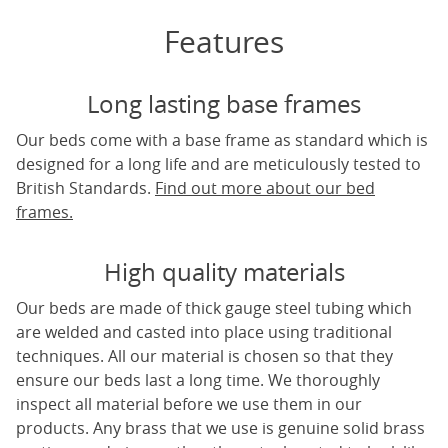
Features
Long lasting base frames
Our beds come with a base frame as standard which is
designed for a long life and are meticulously tested to
British Standards.
Find out more about our bed
frames.
High quality materials
Our beds are made of thick gauge steel tubing which
are welded and casted into place using traditional
techniques. All our material is chosen so that they
ensure our beds last a long time. We thoroughly
inspect all material before we use them in our
products. Any brass that we use is genuine solid brass