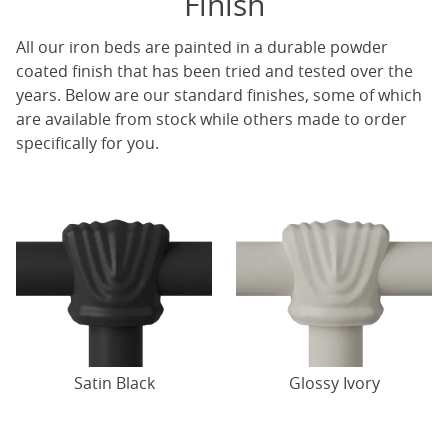
Finish
All our iron beds are painted in a durable powder
coated finish that has been tried and tested over the
years. Below are our standard finishes, some of which
are available from stock while others made to order
specifically for you.
Satin Black
Glossy Ivory