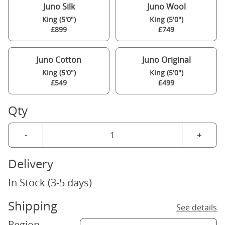
Juno Silk
Juno Wool
King (5'0")
King (5'0")
£899
£749
Juno Cotton
Juno Original
King (5'0")
King (5'0")
£549
£499
Qty
-
+
Delivery
In Stock (3-5 days)
Shipping
See details
Region