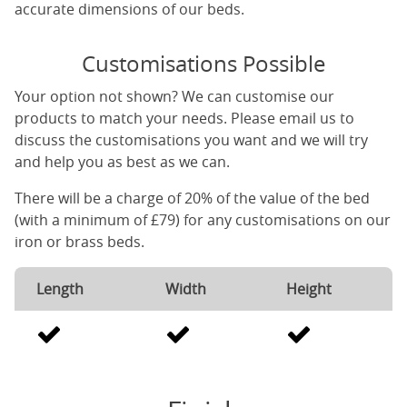
accurate dimensions of our beds.
Customisations Possible
Your option not shown? We can customise our
products to match your needs. Please email us to
discuss the customisations you want and we will try
and help you as best as we can.
There will be a charge of 20% of the value of the bed
(with a minimum of £79) for any customisations on our
iron or brass beds.
Length
Width
Height