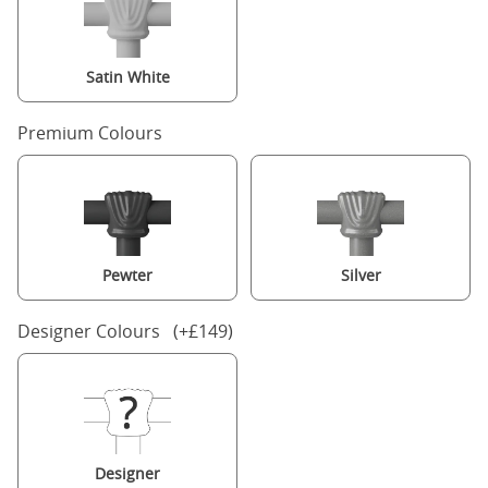
Satin White
Premium Colours
Pewter
Silver
Designer Colours (+£149)
Designer