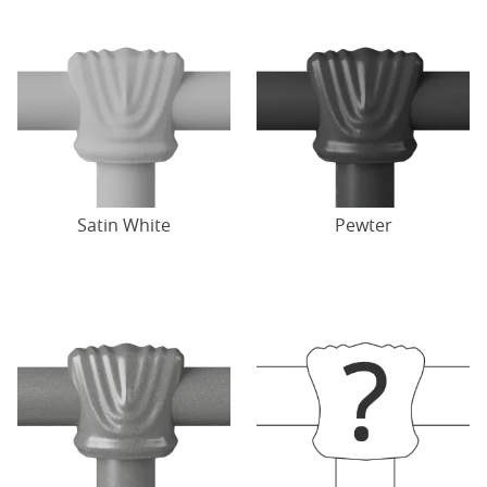
Satin White
Pewter