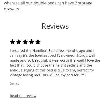
whereas all our double beds can have 2 storage
drawers.
Reviews
I ordered the Hamilton Bed a few months ago and I
can say it's the loveliest bed I've owned. Sturdy, well
made and so beautiful, it was worth the wait! I love the
fact that I could choose the height setting and the
antique styling of this bed is true to era, perfect for
Vintage loving me! This will be my bed for life!
Denise
Read full review