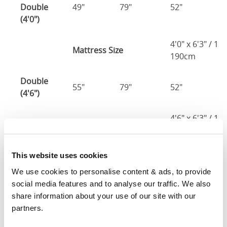
Double
49"
79"
52"
4
(4'0")
4'0" x 6'3" / 1
Mattress Size
190cm
Double
55"
79"
52"
4
(4'6")
4'6" x 6'3" / 1
Mattress Size
190cm
King
This website uses cookies
61"
82"
52"
4
(5'0")
We use cookies to personalise content & ads, to provide 
social media features and to analyse our traffic. We also 
5'0" x 6'6" / 1
share information about your use of our site with our 
Mattress Size
200cm
partners.