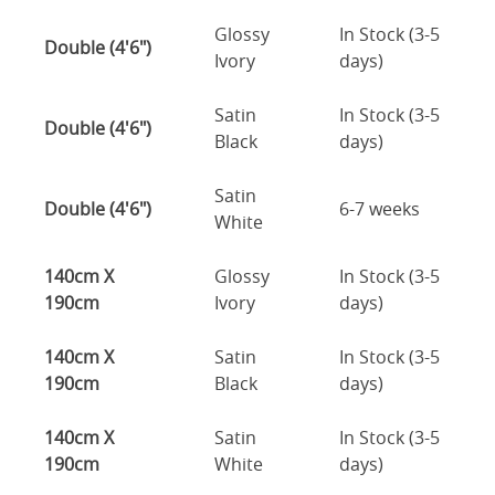
Glossy
In Stock (3-5
Double (4'6")
Ivory
days)
Satin
In Stock (3-5
Double (4'6")
Black
days)
Satin
Double (4'6")
6-7 weeks
White
140cm X
Glossy
In Stock (3-5
190cm
Ivory
days)
140cm X
Satin
In Stock (3-5
190cm
Black
days)
140cm X
Satin
In Stock (3-5
190cm
White
days)