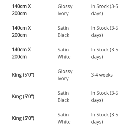
140cm X
Glossy
In Stock (3-5
200cm
Ivory
days)
140cm X
Satin
In Stock (3-5
200cm
Black
days)
140cm X
Satin
In Stock (3-5
200cm
White
days)
Glossy
King (5'0")
3-4 weeks
Ivory
Satin
In Stock (3-5
King (5'0")
Black
days)
Satin
In Stock (3-5
King (5'0")
White
days)