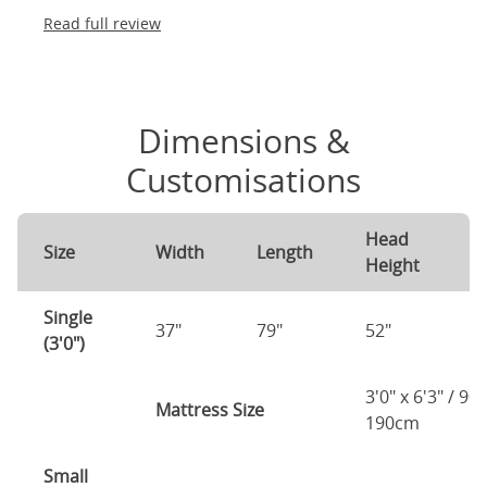
Read full review
Dimensions &
Customisations
Head
F
Size
Width
Length
Height
H
Single
37"
79"
52"
4
(3'0")
3'0" x 6'3" / 90
Mattress Size
190cm
Small