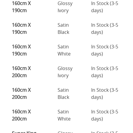
160cm X
Glossy
In Stock (3-5
190cm
Ivory
days)
160cm X
Satin
In Stock (3-5
190cm
Black
days)
160cm X
Satin
In Stock (3-5
190cm
White
days)
160cm X
Glossy
In Stock (3-5
200cm
Ivory
days)
160cm X
Satin
In Stock (3-5
200cm
Black
days)
160cm X
Satin
In Stock (3-5
200cm
White
days)