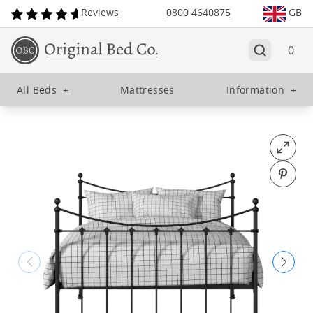
Reviews
0800 4640875
GB
0
All Beds
+
Mattresses
Information
+
Open fu
Pin o