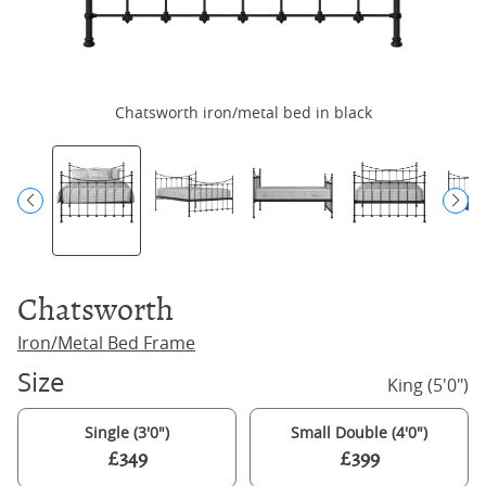
Chatsworth iron/metal bed in black
Chatsworth
Iron/Metal Bed Frame
Size
King (5'0")
Single (3'0")
Small Double (4'0")
£349
£399