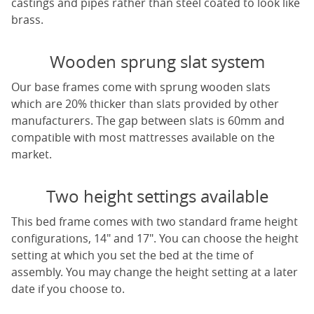
castings and pipes rather than steel coated to look like
brass.
Wooden sprung slat system
Our base frames come with sprung wooden slats
which are 20% thicker than slats provided by other
manufacturers. The gap between slats is 60mm and
compatible with most mattresses available on the
market.
Two height settings available
This bed frame comes with two standard frame height
configurations, 14" and 17". You can choose the height
setting at which you set the bed at the time of
assembly. You may change the height setting at a later
date if you choose to.