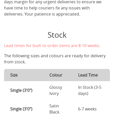
days margin for any urgent deliveries to ensure we
have time to help couriers fix any issues with
deliveries. Your patience is appreciated.
Stock
Lead times for built to order items are 8-10 weeks.
The following sizes and colours are ready for delivery
from stock.
Size
Colour
Lead Time
Glossy
In Stock (3-5
Single (3'0")
Ivory
days)
Satin
Single (3'0")
6-7 weeks
Black