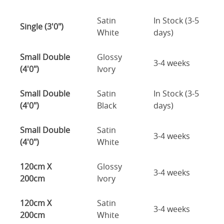
Satin
In Stock (3-5
Single (3'0")
White
days)
Small Double
Glossy
3-4 weeks
(4'0")
Ivory
Small Double
Satin
In Stock (3-5
(4'0")
Black
days)
Small Double
Satin
3-4 weeks
(4'0")
White
120cm X
Glossy
3-4 weeks
200cm
Ivory
120cm X
Satin
3-4 weeks
200cm
White