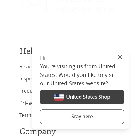
sales@obc-uk.net
Help
Hi
Close
You're visiting us from United
Reviews
States. Would you like to visit
Inspiration
our United States website?
Frequently Asked Questions
United States Shop
Privacy Policy
Terms & Conditions
Stay here
Company