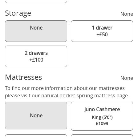
Storage
None
None
1 drawer
+£50
2 drawers
+£100
Mattresses
None
To find out more information about our mattresses
please visit our
natural pocket sprung mattress
page.
Juno Cashmere
None
King (5'0")
£1099