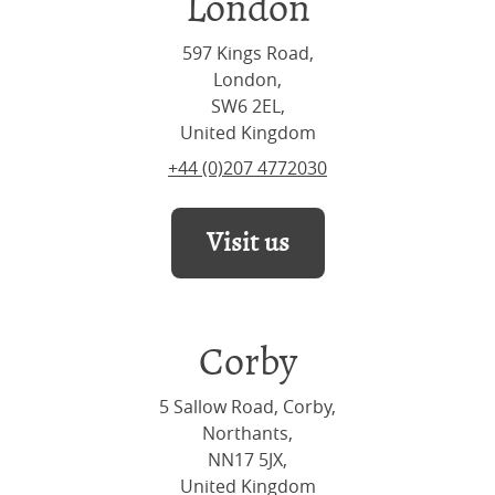
London
597 Kings Road,
London,
SW6 2EL,
United Kingdom
+44 (0)207 4772030
Visit us
Corby
5 Sallow Road, Corby,
Northants,
NN17 5JX,
United Kingdom