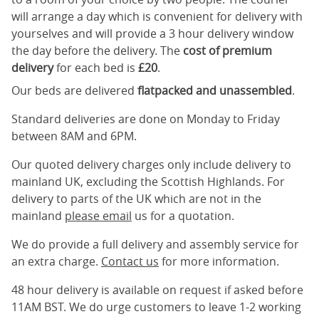
will arrange a day which is convenient for delivery with
yourselves and will provide a 3 hour delivery window
the day before the delivery. The
cost of premium
delivery
for each bed is
£20
.
Our beds are delivered
flatpacked and unassembled
.
Standard deliveries are done on Monday to Friday
between 8AM and 6PM.
Our quoted delivery charges only include delivery to
mainland UK, excluding the Scottish Highlands. For
delivery to parts of the UK which are not in the
mainland
please email
us for a quotation.
We do provide a full delivery and assembly service for
an extra charge.
Contact us
for more information.
48 hour delivery is available on request if asked before
11AM BST. We do urge customers to leave 1-2 working