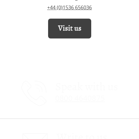
+44 (0)1536 656036
Visit us
Speak with us
0800 4640875
Write to us