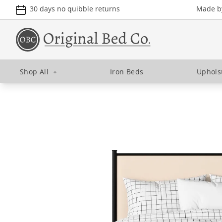
30 days no quibble returns
Made by
Shop All
+
Iron Beds
Uphols