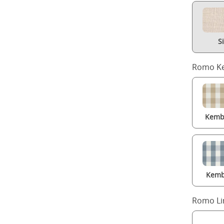
S
Romo Ke
Kembl
Kemb
Romo Li