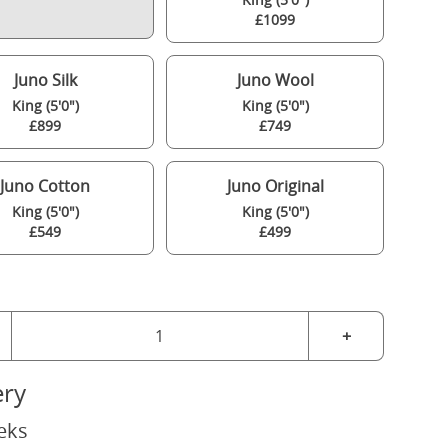
£1099
Juno Silk
Juno Wool
King (5'0")
King (5'0")
£899
£749
Juno Cotton
Juno Original
King (5'0")
King (5'0")
£549
£499
+
ery
eks