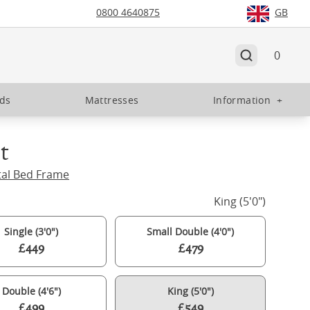
0800 4640875
GB
0
eds
Mattresses
Information
+
t
tal Bed Frame
King (5'0")
Single (3'0")
Small Double (4'0")
£449
£479
Double (4'6")
King (5'0")
£499
£549