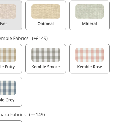
ilver
Oatmeal
Mineral
mble Fabrics (+£149)
e Putty
Kemble Smoke
Kemble Rose
le Grey
nara Fabrics (+£149)