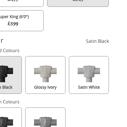
uper King (6'0")
£599
r
Satin Black
d Colours
n Black
Glossy Ivory
Satin White
Brest iron/metal upholstered bed in black with silver fabric
 Colours