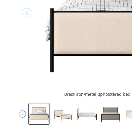
Brest iron/metal upholstered bed i