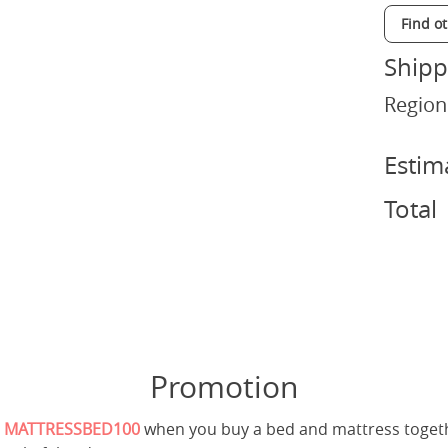
Find o
Shipp
Region
Estim
Total
Promotion
e
MATTRESSBED100
when you buy a bed and mattress toget