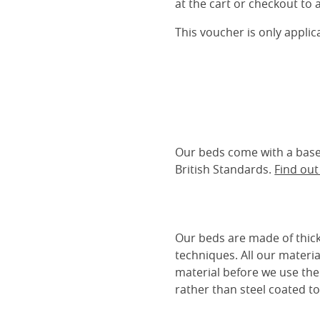
at the cart or checkout to a
This voucher is only appli
Our beds come with a base 
British Standards.
Find ou
Our beds are made of thick
techniques. All our materia
material before we use the
rather than steel coated to 