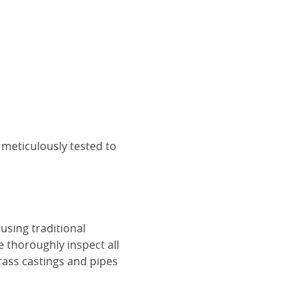
 meticulously tested to
using traditional
e thoroughly inspect all
rass castings and pipes