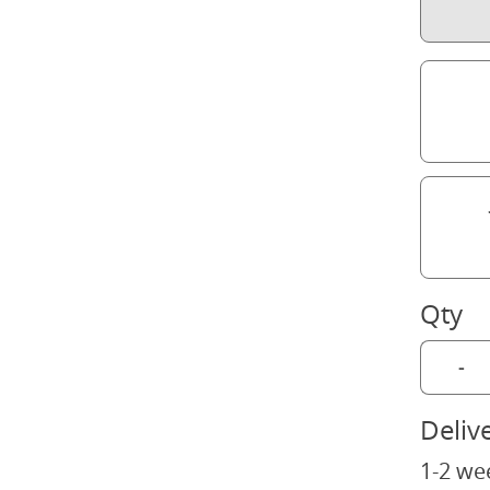
Qty
-
Deliv
1-2 we