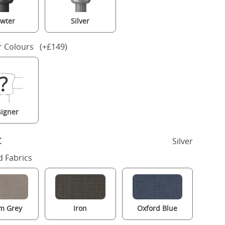
wter
Silver
r Colours (+£149)
igner
c
Silver
 Fabrics
m Grey
Iron
Oxford Blue