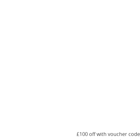
£100 off with voucher cod