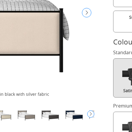
S
Colou
Standar
Sati
n black with silver fabric
Premium