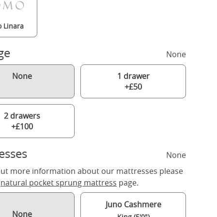
 Linara
ge
None
None
1 drawer
+£50
2 drawers
+£100
esses
None
out more information about our mattresses please
r
natural pocket sprung mattress
page.
Juno Cashmere
None
King (5'0")