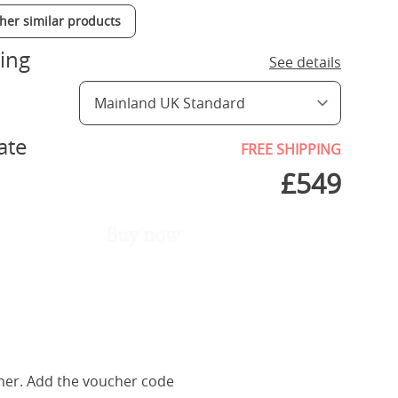
ther similar products
ing
See details
ate
FREE SHIPPING
£
549
Buy now
her. Add the voucher code