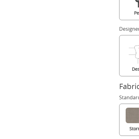
Pe
Designe
Des
Fabri
Standard
Stor