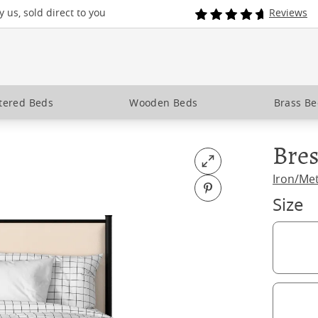
 us, sold direct to you
Reviews
tered Beds
Wooden Beds
Brass B
Bres
Open fullscreen
Iron/Me
Pin on Pinterest
Size