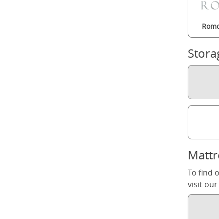
Romo
Stora
Mattr
To find 
visit ou