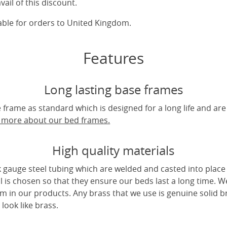
vail of this discount.
cable for orders to United Kingdom.
Features
Long lasting base frames
frame as standard which is designed for a long life and are
t more about our bed frames.
High quality materials
 gauge steel tubing which are welded and casted into place 
l is chosen so that they ensure our beds last a long time. W
m in our products. Any brass that we use is genuine solid b
look like brass.