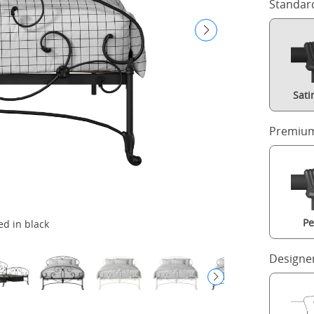
Standar
Sati
Premium
Pe
ed in black
Designe