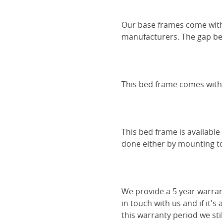
Our base frames come with
manufacturers. The gap be
This bed frame comes with 
This bed frame is availabl
done either by mounting to 
We provide a 5 year warran
in touch with us and if it's
this warranty period we sti