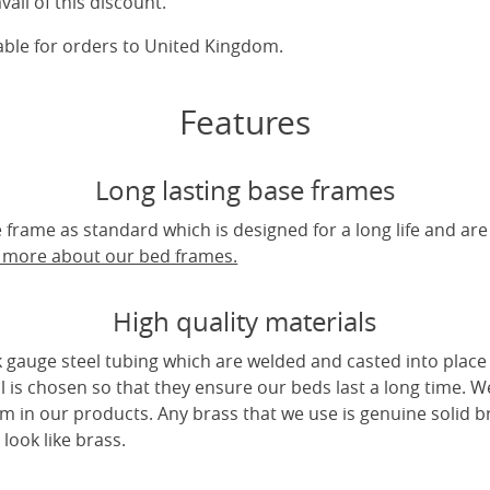
vail of this discount.
cable for orders to United Kingdom.
Features
Long lasting base frames
frame as standard which is designed for a long life and are
t more about our bed frames.
High quality materials
 gauge steel tubing which are welded and casted into place 
l is chosen so that they ensure our beds last a long time. W
m in our products. Any brass that we use is genuine solid b
look like brass.