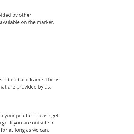
vided by other
vailable on the market.
van bed base frame. This is
hat are provided by us.
th your product please get
rge. If you are outside of
 for as long as we can.