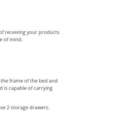
 of receiving your products
ce of mind.
r the frame of the bed and
 is capable of carrying
ave 2 storage drawers.