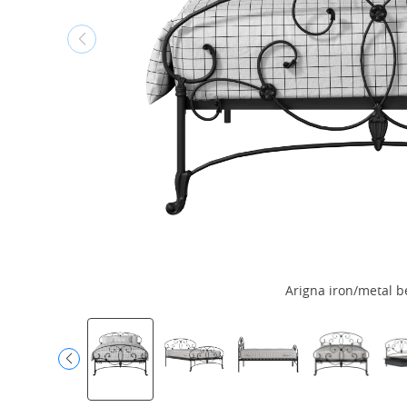
Arigna iron/metal b