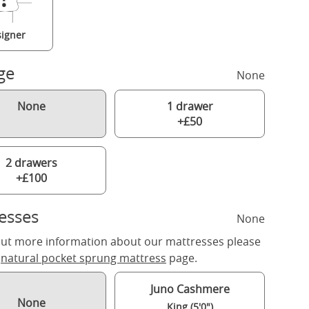
igner
ge
None
None
1 drawer
+£50
2 drawers
+£100
esses
None
out more information about our mattresses please
r
natural pocket sprung mattress
page.
Juno Cashmere
None
King (5'0")