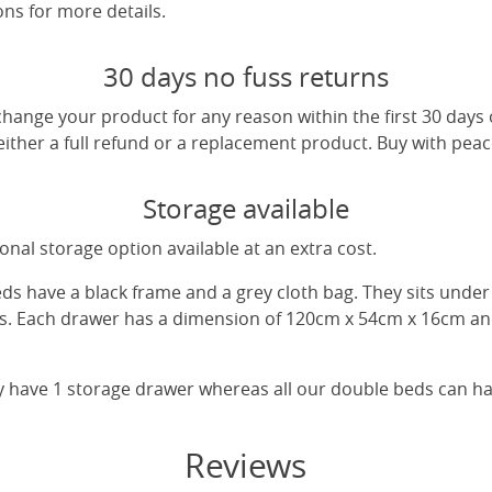
ns for more details.
30 days no fuss returns
change your product for any reason within the first 30 days
 either a full refund or a replacement product. Buy with pea
Storage available
nal storage option available at an extra cost.
eds have a black frame and a grey cloth bag. They sits unde
gs. Each drawer has a dimension of 120cm x 54cm x 16cm and
y have 1 storage drawer whereas all our double beds can h
Reviews