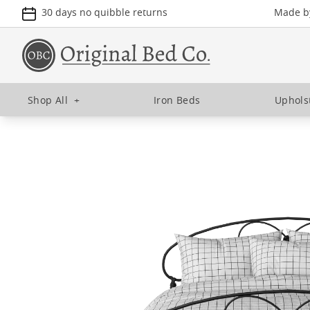
30 days no quibble returns
Made by
Shop All
+
Iron Beds
Uphols