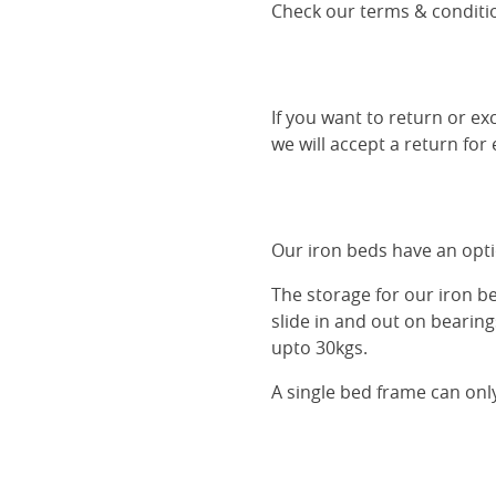
Check our terms & conditio
If you want to return or ex
we will accept a return for
Our iron beds have an optio
The storage for our iron b
slide in and out on bearin
upto 30kgs.
A single bed frame can onl