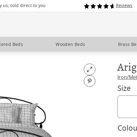
 us, sold direct to you
Reviews
tered Beds
Wooden Beds
Brass B
Ari
Open fullscreen
Iron/Me
Pin on Pinterest
Size
Colou