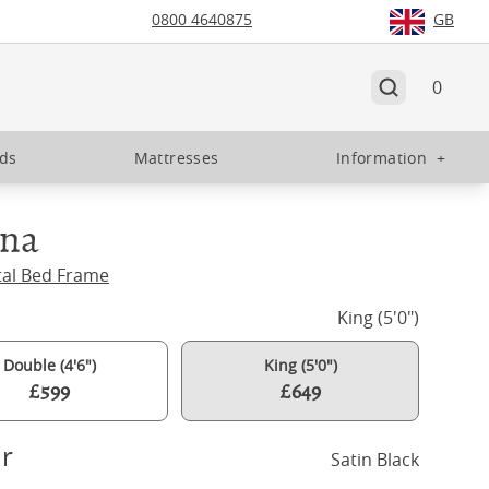
0800 4640875
GB
0
eds
Mattresses
Information
+
gna
tal Bed Frame
King (5'0")
Double (4'6")
King (5'0")
£599
£649
r
Satin Black