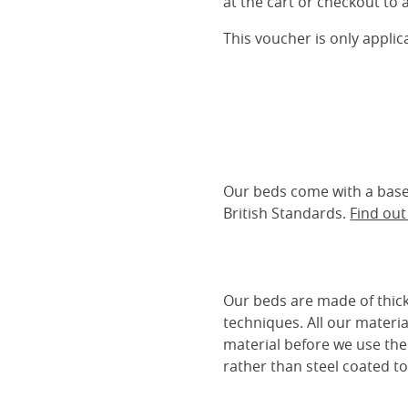
at the cart or checkout to a
This voucher is only appli
Our beds come with a base 
British Standards.
Find ou
Our beds are made of thick
techniques. All our materia
material before we use the
rather than steel coated to 