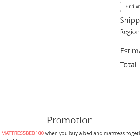
Find o
Shipp
Region
Estim
Total
Promotion
e
MATTRESSBED100
when you buy a bed and mattress toget