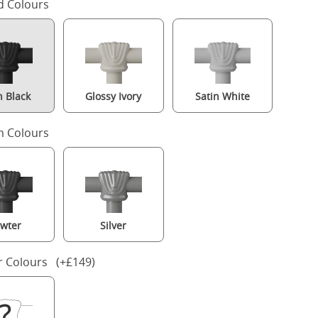
d Colours
n Black
Glossy Ivory
Satin White
 Colours
wter
Silver
Arigna iron/metal bed in black with Juno mattress
r Colours (+£149)