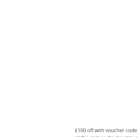
£100 off with voucher cod