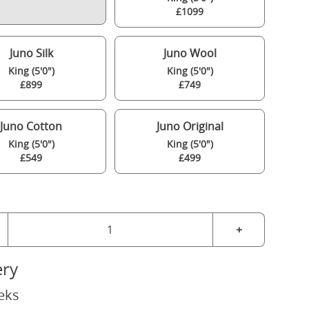
£1099
Juno Silk
Juno Wool
King (5'0")
King (5'0")
£899
£749
Juno Cotton
Juno Original
King (5'0")
King (5'0")
£549
£499
+
ery
eks