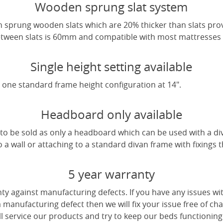
Wooden sprung slat system
 sprung wooden slats which are 20% thicker than slats pro
tween slats is 60mm and compatible with most mattresses a
Single height setting available
one standard frame height configuration at 14".
Headboard only available
e to be sold as only a headboard which can be used with a di
a wall or attaching to a standard divan frame with fixings t
5 year warranty
ty against manufacturing defects. If you have any issues wi
 a manufacturing defect then we will fix your issue free of cha
ll service our products and try to keep our beds functioning