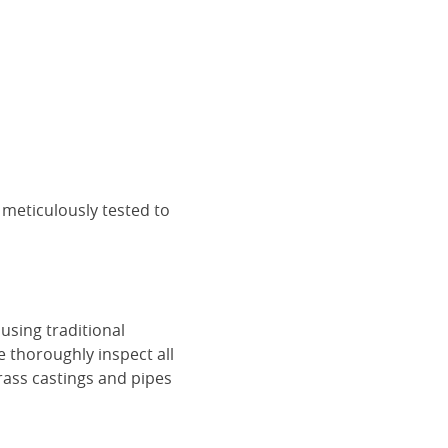
 meticulously tested to
using traditional
e thoroughly inspect all
rass castings and pipes