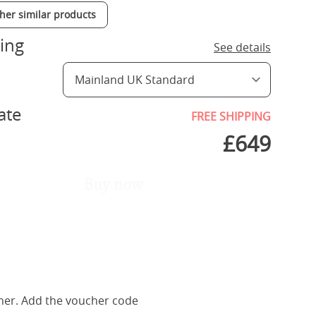
ther similar products
ing
See details
ate
FREE SHIPPING
£
649
Buy now
her. Add the voucher code