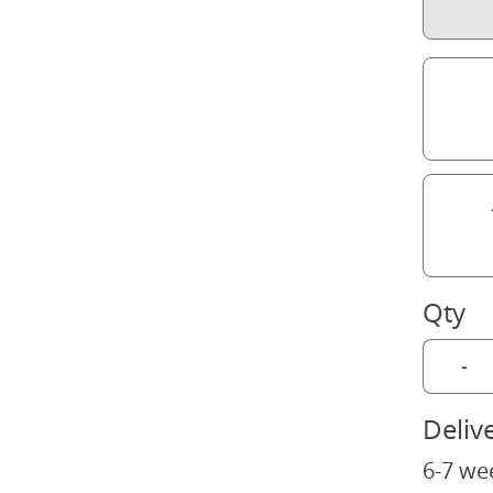
Qty
-
Deliv
6-7 we