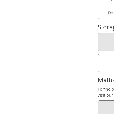
Des
Stora
Mattr
To find 
visit ou