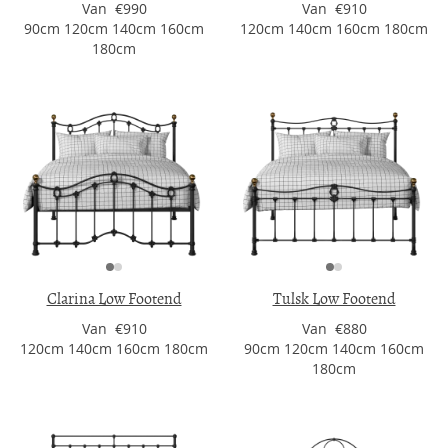
Van €990
Van €910
90cm 120cm 140cm 160cm
120cm 140cm 160cm 180cm
180cm
Clarina Low Footend
Tulsk Low Footend
Van €910
Van €880
120cm 140cm 160cm 180cm
90cm 120cm 140cm 160cm
180cm