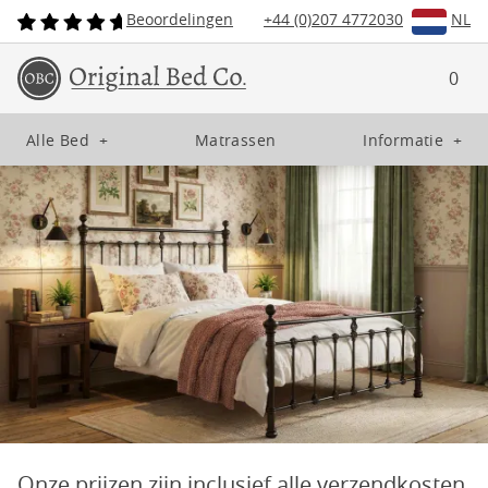
Beoordelingen
+44 (0)207 4772030
NL
0
Alle Bed
+
Matrassen
Informatie
+
Onze prijzen zijn inclusief alle verzendkosten,