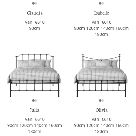
Claudia
Isabelle
Van €610
Van €610
90cm
90cm 120cm 140cm 160cm
180cm
Julia
Olivia
Van €610
Van €610
90cm 120cm 140cm 160cm
90cm 120cm 140cm 160cm
180cm
180cm