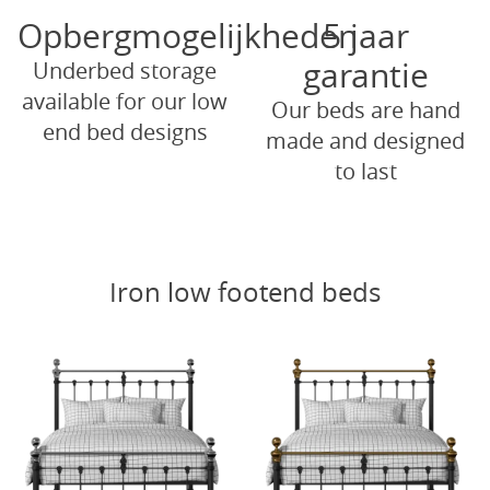
Opbergmogelijkheden
5 jaar
garantie
Underbed storage
available for our low
Our beds are hand
end bed designs
made and designed
to last
Iron low footend beds