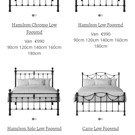
Hamilton Chromo Low
Hamilton Low Footend
Footend
Van €990
90cm 120cm 140cm 160cm
Van €990
180cm
90cm 120cm 140cm 160cm
180cm
Hamilton Solo Low Footend
Carie Low Footend