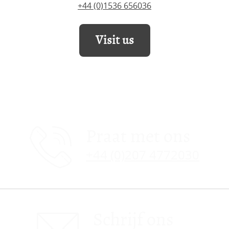
+44 (0)1536 656036
Visit us
Praat met ons
+44 (0)207 4772030
Schrijf ons