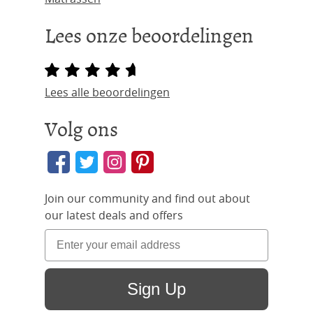
Lees onze beoordelingen
Lees alle beoordelingen
Volg ons
Join our community and find out about
our latest deals and offers
Sign Up