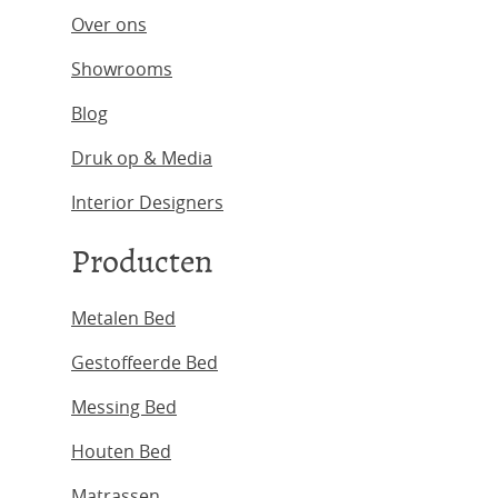
Over ons
Showrooms
Blog
Druk op & Media
Interior Designers
Producten
Metalen Bed
Gestoffeerde Bed
Messing Bed
Houten Bed
Matrassen