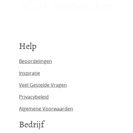
sales@obc-uk.net
Help
Beoordelingen
Inspiratie
Veel Gestelde Vragen
Privacybeleid
Algemene Voorwaarden
Bedrijf