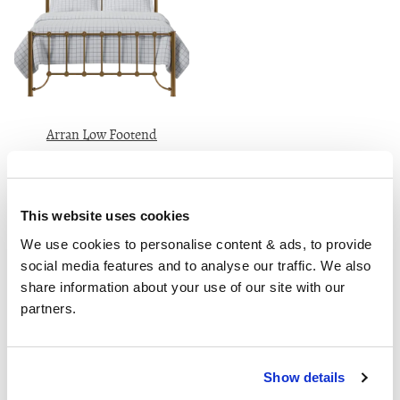
Arran Low Footend
Van €2690
180cm
This website uses cookies
Recensies
We use cookies to personalise content & ads, to provide 
social media features and to analyse our traffic. We also 
share information about your use of our site with our 
partners.
This is my 3rd bed from The OBC and as always it’s
amazing quality for a very good price ... Someone
always answers the phone and they’re friendly and
Show details
helpful. I like speaking to someone who is in the