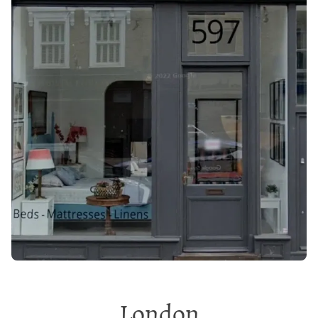
London