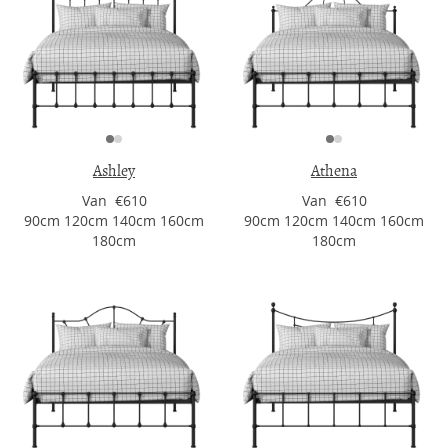
Ashley
Athena
Van €610
Van €610
90cm 120cm 140cm 160cm
90cm 120cm 140cm 160cm
180cm
180cm