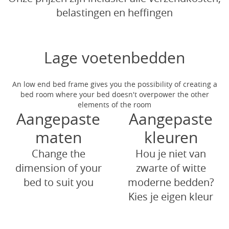
belastingen en heffingen
Lage voetenbedden
An low end bed frame gives you the possibility of creating a
bed room where your bed doesn't overpower the other
elements of the room
Aangepaste
Aangepaste
maten
kleuren
Change the
Hou je niet van
dimension of your
zwarte of witte
bed to suit you
moderne bedden?
Kies je eigen kleur