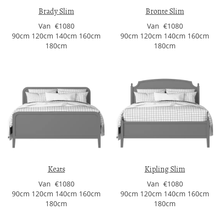
Brady Slim
Bronte Slim
Van €1080
Van €1080
90cm 120cm 140cm 160cm
90cm 120cm 140cm 160cm
180cm
180cm
Keats
Kipling Slim
Van €1080
Van €1080
90cm 120cm 140cm 160cm
90cm 120cm 140cm 160cm
180cm
180cm