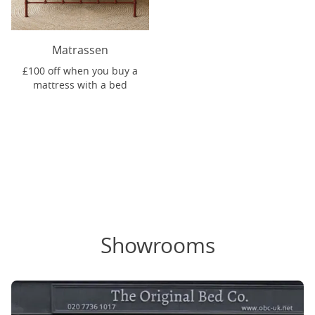
Matrassen
£100 off when you buy a
mattress with a bed
Showrooms