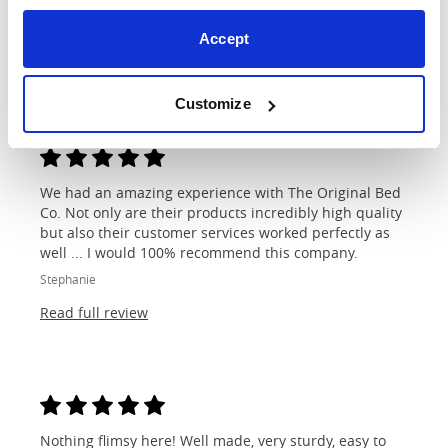
shop...
Lisa
Accept
Read full review
Customize
We had an amazing experience with The Original Bed
Co. Not only are their products incredibly high quality
but also their customer services worked perfectly as
well ... I would 100% recommend this company.
Stephanie
Read full review
Nothing flimsy here! Well made, very sturdy, easy to