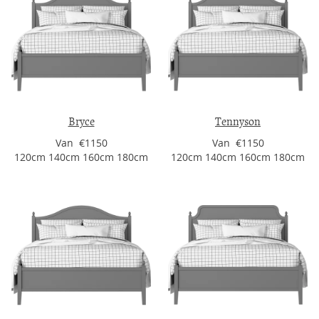
Bryce
Tennyson
Van €1150
Van €1150
120cm 140cm 160cm 180cm
120cm 140cm 160cm 180cm