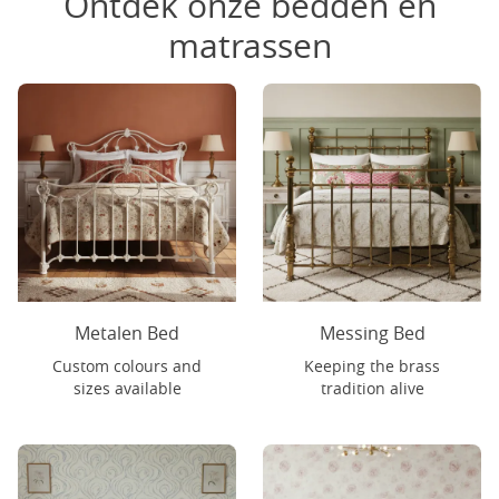
Ontdek onze bedden en
matrassen
Metalen Bed
Messing Bed
Custom colours and
Keeping the brass
sizes available
tradition alive