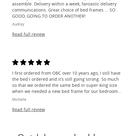
assemble. Delivery within a week, fantastic delivery
communications. Great choice of bed frames ... SO
GOOD, GOING TO ORDER ANOTHER!
Audrey
Read full review
I first ordered from OBC over 10 years ago, I still have
the bed I ordered and it’s still going strong. So much
so that we ordered the same bed in super-king size
when we needed a new bed frame for our bedroom...
Michelle
Read full review