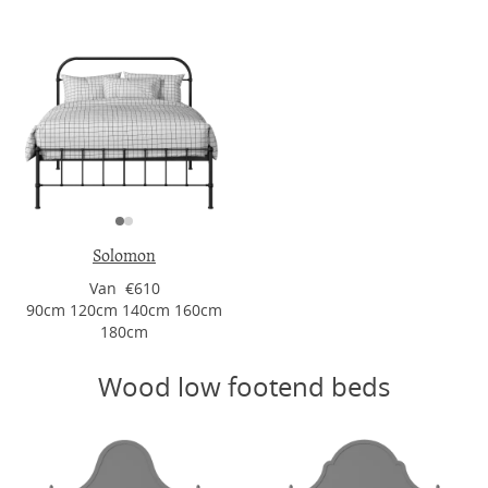
Solomon
Van €610
90cm 120cm 140cm 160cm
180cm
Wood low footend beds