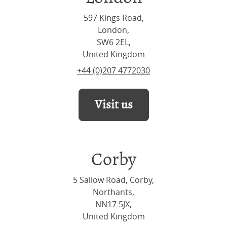
597 Kings Road,
London,
SW6 2EL,
United Kingdom
+44 (0)207 4772030
Visit us
Corby
5 Sallow Road, Corby,
Northants,
NN17 5JX,
United Kingdom