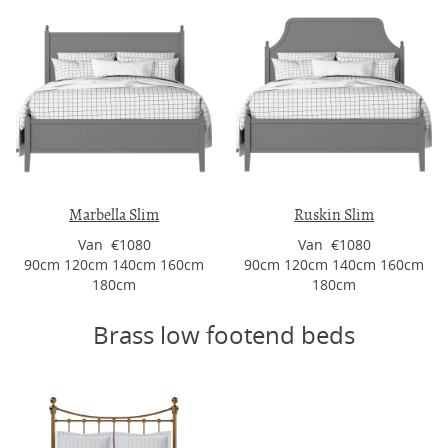
Marbella Slim
Ruskin Slim
Van €1080
Van €1080
90cm 120cm 140cm 160cm
90cm 120cm 140cm 160cm
180cm
180cm
Brass low footend beds