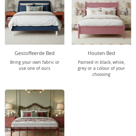
Gestoffeerde Bed
Houten Bed
Bring your own fabric or
Painted in black, white,
use one of ours
grey or a colour of your
choosing