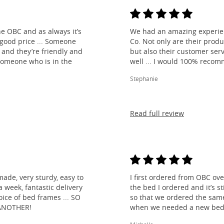
e OBC and as always it’s
We had an amazing experien
 good price ... Someone
Co. Not only are their produ
and they’re friendly and
but also their customer ser
 someone who is in the
well ... I would 100% reco
Stephanie
Read full review
made, very sturdy, easy to
I first ordered from OBC over
 week, fantastic delivery
the bed I ordered and it’s s
ice of bed frames ... SO
so that we ordered the same
ANOTHER!
when we needed a new bed 