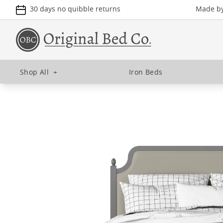
30 days no quibble returns
Made by 
Shop All
+
Iron Beds