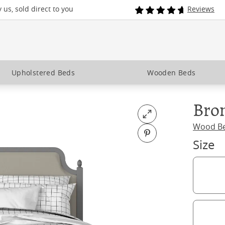
us, sold direct to you
Reviews
Upholstered Beds
Wooden Beds
Bro
Open fullscreen
Wood B
Pin on Pinterest
Size