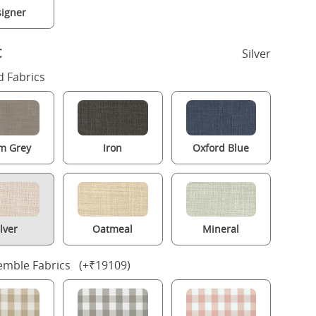
igner
c
Silver
 Fabrics
m Grey
Iron
Oxford Blue
ilver
Oatmeal
Mineral
mble Fabrics (+₹19109)