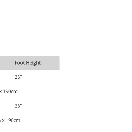
Foot Height
26"
m x 190cm
26"
cm x 190cm