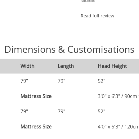
Michelle
Read full review
Dimensions & Customisations
Width
Length
Head Height
79"
79"
52"
Mattress Size
3'0" x 6'3" / 90c
79"
79"
52"
Mattress Size
4'0" x 6'3" / 120