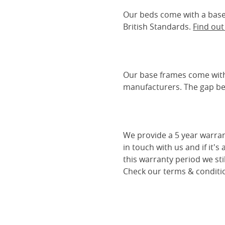
Our beds come with a base 
British Standards.
Find ou
Our base frames come with
manufacturers. The gap be
We provide a 5 year warran
in touch with us and if it's
this warranty period we sti
Check our terms & conditio