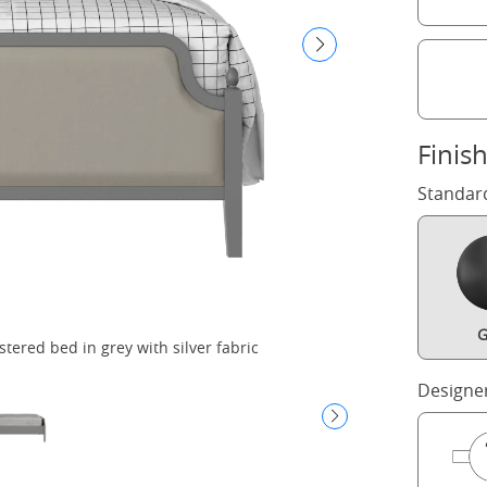
Finis
Standar
G
ered bed in grey with silver fabric
Designe