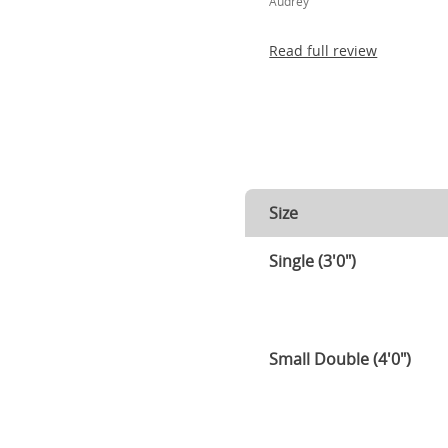
Audrey
Read full review
Size
Single (3'0")
Small Double (4'0")