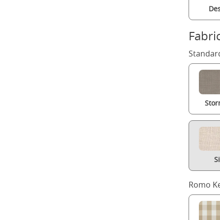
Des
Fabri
Standard
Stor
S
Romo Ke