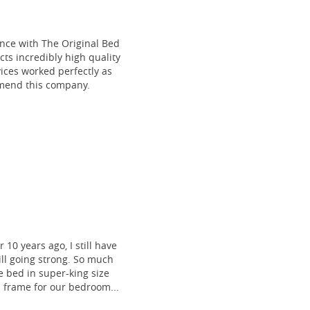
ce with The Original Bed
cts incredibly high quality
vices worked perfectly as
mmend this company.
 10 years ago, I still have
till going strong. So much
 bed in super-king size
frame for our bedroom...