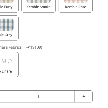
e Putty
Kemble Smoke
Kemble Rose
le Grey
nara Fabrics (+₹19109)
 Linara
+