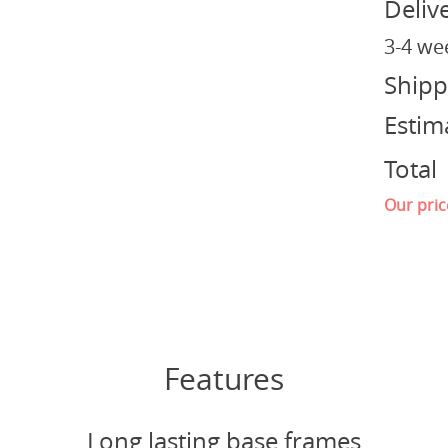
Deliv
3-4 we
Shipp
Estim
Total
Our pric
Features
Long lasting base frames