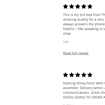
This is my 3rd bed from Th
amazing quality for a very
always answers the phone 
helpful. I like speaking to
shop...
Lisa
Read full review
Nothing flimsy here! Well 
assemble. Delivery within a
communications. Great cho
GOOD, GOING TO ORDER 