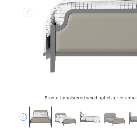
Bronte Upholstered wood upholstered upholst