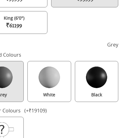
King (6'0")
₹61199
h
Grey
d Colours
rey
White
Black
Bronte Upholstered wood upholstered bed in grey with silver fabri
r Colours (+₹19109)