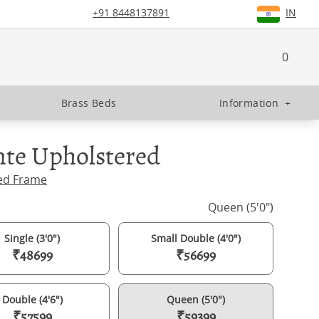
+91 8448137891
IN
0
Brass Beds
Information
+
nte Upholstered
ed Frame
Queen (5'0")
Single (3'0")
Small Double (4'0")
₹48699
₹56699
Double (4'6")
Queen (5'0")
₹57599
₹59399