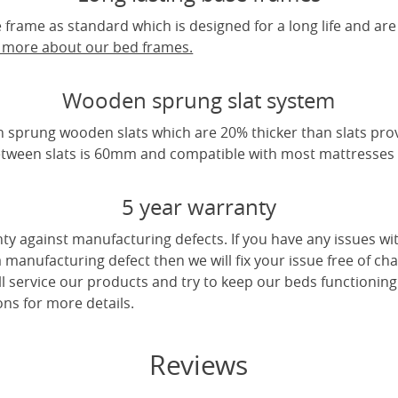
frame as standard which is designed for a long life and are
t more about our bed frames.
Wooden sprung slat system
 sprung wooden slats which are 20% thicker than slats pro
tween slats is 60mm and compatible with most mattresses a
5 year warranty
ty against manufacturing defects. If you have any issues wi
 a manufacturing defect then we will fix your issue free of cha
ll service our products and try to keep our beds functioning
ns for more details.
Reviews