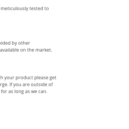
 meticulously tested to
vided by other
vailable on the market.
th your product please get
rge. If you are outside of
 for as long as we can.