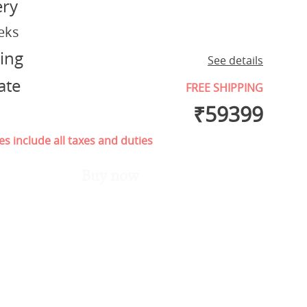
ery
eks
ing
See details
ate
FREE SHIPPING
₹
59399
es include all taxes and duties
Buy now