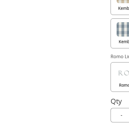
Kembl
Kemb
Romo Li
Romo
Qty
-