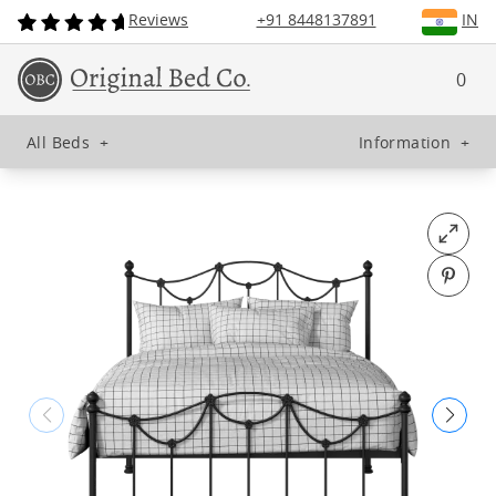
Reviews
+91 8448137891
IN
0
All Beds
+
Information
+
Open fu
Pin o