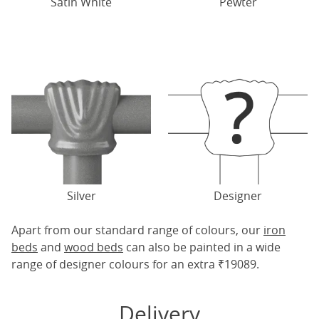
Satin White
Pewter
Silver
Designer
Apart from our standard range of colours, our
iron
beds
and
wood beds
can also be painted in a wide
range of designer colours for an extra ₹19089.
Delivery