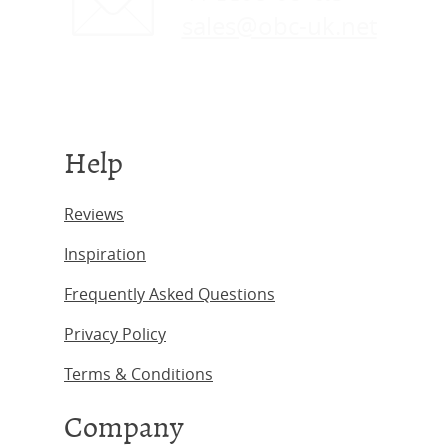
sales@obc-uk.net
Help
Reviews
Inspiration
Frequently Asked Questions
Privacy Policy
Terms & Conditions
Company