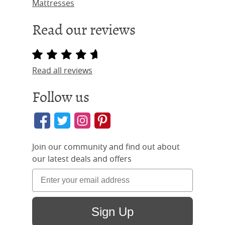
Mattresses
Read our reviews
Read all reviews
Follow us
Join our community and find out about
our latest deals and offers
Sign Up