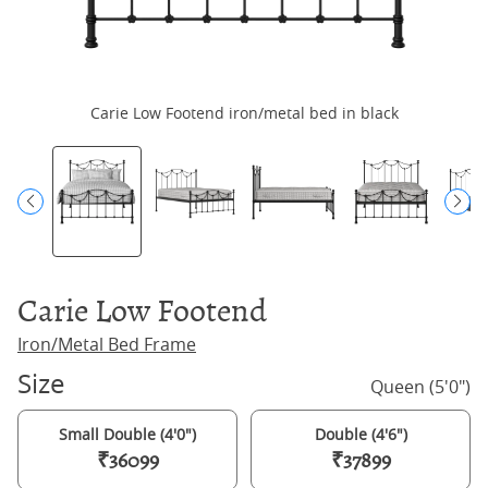
Carie Low Footend iron/metal bed in black
Ca
Carie Low Footend
Iron/Metal Bed Frame
Size
Queen (5'0")
Small Double (4'0")
Double (4'6")
₹36099
₹37899