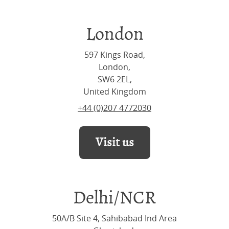
London
597 Kings Road,
London,
SW6 2EL,
United Kingdom
+44 (0)207 4772030
Visit us
Delhi/NCR
50A/B Site 4, Sahibabad Ind Area