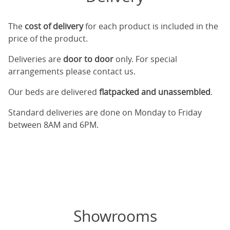
The
cost of delivery
for each product is included in the
price of the product.
Deliveries are
door to door
only. For special
arrangements please contact us.
Our beds are delivered
flatpacked and unassembled
.
Standard deliveries are done on Monday to Friday
between 8AM and 6PM.
Showrooms