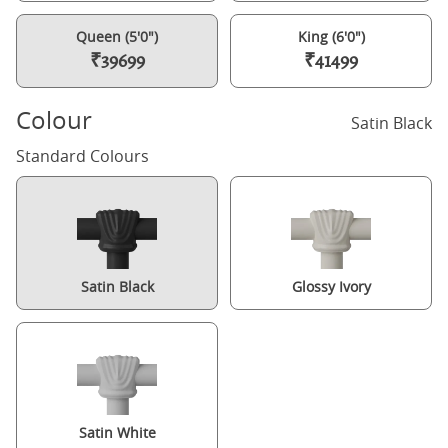
Queen (5'0")
King (6'0")
₹39699
₹41499
Colour
Satin Black
Standard Colours
Satin Black
Glossy Ivory
Satin White