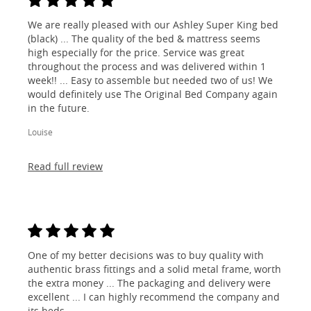
We are really pleased with our Ashley Super King bed
(black) ... The quality of the bed & mattress seems
high especially for the price. Service was great
throughout the process and was delivered within 1
week!! ... Easy to assemble but needed two of us! We
would definitely use The Original Bed Company again
in the future.
Louise
Read full review
One of my better decisions was to buy quality with
authentic brass fittings and a solid metal frame, worth
the extra money ... The packaging and delivery were
excellent ... I can highly recommend the company and
its beds.