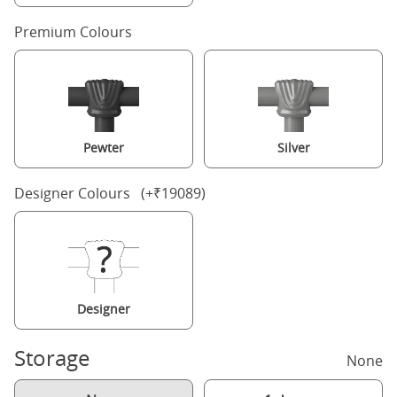
Premium Colours
Pewter
Silver
Designer Colours (+₹19089)
Designer
Storage
None