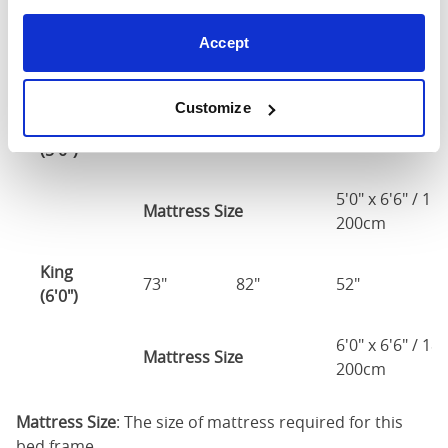
(4'6")
Accept
4'6" x 6'3" / 1
Mattress Size
190cm
Customize
Queen
61"
82"
52"
2
(5'0")
5'0" x 6'6" / 1
Mattress Size
200cm
King
73"
82"
52"
2
(6'0")
6'0" x 6'6" / 1
Mattress Size
200cm
Mattress Size
: The size of mattress required for this
bed frame