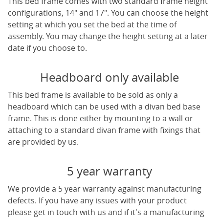
This bed frame comes with two standard frame height
configurations, 14" and 17". You can choose the height
setting at which you set the bed at the time of
assembly. You may change the height setting at a later
date if you choose to.
Headboard only available
This bed frame is available to be sold as only a
headboard which can be used with a divan bed base
frame. This is done either by mounting to a wall or
attaching to a standard divan frame with fixings that
are provided by us.
5 year warranty
We provide a 5 year warranty against manufacturing
defects. If you have any issues with your product
please get in touch with us and if it's a manufacturing