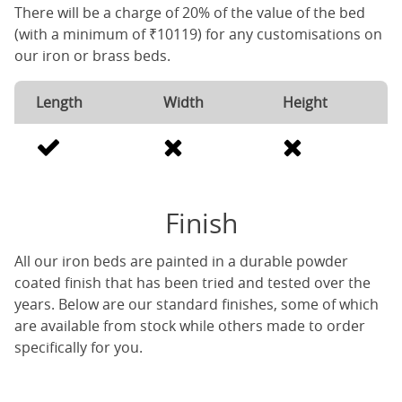
There will be a charge of 20% of the value of the bed
(with a minimum of ₹10119) for any customisations on
our iron or brass beds.
Length
Width
Height
Finish
All our iron beds are painted in a durable powder
coated finish that has been tried and tested over the
years. Below are our standard finishes, some of which
are available from stock while others made to order
specifically for you.