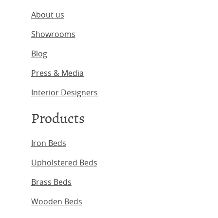
About us
Showrooms
Blog
Press & Media
Interior Designers
Products
Iron Beds
Upholstered Beds
Brass Beds
Wooden Beds