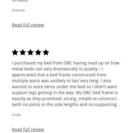
Andrew
Read full review
I purchased my bed from OBC having read up on how
metal beds can vary dramatically in quality - I
appreciated that a bed frame constructed from
multiple parts was unlikely to last very long. I also
wanted to store items under the bed so I didn't want
support legs getting in the way. My OBC bed frame is
exactly as they promised; strong, simple to construct
(with no joints in the side lengths and no supporting
legs) and most importantly, lovely to look at! I am
Linda
absolutely thrilled!
Read full review