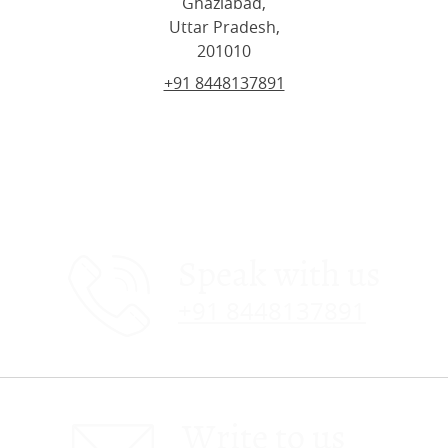
Ghaziabad,
Uttar Pradesh,
201010
+91 8448137891
Speak with us
+91 8448137891
Write to us