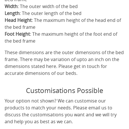
Width
: The outer width of the bed
Length
: The outer length of the bed
Head Height
: The maximum height of the head end of
the bed frame
Foot Height
: The maximum height of the foot end of
the bed frame
These dimensions are the outer dimensions of the bed
frame. There may be variation of upto an inch on the
dimensions stated here. Please get in touch for
accurate dimensions of our beds.
Customisations Possible
Your option not shown? We can customise our
products to match your needs. Please email us to
discuss the customisations you want and we will try
and help you as best as we can.