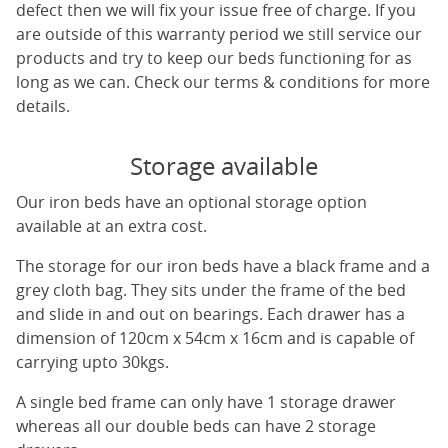
defect then we will fix your issue free of charge. If you
are outside of this warranty period we still service our
products and try to keep our beds functioning for as
long as we can. Check our terms & conditions for more
details.
Storage available
Our iron beds have an optional storage option
available at an extra cost.
The storage for our iron beds have a black frame and a
grey cloth bag. They sits under the frame of the bed
and slide in and out on bearings. Each drawer has a
dimension of 120cm x 54cm x 16cm and is capable of
carrying upto 30kgs.
A single bed frame can only have 1 storage drawer
whereas all our double beds can have 2 storage