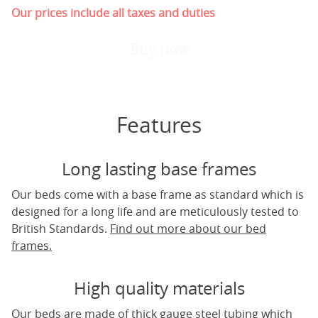
Our prices include all taxes and duties
Buy now
Features
Long lasting base frames
Our beds come with a base frame as standard which is
designed for a long life and are meticulously tested to
British Standards.
Find out more about our bed
frames.
High quality materials
Our beds are made of thick gauge steel tubing which