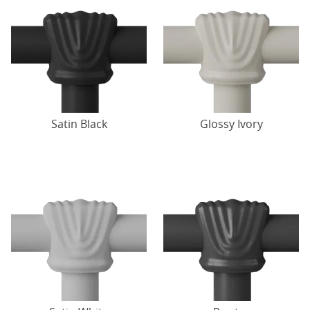
Satin Black
Glossy Ivory