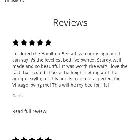
drawers.
Reviews
I ordered the Hamilton Bed a few months ago and I
can say it's the loveliest bed I've owned. Sturdy, well
made and so beautiful, it was worth the wait! I love the
fact that I could choose the height setting and the
antique styling of this bed is true to era, perfect for
Vintage loving me! This will be my bed for life!
Denise
Read full review