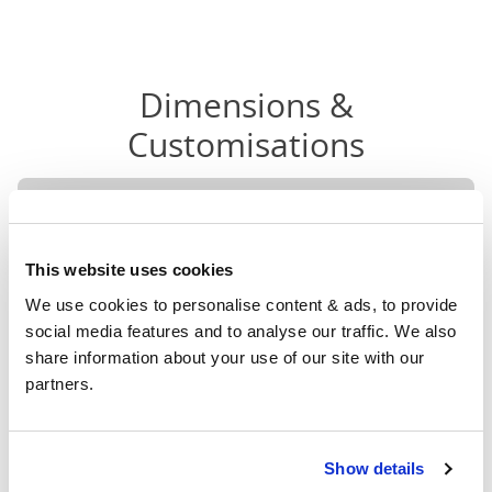
Dimensions &
Customisations
Head
F
Size
Width
Length
Height
H
This website uses cookies
Small
We use cookies to personalise content & ads, to provide 
Double
49"
79"
52"
2
social media features and to analyse our traffic. We also 
(4'0")
share information about your use of our site with our 
partners.
4'0" x 6'3" / 1
Mattress Size
190cm
Double
Show details
55"
79"
52"
2