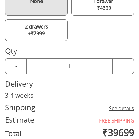
None
1 drawer
+₹4399
2 drawers
+₹7999
Qty
-
+
Delivery
3-4 weeks
Shipping
See details
Estimate
FREE SHIPPING
₹
39699
Total