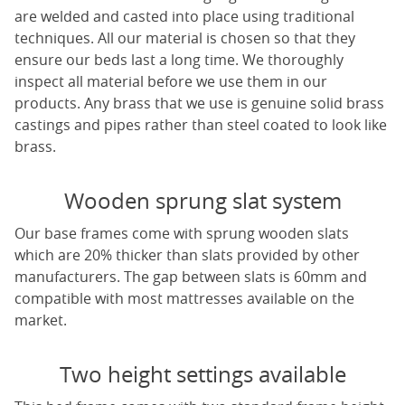
are welded and casted into place using traditional
techniques. All our material is chosen so that they
ensure our beds last a long time. We thoroughly
inspect all material before we use them in our
products. Any brass that we use is genuine solid brass
castings and pipes rather than steel coated to look like
brass.
Wooden sprung slat system
Our base frames come with sprung wooden slats
which are 20% thicker than slats provided by other
manufacturers. The gap between slats is 60mm and
compatible with most mattresses available on the
market.
Two height settings available