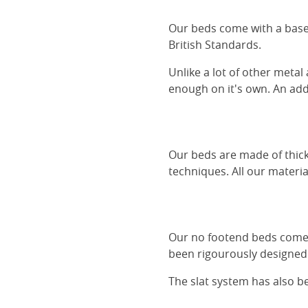
Our beds come with a base 
British Standards.
Unlike a lot of other metal
enough on it's own. An adde
Our beds are made of thick
techniques. All our materia
Our no footend beds comes 
been rigourously designed 
The slat system has also 