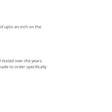
of upto an inch on the
 tested over the years.
ade to order specifically