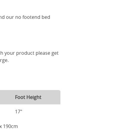
and our no footend bed
th your product please get
arge.
Foot Height
17"
m x 190cm