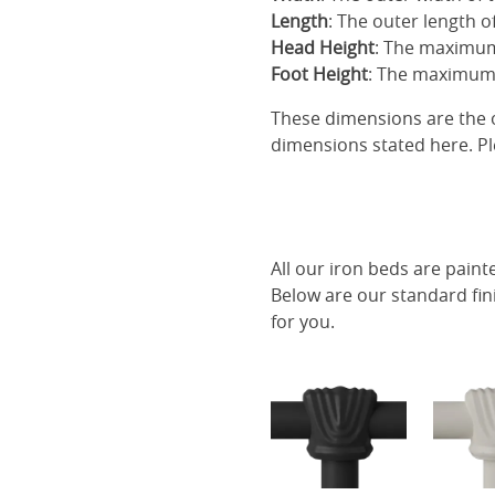
Length
: The outer length o
Head Height
: The maximum
Foot Height
: The maximum 
These dimensions are the o
dimensions stated here. Pl
All our iron beds are paint
Below are our standard fin
for you.