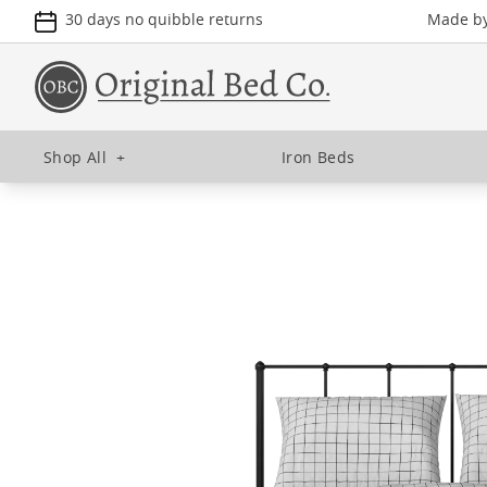
30 days no quibble returns
Made by 
Shop All
+
Iron Beds