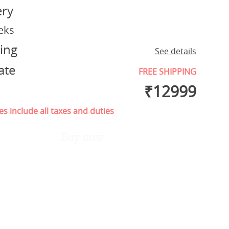
ery
eks
ing
See details
ate
FREE SHIPPING
₹
12999
es include all taxes and duties
Buy now