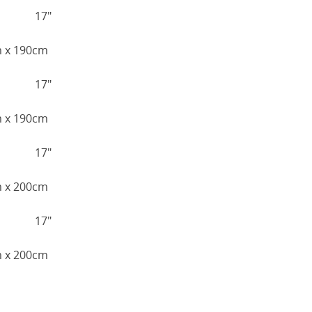
17"
cm x 190cm
17"
cm x 190cm
17"
cm x 200cm
17"
cm x 200cm