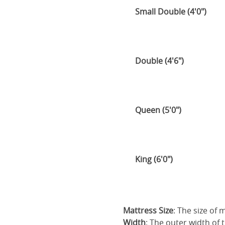
Small Double (4'0")
Double (4'6")
Queen (5'0")
King (6'0")
Mattress Size
: The size of
Width
: The outer width of 