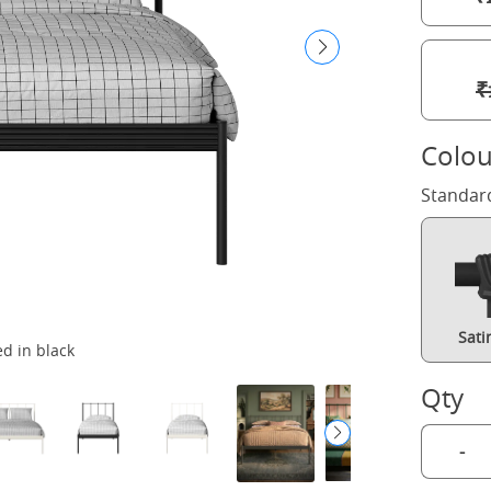
₹
Colou
Standar
Sati
d in black
Qty
-