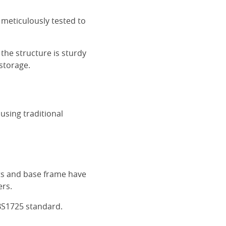
 meticulously tested to
the structure is sturdy
 storage.
using traditional
ats and base frame have
ers.
BS1725 standard.