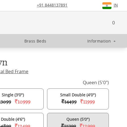
+91 8448137891
IN
0
Brass Beds
Information
+
yn
tal Bed Frame
Queen (5'0")
Single (3'0")
Small Double (4'0")
13099
₹10999
₹14499
₹11999
Double (4'6")
Queen (5'0")
14899
₹12499
₹15399
₹12999