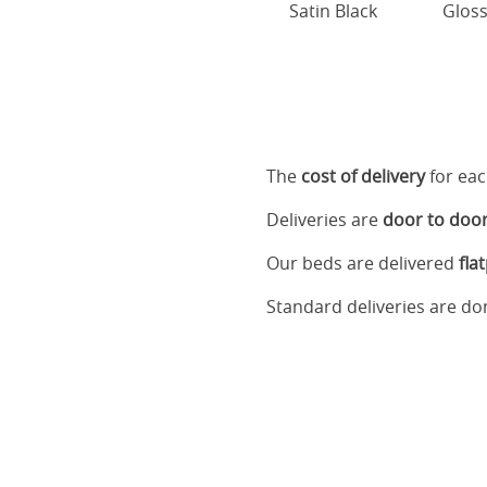
Satin Black
Gloss
The
cost of delivery
for eac
Deliveries are
door to doo
Our beds are delivered
fla
Standard deliveries are d