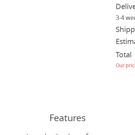
Deliv
3-4 we
Shipp
Estim
Total
Our pric
Features