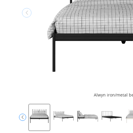
Alwyn iron/metal be