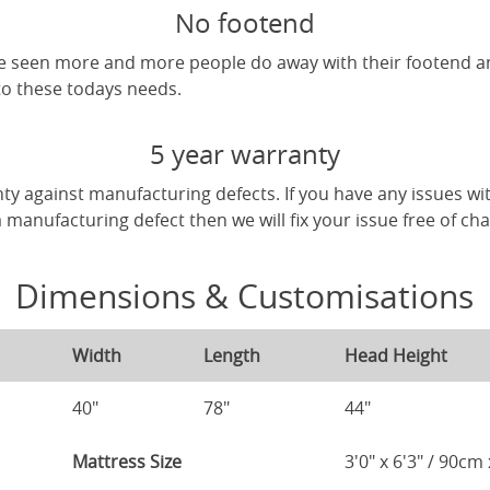
No footend
've seen more and more people do away with their footend 
 to these todays needs.
5 year warranty
ty against manufacturing defects. If you have any issues wi
 a manufacturing defect then we will fix your issue free of ch
Dimensions & Customisations
Width
Length
Head Height
40"
78"
44"
Mattress Size
3'0" x 6'3" / 90c