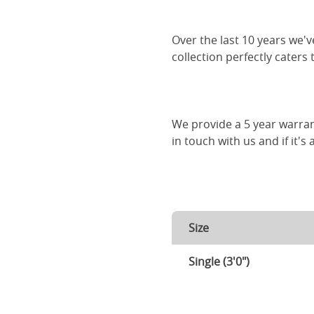
Over the last 10 years we
collection perfectly caters
We provide a 5 year warran
in touch with us and if it's
Size
Single (3'0")