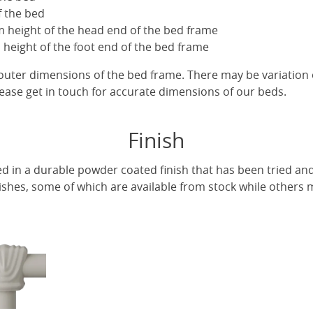
f the bed
 height of the head end of the bed frame
height of the foot end of the bed frame
uter dimensions of the bed frame. There may be variation 
ease get in touch for accurate dimensions of our beds.
Finish
ed in a durable powder coated finish that has been tried and
ishes, some of which are available from stock while others m