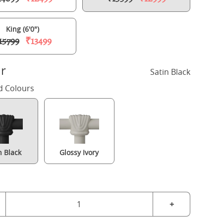
King (6'0")
15799
₹13499
r
Satin Black
d Colours
n Black
Glossy Ivory
Alwyn iron/metal bed in black with Juno mattress
+