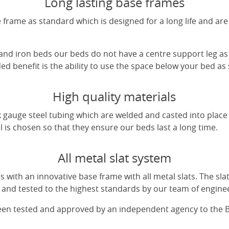
Long lasting base frames
frame as standard which is designed for a long life and are
 and iron beds our beds do not have a centre support leg as 
d benefit is the ability to use the space below your bed as
High quality materials
 gauge steel tubing which are welded and casted into place 
l is chosen so that they ensure our beds last a long time.
All metal slat system
with an innovative base frame with all metal slats. The sl
and tested to the highest standards by our team of engine
been tested and approved by an independent agency to the 