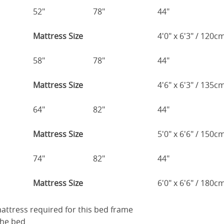
52"
78"
44"
Mattress Size
4'0" x 6'3" / 120
58"
78"
44"
Mattress Size
4'6" x 6'3" / 135
64"
82"
44"
Mattress Size
5'0" x 6'6" / 150
74"
82"
44"
Mattress Size
6'0" x 6'6" / 180
 mattress required for this bed frame
the bed