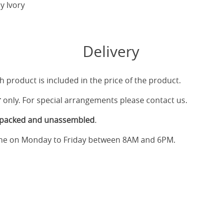
y Ivory
Delivery
h product is included in the price of the product.
r
only. For special arrangements please contact us.
tpacked and unassembled
.
one on Monday to Friday between 8AM and 6PM.