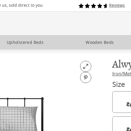
us, sold direct to you
Reviews
Upholstered Beds
Wooden Beds
Alw
Open fullscreen
Iron/Me
Pin on Pinterest
Size
₹
₹