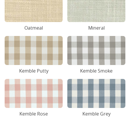
Oatmeal
Mineral
Kemble Putty
Kemble Smoke
Kemble Rose
Kemble Grey