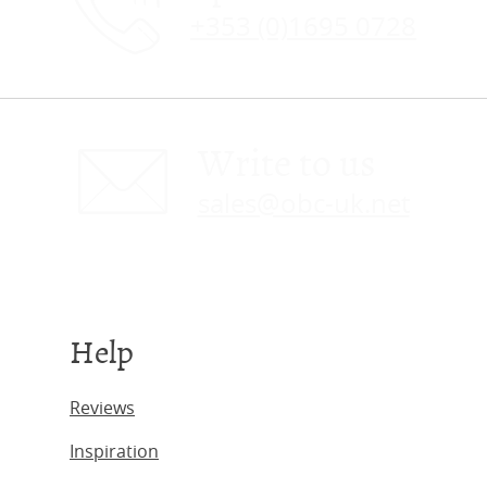
+353 (0)1695 0728
Write to us
sales@obc-uk.net
Help
Reviews
Inspiration