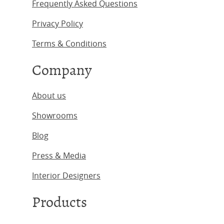
Frequently Asked Questions
Privacy Policy
Terms & Conditions
Company
About us
Showrooms
Blog
Press & Media
Interior Designers
Products