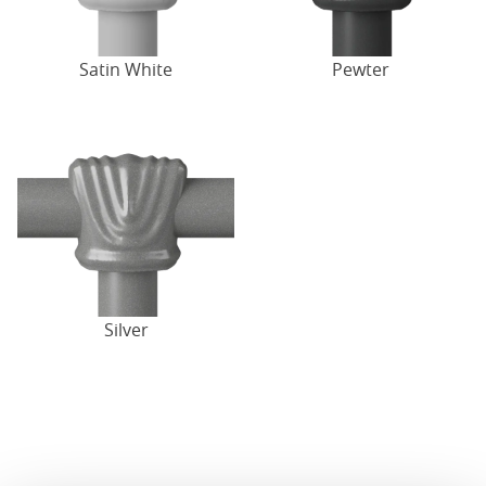
Satin White
Pewter
Silver