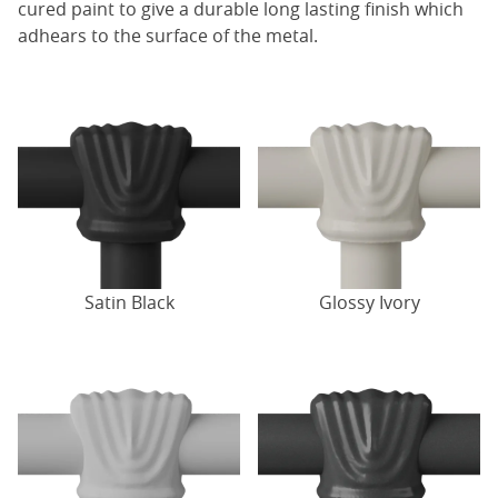
cured paint to give a durable long lasting finish which
adhears to the surface of the metal.
Satin Black
Glossy Ivory