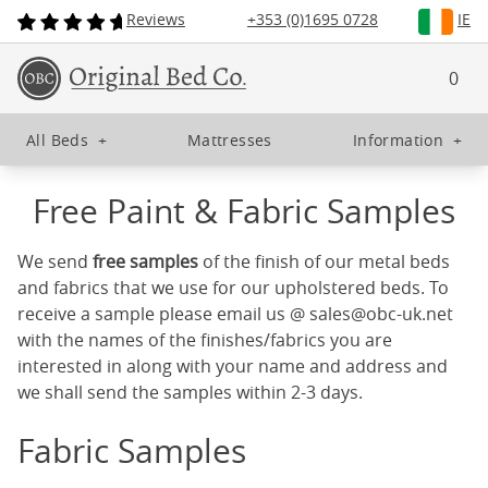
Reviews
+353 (0)1695 0728
IE
0
All Beds
+
Mattresses
Information
+
Free Paint & Fabric Samples
We send
free samples
of the finish of our metal beds
and fabrics that we use for our upholstered beds. To
receive a sample please email us @
sales@obc-uk.net
with the names of the finishes/fabrics you are
interested in along with your name and address and
we shall send the samples within 2-3 days.
Fabric Samples