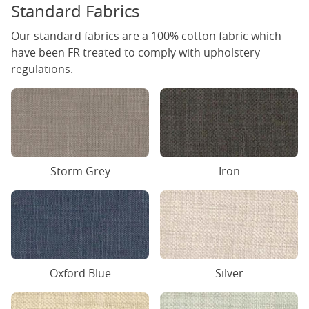
Standard Fabrics
Our standard fabrics are a 100% cotton fabric which
have been FR treated to comply with upholstery
regulations.
Iron
Storm Grey
Oxford Blue
Silver