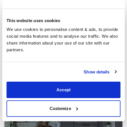
Showrooms
This website uses cookies
We use cookies to personalise content & ads, to provide 
social media features and to analyse our traffic. We also 
share information about your use of our site with our 
partners.
Show details
Accept
Customize