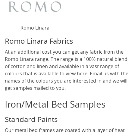
Romo Linara
Romo Linara Fabrics
At an additional cost you can get any fabric from the
Romo Linara range. The range is a 100% natural blend
of cotton and linen and available in a vast range of
colours that is available to view
here
. Email us with the
names of the colours you are interested in and we will
get samples mailed to you.
Iron/Metal Bed Samples
Standard Paints
Our metal bed frames are coated with a layer of heat