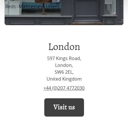
London
597 Kings Road,
London,
SW6 2EL,
United Kingdom
+44 (0)207 4772030
Visit us