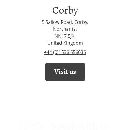
Corby
5 Sallow Road, Corby,
Northants,
NN17 5JX,
United Kingdom
+44 (0)1536 656036
Visit us
Speak with us