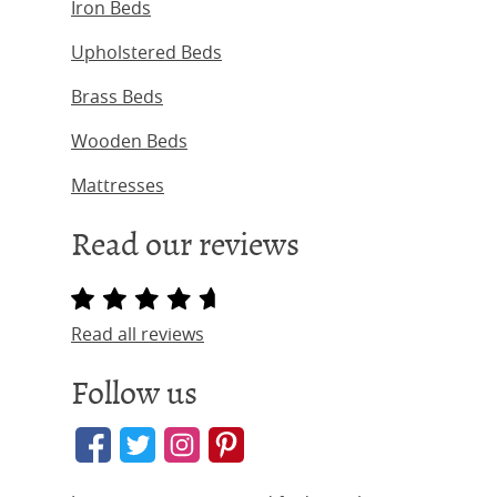
Iron Beds
Upholstered Beds
Brass Beds
Wooden Beds
Mattresses
Read our reviews
Read all reviews
Follow us