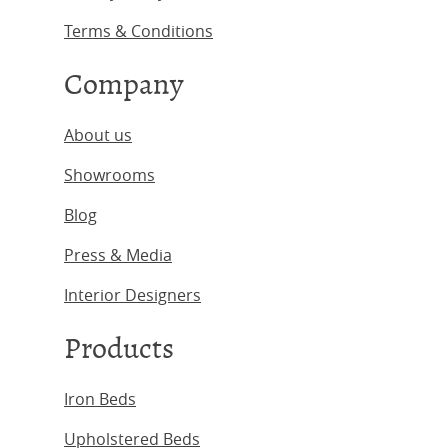
Terms & Conditions
Company
About us
Showrooms
Blog
Press & Media
Interior Designers
Products
Iron Beds
Upholstered Beds