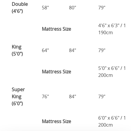
Double
58"
80"
79"
7
(4'6")
4'6" x 6'3" / 1
Mattress Size
190cm
King
64"
84"
79"
7
(5'0")
5'0" x 6'6" / 1
Mattress Size
200cm
Super
King
76"
84"
79"
7
(6'0")
6'0" x 6'6" / 1
Mattress Size
200cm