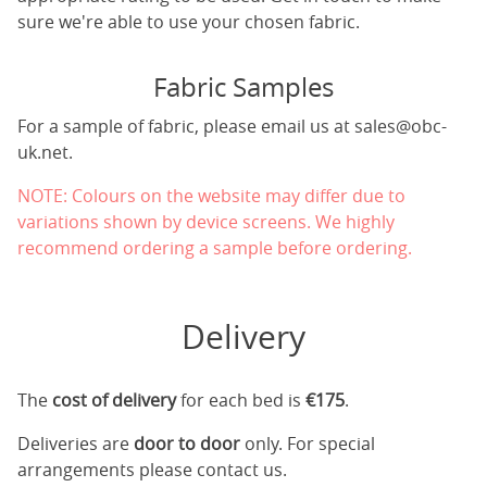
sure we're able to use your chosen fabric.
Fabric Samples
For a sample of fabric, please email us at
sales@obc-
uk.net
.
NOTE: Colours on the website may differ due to
variations shown by device screens. We highly
recommend ordering a sample before ordering.
Delivery
The
cost of delivery
for each bed is
€175
.
Deliveries are
door to door
only. For special
arrangements please contact us.