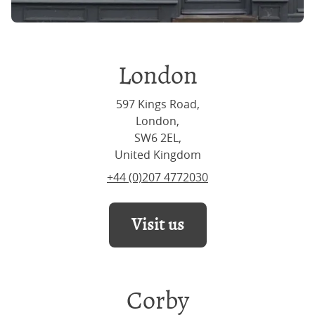
London
597 Kings Road,
London,
SW6 2EL,
United Kingdom
+44 (0)207 4772030
Visit us
Corby