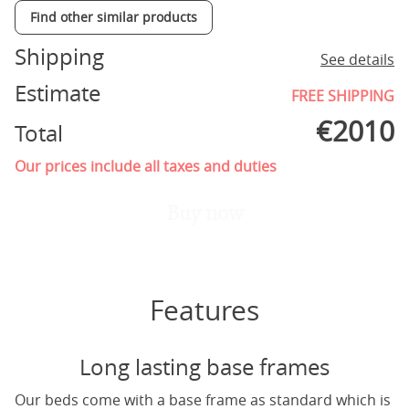
Find other similar products
Shipping
See details
Estimate
FREE SHIPPING
€
2010
Total
Our prices include all taxes and duties
Buy now
Features
Long lasting base frames
Our beds come with a base frame as standard which is