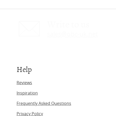
Write to us
sales@obc-uk.net
Help
Reviews
Inspiration
Frequently Asked Questions
Privacy Policy