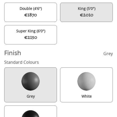
Double (4'6")
King (5'0")
€1870
€2010
Super King (6'0")
€2150
Finish
Grey
Standard Colours
Grey
White