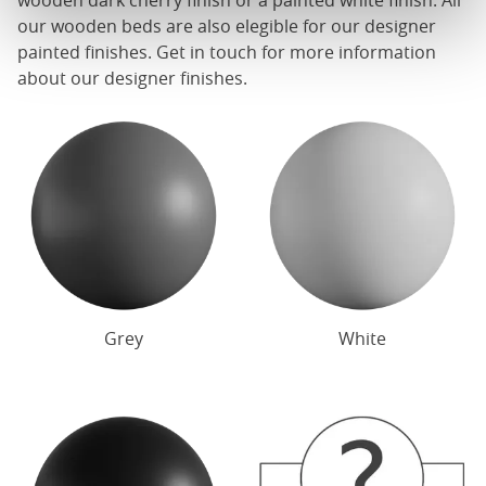
wooden dark cherry finish or a painted white finish. All
our
wooden beds
are also elegible for our designer
painted finishes. Get in touch for more information
about our designer finishes.
Grey
White