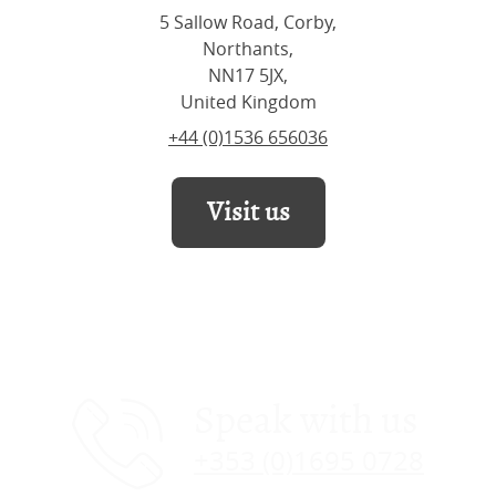
5 Sallow Road, Corby,
Northants,
NN17 5JX,
United Kingdom
+44 (0)1536 656036
Visit us
Speak with us
+353 (0)1695 0728