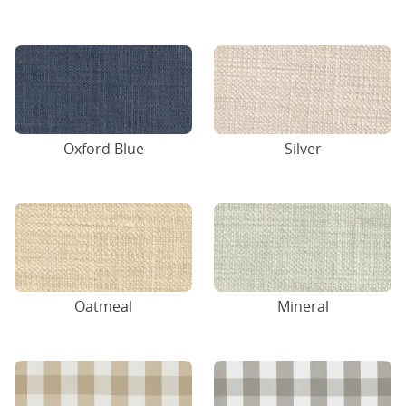
Oxford Blue
Silver
Oatmeal
Mineral