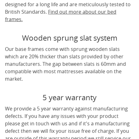
designed for a long life and are meticulously tested to
British Standards.
Find out more about our bed
frames.
Wooden sprung slat system
Our base frames come with sprung wooden slats
which are 20% thicker than slats provided by other
manufacturers. The gap between slats is 60mm and
compatible with most mattresses available on the
market.
5 year warranty
We provide a 5 year warranty against manufacturing
defects. If you have any issues with your product
please get in touch with us and if it's a manufacturing
defect then we will fix your issue free of charge. If you
are outside of this warranty period we still service our