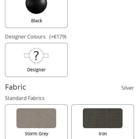
Black
Designer Colours (+€179)
Designer
Fabric
Silver
Standard Fabrics
Storm Grey
Iron