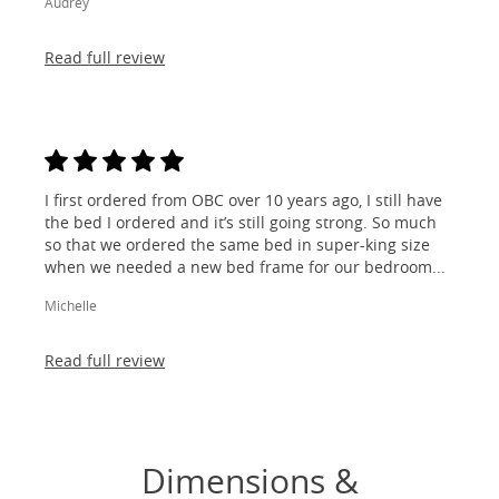
Audrey
Read full review
I first ordered from OBC over 10 years ago, I still have
the bed I ordered and it’s still going strong. So much
so that we ordered the same bed in super-king size
when we needed a new bed frame for our bedroom...
Michelle
Read full review
Dimensions &