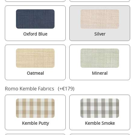
Oxford Blue
Silver
Oatmeal
Mineral
Romo Kemble Fabrics (+€179)
Kemble Putty
Kemble Smoke