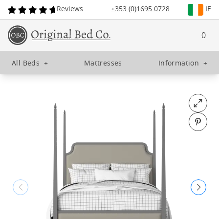
Reviews
+353 (0)1695 0728
IE
0
All Beds
+
Mattresses
Information
+
Open fu
Pin o