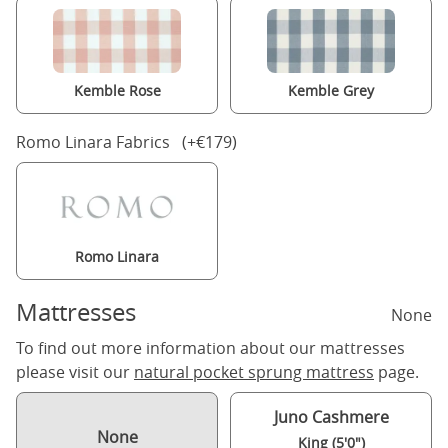
Kemble Rose
Kemble Grey
Romo Linara Fabrics (+€179)
Romo Linara
Mattresses
None
To find out more information about our mattresses
please visit our
natural pocket sprung mattress
page.
Juno Cashmere
None
King (5'0")