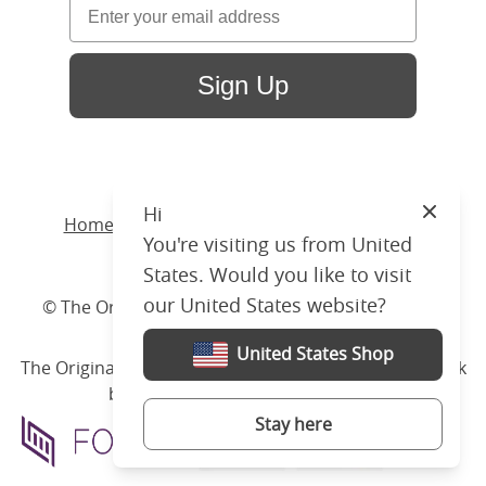
Sign Up
Hi
Close
Home
/ Products /
Beds
/
Wood
/ Wilde Slim
You're visiting us from United
Upholstered
States. Would you like to visit
our United States website?
© The Original Bedstead Co. (2026) Company No.
03662796 VAT No. 726 3896 02
United States Shop
The Original Bed Co.
is rated
4.8
stars by Reviews.co.uk
based on
2274
merchant reviews
Stay here