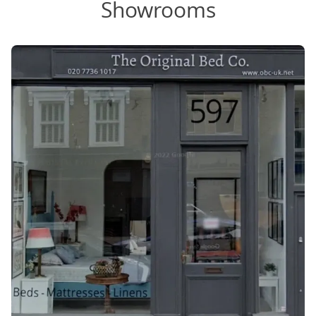
Showrooms