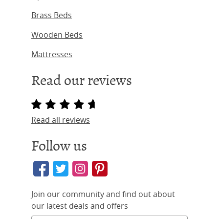
Brass Beds
Wooden Beds
Mattresses
Read our reviews
Read all reviews
Follow us
Join our community and find out about
our latest deals and offers