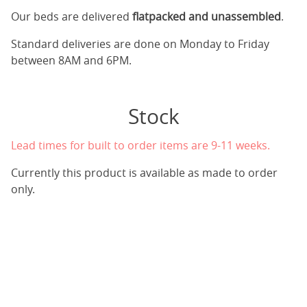
Our beds are delivered
flatpacked and unassembled
.
Standard deliveries are done on Monday to Friday
between 8AM and 6PM.
Stock
Lead times for built to order items are 9-11 weeks.
Currently this product is available as made to order
only.