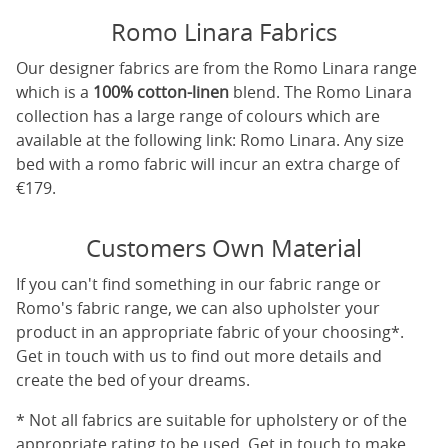
Romo Linara Fabrics
Our designer fabrics are from the Romo Linara range
which is a
100% cotton-linen
blend. The Romo Linara
collection has a large range of colours which are
available at the following link:
Romo Linara
. Any size
bed with a romo fabric will incur an extra charge of
€179.
Customers Own Material
If you can't find something in our fabric range or
Romo's fabric range, we can also upholster your
product in an appropriate fabric of your choosing*.
Get in touch with us to find out more details and
create the bed of your dreams.
* Not all fabrics are suitable for upholstery or of the
appropriate rating to be used. Get in touch to make