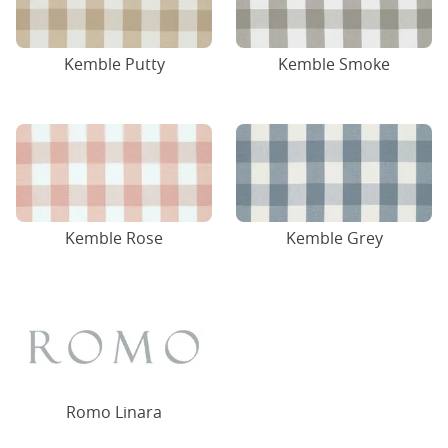
Kemble Putty
Kemble Smoke
Kemble Rose
Kemble Grey
Romo Linara