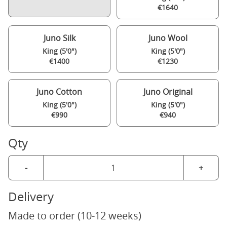
€1640
Juno Silk
Juno Wool
King (5'0")
King (5'0")
€1400
€1230
Juno Cotton
Juno Original
King (5'0")
King (5'0")
€990
€940
Qty
-
+
Delivery
Made to order (10-12 weeks)