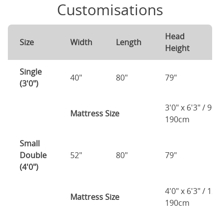
Customisations
Head
F
Size
Width
Length
Height
H
Single
40"
80"
79"
7
(3'0")
3'0" x 6'3" / 90
Mattress Size
190cm
Small
Double
52"
80"
79"
7
(4'0")
4'0" x 6'3" / 1
Mattress Size
190cm