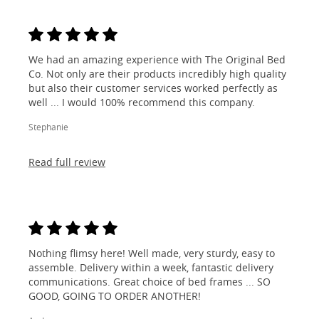
We had an amazing experience with The Original Bed
Co. Not only are their products incredibly high quality
but also their customer services worked perfectly as
well ... I would 100% recommend this company.
Stephanie
Read full review
Nothing flimsy here! Well made, very sturdy, easy to
assemble. Delivery within a week, fantastic delivery
communications. Great choice of bed frames ... SO
GOOD, GOING TO ORDER ANOTHER!