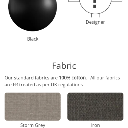
Designer
Black
Fabric
Our standard fabrics are
100% cotton
. All our fabrics
are FR treated as per UK regulations.
Storm Grey
Iron