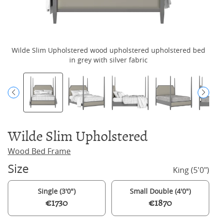
Wilde Slim Upholstered wood upholstered upholstered bed
in grey with silver fabric
Wilde Slim Upholstered
Wood Bed Frame
Size
King (5'0")
Single (3'0")
Small Double (4'0")
€1730
€1870