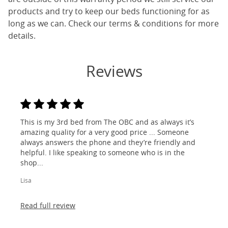
products and try to keep our beds functioning for as
long as we can. Check our terms & conditions for more
details.
Reviews
This is my 3rd bed from The OBC and as always it’s
amazing quality for a very good price ... Someone
always answers the phone and they’re friendly and
helpful. I like speaking to someone who is in the
shop...
Lisa
Read full review