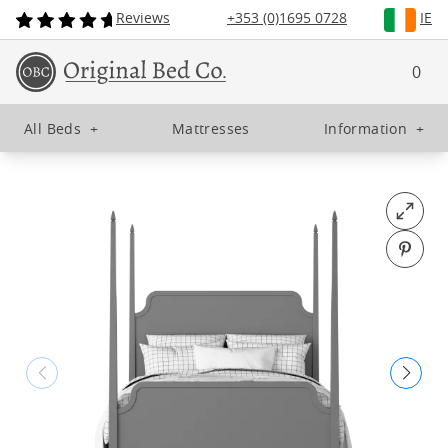
Reviews
+353 (0)1695 0728
IE
0
All Beds
+
Mattresses
Information
+
Open fu
Pin o