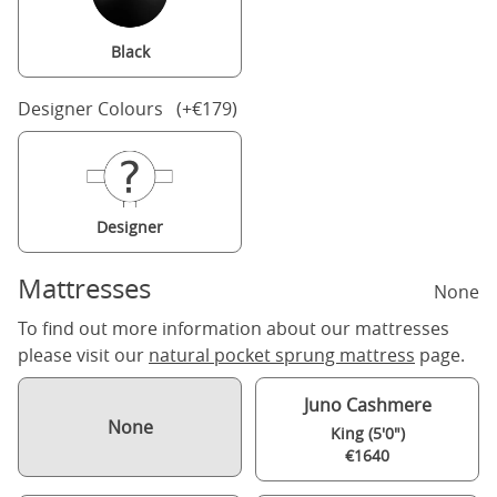
Black
Designer Colours (+€179)
Designer
Mattresses
None
To find out more information about our mattresses
please visit our
natural pocket sprung mattress
page.
Juno Cashmere
None
King (5'0")
€1640