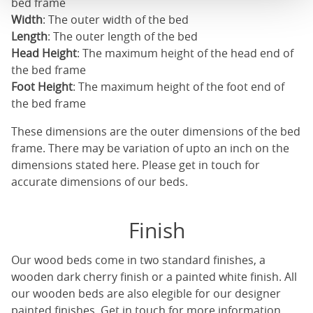
bed frame
Width
: The outer width of the bed
Length
: The outer length of the bed
Head Height
: The maximum height of the head end of
the bed frame
Foot Height
: The maximum height of the foot end of
the bed frame
These dimensions are the outer dimensions of the bed
frame. There may be variation of upto an inch on the
dimensions stated here. Please get in touch for
accurate dimensions of our beds.
Finish
Our
wood beds
come in two standard finishes, a
wooden dark cherry finish or a painted white finish. All
our
wooden beds
are also elegible for our designer
painted finishes. Get in touch for more information