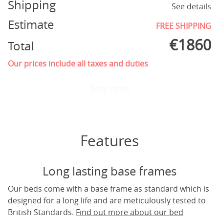
Shipping
See details
Estimate
FREE SHIPPING
€
1860
Total
Our prices include all taxes and duties
Buy now
Features
Long lasting base frames
Our beds come with a base frame as standard which is
designed for a long life and are meticulously tested to
British Standards.
Find out more about our bed