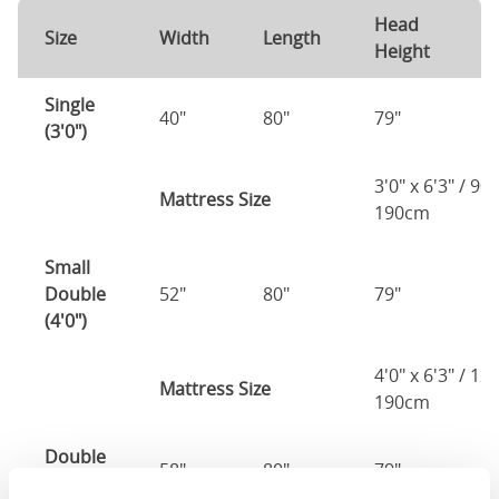
Head
F
Size
Width
Length
Height
H
Single
40"
80"
79"
7
(3'0")
3'0" x 6'3" / 90
Mattress Size
190cm
Small
Double
52"
80"
79"
7
(4'0")
4'0" x 6'3" / 1
Mattress Size
190cm
Double
58"
80"
79"
7
(4'6")