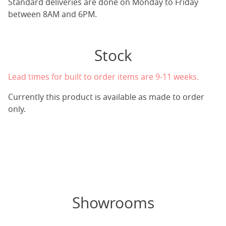
Standard deliveries are done on Monday to Friday
between 8AM and 6PM.
Stock
Lead times for built to order items are 9-11 weeks.
Currently this product is available as made to order
only.
Showrooms