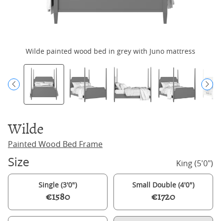
Wilde painted wood bed in grey with Juno mattress
Wilde
Painted Wood Bed Frame
Size
King (5'0")
Single (3'0")
Small Double (4'0")
€1580
€1720