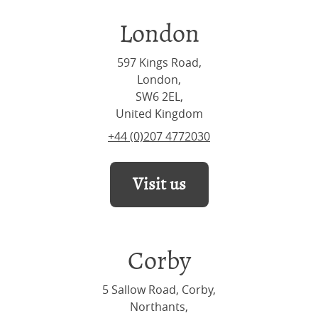
London
597 Kings Road,
London,
SW6 2EL,
United Kingdom
+44 (0)207 4772030
Visit us
Corby
5 Sallow Road, Corby,
Northants,