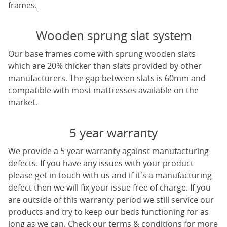
frames.
Wooden sprung slat system
Our base frames come with sprung wooden slats
which are 20% thicker than slats provided by other
manufacturers. The gap between slats is 60mm and
compatible with most mattresses available on the
market.
5 year warranty
We provide a 5 year warranty against manufacturing
defects. If you have any issues with your product
please get in touch with us and if it's a manufacturing
defect then we will fix your issue free of charge. If you
are outside of this warranty period we still service our
products and try to keep our beds functioning for as
long as we can. Check our terms & conditions for more