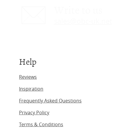
Write to us
sales@obc-uk.net
Help
Reviews
Inspiration
Frequently Asked Questions
Privacy Policy
Terms & Conditions