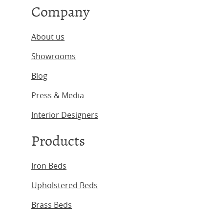
Company
About us
Showrooms
Blog
Press & Media
Interior Designers
Products
Iron Beds
Upholstered Beds
Brass Beds