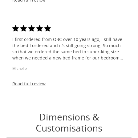
I first ordered from OBC over 10 years ago, I still have
the bed I ordered and it’s still going strong. So much
so that we ordered the same bed in super-king size
when we needed a new bed frame for our bedroom...
Michelle
Read full review
Dimensions &
Customisations