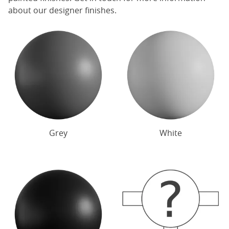
about our designer finishes.
Grey
White