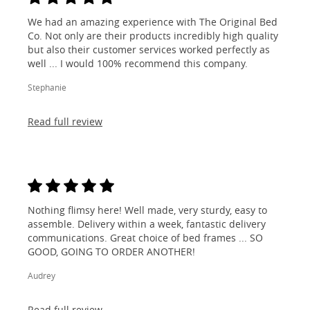
We had an amazing experience with The Original Bed
Co. Not only are their products incredibly high quality
but also their customer services worked perfectly as
well ... I would 100% recommend this company.
Stephanie
Read full review
Nothing flimsy here! Well made, very sturdy, easy to
assemble. Delivery within a week, fantastic delivery
communications. Great choice of bed frames ... SO
GOOD, GOING TO ORDER ANOTHER!
Audrey
Read full review