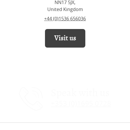
NN17 5JX,
United Kingdom
+44 (0)1536 656036
Visit us
Speak with us
+353 (0)1695 0728