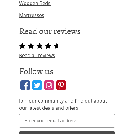
Wooden Beds
Mattresses
Read our reviews
Read all reviews
Follow us
Join our community and find out about
our latest deals and offers