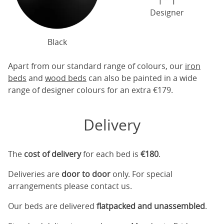
Designer
Black
Apart from our standard range of colours, our
iron
beds
and
wood beds
can also be painted in a wide
range of designer colours for an extra €179.
Delivery
The
cost of delivery
for each bed is
€180
.
Deliveries are
door to door
only. For special
arrangements please contact us.
Our beds are delivered
flatpacked and unassembled
.