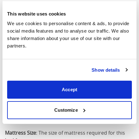
4'6" x 6'3" / 1
This website uses cookies
Mattress Size
190cm
We use cookies to personalise content & ads, to provide 
social media features and to analyse our traffic. We also 
King
64"
84"
79"
7
share information about your use of our site with our 
(5'0")
partners.
5'0" x 6'6" / 1
Mattress Size
200cm
Show details
Super
King
76"
84"
79"
7
Accept
(6'0")
6'0" x 6'6" / 1
Customize
Mattress Size
200cm
Mattress Size
: The size of mattress required for this