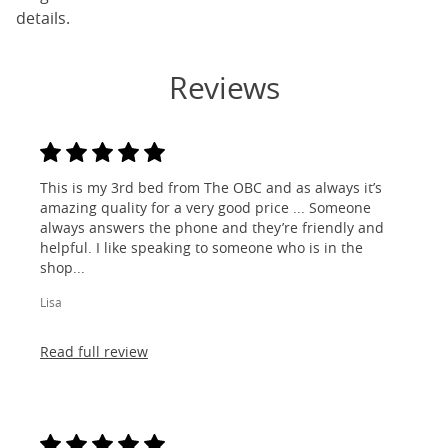
details.
Reviews
This is my 3rd bed from The OBC and as always it’s
amazing quality for a very good price ... Someone
always answers the phone and they’re friendly and
helpful. I like speaking to someone who is in the
shop...
Lisa
Read full review