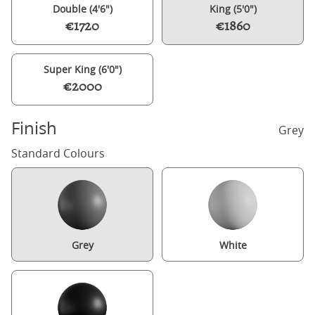
Double (4'6")
King (5'0")
€1720
€1860
Super King (6'0")
€2000
Finish
Grey
Standard Colours
Grey
White