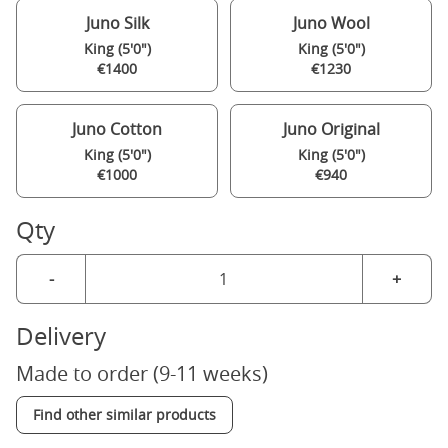
Juno Silk
Juno Wool
King (5'0")
King (5'0")
€1400
€1230
Juno Cotton
Juno Original
King (5'0")
King (5'0")
€1000
€940
Qty
-
+
Delivery
Made to order (9-11 weeks)
Find other similar products