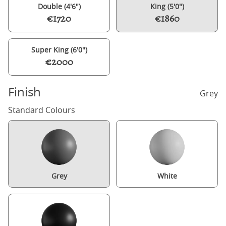
Double (4'6")
King (5'0")
€1720
€1860
Super King (6'0")
€2000
Finish
Grey
Standard Colours
Grey
White