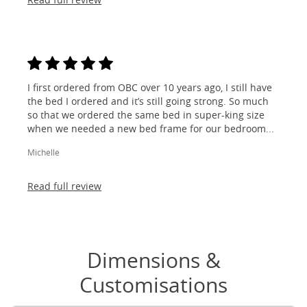
I first ordered from OBC over 10 years ago, I still have
the bed I ordered and it’s still going strong. So much
so that we ordered the same bed in super-king size
when we needed a new bed frame for our bedroom...
Michelle
Read full review
Dimensions &
Customisations