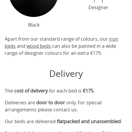
Designer
Black
Apart from our standard range of colours, our
iron
beds
and
wood beds
can also be painted in a wide
range of designer colours for an extra €179.
Delivery
The
cost of delivery
for each bed is
€175
.
Deliveries are
door to door
only. For special
arrangements please contact us.
Our beds are delivered
flatpacked and unassembled
.