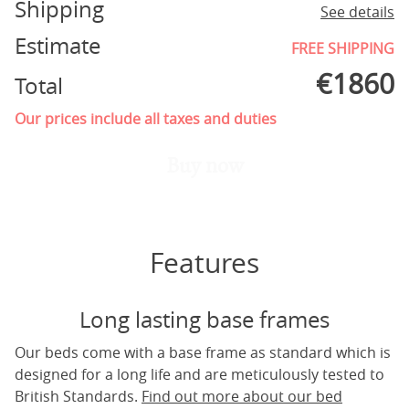
Shipping
See details
Estimate
FREE SHIPPING
€
1860
Total
Our prices include all taxes and duties
Buy now
Features
Long lasting base frames
Our beds come with a base frame as standard which is
designed for a long life and are meticulously tested to
British Standards.
Find out more about our bed