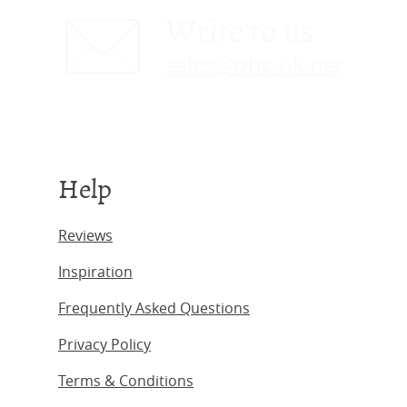
Write to us
sales@obc-uk.net
Help
Reviews
Inspiration
Frequently Asked Questions
Privacy Policy
Terms & Conditions