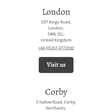
London
597 Kings Road,
London,
SW6 2EL,
United Kingdom
+44 (0)207 4772030
Visit us
Corby
5 Sallow Road, Corby,
Northants,