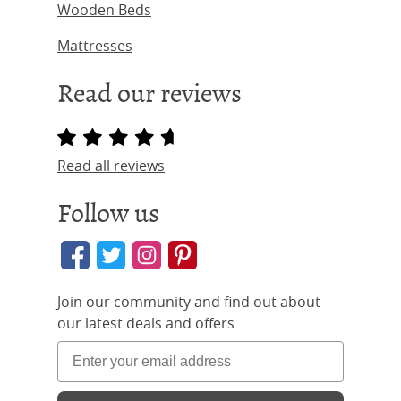
Wooden Beds
Mattresses
Read our reviews
Read all reviews
Follow us
Join our community and find out about
our latest deals and offers