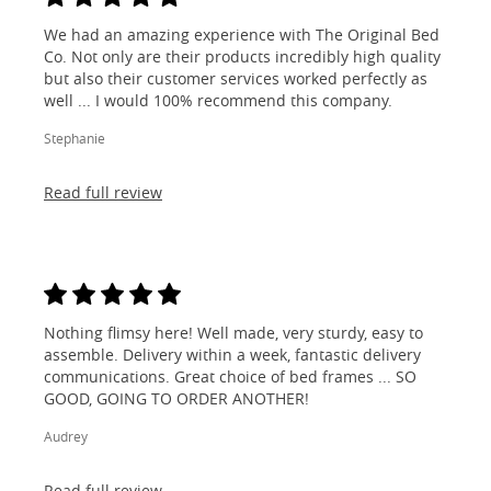
We had an amazing experience with The Original Bed
Co. Not only are their products incredibly high quality
but also their customer services worked perfectly as
well ... I would 100% recommend this company.
Stephanie
Read full review
Nothing flimsy here! Well made, very sturdy, easy to
assemble. Delivery within a week, fantastic delivery
communications. Great choice of bed frames ... SO
GOOD, GOING TO ORDER ANOTHER!
Audrey
Read full review