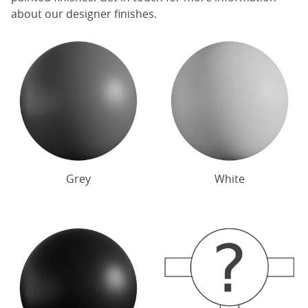
about our designer finishes.
Grey
White