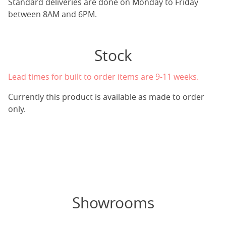
Standard deliveries are done on Monday to Friday
between 8AM and 6PM.
Stock
Lead times for built to order items are 9-11 weeks.
Currently this product is available as made to order
only.
Showrooms