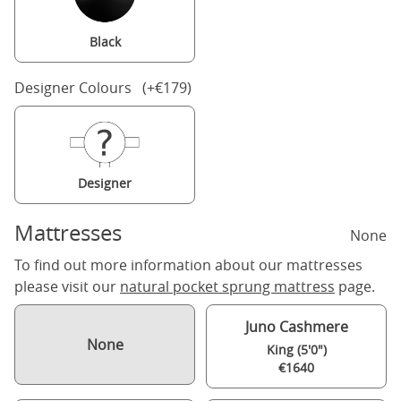
Black
Designer Colours (+€179)
Designer
Mattresses
None
To find out more information about our mattresses
please visit our
natural pocket sprung mattress
page.
Juno Cashmere
None
King (5'0")
€1640