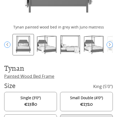
Tynan painted wood bed in grey with Juno mattress
Tynan
Painted Wood Bed Frame
Size
King (5'0")
Single (3'0")
Small Double (4'0")
€1580
€1720