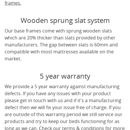
frames.
Wooden sprung slat system
Our base frames come with sprung wooden slats
which are 20% thicker than slats provided by other
manufacturers. The gap between slats is 60mm and
compatible with most mattresses available on the
market.
5 year warranty
We provide a 5 year warranty against manufacturing
defects. If you have any issues with your product
please get in touch with us and if it's a manufacturing
defect then we will fix your issue free of charge. If you
are outside of this warranty period we still service our
products and try to keep our beds functioning for as
long as we can. Check our terms & conditions for more