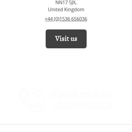
NN17 5JX,
United Kingdom
+44 (0)1536 656036
Visit us
Speak with us
+353 (0)1695 0728