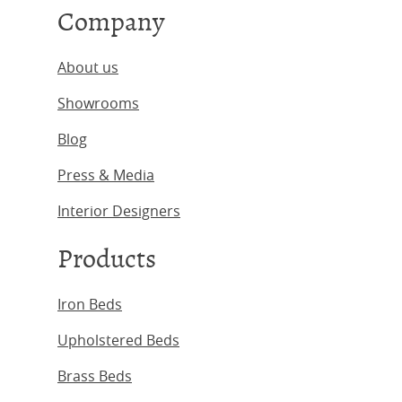
Company
About us
Showrooms
Blog
Press & Media
Interior Designers
Products
Iron Beds
Upholstered Beds
Brass Beds