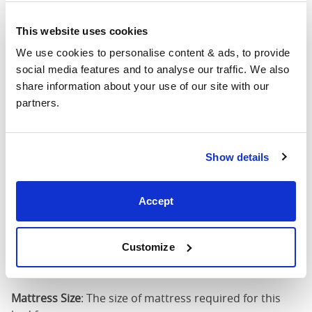
4'6" x 6'3" / 1
This website uses cookies
Mattress Size
190cm
We use cookies to personalise content & ads, to provide 
social media features and to analyse our traffic. We also 
King
63"
83"
79"
7
share information about your use of our site with our 
(5'0")
partners.
5'0" x 6'6" / 1
Mattress Size
200cm
Show details
Super
King
75"
83"
79"
7
Accept
(6'0")
6'0" x 6'6" / 1
Customize
Mattress Size
200cm
Mattress Size
: The size of mattress required for this