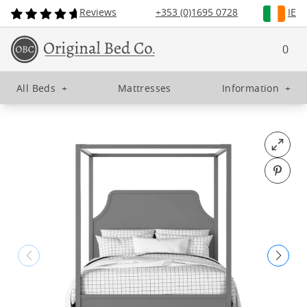
Reviews
+353 (0)1695 0728
IE
0
All Beds
+
Mattresses
Information
+
Open fu
Pin o