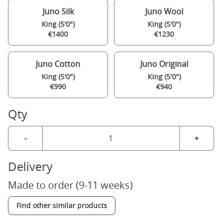
Juno Silk
Juno Wool
King (5'0")
King (5'0")
€1400
€1230
Juno Cotton
Juno Original
King (5'0")
King (5'0")
€990
€940
Qty
-
+
Delivery
Made to order (9-11 weeks)
Find other similar products