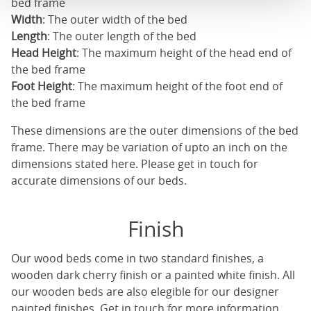
bed frame
Width
: The outer width of the bed
Length
: The outer length of the bed
Head Height
: The maximum height of the head end of
the bed frame
Foot Height
: The maximum height of the foot end of
the bed frame
These dimensions are the outer dimensions of the bed
frame. There may be variation of upto an inch on the
dimensions stated here. Please get in touch for
accurate dimensions of our beds.
Finish
Our
wood beds
come in two standard finishes, a
wooden dark cherry finish or a painted white finish. All
our
wooden beds
are also elegible for our designer
painted finishes. Get in touch for more information