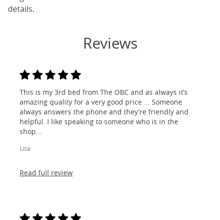
details.
Reviews
This is my 3rd bed from The OBC and as always it’s
amazing quality for a very good price ... Someone
always answers the phone and they’re friendly and
helpful. I like speaking to someone who is in the
shop...
Lisa
Read full review