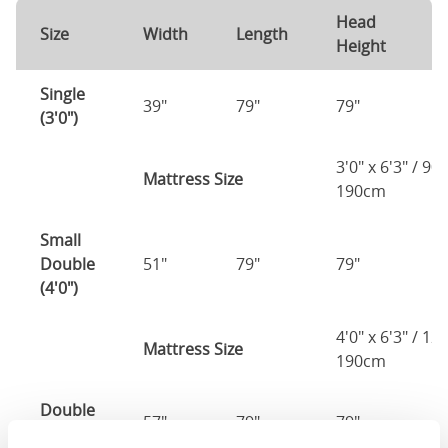
Head
F
Size
Width
Length
Height
H
Single
39"
79"
79"
7
(3'0")
3'0" x 6'3" / 90
Mattress Size
190cm
Small
Double
51"
79"
79"
7
(4'0")
4'0" x 6'3" / 1
Mattress Size
190cm
Double
57"
79"
79"
7
(4'6")