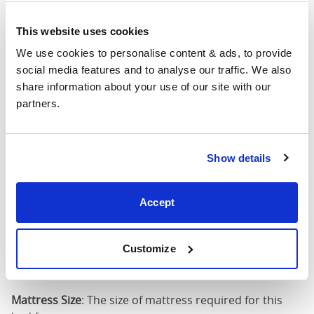
4'6" x 6'3" / 1
This website uses cookies
Mattress Size
190cm
We use cookies to personalise content & ads, to provide 
social media features and to analyse our traffic. We also 
King
64"
83"
58"
1
share information about your use of our site with our 
(5'0")
partners.
5'0" x 6'6" / 1
Mattress Size
200cm
Show details
Super
King
76"
83"
58"
1
Accept
(6'0")
6'0" x 6'6" / 1
Customize
Mattress Size
200cm
Mattress Size
: The size of mattress required for this