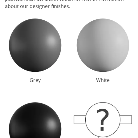
about our designer finishes.
Grey
White