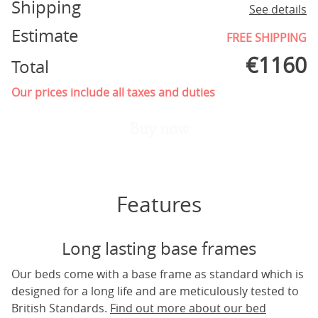
Shipping
See details
Estimate
FREE SHIPPING
€
1160
Total
Our prices include all taxes and duties
Buy now
Features
Long lasting base frames
Our beds come with a base frame as standard which is
designed for a long life and are meticulously tested to
British Standards.
Find out more about our bed