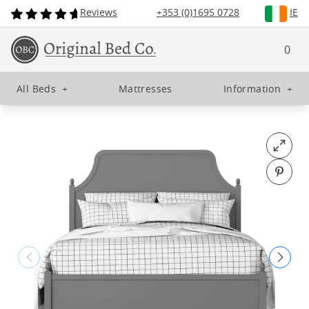
Reviews
+353 (0)1695 0728
IE
0
All Beds
+
Mattresses
Information
+
Open fu
Pin o