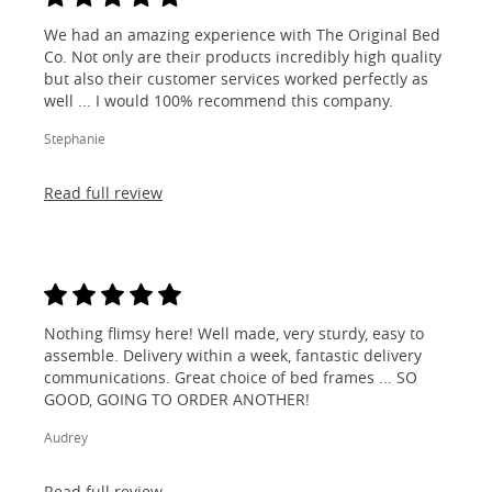
We had an amazing experience with The Original Bed
Co. Not only are their products incredibly high quality
but also their customer services worked perfectly as
well ... I would 100% recommend this company.
Stephanie
Read full review
Nothing flimsy here! Well made, very sturdy, easy to
assemble. Delivery within a week, fantastic delivery
communications. Great choice of bed frames ... SO
GOOD, GOING TO ORDER ANOTHER!
Audrey
Read full review