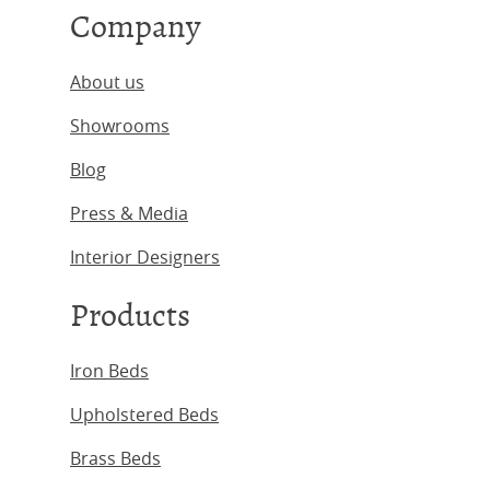
Company
About us
Showrooms
Blog
Press & Media
Interior Designers
Products
Iron Beds
Upholstered Beds
Brass Beds