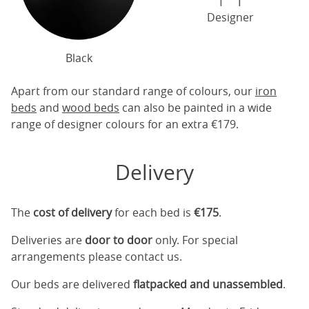
Designer
Black
Apart from our standard range of colours, our
iron
beds
and
wood beds
can also be painted in a wide
range of designer colours for an extra €179.
Delivery
The
cost of delivery
for each bed is
€175
.
Deliveries are
door to door
only. For special
arrangements please contact us.
Our beds are delivered
flatpacked and unassembled
.