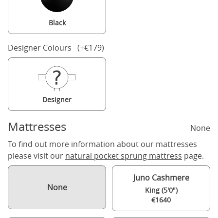
Black
Designer Colours (+€179)
Designer
Mattresses
None
To find out more information about our mattresses
please visit our
natural pocket sprung mattress
page.
Juno Cashmere
None
King (5'0")
€1640