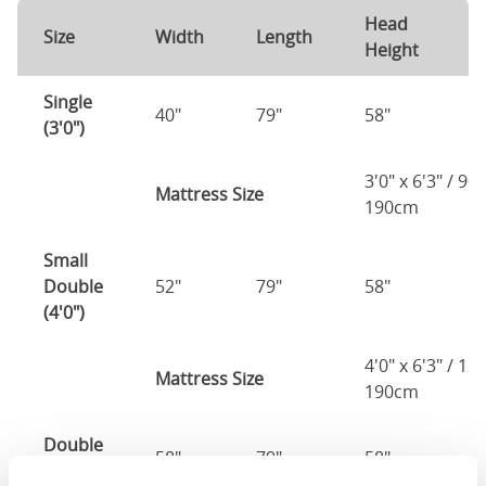
Head
F
Size
Width
Length
Height
H
Single
40"
79"
58"
1
(3'0")
3'0" x 6'3" / 90
Mattress Size
190cm
Small
Double
52"
79"
58"
1
(4'0")
4'0" x 6'3" / 1
Mattress Size
190cm
Double
58"
79"
58"
1
(4'6")