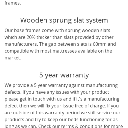
frames.
Wooden sprung slat system
Our base frames come with sprung wooden slats
which are 20% thicker than slats provided by other
manufacturers. The gap between slats is 60mm and
compatible with most mattresses available on the
market.
5 year warranty
We provide a 5 year warranty against manufacturing
defects. If you have any issues with your product
please get in touch with us and if it's a manufacturing
defect then we will fix your issue free of charge. If you
are outside of this warranty period we still service our
products and try to keep our beds functioning for as
long as we can. Check our terms & conditions for more