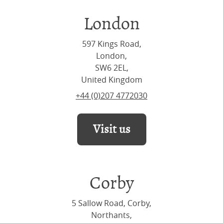
London
597 Kings Road,
London,
SW6 2EL,
United Kingdom
+44 (0)207 4772030
Visit us
Corby
5 Sallow Road, Corby,
Northants,