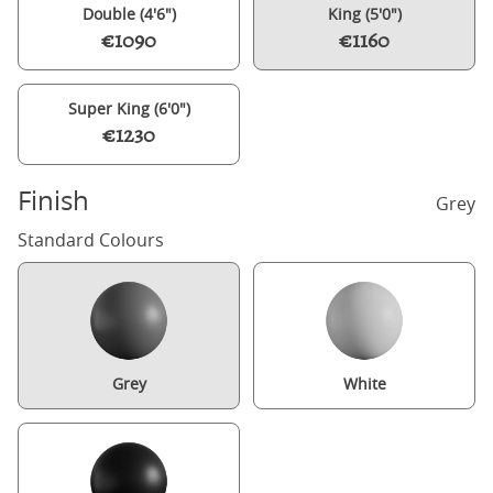
Double (4'6")
King (5'0")
€1090
€1160
Super King (6'0")
€1230
Finish
Grey
Standard Colours
Grey
White