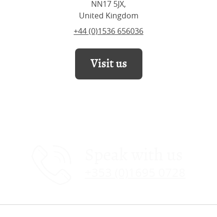
NN17 5JX,
United Kingdom
+44 (0)1536 656036
Visit us
Speak with us
+353 (0)1695 0728