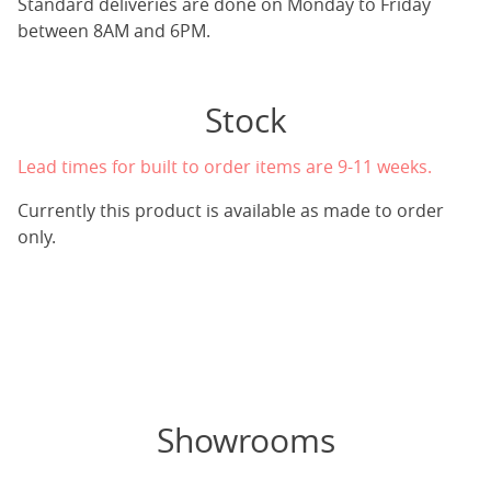
Standard deliveries are done on Monday to Friday
between 8AM and 6PM.
Stock
Lead times for built to order items are 9-11 weeks.
Currently this product is available as made to order
only.
Showrooms