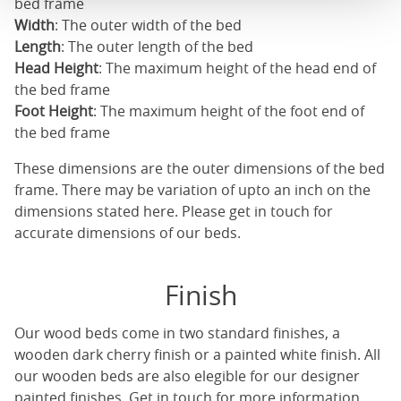
bed frame
Width
: The outer width of the bed
Length
: The outer length of the bed
Head Height
: The maximum height of the head end of
the bed frame
Foot Height
: The maximum height of the foot end of
the bed frame
These dimensions are the outer dimensions of the bed
frame. There may be variation of upto an inch on the
dimensions stated here. Please get in touch for
accurate dimensions of our beds.
Finish
Our
wood beds
come in two standard finishes, a
wooden dark cherry finish or a painted white finish. All
our
wooden beds
are also elegible for our designer
painted finishes. Get in touch for more information