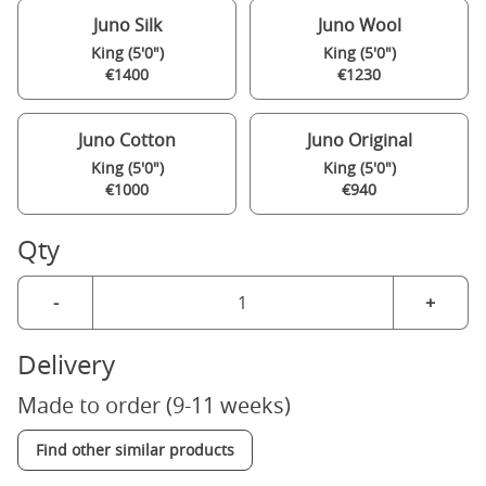
Juno Silk
Juno Wool
King (5'0")
King (5'0")
€1400
€1230
Juno Cotton
Juno Original
King (5'0")
King (5'0")
€1000
€940
Qty
-
+
Delivery
Made to order (9-11 weeks)
Find other similar products