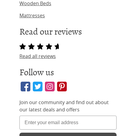
Wooden Beds
Mattresses
Read our reviews
Read all reviews
Follow us
Join our community and find out about
our latest deals and offers