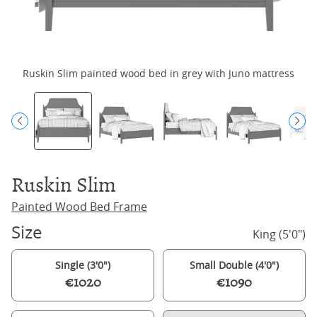
Ruskin Slim painted wood bed in grey with Juno mattress
Ruskin Slim
Painted Wood Bed Frame
Size
King (5'0")
Single (3'0")
Small Double (4'0")
€1020
€1090