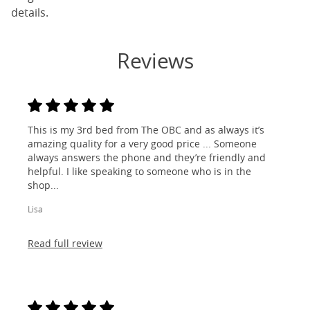
details.
Reviews
This is my 3rd bed from The OBC and as always it’s
amazing quality for a very good price ... Someone
always answers the phone and they’re friendly and
helpful. I like speaking to someone who is in the
shop...
Lisa
Read full review