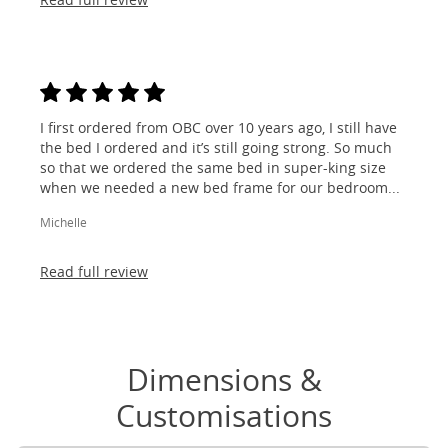
I first ordered from OBC over 10 years ago, I still have
the bed I ordered and it’s still going strong. So much
so that we ordered the same bed in super-king size
when we needed a new bed frame for our bedroom...
Michelle
Read full review
Dimensions &
Customisations