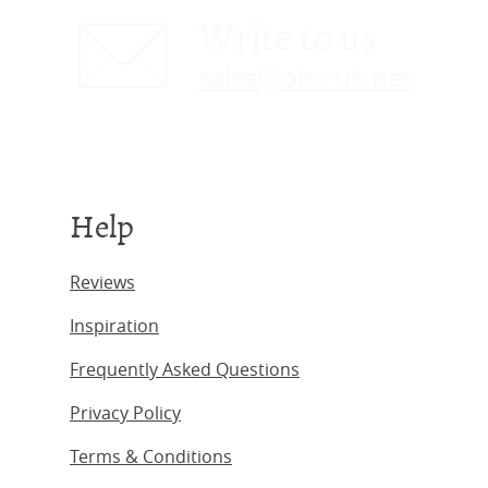
Write to us
sales@obc-uk.net
Help
Reviews
Inspiration
Frequently Asked Questions
Privacy Policy
Terms & Conditions