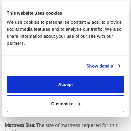
4'6" x 6'3" / 1
This website uses cookies
Mattress Size
190cm
We use cookies to personalise content & ads, to provide 
social media features and to analyse our traffic. We also 
King
64"
83"
52"
1
share information about your use of our site with our 
(5'0")
partners.
5'0" x 6'6" / 1
Mattress Size
200cm
Show details
Super
King
76"
83"
52"
1
Accept
(6'0")
6'0" x 6'6" / 1
Customize
Mattress Size
200cm
Mattress Size
: The size of mattress required for this