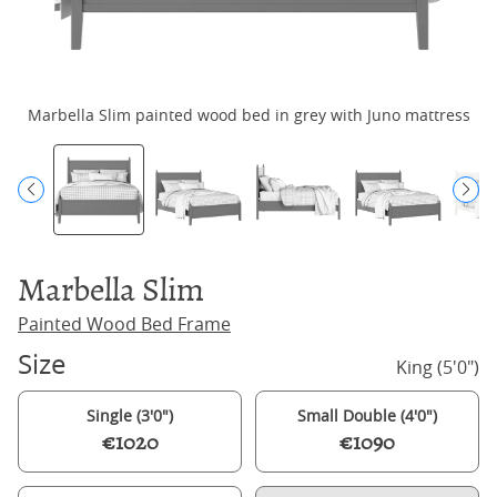
Marbella Slim painted wood bed in grey with Juno mattress
M
Marbella Slim
Painted Wood Bed Frame
Size
King (5'0")
Single (3'0")
Small Double (4'0")
€1020
€1090