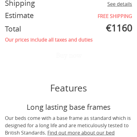
Shipping
See details
Estimate
FREE SHIPPING
€
1160
Total
Our prices include all taxes and duties
Buy now
Features
Long lasting base frames
Our beds come with a base frame as standard which is
designed for a long life and are meticulously tested to
British Standards.
Find out more about our bed