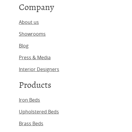
Company
About us
Showrooms
Blog
Press & Media
Interior Designers
Products
Iron Beds
Upholstered Beds
Brass Beds