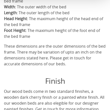
bed frame
Width
: The outer width of the bed
Length
: The outer length of the bed
Head Height
: The maximum height of the head end of
the bed frame
Foot Height
: The maximum height of the foot end of
the bed frame
These dimensions are the outer dimensions of the bed
frame. There may be variation of upto an inch on the
dimensions stated here. Please get in touch for
accurate dimensions of our beds.
Finish
Our
wood beds
come in two standard finishes, a
wooden dark cherry finish or a painted white finish. All
our
wooden beds
are also elegible for our designer
painted finishes. Get in touch for more information