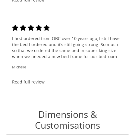
I first ordered from OBC over 10 years ago, I still have
the bed I ordered and it’s still going strong. So much
so that we ordered the same bed in super-king size
when we needed a new bed frame for our bedroom...
Michelle
Read full review
Dimensions &
Customisations