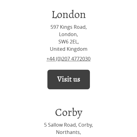
London
597 Kings Road,
London,
SW6 2EL,
United Kingdom
+44 (0)207 4772030
Visit us
Corby
5 Sallow Road, Corby,
Northants,