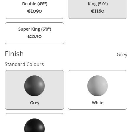
Double (4'6")
King (5'0")
€1090
€1160
Super King (6'0")
€1230
Finish
Grey
Standard Colours
Grey
White