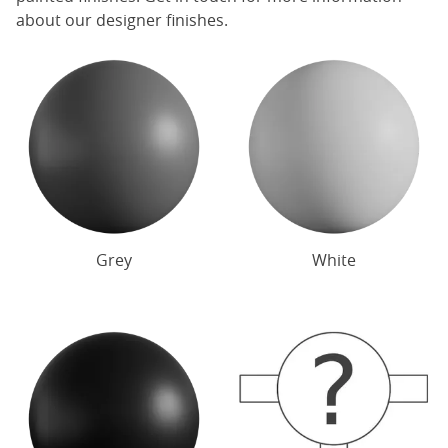
about our designer finishes.
Grey
White