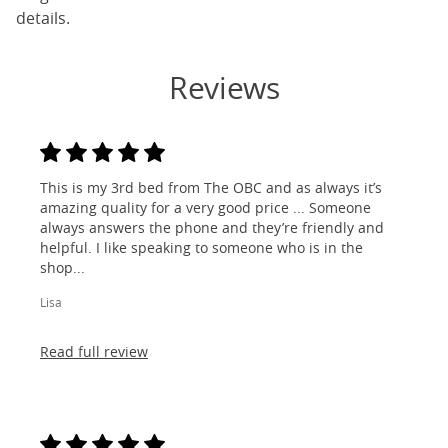
details.
Reviews
This is my 3rd bed from The OBC and as always it’s
amazing quality for a very good price ... Someone
always answers the phone and they’re friendly and
helpful. I like speaking to someone who is in the
shop...
Lisa
Read full review