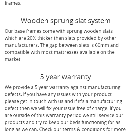
frames.
Wooden sprung slat system
Our base frames come with sprung wooden slats
which are 20% thicker than slats provided by other
manufacturers. The gap between slats is 60mm and
compatible with most mattresses available on the
market.
5 year warranty
We provide a 5 year warranty against manufacturing
defects. If you have any issues with your product
please get in touch with us and if it's a manufacturing
defect then we will fix your issue free of charge. If you
are outside of this warranty period we still service our
products and try to keep our beds functioning for as
long as we can. Check our terms & conditions for more