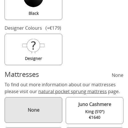
Black
Designer Colours (+€179)
Designer
Mattresses
None
To find out more information about our mattresses
please visit our
natural pocket sprung mattress
page.
Juno Cashmere
None
King (5'0")
€1640