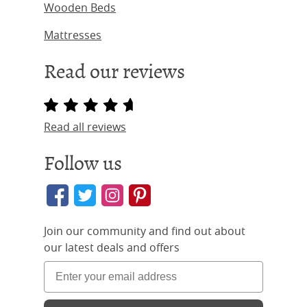
Wooden Beds
Mattresses
Read our reviews
Read all reviews
Follow us
Join our community and find out about
our latest deals and offers