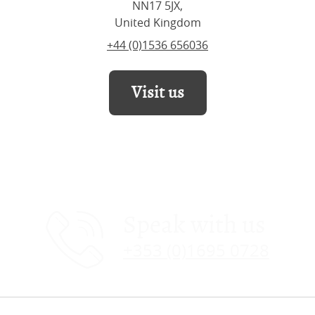
NN17 5JX,
United Kingdom
+44 (0)1536 656036
Visit us
Speak with us
+353 (0)1695 0728