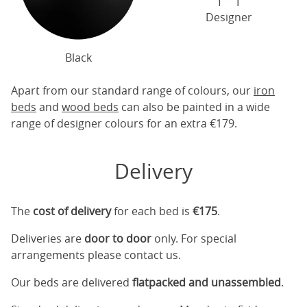
Designer
Black
Apart from our standard range of colours, our
iron
beds
and
wood beds
can also be painted in a wide
range of designer colours for an extra €179.
Delivery
The
cost of delivery
for each bed is
€175
.
Deliveries are
door to door
only. For special
arrangements please contact us.
Our beds are delivered
flatpacked and unassembled
.