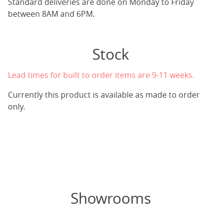
Standard deliveries are done on Monday to Friday
between 8AM and 6PM.
Stock
Lead times for built to order items are 9-11 weeks.
Currently this product is available as made to order
only.
Showrooms