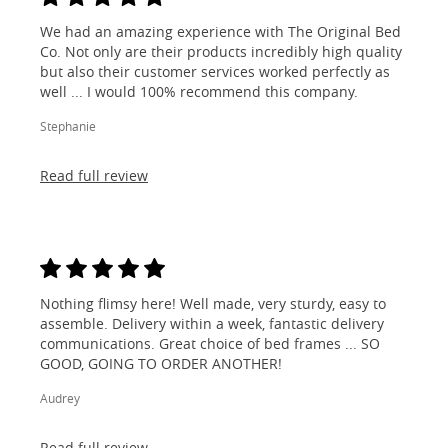
We had an amazing experience with The Original Bed
Co. Not only are their products incredibly high quality
but also their customer services worked perfectly as
well ... I would 100% recommend this company.
Stephanie
Read full review
Nothing flimsy here! Well made, very sturdy, easy to
assemble. Delivery within a week, fantastic delivery
communications. Great choice of bed frames ... SO
GOOD, GOING TO ORDER ANOTHER!
Audrey
Read full review