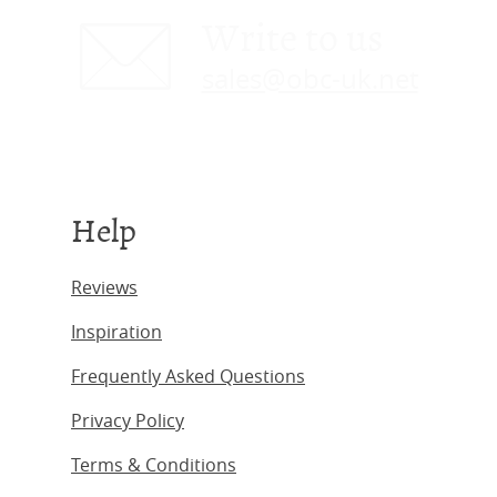
Write to us
sales@obc-uk.net
Help
Reviews
Inspiration
Frequently Asked Questions
Privacy Policy
Terms & Conditions