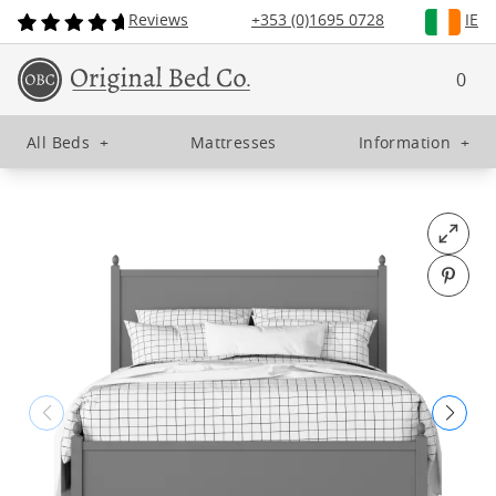
Reviews
+353 (0)1695 0728
IE
0
All Beds
+
Mattresses
Information
+
Open fu
Pin o