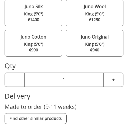
Juno Silk
Juno Wool
King (5'0")
King (5'0")
€1400
€1230
Juno Cotton
Juno Original
King (5'0")
King (5'0")
€990
€940
Qty
-
+
Delivery
Made to order (9-11 weeks)
Find other similar products