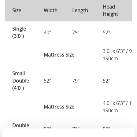
Head
F
Size
Width
Length
Height
H
Single
40"
79"
52"
1
(3'0")
3'0" x 6'3" / 90
Mattress Size
190cm
Small
Double
52"
79"
52"
1
(4'0")
4'0" x 6'3" / 1
Mattress Size
190cm
Double
58"
79"
52"
1
(4'6")