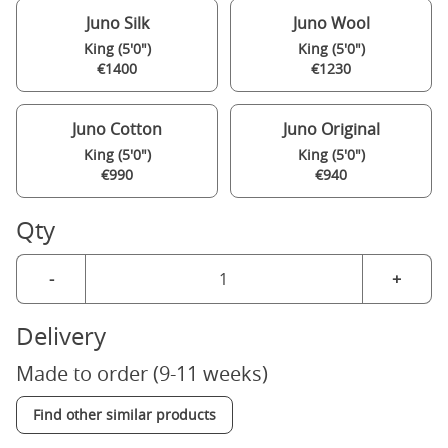
Juno Silk
Juno Wool
King (5'0")
King (5'0")
€1400
€1230
Juno Cotton
Juno Original
King (5'0")
King (5'0")
€990
€940
Qty
-
+
Delivery
Made to order (9-11 weeks)
Find other similar products