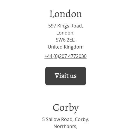
London
597 Kings Road,
London,
SW6 2EL,
United Kingdom
+44 (0)207 4772030
Visit us
Corby
5 Sallow Road, Corby,
Northants,