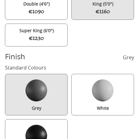
Double (4'6")
King (5'0")
€1090
€1160
Super King (6'0")
€1230
Finish
Grey
Standard Colours
Grey
White