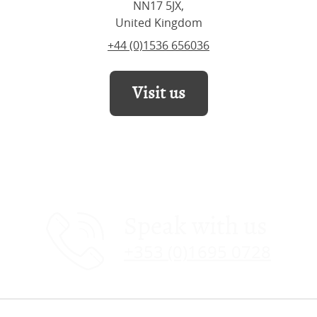
NN17 5JX,
United Kingdom
+44 (0)1536 656036
Visit us
Speak with us
+353 (0)1695 0728