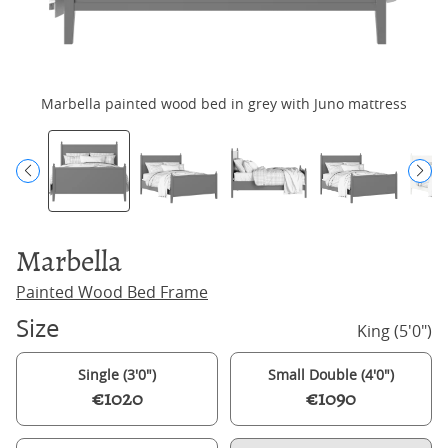
Marbella painted wood bed in grey with Juno mattress
Marbella
Painted Wood Bed Frame
Size
King (5'0")
Single (3'0")
Small Double (4'0")
€1020
€1090