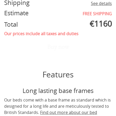
Shipping
See details
Estimate
FREE SHIPPING
€
1160
Total
Our prices include all taxes and duties
Buy now
Features
Long lasting base frames
Our beds come with a base frame as standard which is
designed for a long life and are meticulously tested to
British Standards.
Find out more about our bed