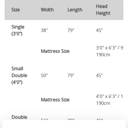
Head
F
Size
Width
Length
Height
H
Single
38"
79"
45"
3
(3'0")
3'0" x 6'3" / 90
Mattress Size
190cm
Small
Double
50"
79"
45"
3
(4'0")
4'0" x 6'3" / 1
Mattress Size
190cm
Double
56"
79"
45"
3
(4'6")