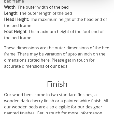
bed frame
Width
: The outer width of the bed
Length
: The outer length of the bed
Head Height
: The maximum height of the head end of
the bed frame
Foot Height
: The maximum height of the foot end of
the bed frame
These dimensions are the outer dimensions of the bed
frame. There may be variation of upto an inch on the
dimensions stated here. Please get in touch for
accurate dimensions of our beds.
Finish
Our
wood beds
come in two standard finishes, a
wooden dark cherry finish or a painted white finish. All
our
wooden beds
are also elegible for our designer
painted finishes. Get in touch for more information