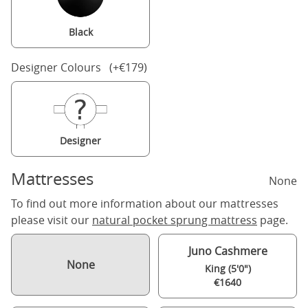
Black
Designer Colours (+€179)
Designer
Mattresses
None
To find out more information about our mattresses
please visit our
natural pocket sprung mattress
page.
Juno Cashmere
None
King (5'0")
€1640