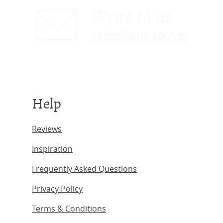
Write to us
sales@obc-uk.net
Help
Reviews
Inspiration
Frequently Asked Questions
Privacy Policy
Terms & Conditions