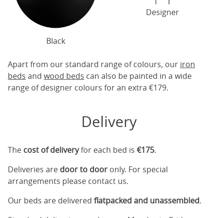
Designer
Black
Apart from our standard range of colours, our
iron
beds
and
wood beds
can also be painted in a wide
range of designer colours for an extra €179.
Delivery
The
cost of delivery
for each bed is
€175
.
Deliveries are
door to door
only. For special
arrangements please contact us.
Our beds are delivered
flatpacked and unassembled
.