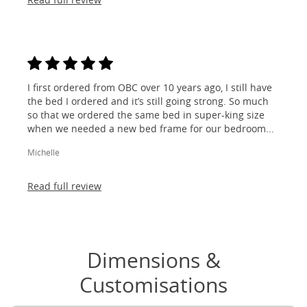
I first ordered from OBC over 10 years ago, I still have
the bed I ordered and it’s still going strong. So much
so that we ordered the same bed in super-king size
when we needed a new bed frame for our bedroom...
Michelle
Read full review
Dimensions &
Customisations