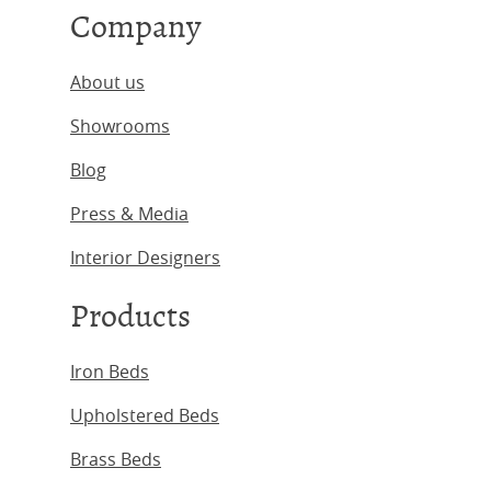
Company
About us
Showrooms
Blog
Press & Media
Interior Designers
Products
Iron Beds
Upholstered Beds
Brass Beds