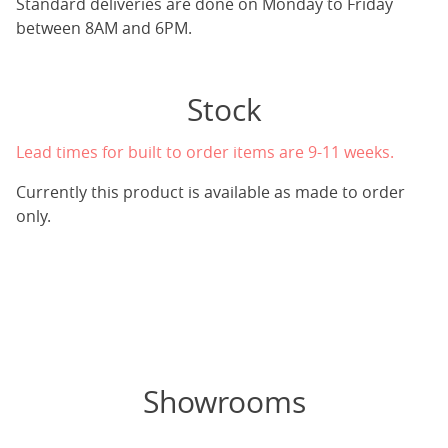
Standard deliveries are done on Monday to Friday
between 8AM and 6PM.
Stock
Lead times for built to order items are 9-11 weeks.
Currently this product is available as made to order
only.
Showrooms