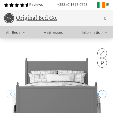
Reviews
+353 (0)1695 0728
IE
0
All Beds
+
Mattresses
Information
+
Open fu
Pin o