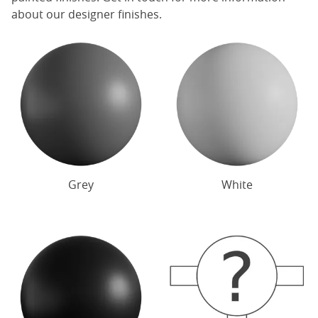
about our designer finishes.
Grey
White