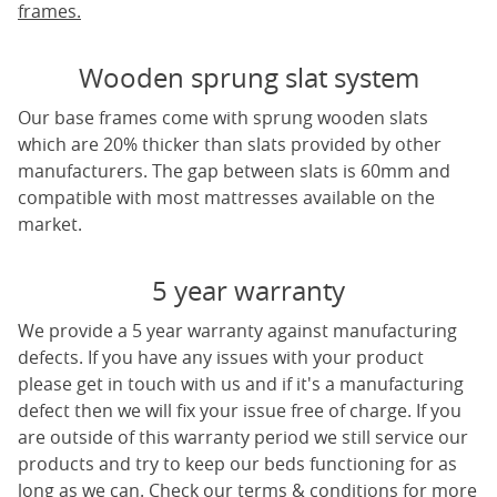
frames.
Wooden sprung slat system
Our base frames come with sprung wooden slats
which are 20% thicker than slats provided by other
manufacturers. The gap between slats is 60mm and
compatible with most mattresses available on the
market.
5 year warranty
We provide a 5 year warranty against manufacturing
defects. If you have any issues with your product
please get in touch with us and if it's a manufacturing
defect then we will fix your issue free of charge. If you
are outside of this warranty period we still service our
products and try to keep our beds functioning for as
long as we can. Check our terms & conditions for more