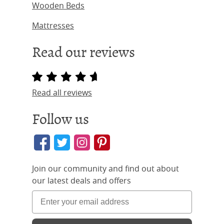
Wooden Beds
Mattresses
Read our reviews
Read all reviews
Follow us
Join our community and find out about
our latest deals and offers