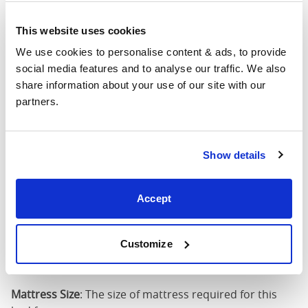
4'6" x 6'3" / 1
This website uses cookies
Mattress Size
190cm
We use cookies to personalise content & ads, to provide 
social media features and to analyse our traffic. We also 
King
62"
83"
45"
3
share information about your use of our site with our 
(5'0")
partners.
5'0" x 6'6" / 1
Mattress Size
200cm
Show details
Super
King
74"
83"
45"
3
Accept
(6'0")
6'0" x 6'6" / 1
Customize
Mattress Size
200cm
Mattress Size
: The size of mattress required for this