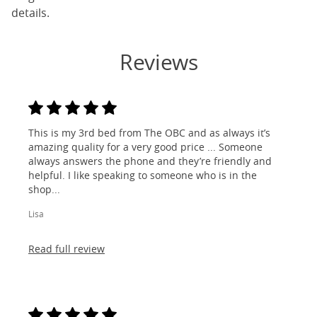
details.
Reviews
This is my 3rd bed from The OBC and as always it’s
amazing quality for a very good price ... Someone
always answers the phone and they’re friendly and
helpful. I like speaking to someone who is in the
shop...
Lisa
Read full review