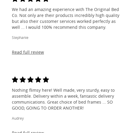
We had an amazing experience with The Original Bed
Co. Not only are their products incredibly high quality
but also their customer services worked perfectly as
well ... I would 100% recommend this company.
Stephanie
Read full review
Nothing flimsy here! Well made, very sturdy, easy to
assemble. Delivery within a week, fantastic delivery
communications. Great choice of bed frames ... SO
GOOD, GOING TO ORDER ANOTHER!
Audrey
Read full review